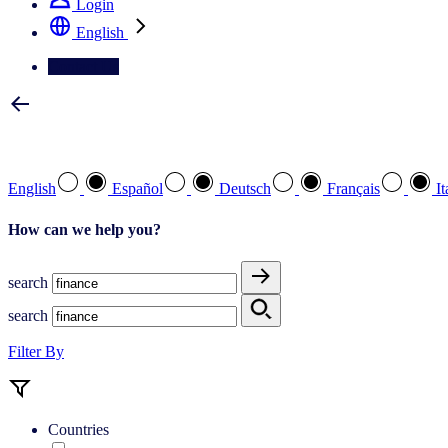
Login
English
Contact Us
Select your preferred language
English
Español
Deutsch
Français
It
How can we help you?
search
search
Filter By
Countries