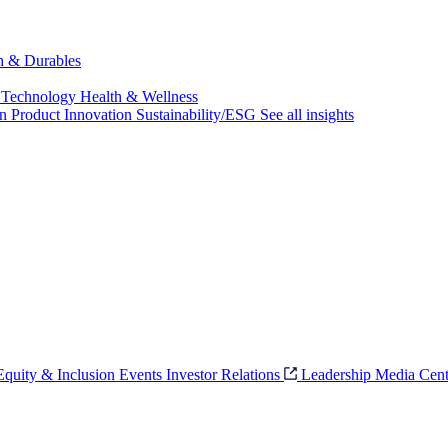
ch & Durables
 Technology
Health & Wellness
on
Product Innovation
Sustainability/ESG
See all insights
 Equity & Inclusion
Events
Investor Relations
Leadership
Media Cent