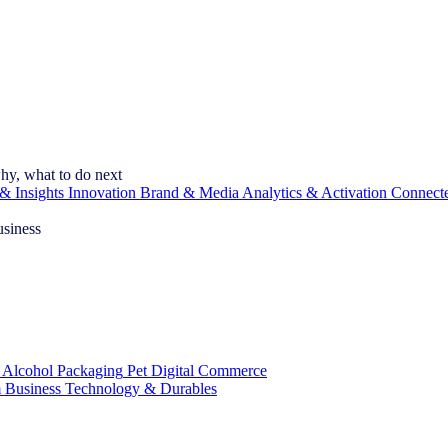
hy, what to do next
& Insights
Innovation
Brand & Media
Analytics & Activation
Connect
usiness
 Alcohol
Packaging
Pet
Digital Commerce
 Business
Technology & Durables