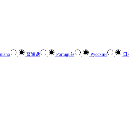
aliano
普通话
Português
Pусский
日