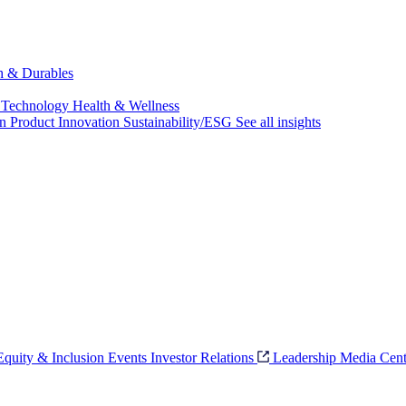
ch & Durables
 Technology
Health & Wellness
on
Product Innovation
Sustainability/ESG
See all insights
 Equity & Inclusion
Events
Investor Relations
Leadership
Media Cent