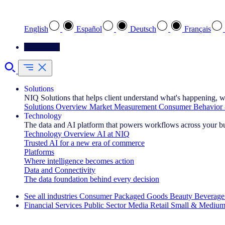
Select your preferred language
English
Español
Deutsch
Français
Contact Us
Solutions
NIQ Solutions that helps client understand what's happening, w
Solutions Overview
Market Measurement
Consumer Behavior 
Technology
The data and AI platform that powers workflows across your b
Technology Overview
AI at NIQ
Trusted AI for a new era of commerce
Platforms
Where intelligence becomes action
Data and Connectivity
The data foundation behind every decision
See all industries
Consumer Packaged Goods
Beauty
Beverage
Financial Services
Public Sector
Media
Retail
Small & Medium
Explore Our Success Stories