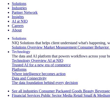
Solutions
Industries
Partner Network
Insights
AI at NIQ
Careers
About
Solutions
NIQ Solutions that helps client understand what's happening, w
Solutions Overview
Market Measurement
Consumer Behavior 
Technology
The data and AI platform that powers workflows across your b
Technology Overview
AI at NIQ
Trusted AI for a new era of commerce
Platforms
Where intelligence becomes action
Data and Connectivity
The data foundation behind every decision
See all industries
Consumer Packaged Goods
Beauty
Beverage
Financial Services
Public Sector
Media
Retail
Small & Medium
Explore Our Success Stories