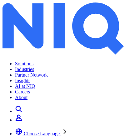
Solutions
Industries
Partner Network
Insights
AI at NIQ
Careers
About
Choose Language