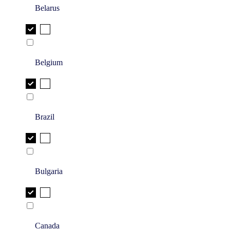
Belarus
Belgium
Brazil
Bulgaria
Canada