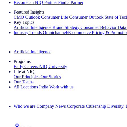
Become an NIQ Partner
Find a Partner
Featured Insights
CMO Outlook
Consumer Life
Consumer Outlook
State of Te
Key Topics
Artificial Intelligence
Brand Strategy
Consumer Behavior
Data
Industry Trends
Omnichannel/E-commerce
Pricing & Promoti
The IQ Brief Newsletter: Sign up now
Artificial Intelligence
Programs
Early Careers
NIQ University
Life at NIQ
Our Principles
Our Stories
Our Teams
All Locations
India
Work with us
Search All Jobs
Who we are
Company News
Corporate Citizenship
Diversity,
See how we deliver the Full View