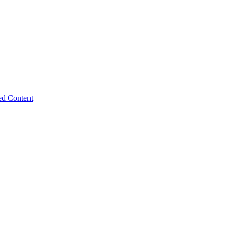
ed Content