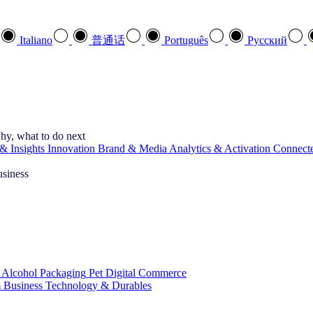
Italiano
普通话
Português
Pусский
hy, what to do next
& Insights
Innovation
Brand & Media
Analytics & Activation
Connect
usiness
 Alcohol
Packaging
Pet
Digital Commerce
 Business
Technology & Durables