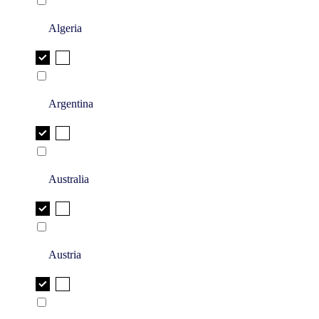
Algeria
Argentina
Australia
Austria