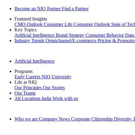
Become an NIQ Partner
Find a Partner
Featured Insights
CMO Outlook
Consumer Life
Consumer Outlook
State of Te
Key Topics
Artificial Intelligence
Brand Strategy
Consumer Behavior
Data
Industry Trends
Omnichannel/E-commerce
Pricing & Promoti
The IQ Brief Newsletter: Sign up now
Artificial Intelligence
Programs
Early Careers
NIQ University
Life at NIQ
Our Principles
Our Stories
Our Teams
All Locations
India
Work with us
Search All Jobs
Who we are
Company News
Corporate Citizenship
Diversity,
See how we deliver the Full View