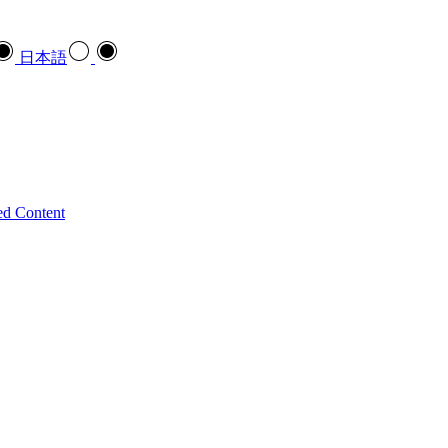
日本語
ed Content