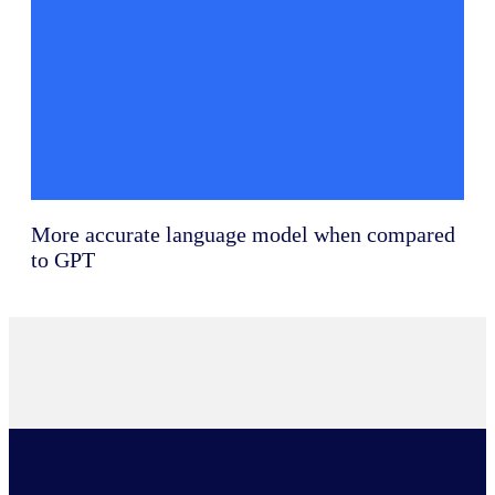
More accurate language model when compared
to GPT