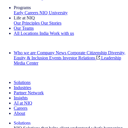
Programs
Early Careers
NIQ University
Life at NIQ
Our Principles
Our Stories
Our Teams
All Locations
India
Work with us
Search All Jobs
Who we are
Company News
Corporate Citizenship
Diversity,
Equity & Inclusion
Events
Investor Relations
Leadership
Media Center
See how we deliver the Full View
Solutions
Industries
Partner Network
Insights
AI at NIQ
Careers
About
Solutions