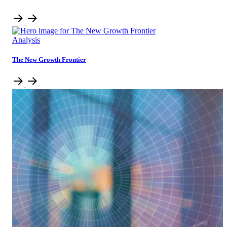
Analysis
The New Growth Frontier