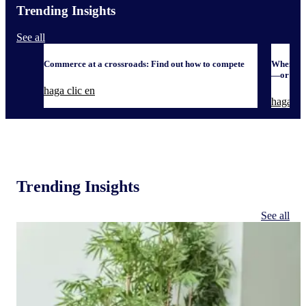
Trending Insights
See all
Commerce at a crossroads: Find out how to compete
When it 
—or defe
haga clic en
haga cli
Trending Insights
See all