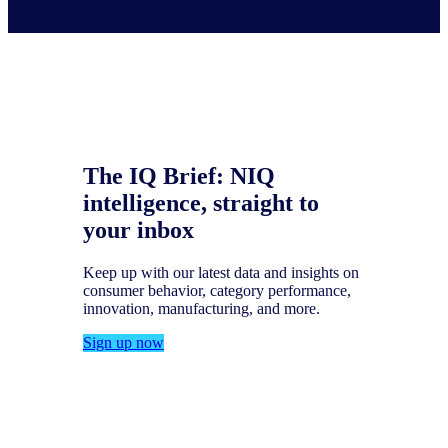
The IQ Brief: NIQ
intelligence, straight to
your inbox
Keep up with our latest data and insights on
consumer behavior, category performance,
innovation, manufacturing, and more.
Sign up now