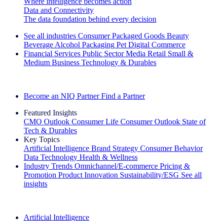
Where intelligence becomes action
Data and Connectivity
The data foundation behind every decision
See all industries
Consumer Packaged Goods
Beauty
Beverage Alcohol
Packaging
Pet
Digital Commerce
Financial Services
Public Sector
Media
Retail
Small &
Medium Business
Technology & Durables
Explore Our Success Stories
Become an NIQ Partner
Find a Partner
Featured Insights
CMO Outlook
Consumer Life
Consumer Outlook
State of
Tech & Durables
Key Topics
Artificial Intelligence
Brand Strategy
Consumer Behavior
Data Technology
Health & Wellness
Industry Trends
Omnichannel/E-commerce
Pricing &
Promotion
Product Innovation
Sustainability/ESG
See all
insights
The IQ Brief Newsletter: Sign up now
Artificial Intelligence