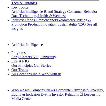
Tech & Durables
Key Topics
Artificial Intelligence
Brand Strategy
Consumer Behavior
Data Technology
Health & Wellness
Industry Trends
Omnichannel/E-commerce
Pricing &
Promotion
Product Innovation
Sustainability/ESG
See all
insights
The IQ Brief Newsletter: Sign up now
Artificial Intelligence
Programs
Early Careers
NIQ University
Life at NIQ
Our Principles
Our Stories
Our Teams
All Locations
India
Work with us
Search All Jobs
Who we are
Company News
Corporate Citizenship
Diversity,
Equity & Inclusion
Events
Investor Relations
Leadership
Media Center