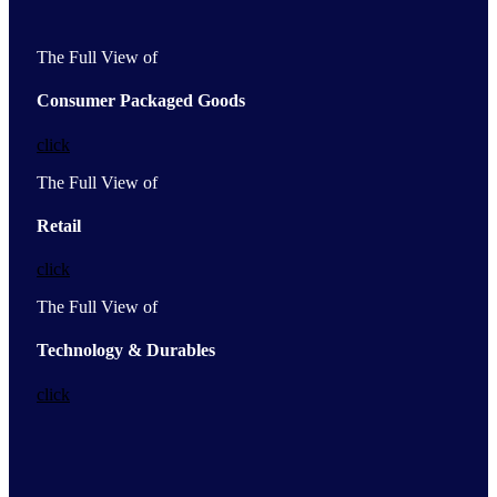
The Full View of
Consumer Packaged Goods
click
The Full View of
Retail
click
The Full View of
Technology & Durables
click