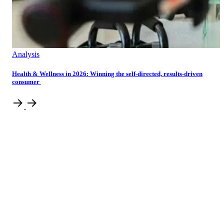
Analysis
Health & Wellness in 2026: Winning the self-directed, results-driven
consumer