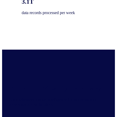
3.1T
data records processed per week
Get the Full View of your industry
Comprehensive market intelligence for industries and
economies across the globe