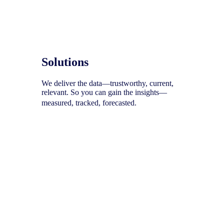
Solutions
We deliver the data—trustworthy, current,
relevant. So you can gain the insights—
measured, tracked, forecasted.
To help you uncover your next