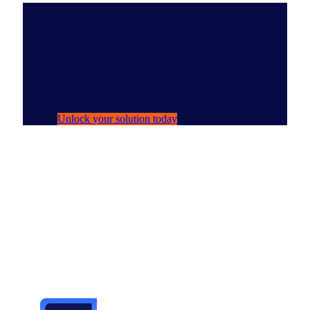
Solutions Spotlight
NIQ Ask Arthur
Your AI persona for navigating NIQ data
with ease.
Unlock your solution today