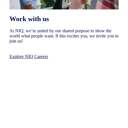
Work with us
At NIQ, we’re united by our shared purpose to show the
world what people want. If this excites you, we invite you to
join us!
Explore NIQ Careers