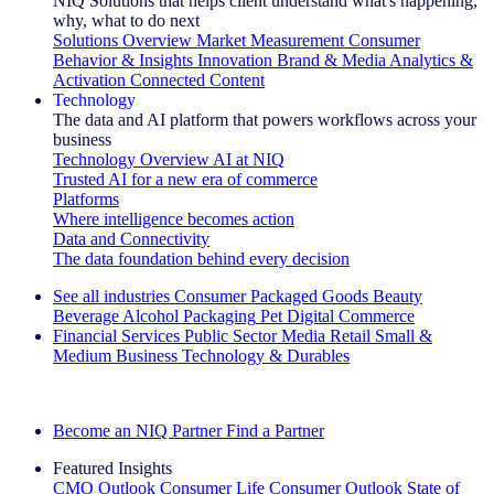
NIQ Solutions that helps client understand what's happening,
why, what to do next
Solutions Overview
Market Measurement
Consumer
Behavior & Insights
Innovation
Brand & Media
Analytics &
Activation
Connected Content
Technology
The data and AI platform that powers workflows across your
business
Technology Overview
AI at NIQ
Trusted AI for a new era of commerce
Platforms
Where intelligence becomes action
Data and Connectivity
The data foundation behind every decision
See all industries
Consumer Packaged Goods
Beauty
Beverage Alcohol
Packaging
Pet
Digital Commerce
Financial Services
Public Sector
Media
Retail
Small &
Medium Business
Technology & Durables
Explore Our Success Stories
Become an NIQ Partner
Find a Partner
Featured Insights
CMO Outlook
Consumer Life
Consumer Outlook
State of