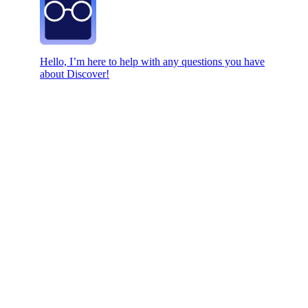
Hello, I’m here to help with any questions you have
about Discover!