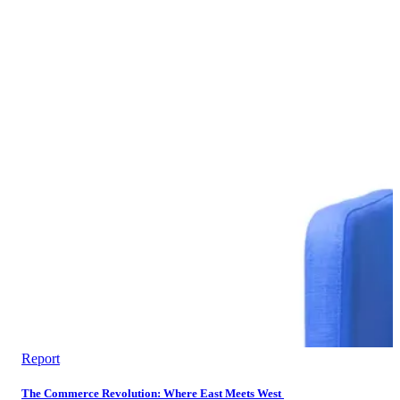
Report
The Commerce Revolution: Where East Meets West