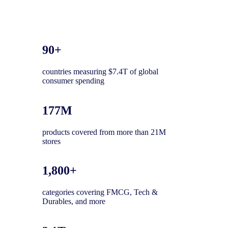
90+
countries measuring $7.4T of global
consumer spending
177M
products covered from more than 21M
stores
1,800+
categories covering FMCG, Tech &
Durables, and more