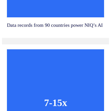
Data records from 90 countries power NIQ’s AI
7-15x