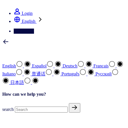
See how we deliver the Full View
Login
English
Contact Us
Select your preferred language
English
Español
Deutsch
Français
Italiano
普通话
Português
Pусский
日本語
How can we help you?
search