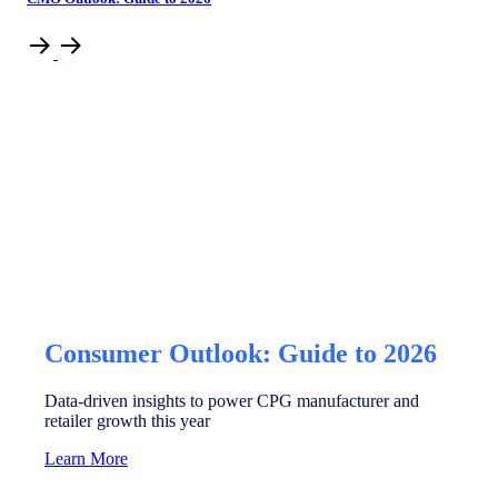
Consumer Outlook: Guide to 2026
Data-driven insights to power CPG manufacturer and
retailer growth this year
Learn More