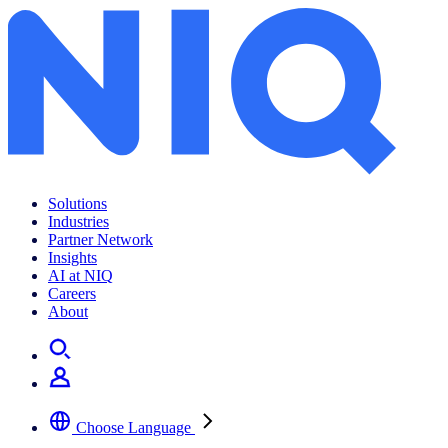
Solutions
Industries
Partner Network
Insights
AI at NIQ
Careers
About
Choose Language