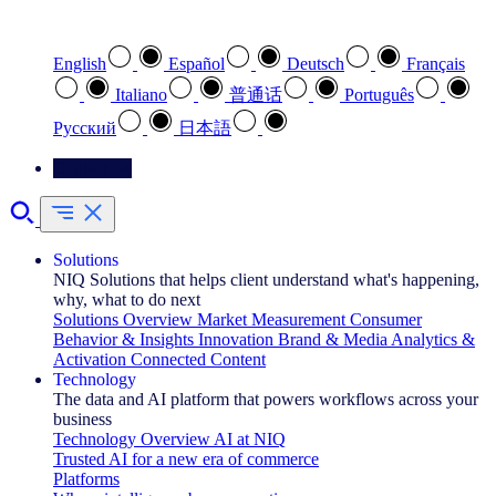
Select your preferred language
English
Español
Deutsch
Français
Italiano
普通话
Português
Pусский
日本語
Contact Us
Solutions
NIQ Solutions that helps client understand what's happening,
why, what to do next
Solutions Overview
Market Measurement
Consumer
Behavior & Insights
Innovation
Brand & Media
Analytics &
Activation
Connected Content
Technology
The data and AI platform that powers workflows across your
business
Technology Overview
AI at NIQ
Trusted AI for a new era of commerce
Platforms