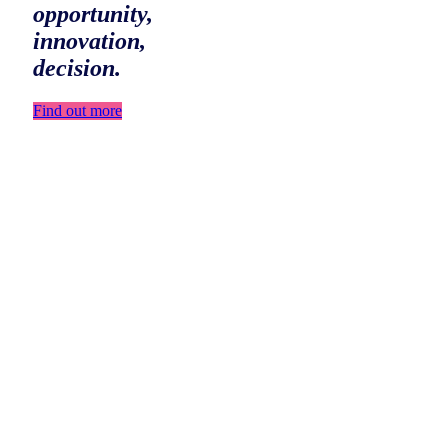
opportunity,
innovation,
decision.
Find out more