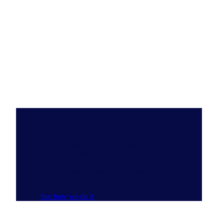
Do you have the Full View?
NIQ’s ecosystem of data, emerging tech, AI
and experts delivers the most complete and
clear understanding of consumer buying
behavior that reveals new pathways to
growth.
See how we do it