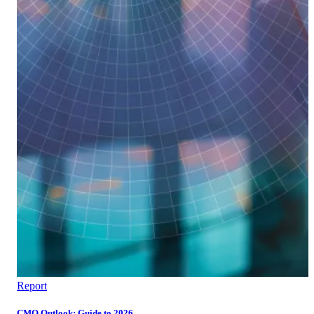
Report
CMO Outlook: Guide to 2026