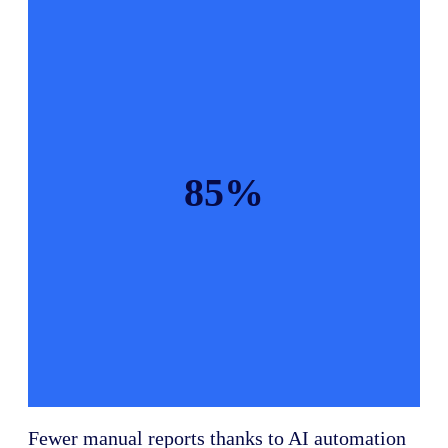
85%
Fewer manual reports thanks to AI automation