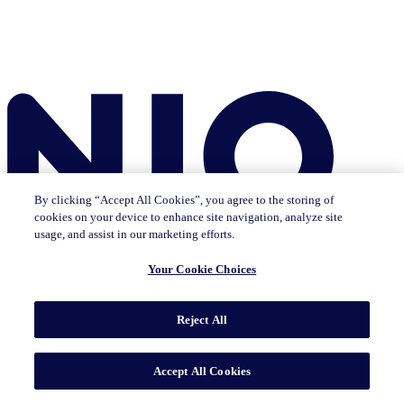
By clicking “Accept All Cookies”, you agree to the storing of
cookies on your device to enhance site navigation, analyze site
usage, and assist in our marketing efforts.
Your Cookie Choices
Reject All
Insights
The IQ Brief newsletter: Sign up now
Featured Insights
CMO Outlook
Consumer Life
Consumer Outlook
State of
Accept All Cookies
Tech & Durables
Key Topics