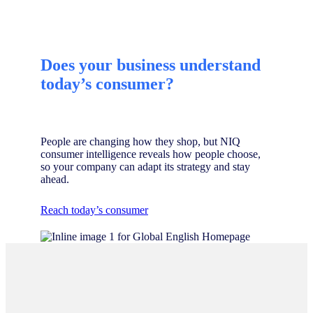
Does your business understand
today’s consumer?
People are changing how they shop, but NIQ
consumer intelligence reveals how people choose,
so your company can adapt its strategy and stay
ahead.
Reach today’s consumer