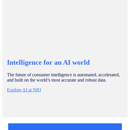
Intelligence for an AI world
The future of consumer intelligence is automated, accelerated,
and built on the world’s most accurate and robust data.
Explore AI at NIQ