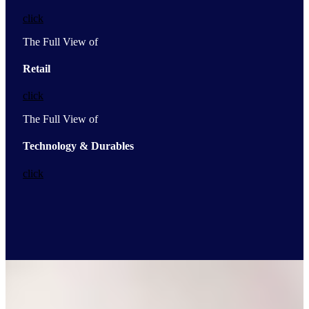
click
The Full View of
Retail
click
The Full View of
Technology & Durables
click