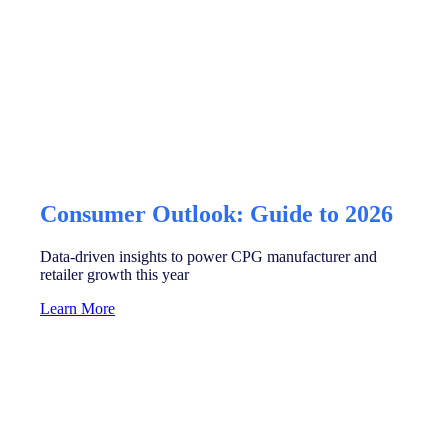
Consumer Outlook: Guide to 2026
Data-driven insights to power CPG manufacturer and
retailer growth this year
Learn More