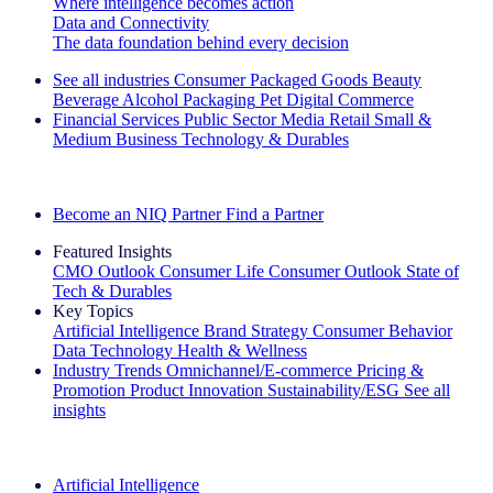
Where intelligence becomes action
Data and Connectivity
The data foundation behind every decision
See all industries
Consumer Packaged Goods
Beauty
Beverage Alcohol
Packaging
Pet
Digital Commerce
Financial Services
Public Sector
Media
Retail
Small &
Medium Business
Technology & Durables
Explore Our Success Stories
Become an NIQ Partner
Find a Partner
Featured Insights
CMO Outlook
Consumer Life
Consumer Outlook
State of
Tech & Durables
Key Topics
Artificial Intelligence
Brand Strategy
Consumer Behavior
Data Technology
Health & Wellness
Industry Trends
Omnichannel/E-commerce
Pricing &
Promotion
Product Innovation
Sustainability/ESG
See all
insights
The IQ Brief Newsletter: Sign up now
Artificial Intelligence