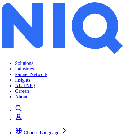
Solutions
Industries
Partner Network
Insights
AI at NIQ
Careers
About
Choose Language