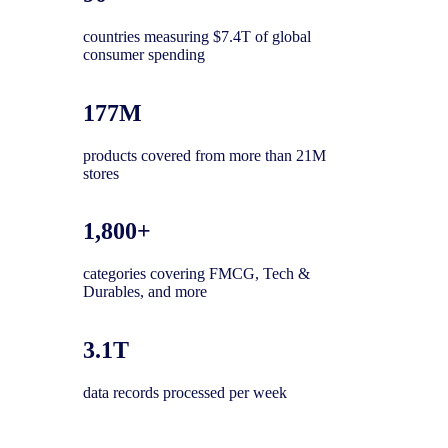
countries measuring $7.4T of global
consumer spending
177M
products covered from more than 21M
stores
1,800+
categories covering FMCG, Tech &
Durables, and more
3.1T
data records processed per week