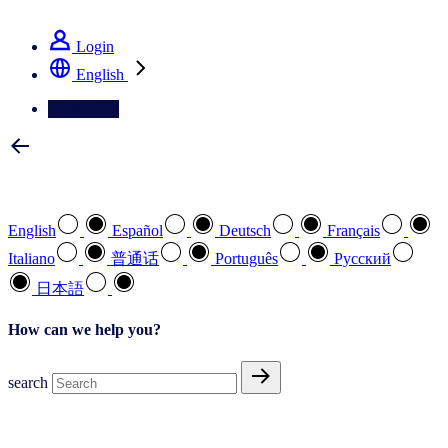
See how we deliver the Full View
Login
English
Contact Us
Select your preferred language
English
Español
Deutsch
Français
Italiano
普通话
Português
Pусский
日本語
How can we help you?
search