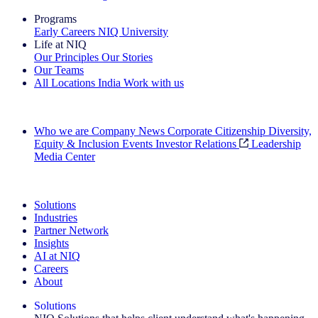
Programs
Early Careers
NIQ University
Life at NIQ
Our Principles
Our Stories
Our Teams
All Locations
India
Work with us
Search All Jobs
Who we are
Company News
Corporate Citizenship
Diversity,
Equity & Inclusion
Events
Investor Relations
Leadership
Media Center
See how we deliver the Full View
Solutions
Industries
Partner Network
Insights
AI at NIQ
Careers
About
Solutions