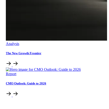
Analysis
The New Growth Frontier
Report
CMO Outlook: Guide to 2026