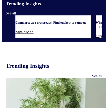
Trending Insights
See all
Commerce at a crossroads: Find out how to compete
When it 
—or defe
haga clic en
haga cli
Trending Insights
See all