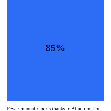
85%
Fewer manual reports thanks to AI automation