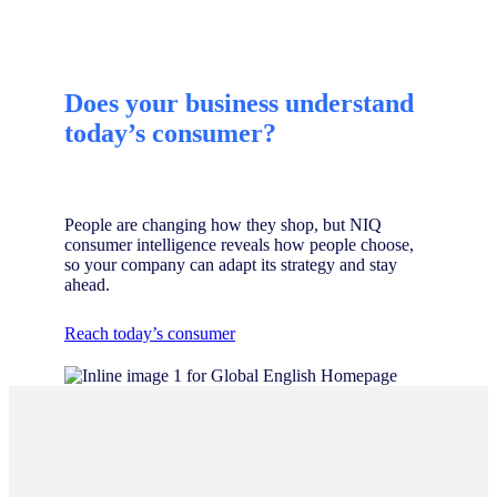
Does your business understand
today’s consumer?
People are changing how they shop, but NIQ
consumer intelligence reveals how people choose,
so your company can adapt its strategy and stay
ahead.
Reach today’s consumer