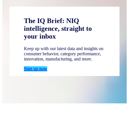
The IQ Brief: NIQ
intelligence, straight to
your inbox
Keep up with our latest data and insights on
consumer behavior, category performance,
innovation, manufacturing, and more.
Sign up now