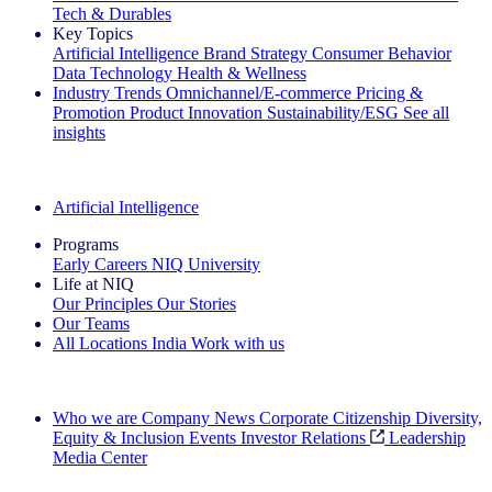
Tech & Durables
Key Topics
Artificial Intelligence
Brand Strategy
Consumer Behavior
Data Technology
Health & Wellness
Industry Trends
Omnichannel/E-commerce
Pricing &
Promotion
Product Innovation
Sustainability/ESG
See all
insights
The IQ Brief Newsletter: Sign up now
Artificial Intelligence
Programs
Early Careers
NIQ University
Life at NIQ
Our Principles
Our Stories
Our Teams
All Locations
India
Work with us
Search All Jobs
Who we are
Company News
Corporate Citizenship
Diversity,
Equity & Inclusion
Events
Investor Relations
Leadership
Media Center