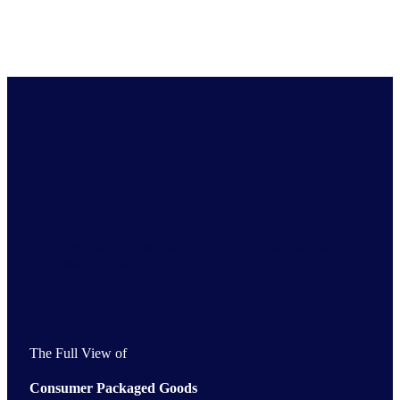
Get the Full View of your industry
Comprehensive market intelligence for industries and
economies across the globe
The Full View of
Consumer Packaged Goods