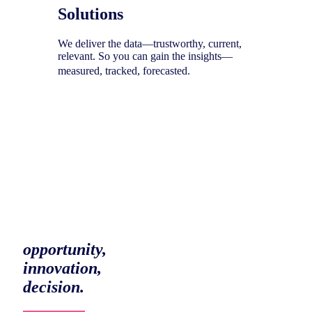
Solutions
We deliver the data—trustworthy, current,
relevant. So you can gain the insights—
measured, tracked, forecasted.
To help you uncover your next
opportunity,
innovation,
decision.