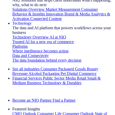
NIQ Solutions that helps client understand what's happening,
why, what to do next
Solutions Overview
Market Measurement
Consumer
Behavior & Insights
Innovation
Brand & Media
Analytics &
Activation
Connected Content
Technology
The data and AI platform that powers workflows across your
business
Technology Overview
AI at NIQ
Trusted AI for a new era of commerce
Platforms
Where intelligence becomes action
Data and Connectivity
The data foundation behind every decision
See all industries
Consumer Packaged Goods
Beauty
Beverage Alcohol
Packaging
Pet
Digital Commerce
Financial Services
Public Sector
Media
Retail
Small &
Medium Business
Technology & Durables
Explore Our Success Stories
Become an NIQ Partner
Find a Partner
Featured Insights
CMO Outlook
Consumer Life
Consumer Outlook
State of