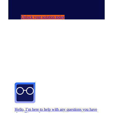
Your AI persona for navigating NIQ data
with ease.
Unlock your solution today
Hello, I’m here to help with any questions you have