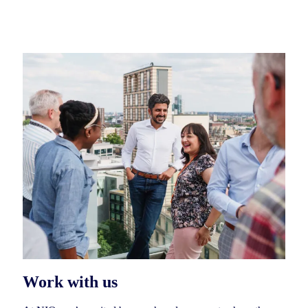
Work with us