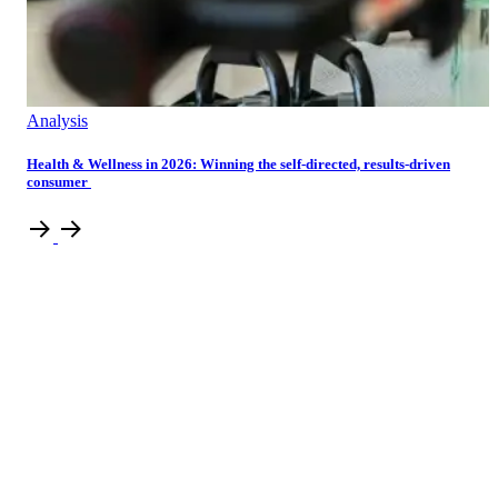
Analysis
Health & Wellness in 2026: Winning the self-directed, results-driven
consumer