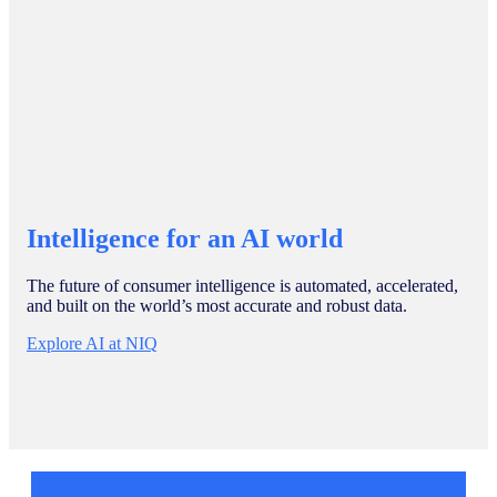
Intelligence for an AI world
The future of consumer intelligence is automated, accelerated,
and built on the world’s most accurate and robust data.
Explore AI at NIQ