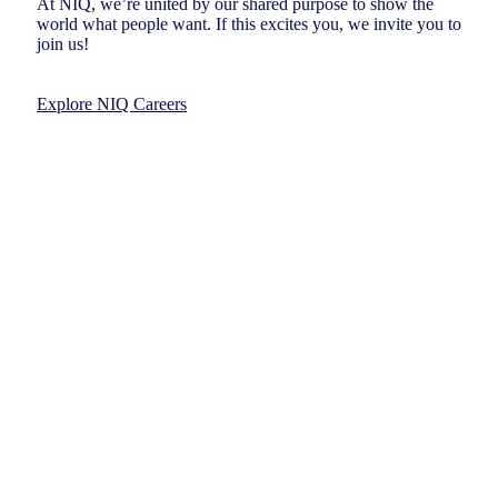
At NIQ, we’re united by our shared purpose to show the
world what people want. If this excites you, we invite you to
join us!
Explore NIQ Careers