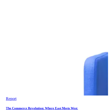
Report
The Commerce Revolution: Where East Meets West