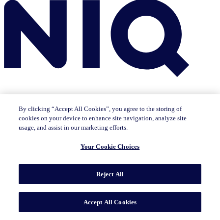
By clicking “Accept All Cookies”, you agree to the storing of
cookies on your device to enhance site navigation, analyze site
Insights
usage, and assist in our marketing efforts.
The IQ Brief newsletter: Sign up now
Featured Insights
Your Cookie Choices
CMO Outlook
Consumer Life
Consumer Outlook
State of
Tech & Durables
Key Topics
Reject All
Artificial Intelligence
Brand Strategy
Consumer Behavior
Data Technology
Health & Wellness
Industry Trends
Omnichannel/E-commerce
Pricing & Promotion
Product
Innovation
Sustainability/ESG
Accept All Cookies
Solutions