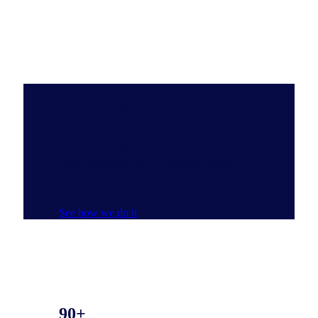
Do you have the Full View?
NIQ’s ecosystem of data, emerging tech, AI
and experts delivers the most complete and
clear understanding of consumer buying
behavior that reveals new pathways to
growth.
See how we do it
90+