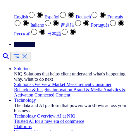
Select your preferred language
English
Español
Deutsch
Français
Italiano
普通话
Português
Pусский
日本語
Contact Us
Solutions
NIQ Solutions that helps client understand what's happening,
why, what to do next
Solutions Overview
Market Measurement
Consumer
Behavior & Insights
Innovation
Brand & Media
Analytics &
Activation
Connected Content
Technology
The data and AI platform that powers workflows across your
business
Technology Overview
AI at NIQ
Trusted AI for a new era of commerce
Platforms