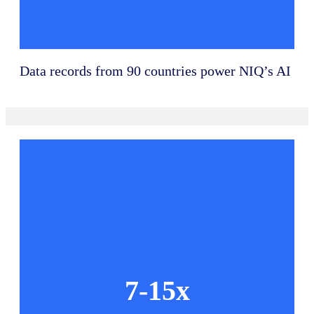
Data records from 90 countries power NIQ’s AI
7-15x