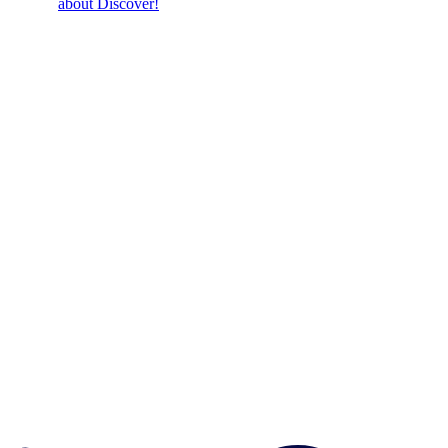
about Discover!