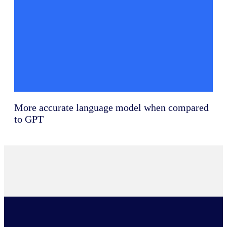
More accurate language model when compared
to GPT