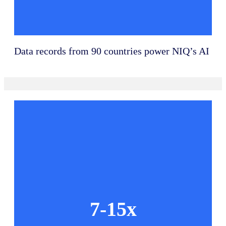
Data records from 90 countries power NIQ’s AI
7-15x