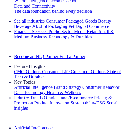
Where intelligence becomes action
Data and Connectivity
The data foundation behind every decision
See all industries
Consumer Packaged Goods
Beauty
Beverage Alcohol
Packaging
Pet
Digital Commerce
Financial Services
Public Sector
Media
Retail
Small &
Medium Business
Technology & Durables
Explore Our Success Stories
Become an NIQ Partner
Find a Partner
Featured Insights
CMO Outlook
Consumer Life
Consumer Outlook
State of
Tech & Durables
Key Topics
Artificial Intelligence
Brand Strategy
Consumer Behavior
Data Technology
Health & Wellness
Industry Trends
Omnichannel/E-commerce
Pricing &
Promotion
Product Innovation
Sustainability/ESG
See all
insights
The IQ Brief Newsletter: Sign up now
Artificial Intelligence