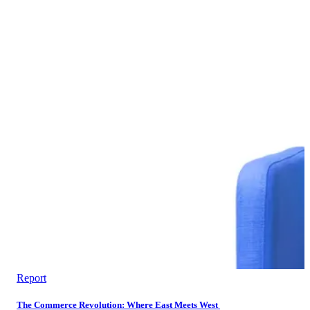
Report
The Commerce Revolution: Where East Meets West