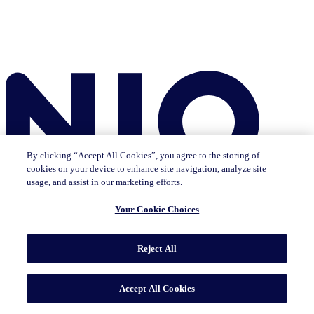
By clicking “Accept All Cookies”, you agree to the storing of
cookies on your device to enhance site navigation, analyze site
usage, and assist in our marketing efforts.
Your Cookie Choices
Reject All
Insights
The IQ Brief newsletter: Sign up now
Featured Insights
CMO Outlook
Consumer Life
Consumer Outlook
State of
Accept All Cookies
Tech & Durables
Key Topics