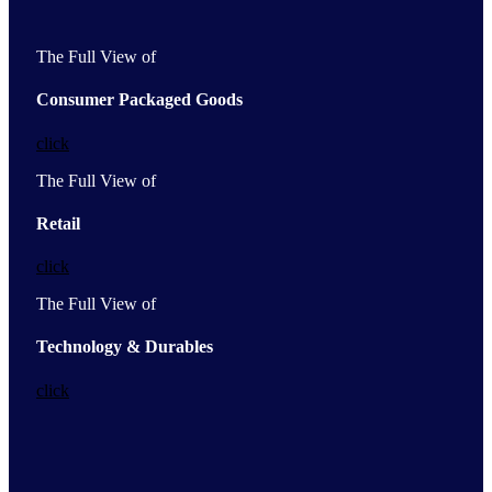
The Full View of
Consumer Packaged Goods
click
The Full View of
Retail
click
The Full View of
Technology & Durables
click