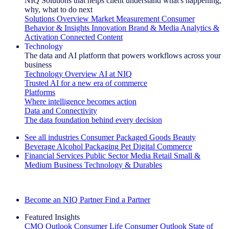
NIQ Solutions that helps client understand what's happening,
why, what to do next
Solutions Overview
Market Measurement
Consumer
Behavior & Insights
Innovation
Brand & Media
Analytics &
Activation
Connected Content
Technology
The data and AI platform that powers workflows across your
business
Technology Overview
AI at NIQ
Trusted AI for a new era of commerce
Platforms
Where intelligence becomes action
Data and Connectivity
The data foundation behind every decision
See all industries
Consumer Packaged Goods
Beauty
Beverage Alcohol
Packaging
Pet
Digital Commerce
Financial Services
Public Sector
Media
Retail
Small &
Medium Business
Technology & Durables
Explore Our Success Stories
Become an NIQ Partner
Find a Partner
Featured Insights
CMO Outlook
Consumer Life
Consumer Outlook
State of