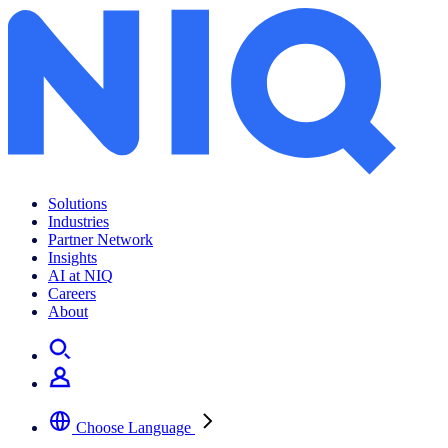
Solutions
Industries
Partner Network
Insights
AI at NIQ
Careers
About
Choose Language