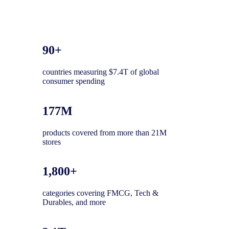
90+
countries measuring $7.4T of global
consumer spending
177M
products covered from more than 21M
stores
1,800+
categories covering FMCG, Tech &
Durables, and more