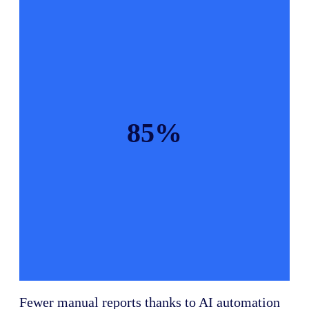
85%
Fewer manual reports thanks to AI automation