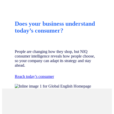
Does your business understand
today’s consumer?
People are changing how they shop, but NIQ
consumer intelligence reveals how people choose,
so your company can adapt its strategy and stay
ahead.
Reach today’s consumer