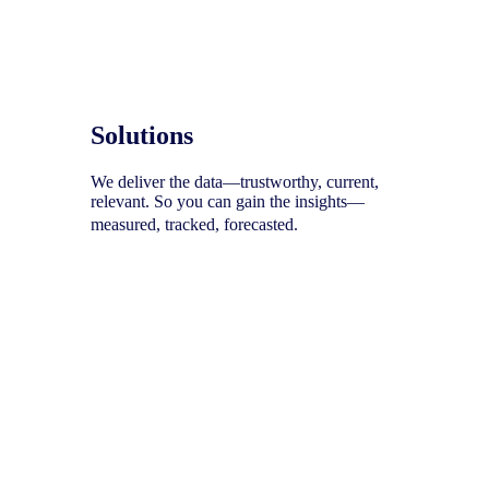
Solutions
We deliver the data—trustworthy, current,
relevant. So you can gain the insights—
measured, tracked, forecasted.
To help you uncover your next