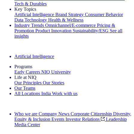
Tech & Durables
Key Topics
Artificial Intelligence
Brand Strategy
Consumer Behavior
Data Technology
Health & Wellness
Industry Trends
Omnichannel/E-commerce
Pricing &
Promotion
Product Innovation
Sustainability/ESG
See all
insights
The IQ Brief Newsletter: Sign up now
Artificial Intelligence
Programs
Early Careers
NIQ University
Life at NIQ
Our Principles
Our Stories
Our Teams
All Locations
India
Work with us
Search All Jobs
Who we are
Company News
Corporate Citizenship
Diversity,
Equity & Inclusion
Events
Investor Relations
Leadership
Media Center