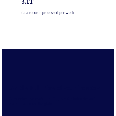
3.1T
data records processed per week
Get the Full View of your industry
Comprehensive market intelligence for industries and
economies across the globe