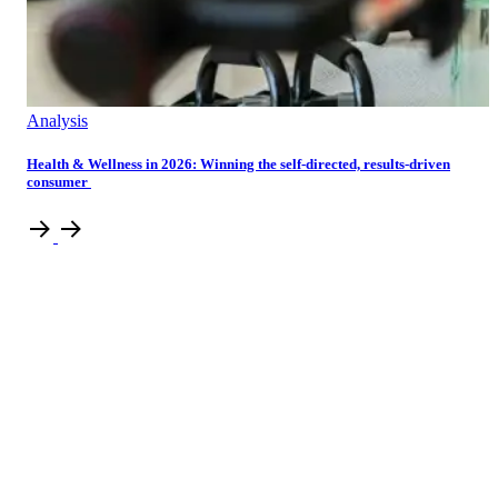
Analysis
Health & Wellness in 2026: Winning the self-directed, results-driven
consumer