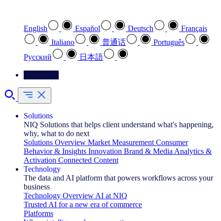
Select your preferred language
English
Español
Deutsch
Français
Italiano
普通话
Português
Pусский
日本語
Contact Us
Solutions
NIQ Solutions that helps client understand what's happening,
why, what to do next
Solutions Overview
Market Measurement
Consumer
Behavior & Insights
Innovation
Brand & Media
Analytics &
Activation
Connected Content
Technology
The data and AI platform that powers workflows across your
business
Technology Overview
AI at NIQ
Trusted AI for a new era of commerce
Platforms