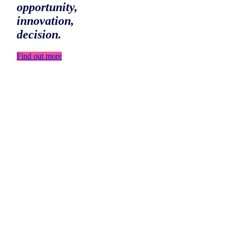
opportunity,
innovation,
decision.
Find out more