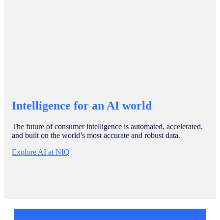
Intelligence for an AI world
The future of consumer intelligence is automated, accelerated,
and built on the world’s most accurate and robust data.
Explore AI at NIQ