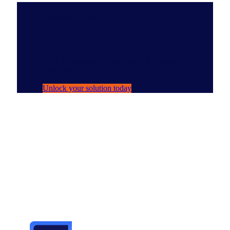
Solutions Spotlight
NIQ Ask Arthur
Your AI persona for navigating NIQ data
with ease.
Unlock your solution today