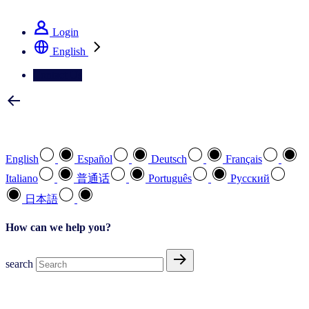
See how we deliver the Full View
Login
English
Contact Us
Select your preferred language
English
Español
Deutsch
Français
Italiano
普通话
Português
Pусский
日本語
How can we help you?
search