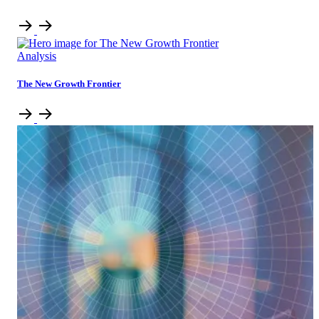
Analysis
The New Growth Frontier