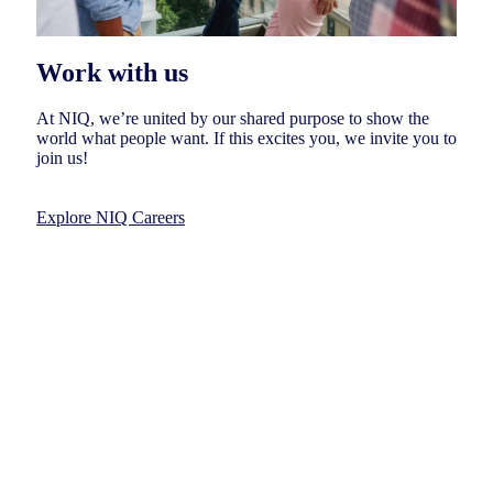
Work with us
At NIQ, we’re united by our shared purpose to show the
world what people want. If this excites you, we invite you to
join us!
Explore NIQ Careers