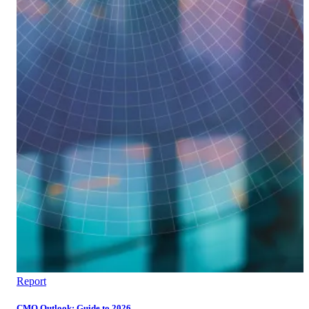
Report
CMO Outlook: Guide to 2026