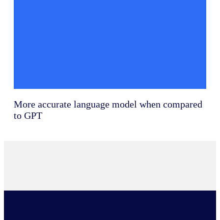
More accurate language model when compared
to GPT