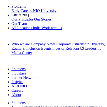
Programs
Early Careers
NIQ University
Life at NIQ
Our Principles
Our Stories
Our Teams
All Locations
India
Work with us
Search All Jobs
Who we are
Company News
Corporate Citizenship
Diversity,
Equity & Inclusion
Events
Investor Relations
Leadership
Media Center
See how we deliver the Full View
Solutions
Industries
Partner Network
Insights
AI at NIQ
Careers
About
Solutions