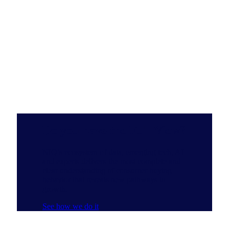
Do you have the Full View?
NIQ’s ecosystem of data, emerging tech, AI
and experts delivers the most complete and
clear understanding of consumer buying
behavior that reveals new pathways to
growth.
See how we do it