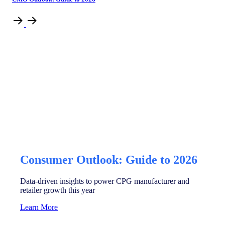
Consumer Outlook: Guide to 2026
Data-driven insights to power CPG manufacturer and
retailer growth this year
Learn More