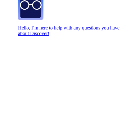
Hello, I’m here to help with any questions you have
about Discover!