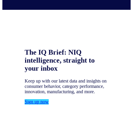
The IQ Brief: NIQ
intelligence, straight to
your inbox
Keep up with our latest data and insights on
consumer behavior, category performance,
innovation, manufacturing, and more.
Sign up now