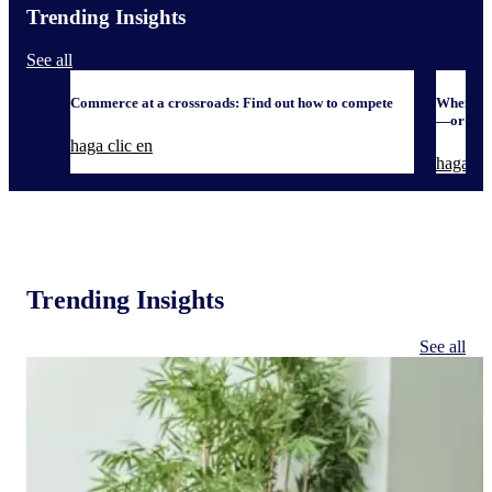
Trending Insights
See all
Commerce at a crossroads: Find out how to compete
When it 
—or defe
haga clic en
haga cli
Trending Insights
See all