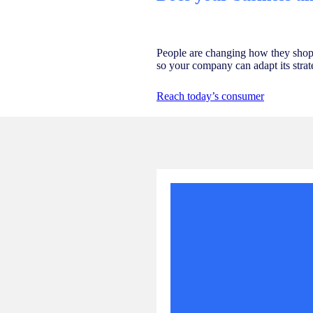
People are changing how they shop
so your company can adapt its strat
Reach today’s consumer