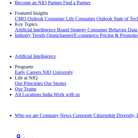
Become an NIQ Partner
Find a Partner
Featured Insights
CMO Outlook
Consumer Life
Consumer Outlook
State of Te
Key Topics
Artificial Intelligence
Brand Strategy
Consumer Behavior
Data
Industry Trends
Omnichannel/E-commerce
Pricing & Promoti
The IQ Brief Newsletter: Sign up now
Artificial Intelligence
Programs
Early Careers
NIQ University
Life at NIQ
Our Principles
Our Stories
Our Teams
All Locations
India
Work with us
Search All Jobs
Who we are
Company News
Corporate Citizenship
Diversity,
See how we deliver the Full View