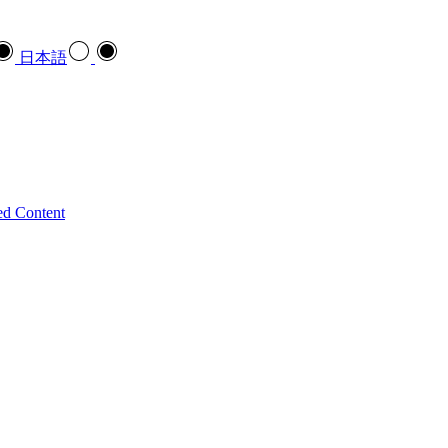
日本語
ed Content