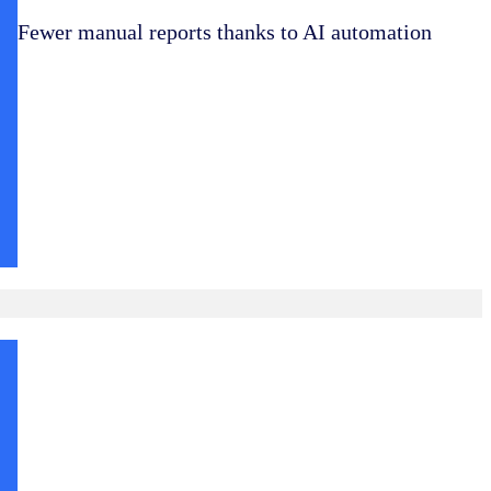
Fewer manual reports thanks to AI automation