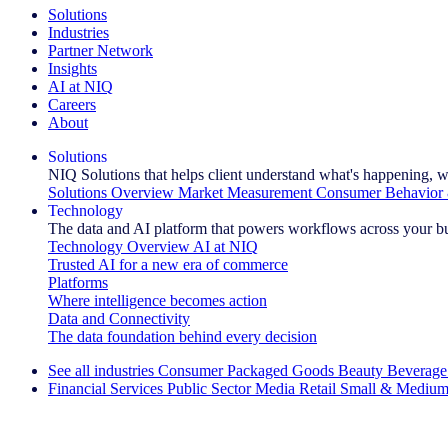
Solutions
Industries
Partner Network
Insights
AI at NIQ
Careers
About
Solutions
NIQ Solutions that helps client understand what's happening, w
Solutions Overview
Market Measurement
Consumer Behavior 
Technology
The data and AI platform that powers workflows across your b
Technology Overview
AI at NIQ
Trusted AI for a new era of commerce
Platforms
Where intelligence becomes action
Data and Connectivity
The data foundation behind every decision
See all industries
Consumer Packaged Goods
Beauty
Beverage
Financial Services
Public Sector
Media
Retail
Small & Medium
Explore Our Success Stories