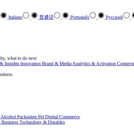
Italiano
普通话
Português
Pусский
hy, what to do next
& Insights
Innovation
Brand & Media
Analytics & Activation
Connect
usiness
 Alcohol
Packaging
Pet
Digital Commerce
 Business
Technology & Durables