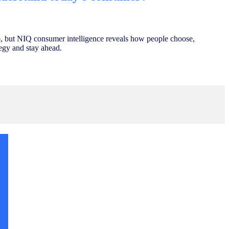
, but NIQ consumer intelligence reveals how people choose,
egy and stay ahead.