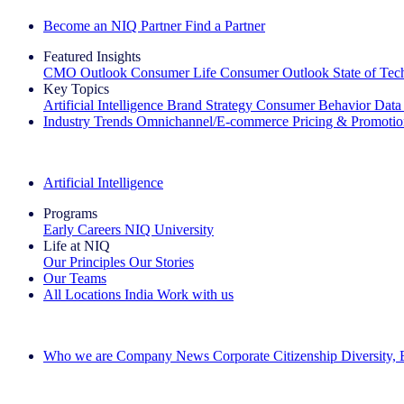
Become an NIQ Partner
Find a Partner
Featured Insights
CMO Outlook
Consumer Life
Consumer Outlook
State of Te
Key Topics
Artificial Intelligence
Brand Strategy
Consumer Behavior
Data
Industry Trends
Omnichannel/E-commerce
Pricing & Promoti
The IQ Brief Newsletter: Sign up now
Artificial Intelligence
Programs
Early Careers
NIQ University
Life at NIQ
Our Principles
Our Stories
Our Teams
All Locations
India
Work with us
Search All Jobs
Who we are
Company News
Corporate Citizenship
Diversity,
See how we deliver the Full View