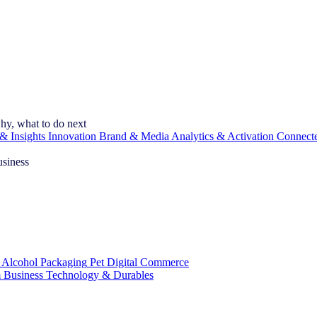
hy, what to do next
& Insights
Innovation
Brand & Media
Analytics & Activation
Connect
usiness
 Alcohol
Packaging
Pet
Digital Commerce
 Business
Technology & Durables