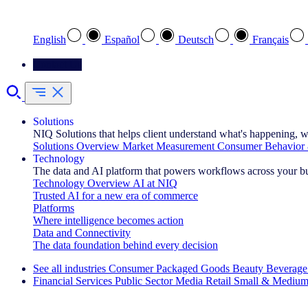
Select your preferred language
English
Español
Deutsch
Français
Contact Us
Solutions
NIQ Solutions that helps client understand what's happening, w
Solutions Overview
Market Measurement
Consumer Behavior 
Technology
The data and AI platform that powers workflows across your b
Technology Overview
AI at NIQ
Trusted AI for a new era of commerce
Platforms
Where intelligence becomes action
Data and Connectivity
The data foundation behind every decision
See all industries
Consumer Packaged Goods
Beauty
Beverage
Financial Services
Public Sector
Media
Retail
Small & Medium
Explore Our Success Stories