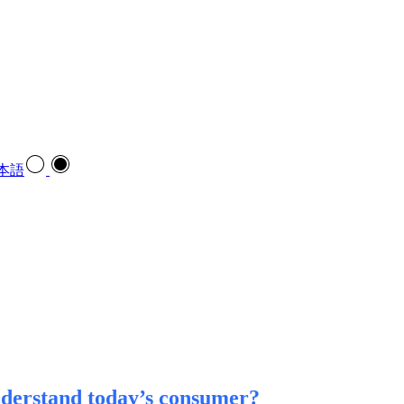
本語
nderstand today’s consumer?