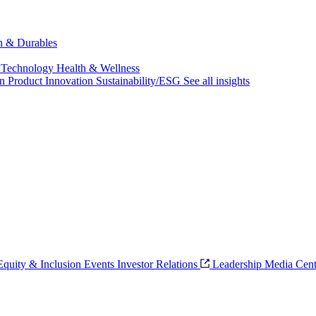
ch & Durables
 Technology
Health & Wellness
on
Product Innovation
Sustainability/ESG
See all insights
 Equity & Inclusion
Events
Investor Relations
Leadership
Media Cent