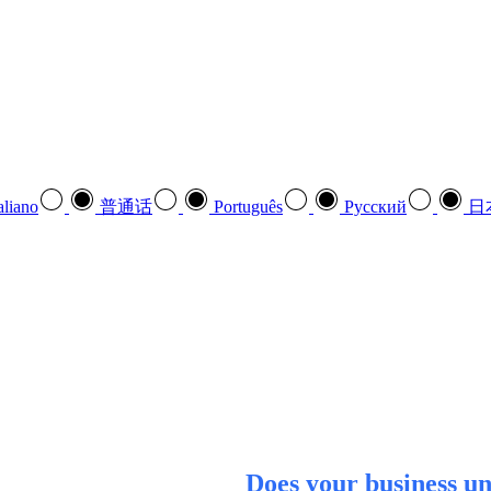
aliano
普通话
Português
Pусский
日
Does your business u