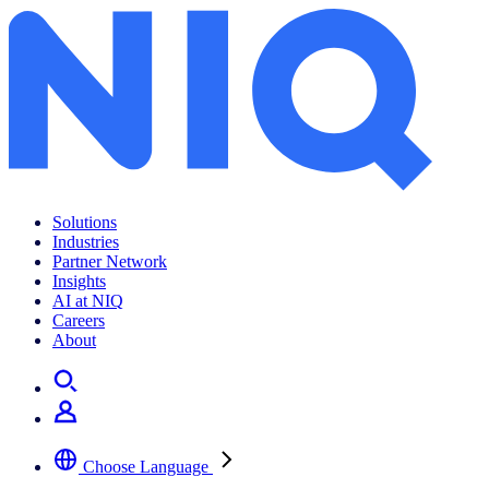
Solutions
Industries
Partner Network
Insights
AI at NIQ
Careers
About
Choose Language