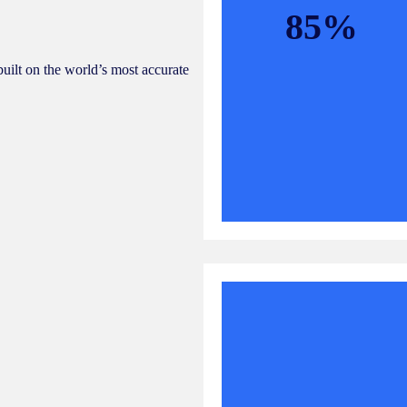
85%
built on the world’s most accurate