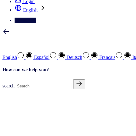
Login
English
Contact Us
Select your preferred language
English
Español
Deutsch
Français
It
How can we help you?
search