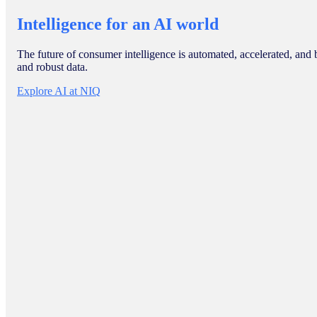
Intelligence for an AI world
The future of consumer intelligence is automated, accelerated, and 
and robust data.
Explore AI at NIQ