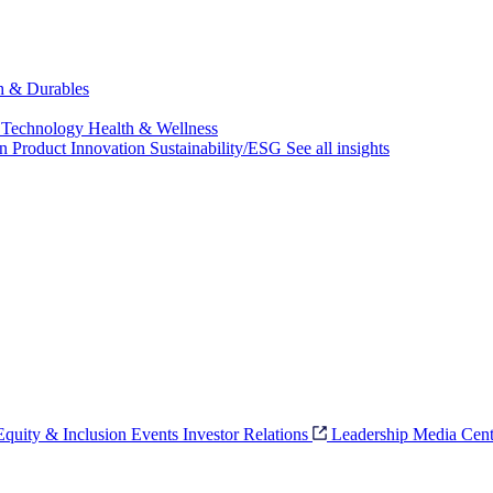
ch & Durables
 Technology
Health & Wellness
on
Product Innovation
Sustainability/ESG
See all insights
 Equity & Inclusion
Events
Investor Relations
Leadership
Media Cent