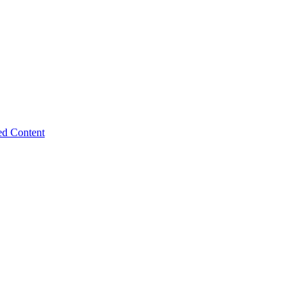
ed Content