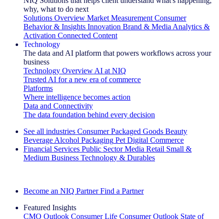
NIQ Solutions that helps client understand what's happening,
why, what to do next
Solutions Overview
Market Measurement
Consumer
Behavior & Insights
Innovation
Brand & Media
Analytics &
Activation
Connected Content
Technology
The data and AI platform that powers workflows across your
business
Technology Overview
AI at NIQ
Trusted AI for a new era of commerce
Platforms
Where intelligence becomes action
Data and Connectivity
The data foundation behind every decision
See all industries
Consumer Packaged Goods
Beauty
Beverage Alcohol
Packaging
Pet
Digital Commerce
Financial Services
Public Sector
Media
Retail
Small &
Medium Business
Technology & Durables
Explore Our Success Stories
Become an NIQ Partner
Find a Partner
Featured Insights
CMO Outlook
Consumer Life
Consumer Outlook
State of