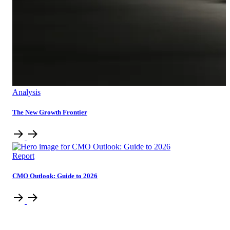
Analysis
The New Growth Frontier
Report
CMO Outlook: Guide to 2026