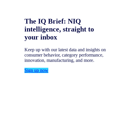
The IQ Brief: NIQ
intelligence, straight to
your inbox
Keep up with our latest data and insights on
consumer behavior, category performance,
innovation, manufacturing, and more.
Sign up now