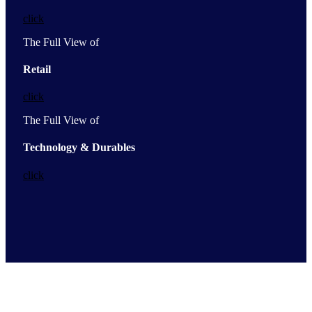
click
The Full View of
Retail
click
The Full View of
Technology & Durables
click