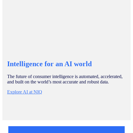
Intelligence for an AI world
The future of consumer intelligence is automated, accelerated,
and built on the world’s most accurate and robust data.
Explore AI at NIQ