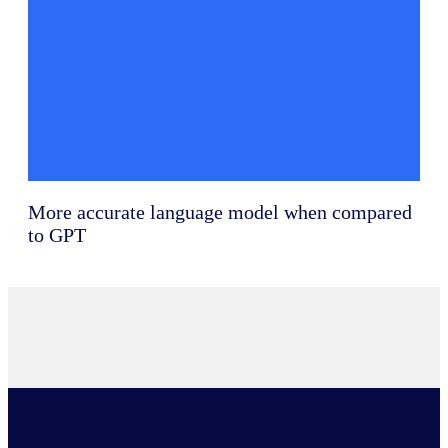
More accurate language model when compared
to GPT