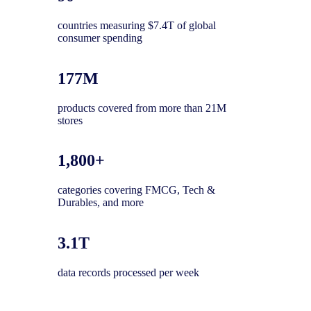
countries measuring $7.4T of global
consumer spending
177M
products covered from more than 21M
stores
1,800+
categories covering FMCG, Tech &
Durables, and more
3.1T
data records processed per week