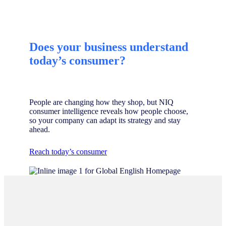
Does your business understand
today’s consumer?
People are changing how they shop, but NIQ
consumer intelligence reveals how people choose,
so your company can adapt its strategy and stay
ahead.
Reach today’s consumer