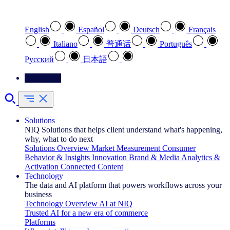
Select your preferred language
English
Español
Deutsch
Français
Italiano
普通话
Português
Pусский
日本語
Contact Us
Solutions
NIQ Solutions that helps client understand what's happening,
why, what to do next
Solutions Overview
Market Measurement
Consumer
Behavior & Insights
Innovation
Brand & Media
Analytics &
Activation
Connected Content
Technology
The data and AI platform that powers workflows across your
business
Technology Overview
AI at NIQ
Trusted AI for a new era of commerce
Platforms