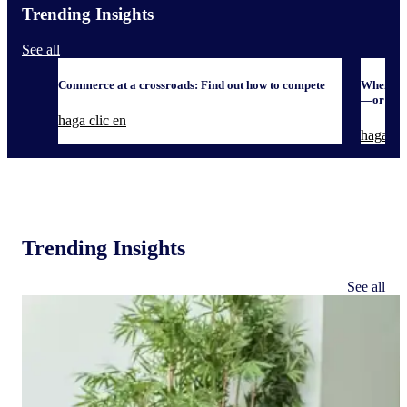
Trending Insights
See all
Commerce at a crossroads: Find out how to compete
When it 
—or defe
haga clic en
haga cli
Trending Insights
See all