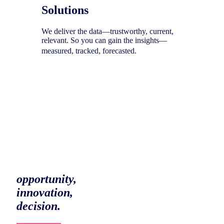
Solutions
We deliver the data—trustworthy, current,
relevant. So you can gain the insights—
measured, tracked, forecasted.
To help you uncover your next
opportunity,
innovation,
decision.