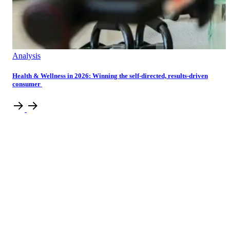
Analysis
Health & Wellness in 2026: Winning the self-directed, results-driven
consumer