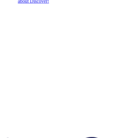
about Discover!