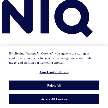
By clicking “Accept All Cookies”, you agree to the storing of
cookies on your device to enhance site navigation, analyze site
Insights
usage, and assist in our marketing efforts.
The IQ Brief newsletter: Sign up now
Featured Insights
Your Cookie Choices
CMO Outlook
Consumer Life
Consumer Outlook
State of
Tech & Durables
Key Topics
Reject All
Artificial Intelligence
Brand Strategy
Consumer Behavior
Data Technology
Health & Wellness
Industry Trends
Omnichannel/E-commerce
Pricing & Promotion
Product
Innovation
Sustainability/ESG
Accept All Cookies
Solutions