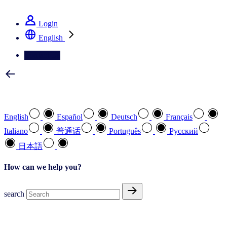
See how we deliver the Full View
Login
English
Contact Us
Select your preferred language
English
Español
Deutsch
Français
Italiano
普通话
Português
Pусский
日本語
How can we help you?
search