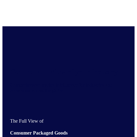
Get the Full View of your industry
Comprehensive market intelligence for industries and
economies across the globe
The Full View of
Consumer Packaged Goods