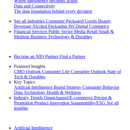
Where intelligence becomes action
Data and Connectivity
The data foundation behind every decision
See all industries
Consumer Packaged Goods
Beauty
Beverage Alcohol
Packaging
Pet
Digital Commerce
Financial Services
Public Sector
Media
Retail
Small &
Medium Business
Technology & Durables
Explore Our Success Stories
Become an NIQ Partner
Find a Partner
Featured Insights
CMO Outlook
Consumer Life
Consumer Outlook
State of
Tech & Durables
Key Topics
Artificial Intelligence
Brand Strategy
Consumer Behavior
Data Technology
Health & Wellness
Industry Trends
Omnichannel/E-commerce
Pricing &
Promotion
Product Innovation
Sustainability/ESG
See all
insights
The IQ Brief Newsletter: Sign up now
Artificial Intelligence