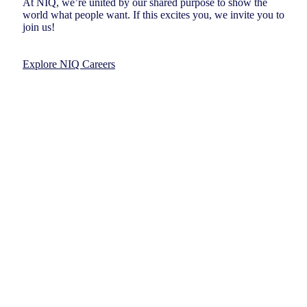
At NIQ, we’re united by our shared purpose to show the
world what people want. If this excites you, we invite you to
join us!
Explore NIQ Careers