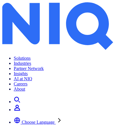
Solutions
Industries
Partner Network
Insights
AI at NIQ
Careers
About
Choose Language