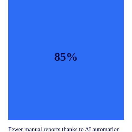
85%
Fewer manual reports thanks to AI automation