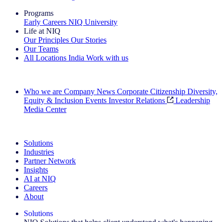
Programs
Early Careers
NIQ University
Life at NIQ
Our Principles
Our Stories
Our Teams
All Locations
India
Work with us
Search All Jobs
Who we are
Company News
Corporate Citizenship
Diversity,
Equity & Inclusion
Events
Investor Relations
Leadership
Media Center
See how we deliver the Full View
Solutions
Industries
Partner Network
Insights
AI at NIQ
Careers
About
Solutions