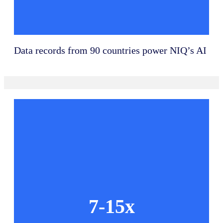
Data records from 90 countries power NIQ’s AI
7-15x