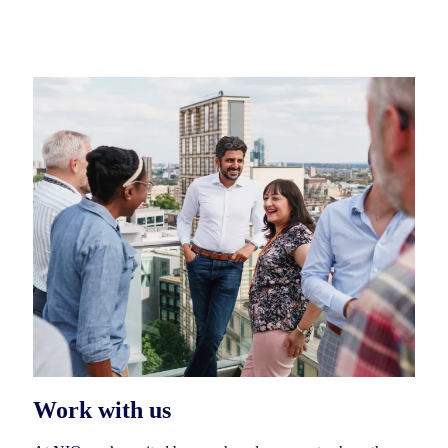
Work with us