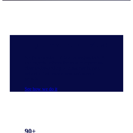
Do you have the Full View?
NIQ’s ecosystem of data, emerging tech, AI
and experts delivers the most complete and
clear understanding of consumer buying
behavior that reveals new pathways to
growth.
See how we do it
90+