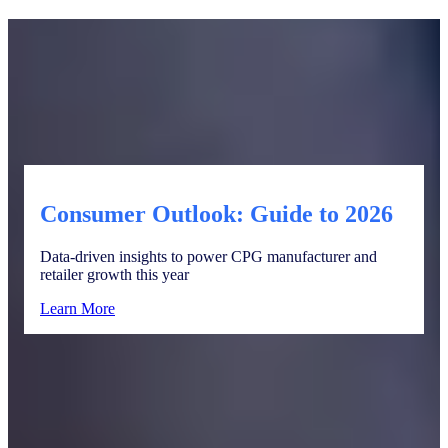
Consumer Outlook: Guide to 2026
Data-driven insights to power CPG manufacturer and
retailer growth this year
Learn More