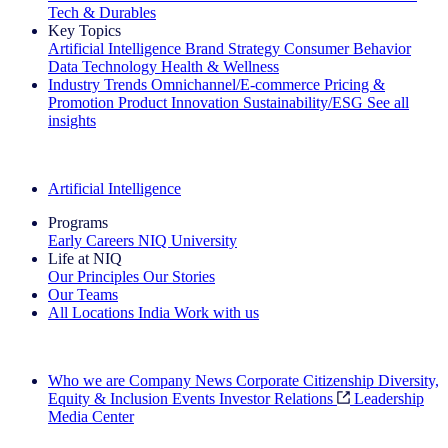
Tech & Durables
Key Topics
Artificial Intelligence
Brand Strategy
Consumer Behavior
Data Technology
Health & Wellness
Industry Trends
Omnichannel/E-commerce
Pricing &
Promotion
Product Innovation
Sustainability/ESG
See all
insights
The IQ Brief Newsletter: Sign up now
Artificial Intelligence
Programs
Early Careers
NIQ University
Life at NIQ
Our Principles
Our Stories
Our Teams
All Locations
India
Work with us
Search All Jobs
Who we are
Company News
Corporate Citizenship
Diversity,
Equity & Inclusion
Events
Investor Relations
Leadership
Media Center