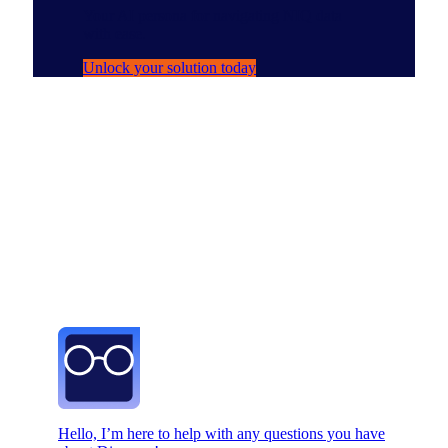
Your AI persona for navigating NIQ data
with ease.
Unlock your solution today
Hello, I’m here to help with any questions you have