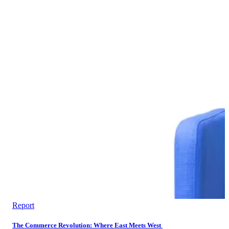
Report
The Commerce Revolution: Where East Meets West