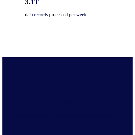
3.1T
data records processed per week
Get the Full View of your industry
Comprehensive market intelligence for industries and
economies across the globe