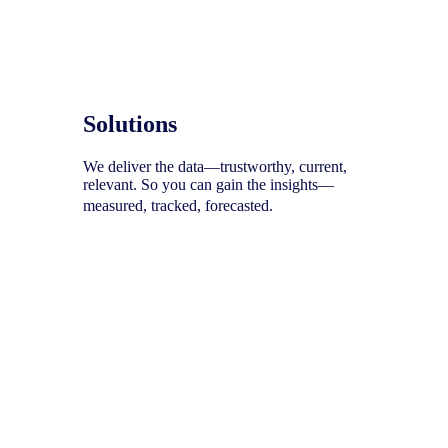
Solutions
We deliver the data—trustworthy, current,
relevant. So you can gain the insights—
measured, tracked, forecasted.
To help you uncover your next