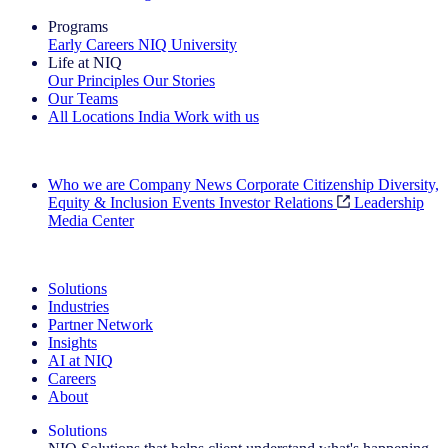
Programs
Early Careers
NIQ University
Life at NIQ
Our Principles
Our Stories
Our Teams
All Locations
India
Work with us
Search All Jobs
Who we are
Company News
Corporate Citizenship
Diversity,
Equity & Inclusion
Events
Investor Relations
Leadership
Media Center
See how we deliver the Full View
Solutions
Industries
Partner Network
Insights
AI at NIQ
Careers
About
Solutions