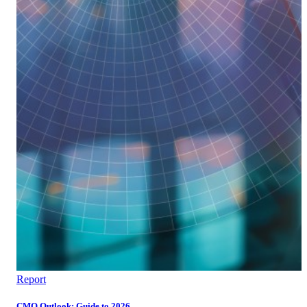
Report
CMO Outlook: Guide to 2026