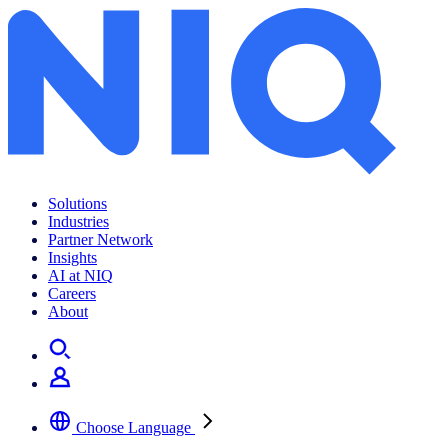
Solutions
Industries
Partner Network
Insights
AI at NIQ
Careers
About
Choose Language