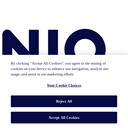
By clicking “Accept All Cookies”, you agree to the storing of
cookies on your device to enhance site navigation, analyze site
usage, and assist in our marketing efforts.
Your Cookie Choices
Reject All
Insights
The IQ Brief newsletter: Sign up now
Featured Insights
CMO Outlook
Consumer Life
Consumer Outlook
State of
Accept All Cookies
Tech & Durables
Key Topics