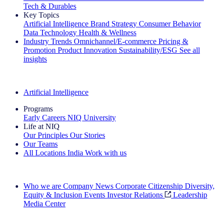
Tech & Durables
Key Topics
Artificial Intelligence
Brand Strategy
Consumer Behavior
Data Technology
Health & Wellness
Industry Trends
Omnichannel/E-commerce
Pricing &
Promotion
Product Innovation
Sustainability/ESG
See all
insights
The IQ Brief Newsletter: Sign up now
Artificial Intelligence
Programs
Early Careers
NIQ University
Life at NIQ
Our Principles
Our Stories
Our Teams
All Locations
India
Work with us
Search All Jobs
Who we are
Company News
Corporate Citizenship
Diversity,
Equity & Inclusion
Events
Investor Relations
Leadership
Media Center