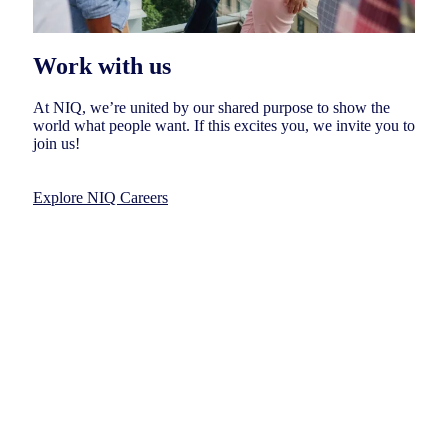
Work with us
At NIQ, we’re united by our shared purpose to show the
world what people want. If this excites you, we invite you to
join us!
Explore NIQ Careers