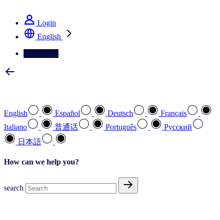
See how we deliver the Full View
Login
English
Contact Us
Select your preferred language
English
Español
Deutsch
Français
Italiano
普通话
Português
Pусский
日本語
How can we help you?
search