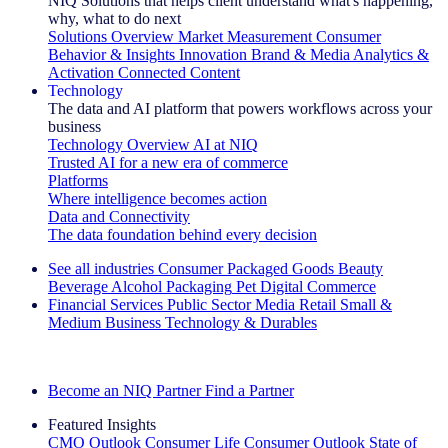
NIQ Solutions that helps client understand what's happening,
why, what to do next
Solutions Overview
Market Measurement
Consumer
Behavior & Insights
Innovation
Brand & Media
Analytics &
Activation
Connected Content
Technology
The data and AI platform that powers workflows across your
business
Technology Overview
AI at NIQ
Trusted AI for a new era of commerce
Platforms
Where intelligence becomes action
Data and Connectivity
The data foundation behind every decision
See all industries
Consumer Packaged Goods
Beauty
Beverage Alcohol
Packaging
Pet
Digital Commerce
Financial Services
Public Sector
Media
Retail
Small &
Medium Business
Technology & Durables
Explore Our Success Stories
Become an NIQ Partner
Find a Partner
Featured Insights
CMO Outlook
Consumer Life
Consumer Outlook
State of