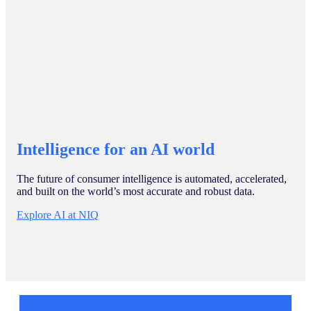
Intelligence for an AI world
The future of consumer intelligence is automated, accelerated,
and built on the world’s most accurate and robust data.
Explore AI at NIQ