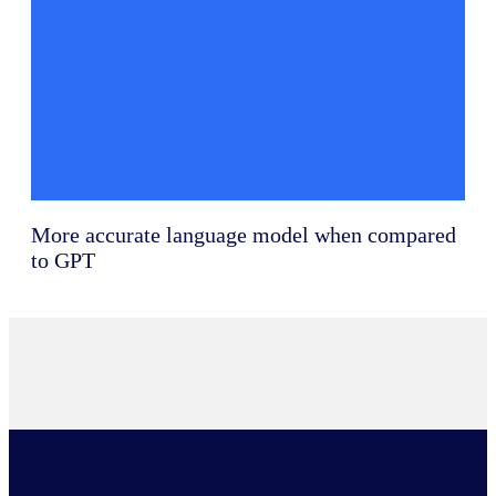
More accurate language model when compared
to GPT