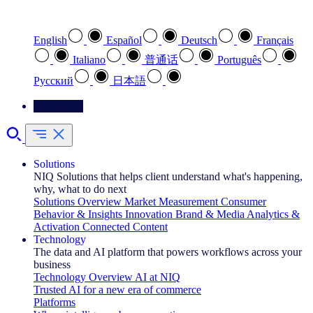
Select your preferred language
English
Español
Deutsch
Français
Italiano
普通话
Português
Pусский
日本語
Contact Us
Solutions
NIQ Solutions that helps client understand what's happening,
why, what to do next
Solutions Overview
Market Measurement
Consumer
Behavior & Insights
Innovation
Brand & Media
Analytics &
Activation
Connected Content
Technology
The data and AI platform that powers workflows across your
business
Technology Overview
AI at NIQ
Trusted AI for a new era of commerce
Platforms