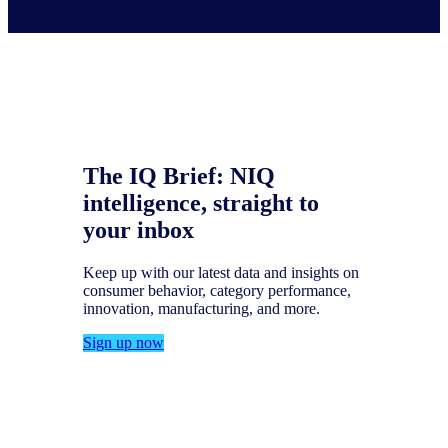
The IQ Brief: NIQ
intelligence, straight to
your inbox
Keep up with our latest data and insights on
consumer behavior, category performance,
innovation, manufacturing, and more.
Sign up now