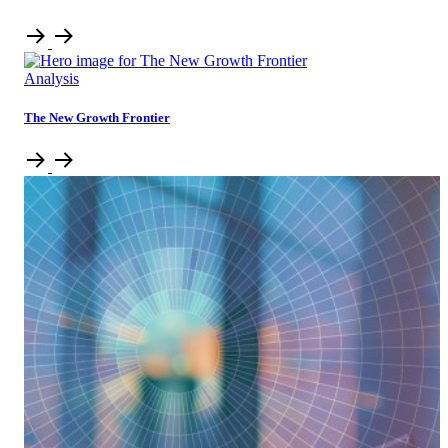
Analysis
The New Growth Frontier