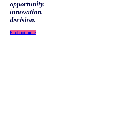
opportunity,
innovation,
decision.
Find out more