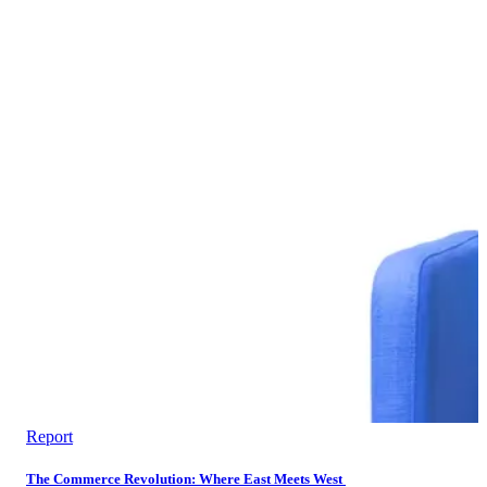
Report
The Commerce Revolution: Where East Meets West