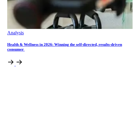
Analysis
Health & Wellness in 2026: Winning the self-directed, results-driven
consumer