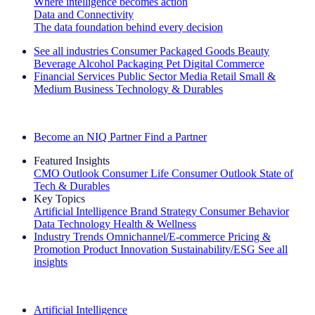
Where intelligence becomes action
Data and Connectivity
The data foundation behind every decision
See all industries
Consumer Packaged Goods
Beauty
Beverage Alcohol
Packaging
Pet
Digital Commerce
Financial Services
Public Sector
Media
Retail
Small &
Medium Business
Technology & Durables
Explore Our Success Stories
Become an NIQ Partner
Find a Partner
Featured Insights
CMO Outlook
Consumer Life
Consumer Outlook
State of
Tech & Durables
Key Topics
Artificial Intelligence
Brand Strategy
Consumer Behavior
Data Technology
Health & Wellness
Industry Trends
Omnichannel/E-commerce
Pricing &
Promotion
Product Innovation
Sustainability/ESG
See all
insights
The IQ Brief Newsletter: Sign up now
Artificial Intelligence