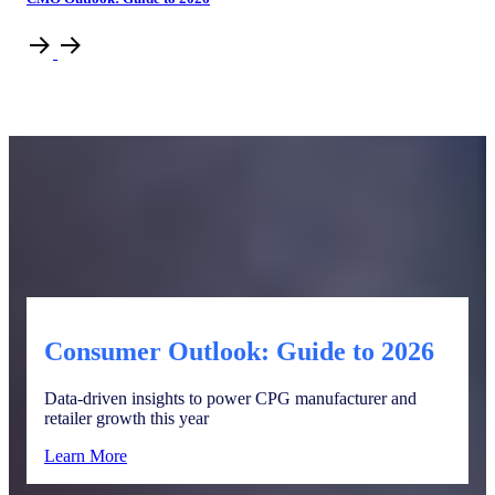
Consumer Outlook: Guide to 2026
Data-driven insights to power CPG manufacturer and
retailer growth this year
Learn More