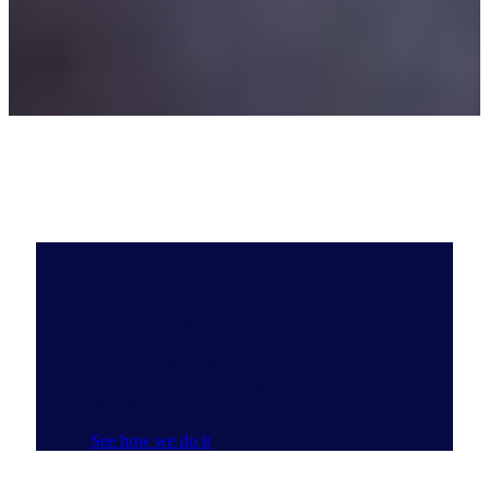
Do you have the Full View?
NIQ’s ecosystem of data, emerging tech, AI
and experts delivers the most complete and
clear understanding of consumer buying
behavior that reveals new pathways to
growth.
See how we do it