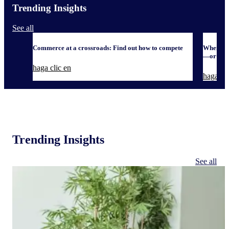
Trending Insights
See all
Commerce at a crossroads: Find out how to compete
When it 
—or defe
haga clic en
haga cli
Trending Insights
See all