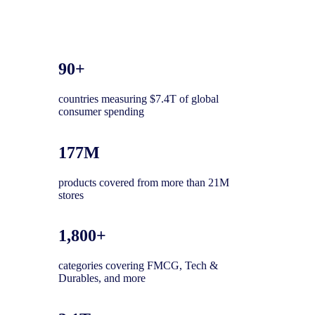
90+
countries measuring $7.4T of global
consumer spending
177M
products covered from more than 21M
stores
1,800+
categories covering FMCG, Tech &
Durables, and more