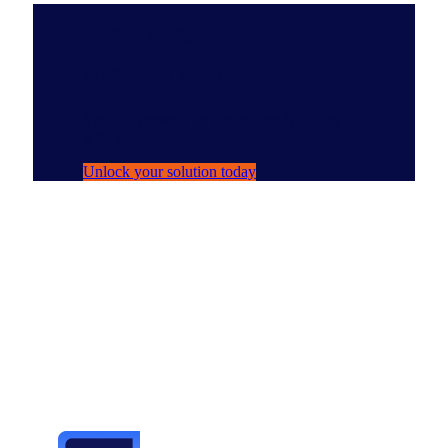
Solutions Spotlight
NIQ Ask Arthur
Your AI persona for navigating NIQ data
with ease.
Unlock your solution today