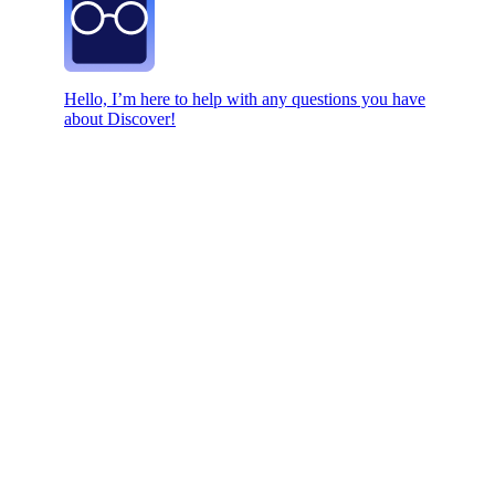
Hello, I’m here to help with any questions you have
about Discover!