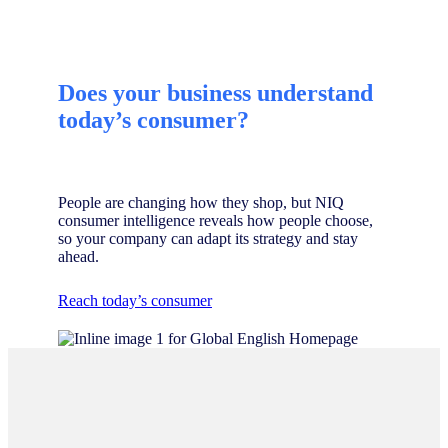
Does your business understand
today’s consumer?
People are changing how they shop, but NIQ
consumer intelligence reveals how people choose,
so your company can adapt its strategy and stay
ahead.
Reach today’s consumer