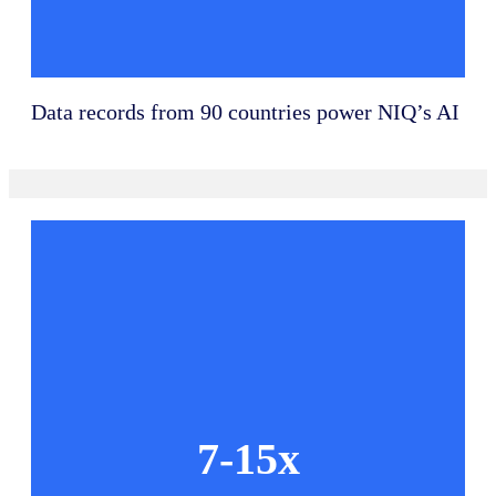
Data records from 90 countries power NIQ’s AI
7-15x