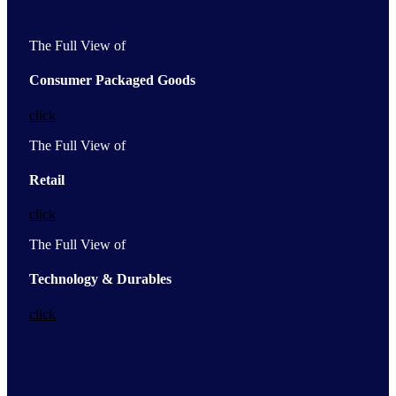
The Full View of
Consumer Packaged Goods
click
The Full View of
Retail
click
The Full View of
Technology & Durables
click