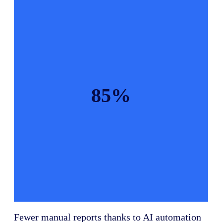
85%
Fewer manual reports thanks to AI automation