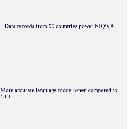
Data records from 90 countries power NIQ’s AI
More accurate language model when compared to
GPT