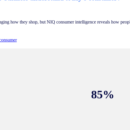
nging how they shop, but NIQ consumer intelligence reveals how people
 consumer
85%