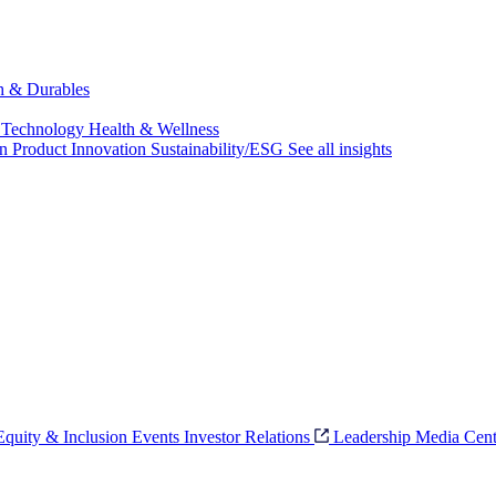
ch & Durables
 Technology
Health & Wellness
on
Product Innovation
Sustainability/ESG
See all insights
 Equity & Inclusion
Events
Investor Relations
Leadership
Media Cent