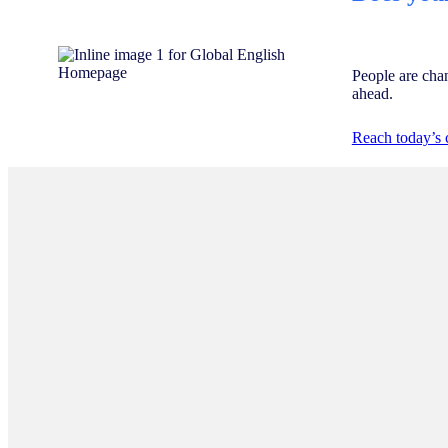
People are cha
ahead.
Reach today’s