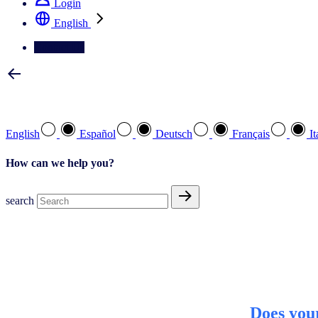
Login
English
Contact Us
Select your preferred language
English
Español
Deutsch
Français
It
How can we help you?
search
Does you