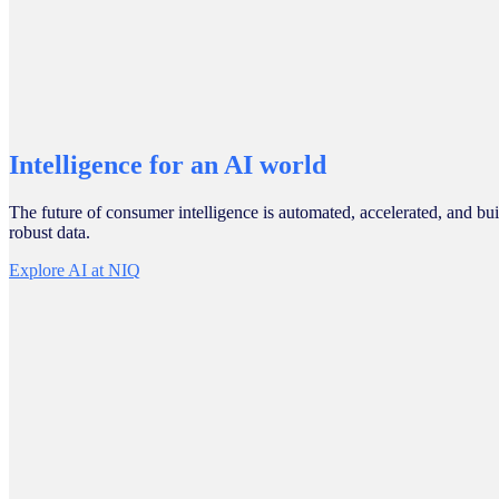
Intelligence for an AI world
The future of consumer intelligence is automated, accelerated, and bui
robust data.
Explore AI at NIQ