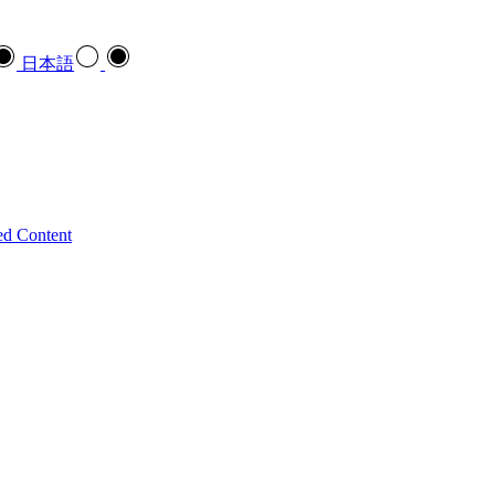
日本語
ed Content