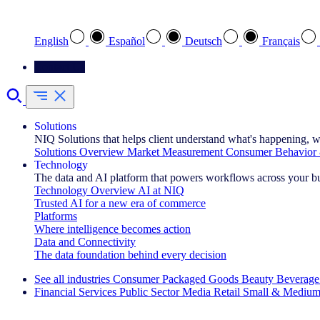
Select your preferred language
English
Español
Deutsch
Français
Contact Us
Solutions
NIQ Solutions that helps client understand what's happening, w
Solutions Overview
Market Measurement
Consumer Behavior 
Technology
The data and AI platform that powers workflows across your b
Technology Overview
AI at NIQ
Trusted AI for a new era of commerce
Platforms
Where intelligence becomes action
Data and Connectivity
The data foundation behind every decision
See all industries
Consumer Packaged Goods
Beauty
Beverage
Financial Services
Public Sector
Media
Retail
Small & Medium
Explore Our Success Stories