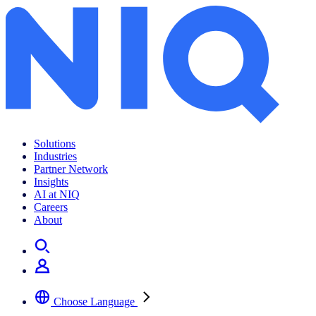
Solutions
Industries
Partner Network
Insights
AI at NIQ
Careers
About
Choose Language