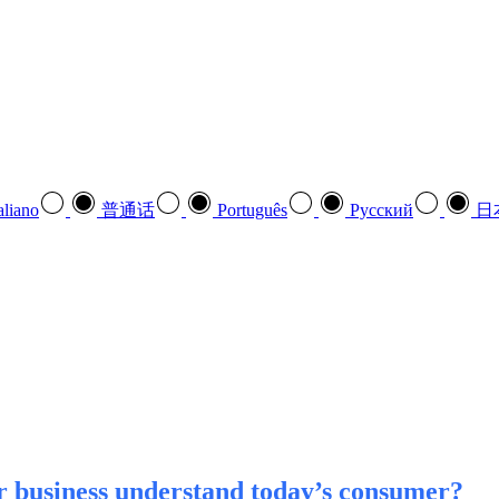
aliano
普通话
Português
Pусский
日
r business understand today’s consumer?