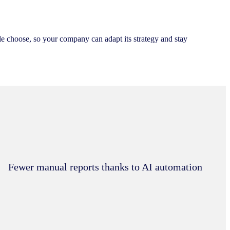
 choose, so your company can adapt its strategy and stay
Fewer manual reports thanks to AI automation