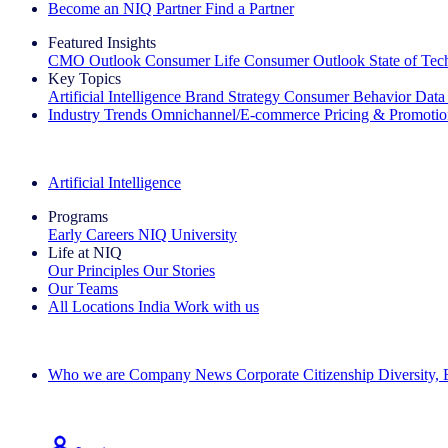
Become an NIQ Partner
Find a Partner
Featured Insights
CMO Outlook
Consumer Life
Consumer Outlook
State of Te
Key Topics
Artificial Intelligence
Brand Strategy
Consumer Behavior
Data
Industry Trends
Omnichannel/E-commerce
Pricing & Promoti
The IQ Brief Newsletter: Sign up now
Artificial Intelligence
Programs
Early Careers
NIQ University
Life at NIQ
Our Principles
Our Stories
Our Teams
All Locations
India
Work with us
Search All Jobs
Who we are
Company News
Corporate Citizenship
Diversity,
See how we deliver the Full View