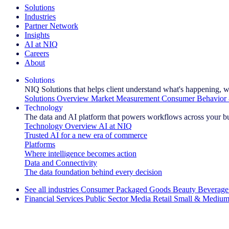
Solutions
Industries
Partner Network
Insights
AI at NIQ
Careers
About
Solutions
NIQ Solutions that helps client understand what's happening, w
Solutions Overview
Market Measurement
Consumer Behavior 
Technology
The data and AI platform that powers workflows across your b
Technology Overview
AI at NIQ
Trusted AI for a new era of commerce
Platforms
Where intelligence becomes action
Data and Connectivity
The data foundation behind every decision
See all industries
Consumer Packaged Goods
Beauty
Beverage
Financial Services
Public Sector
Media
Retail
Small & Medium
Explore Our Success Stories