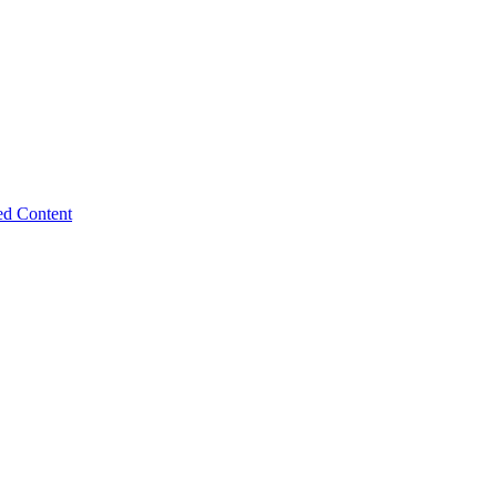
ed Content