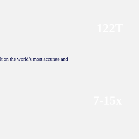
122T
lt on the world’s most accurate and
7-15x