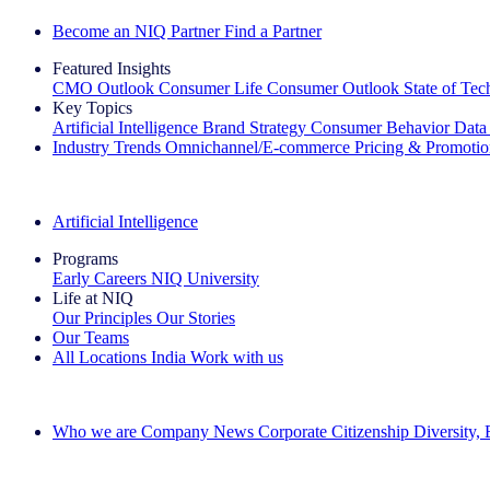
Become an NIQ Partner
Find a Partner
Featured Insights
CMO Outlook
Consumer Life
Consumer Outlook
State of Te
Key Topics
Artificial Intelligence
Brand Strategy
Consumer Behavior
Data
Industry Trends
Omnichannel/E-commerce
Pricing & Promoti
The IQ Brief Newsletter: Sign up now
Artificial Intelligence
Programs
Early Careers
NIQ University
Life at NIQ
Our Principles
Our Stories
Our Teams
All Locations
India
Work with us
Search All Jobs
Who we are
Company News
Corporate Citizenship
Diversity,
See how we deliver the Full View