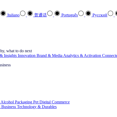
Italiano
普通话
Português
Pусский
hy, what to do next
& Insights
Innovation
Brand & Media
Analytics & Activation
Connect
usiness
 Alcohol
Packaging
Pet
Digital Commerce
 Business
Technology & Durables