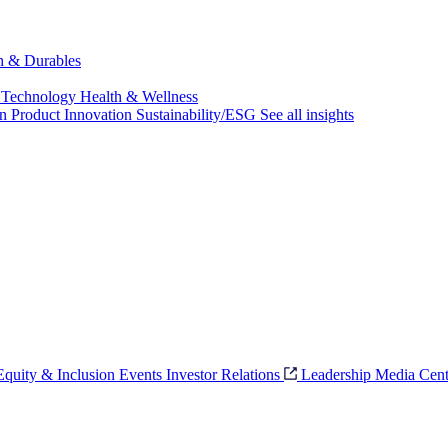
ch & Durables
 Technology
Health & Wellness
on
Product Innovation
Sustainability/ESG
See all insights
 Equity & Inclusion
Events
Investor Relations
Leadership
Media Cent