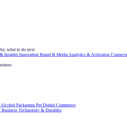
hy, what to do next
& Insights
Innovation
Brand & Media
Analytics & Activation
Connect
usiness
 Alcohol
Packaging
Pet
Digital Commerce
 Business
Technology & Durables