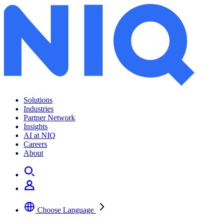
Solutions
Industries
Partner Network
Insights
AI at NIQ
Careers
About
Choose Language