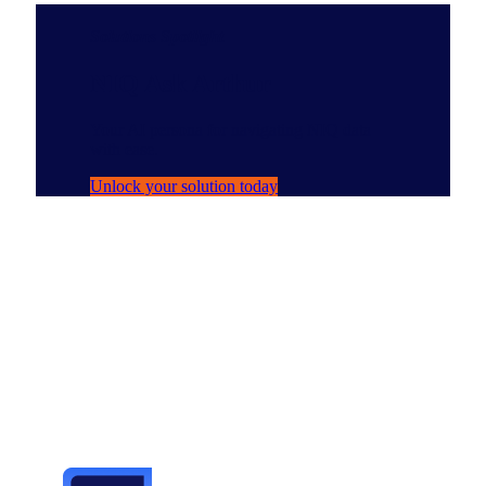
Solutions Spotlight
NIQ Ask Arthur
Your AI persona for navigating NIQ data
with ease.
Unlock your solution today