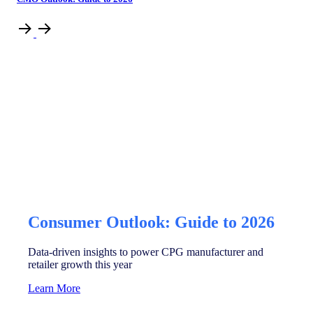
Consumer Outlook: Guide to 2026
Data-driven insights to power CPG manufacturer and
retailer growth this year
Learn More