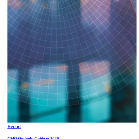
Report
CMO Outlook: Guide to 2026