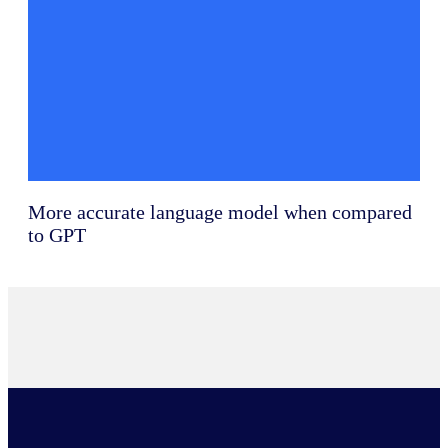
More accurate language model when compared
to GPT