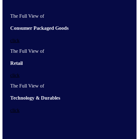
The Full View of
Consumer Packaged Goods
click
The Full View of
Retail
click
The Full View of
Technology & Durables
click