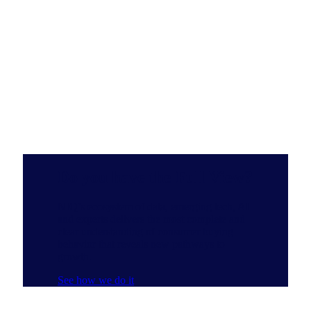
Do you have the Full View?
NIQ’s ecosystem of data, emerging tech, AI
and experts delivers the most complete and
clear understanding of consumer buying
behavior that reveals new pathways to
growth.
See how we do it