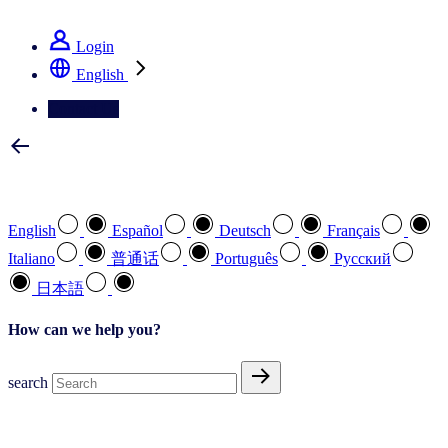
See how we deliver the Full View
Login
English
Contact Us
Select your preferred language
English
Español
Deutsch
Français
Italiano
普通话
Português
Pусский
日本語
How can we help you?
search