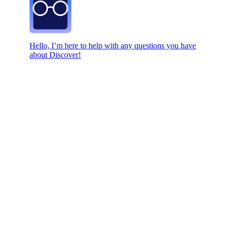
Hello, I’m here to help with any questions you have
about Discover!