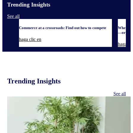
Trending Insights
See all
Commerce at a crossroads: Find out how to compete
When it 
—or defe
haga clic en
haga cli
Trending Insights
See all