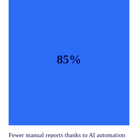
85%
Fewer manual reports thanks to AI automation