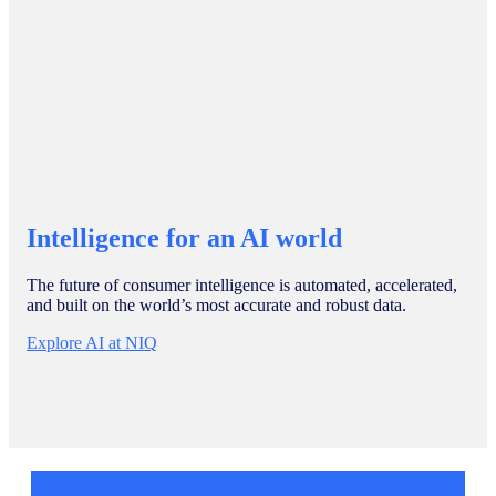
Intelligence for an AI world
The future of consumer intelligence is automated, accelerated,
and built on the world’s most accurate and robust data.
Explore AI at NIQ