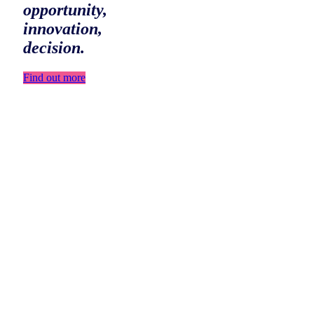
opportunity,
innovation,
decision.
Find out more