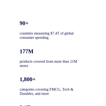
90+
countries measuring $7.4T of global
consumer spending
177M
products covered from more than 21M
stores
1,800+
categories covering FMCG, Tech &
Durables, and more