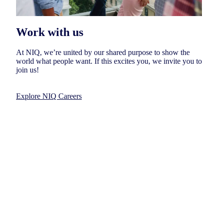
Work with us
At NIQ, we’re united by our shared purpose to show the
world what people want. If this excites you, we invite you to
join us!
Explore NIQ Careers