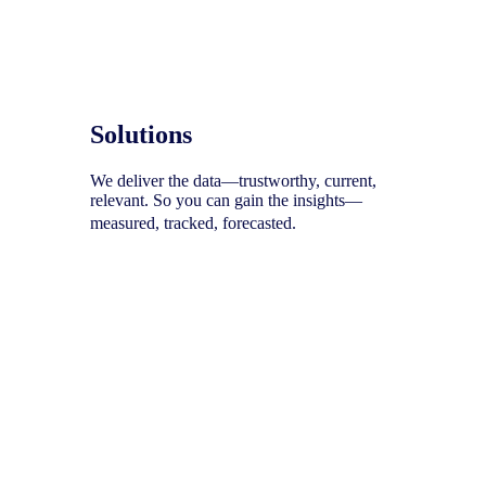
Solutions
We deliver the data—trustworthy, current,
relevant. So you can gain the insights—
measured, tracked, forecasted.
To help you uncover your next