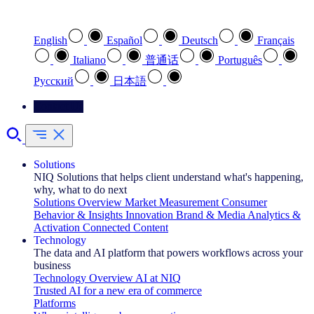
Select your preferred language
English
Español
Deutsch
Français
Italiano
普通话
Português
Pусский
日本語
Contact Us
Solutions
NIQ Solutions that helps client understand what's happening,
why, what to do next
Solutions Overview
Market Measurement
Consumer
Behavior & Insights
Innovation
Brand & Media
Analytics &
Activation
Connected Content
Technology
The data and AI platform that powers workflows across your
business
Technology Overview
AI at NIQ
Trusted AI for a new era of commerce
Platforms