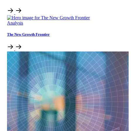
Analysis
The New Growth Frontier