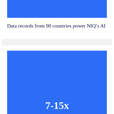
Data records from 90 countries power NIQ’s AI
7-15x