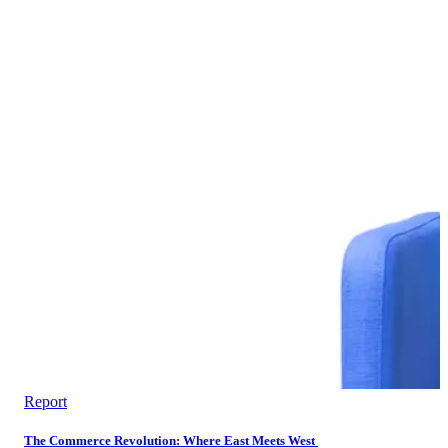
Report
The Commerce Revolution: Where East Meets West