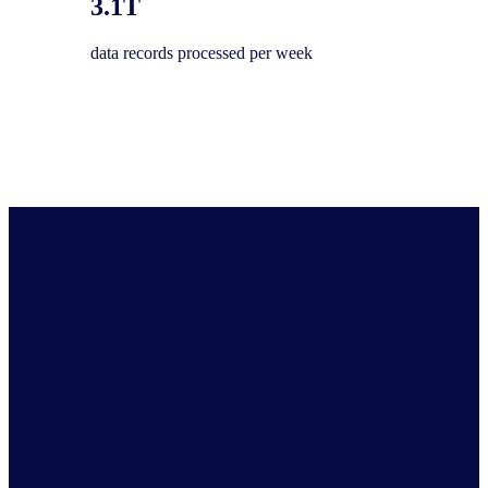
3.1T
data records processed per week
Get the Full View of your industry
Comprehensive market intelligence for industries and
economies across the globe