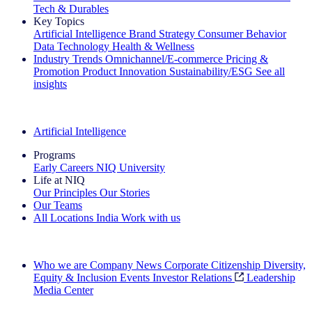
Tech & Durables
Key Topics
Artificial Intelligence
Brand Strategy
Consumer Behavior
Data Technology
Health & Wellness
Industry Trends
Omnichannel/E-commerce
Pricing &
Promotion
Product Innovation
Sustainability/ESG
See all
insights
The IQ Brief Newsletter: Sign up now
Artificial Intelligence
Programs
Early Careers
NIQ University
Life at NIQ
Our Principles
Our Stories
Our Teams
All Locations
India
Work with us
Search All Jobs
Who we are
Company News
Corporate Citizenship
Diversity,
Equity & Inclusion
Events
Investor Relations
Leadership
Media Center