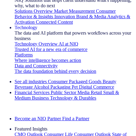
NIQ Solutions that helps client understand what's happening,
why, what to do next
Solutions Overview
Market Measurement
Consumer
Behavior & Insights
Innovation
Brand & Media
Analytics &
Activation
Connected Content
Technology
The data and AI platform that powers workflows across your
business
Technology Overview
AI at NIQ
Trusted AI for a new era of commerce
Platforms
Where intelligence becomes action
Data and Connectivity
The data foundation behind every decision
See all industries
Consumer Packaged Goods
Beauty
Beverage Alcohol
Packaging
Pet
Digital Commerce
Financial Services
Public Sector
Media
Retail
Small &
Medium Business
Technology & Durables
Explore Our Success Stories
Become an NIQ Partner
Find a Partner
Featured Insights
CMO Outlook
Consumer Life
Consumer Outlook
State of