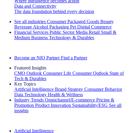
Where intelligence becomes action
Data and Connectivity
The data foundation behind every decision
See all industries
Consumer Packaged Goods
Beauty
Beverage Alcohol
Packaging
Pet
Digital Commerce
Financial Services
Public Sector
Media
Retail
Small &
Medium Business
Technology & Durables
Explore Our Success Stories
Become an NIQ Partner
Find a Partner
Featured Insights
CMO Outlook
Consumer Life
Consumer Outlook
State of
Tech & Durables
Key Topics
Artificial Intelligence
Brand Strategy
Consumer Behavior
Data Technology
Health & Wellness
Industry Trends
Omnichannel/E-commerce
Pricing &
Promotion
Product Innovation
Sustainability/ESG
See all
insights
The IQ Brief Newsletter: Sign up now
Artificial Intelligence