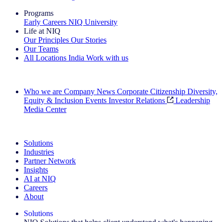
Programs
Early Careers
NIQ University
Life at NIQ
Our Principles
Our Stories
Our Teams
All Locations
India
Work with us
Search All Jobs
Who we are
Company News
Corporate Citizenship
Diversity,
Equity & Inclusion
Events
Investor Relations
Leadership
Media Center
See how we deliver the Full View
Solutions
Industries
Partner Network
Insights
AI at NIQ
Careers
About
Solutions