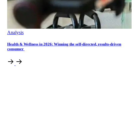
Analysis
Health & Wellness in 2026: Winning the self-directed, results-driven
consumer