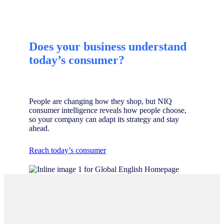
Does your business understand
today’s consumer?
People are changing how they shop, but NIQ
consumer intelligence reveals how people choose,
so your company can adapt its strategy and stay
ahead.
Reach today’s consumer