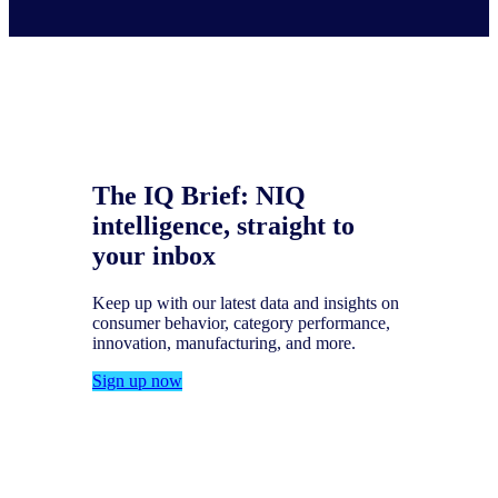
The IQ Brief: NIQ
intelligence, straight to
your inbox
Keep up with our latest data and insights on
consumer behavior, category performance,
innovation, manufacturing, and more.
Sign up now