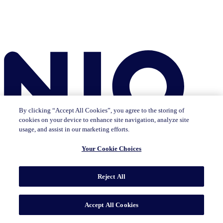
By clicking “Accept All Cookies”, you agree to the storing of
cookies on your device to enhance site navigation, analyze site
usage, and assist in our marketing efforts.
Your Cookie Choices
Reject All
Insights
The IQ Brief newsletter: Sign up now
Featured Insights
CMO Outlook
Consumer Life
Consumer Outlook
State of
Accept All Cookies
Tech & Durables
Key Topics