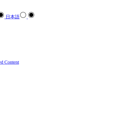
日本語
ed Content