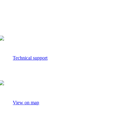
media.relations@nielseniq.com
Technical support
View on map