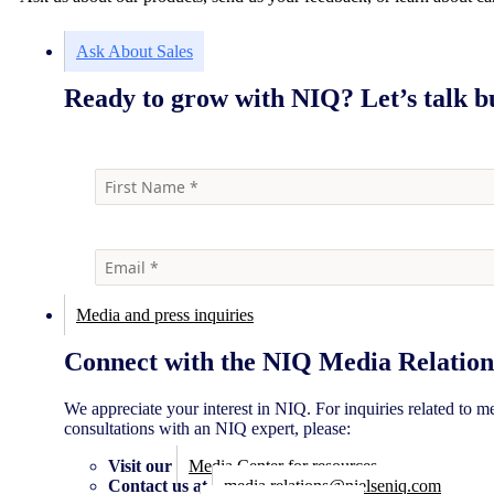
Ask About Sales
Ready to grow with NIQ? Let’s talk bu
Media and press inquiries
Connect with the NIQ Media Relation
We appreciate your interest in NIQ. For inquiries related to m
consultations with an NIQ expert, please:
Visit our
Media Center for resources
Contact us at
media.relations@nielseniq.com