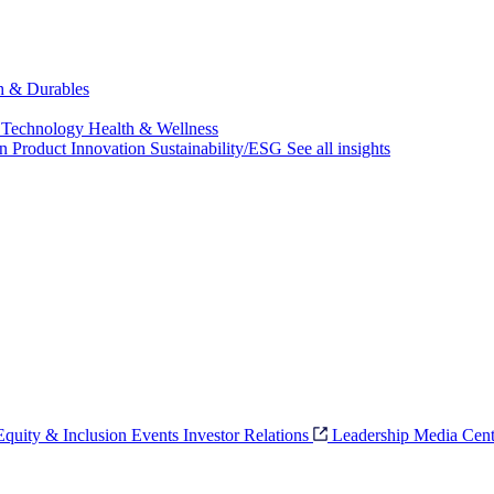
ch & Durables
 Technology
Health & Wellness
on
Product Innovation
Sustainability/ESG
See all insights
 Equity & Inclusion
Events
Investor Relations
Leadership
Media Cent