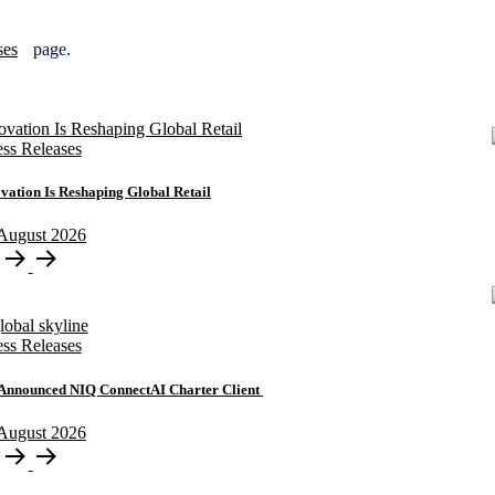
ses
page.
ess Releases
ation Is Reshaping Global Retail
August
2026
ess Releases
y Announced NIQ ConnectAI Charter Client
August
2026