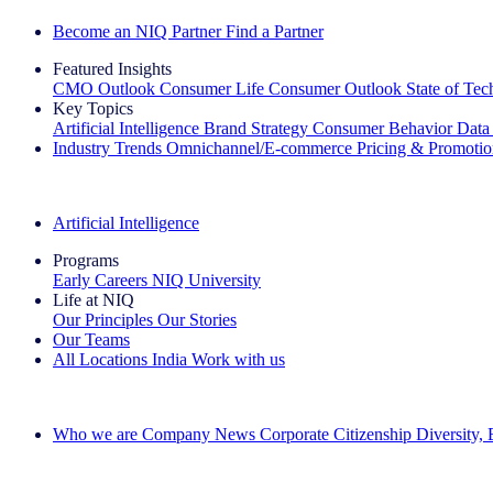
Become an NIQ Partner
Find a Partner
Featured Insights
CMO Outlook
Consumer Life
Consumer Outlook
State of Te
Key Topics
Artificial Intelligence
Brand Strategy
Consumer Behavior
Data
Industry Trends
Omnichannel/E-commerce
Pricing & Promoti
The IQ Brief Newsletter: Sign up now
Artificial Intelligence
Programs
Early Careers
NIQ University
Life at NIQ
Our Principles
Our Stories
Our Teams
All Locations
India
Work with us
Search All Jobs
Who we are
Company News
Corporate Citizenship
Diversity,
See how we deliver the Full View