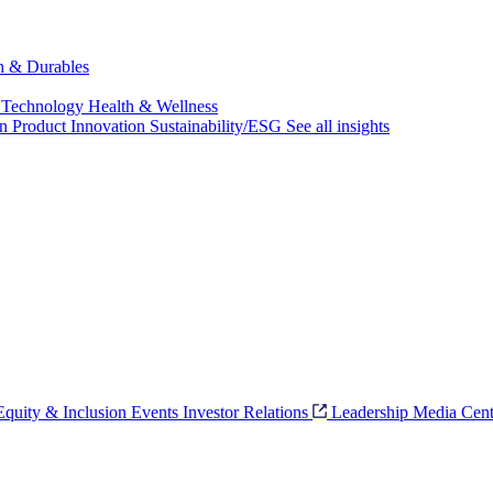
ch & Durables
 Technology
Health & Wellness
on
Product Innovation
Sustainability/ESG
See all insights
 Equity & Inclusion
Events
Investor Relations
Leadership
Media Cent