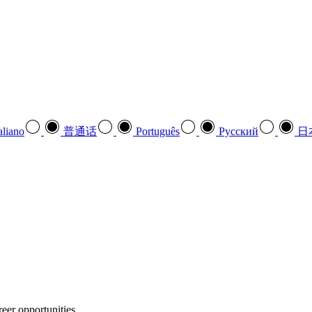
aliano
普通话
Português
Pусский
日
eer opportunities.