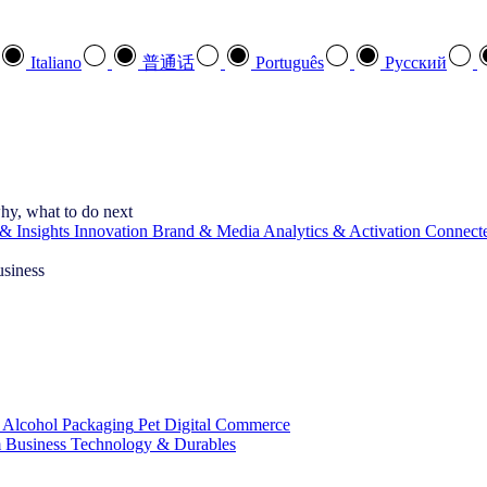
Italiano
普通话
Português
Pусский
hy, what to do next
& Insights
Innovation
Brand & Media
Analytics & Activation
Connect
usiness
 Alcohol
Packaging
Pet
Digital Commerce
 Business
Technology & Durables