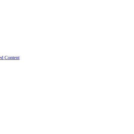
ed Content