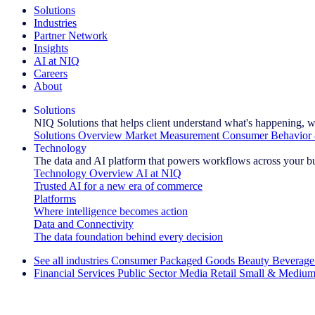
Solutions
Industries
Partner Network
Insights
AI at NIQ
Careers
About
Solutions
NIQ Solutions that helps client understand what's happening, w
Solutions Overview
Market Measurement
Consumer Behavior 
Technology
The data and AI platform that powers workflows across your b
Technology Overview
AI at NIQ
Trusted AI for a new era of commerce
Platforms
Where intelligence becomes action
Data and Connectivity
The data foundation behind every decision
See all industries
Consumer Packaged Goods
Beauty
Beverage
Financial Services
Public Sector
Media
Retail
Small & Medium
Explore Our Success Stories