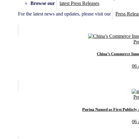
Browse our
latest Press Releases
For the latest news and updates, please visit our
Press Relea
Pr
China’s Commerce Innov
06
Pr
Purina Named as First Publicl
06