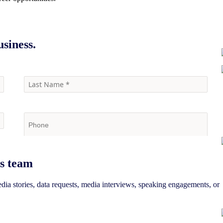
siness.
s team
edia stories, data requests, media interviews, speaking engagements, or