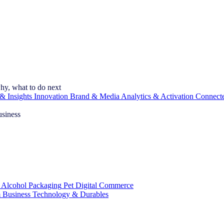
hy, what to do next
& Insights
Innovation
Brand & Media
Analytics & Activation
Connect
usiness
 Alcohol
Packaging
Pet
Digital Commerce
 Business
Technology & Durables