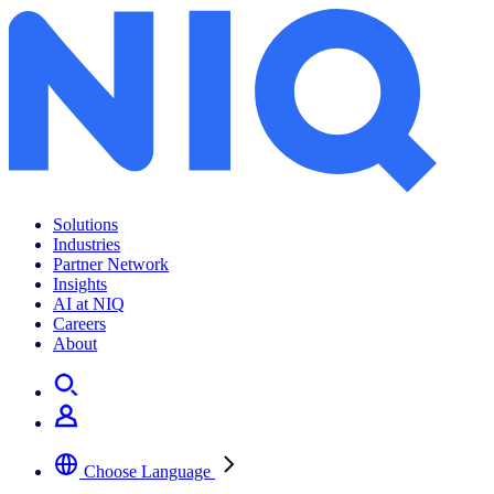
Solutions
Industries
Partner Network
Insights
AI at NIQ
Careers
About
Choose Language