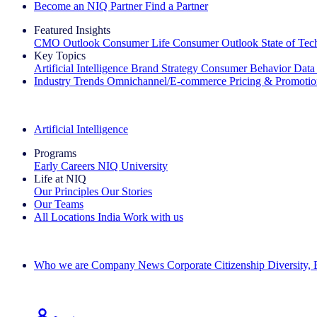
Become an NIQ Partner
Find a Partner
Featured Insights
CMO Outlook
Consumer Life
Consumer Outlook
State of Te
Key Topics
Artificial Intelligence
Brand Strategy
Consumer Behavior
Data
Industry Trends
Omnichannel/E-commerce
Pricing & Promoti
The IQ Brief Newsletter: Sign up now
Artificial Intelligence
Programs
Early Careers
NIQ University
Life at NIQ
Our Principles
Our Stories
Our Teams
All Locations
India
Work with us
Search All Jobs
Who we are
Company News
Corporate Citizenship
Diversity,
See how we deliver the Full View