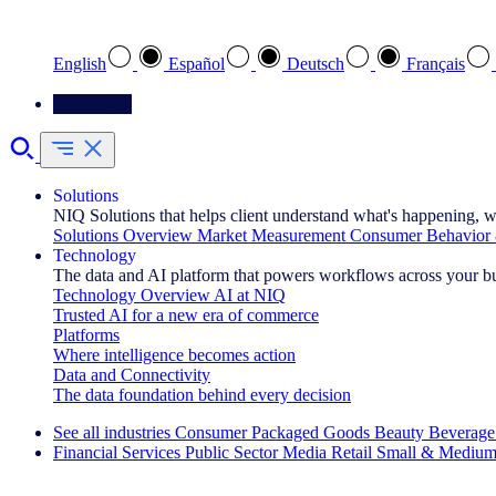
Select your preferred language
English
Español
Deutsch
Français
Contact Us
Solutions
NIQ Solutions that helps client understand what's happening, w
Solutions Overview
Market Measurement
Consumer Behavior 
Technology
The data and AI platform that powers workflows across your b
Technology Overview
AI at NIQ
Trusted AI for a new era of commerce
Platforms
Where intelligence becomes action
Data and Connectivity
The data foundation behind every decision
See all industries
Consumer Packaged Goods
Beauty
Beverage
Financial Services
Public Sector
Media
Retail
Small & Medium
Explore Our Success Stories