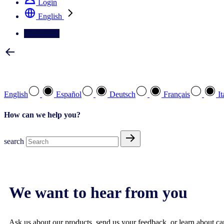
Login
English
Contact Us
Select your preferred language
English
Español
Deutsch
Français
It
How can we help you?
search
We want to hear from you
Ask us about our products, send us your feedback, or learn about car