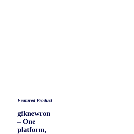
Featured Product
gfknewron
– One
platform,