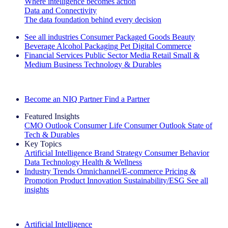
Where intelligence becomes action
Data and Connectivity
The data foundation behind every decision
See all industries
Consumer Packaged Goods
Beauty
Beverage Alcohol
Packaging
Pet
Digital Commerce
Financial Services
Public Sector
Media
Retail
Small &
Medium Business
Technology & Durables
Explore Our Success Stories
Become an NIQ Partner
Find a Partner
Featured Insights
CMO Outlook
Consumer Life
Consumer Outlook
State of
Tech & Durables
Key Topics
Artificial Intelligence
Brand Strategy
Consumer Behavior
Data Technology
Health & Wellness
Industry Trends
Omnichannel/E-commerce
Pricing &
Promotion
Product Innovation
Sustainability/ESG
See all
insights
The IQ Brief Newsletter: Sign up now
Artificial Intelligence