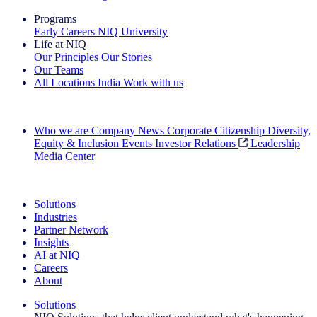
Programs
Early Careers
NIQ University
Life at NIQ
Our Principles
Our Stories
Our Teams
All Locations
India
Work with us
Search All Jobs
Who we are
Company News
Corporate Citizenship
Diversity,
Equity & Inclusion
Events
Investor Relations
Leadership
Media Center
See how we deliver the Full View
Solutions
Industries
Partner Network
Insights
AI at NIQ
Careers
About
Solutions