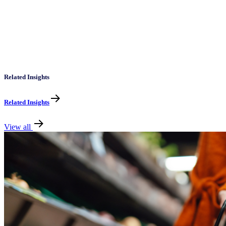
Related Insights
Related Insights
View all