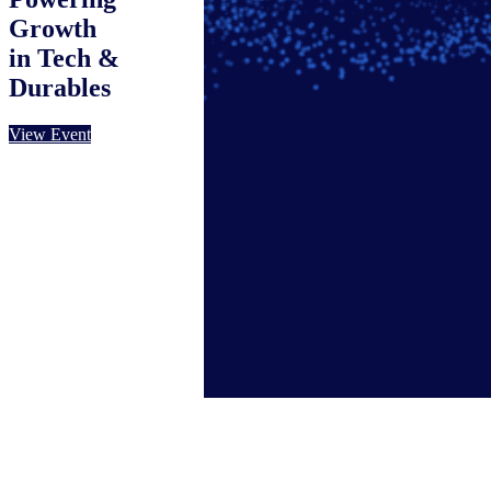
Growth
in Tech &
Durables
View Event