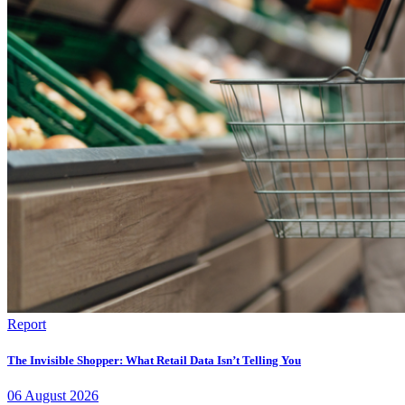
Report
The Invisible Shopper: What Retail Data Isn’t Telling You
06
August
2026