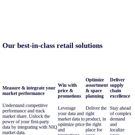
Our best-in-class retail solutions
Optimize
Deliver
Win with
assortment
supply
Measure & integrate your
price &
& space
chain
market performance
promotions
planning
excellence
Understand competitive
Leverage
Deliver the
Stay ahead
performance and track
your data and
right
of complex
market share. Unlock the
market data to
product, in
demand
power of your first-party
optimize price
the right
and
data by integrating with NIQ
and
place for
localize
market data.