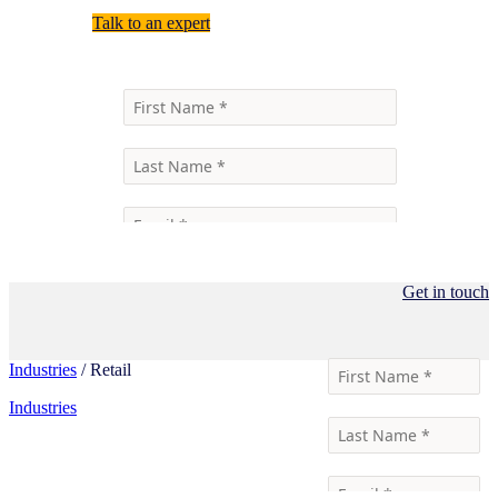
Talk to an expert
Get in touch
Industries
/ Retail
Industries