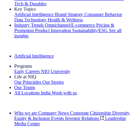
Tech & Durables
Key Topics
Artificial Intelligence
Brand Strategy
Consumer Behavior
Data Technology
Health & Wellness
Industry Trends
Omnichannel/E-commerce
Pricing &
Promotion
Product Innovation
Sustainability/ESG
See all
insights
The IQ Brief Newsletter: Sign up now
Artificial Intelligence
Programs
Early Careers
NIQ University
Life at NIQ
Our Principles
Our Stories
Our Teams
All Locations
India
Work with us
Search All Jobs
Who we are
Company News
Corporate Citizenship
Diversity,
Equity & Inclusion
Events
Investor Relations
Leadership
Media Center