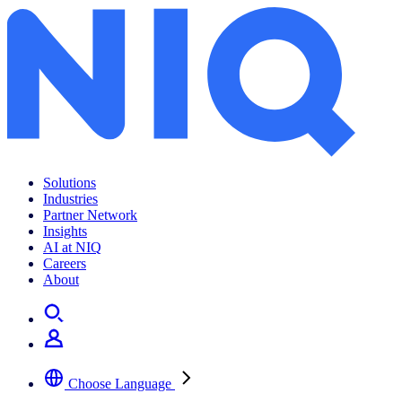
Solutions
Industries
Partner Network
Insights
AI at NIQ
Careers
About
Choose Language