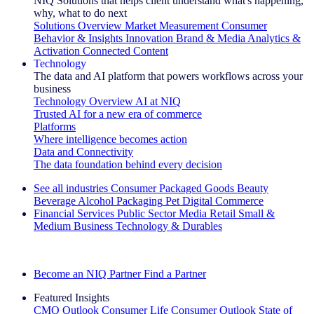
NIQ Solutions that helps client understand what's happening,
why, what to do next
Solutions Overview
Market Measurement
Consumer
Behavior & Insights
Innovation
Brand & Media
Analytics &
Activation
Connected Content
Technology
The data and AI platform that powers workflows across your
business
Technology Overview
AI at NIQ
Trusted AI for a new era of commerce
Platforms
Where intelligence becomes action
Data and Connectivity
The data foundation behind every decision
See all industries
Consumer Packaged Goods
Beauty
Beverage Alcohol
Packaging
Pet
Digital Commerce
Financial Services
Public Sector
Media
Retail
Small &
Medium Business
Technology & Durables
Explore Our Success Stories
Become an NIQ Partner
Find a Partner
Featured Insights
CMO Outlook
Consumer Life
Consumer Outlook
State of