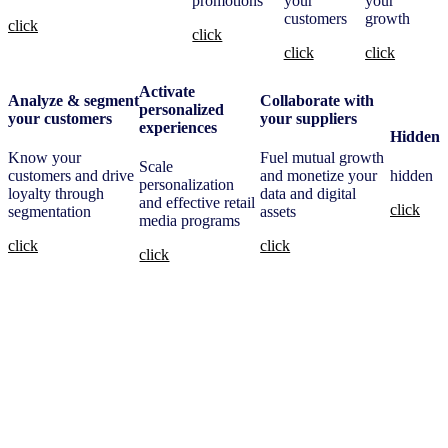
promotions
your
your
customers
growth
click
click
click
click
Activate
Analyze & segment
Collaborate with
personalized
your customers
your suppliers
experiences
Hidden
Know your
Fuel mutual growth
Scale
customers and drive
and monetize your
hidden
personalization
loyalty through
data and digital
and effective retail
click
segmentation
assets
media programs
click
click
click