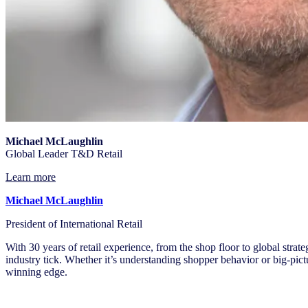
Michael McLaughlin
Global Leader T&D Retail
Learn more
Michael McLaughlin
President of International Retail
With 30 years of retail experience, from the shop floor to global strat
industry tick. Whether it’s understanding shopper behavior or big-pictur
winning edge.