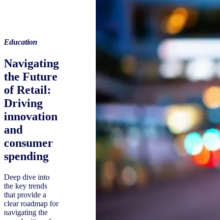
Education
Navigating
the Future
of Retail:
Driving
innovation
and
consumer
spending
Deep dive into
the key trends
that provide a
clear roadmap for
navigating the