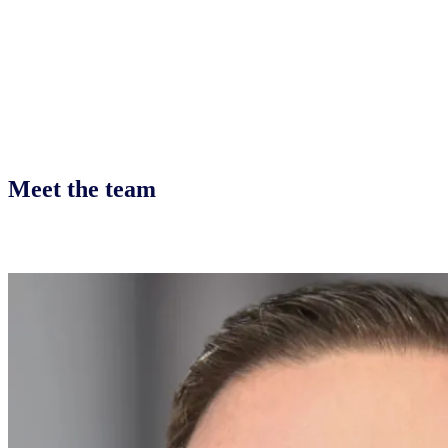
Meet the team