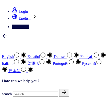
See how we deliver the Full View
Login
English
Contact Us
Select your preferred language
English
Español
Deutsch
Français
Italiano
普通话
Português
Pусский
日本語
How can we help you?
search