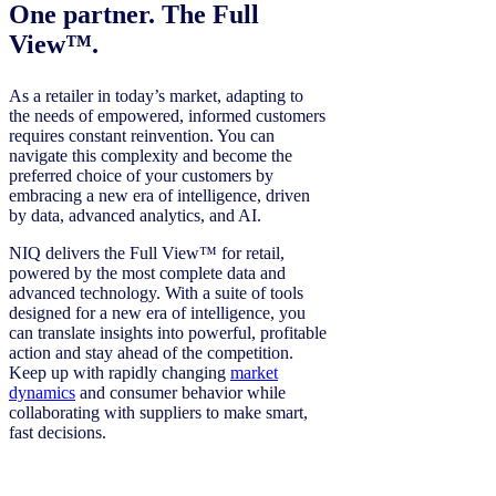
One partner. The Full
View™.
As a retailer in today’s market, adapting to
the needs of empowered, informed customers
requires constant reinvention. You can
navigate this complexity and become the
preferred choice of your customers by
embracing a new era of intelligence, driven
by data, advanced analytics, and AI.
NIQ delivers the Full View™ for retail,
powered by the most complete data and
advanced technology. With a suite of tools
designed for a new era of intelligence, you
can translate insights into powerful, profitable
action and stay ahead of the competition.
Keep up with rapidly changing
market
dynamics
and consumer behavior while
collaborating with suppliers to make smart,
fast decisions.