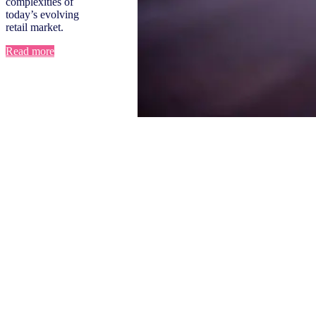
complexities of
today’s evolving
retail market.
Read more