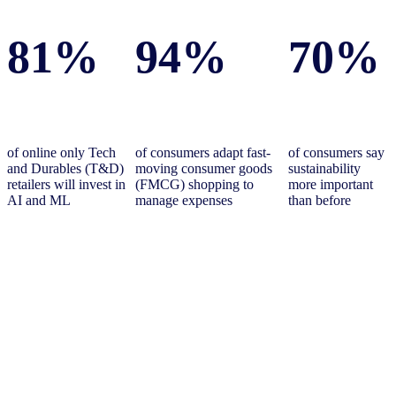
81%
94%
70%
of online only Tech
of consumers adapt fast-
of consumers say
and Durables (T&D)
moving consumer goods
sustainability
retailers will invest in
(FMCG) shopping to
more important
AI and ML
manage expenses
than before