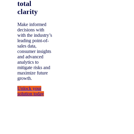
total
clarity
Make informed
decisions with
with the industry’s
leading point-of-
sales data,
consumer insights
and advanced
analytics to
mitigate risks and
maximize future
growth.
Unlock your
solution today