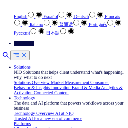
Select your preferred language
English
Español
Deutsch
Français
Italiano
普通话
Português
Pусский
日本語
Contact Us
Solutions
NIQ Solutions that helps client understand what's happening,
why, what to do next
Solutions Overview
Market Measurement
Consumer
Behavior & Insights
Innovation
Brand & Media
Analytics &
Activation
Connected Content
Technology
The data and AI platform that powers workflows across your
business
Technology Overview
AI at NIQ
Trusted AI for a new era of commerce
Platforms