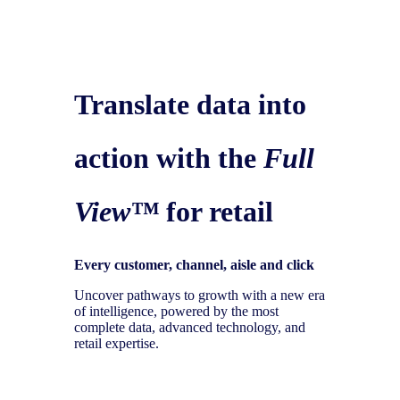
Translate data into
action with the
Full
View™
for retail
Every customer, channel, aisle and click
Uncover pathways to growth with a new era
of intelligence, powered by the most
complete data, advanced technology, and
retail expertise.