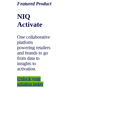
Featured Product
NIQ
Activate
One collaborative
platform
powering retailers
and brands to go
from data to
insights to
activation.
Unlock your
solution today