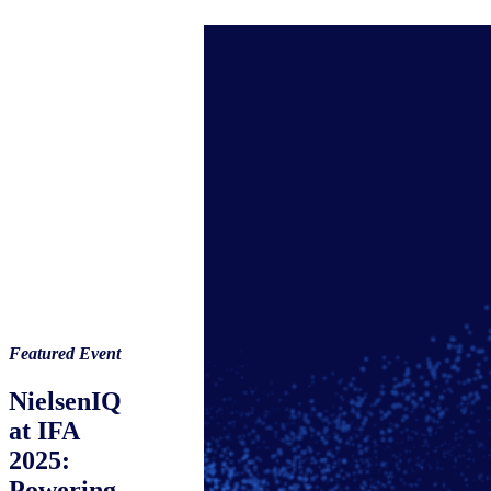
Featured Event
NielsenIQ
at IFA
2025:
Powering