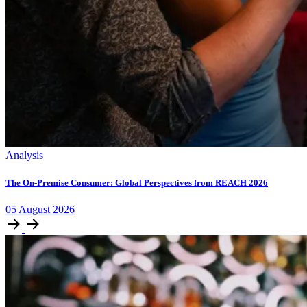
Analysis
The On-Premise Consumer: Global Perspectives from REACH 2026
05
August
2026