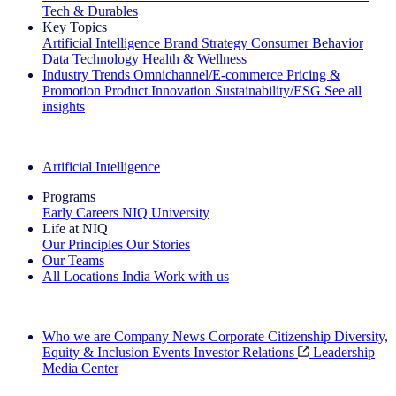
Tech & Durables
Key Topics
Artificial Intelligence
Brand Strategy
Consumer Behavior
Data Technology
Health & Wellness
Industry Trends
Omnichannel/E-commerce
Pricing &
Promotion
Product Innovation
Sustainability/ESG
See all
insights
The IQ Brief Newsletter: Sign up now
Artificial Intelligence
Programs
Early Careers
NIQ University
Life at NIQ
Our Principles
Our Stories
Our Teams
All Locations
India
Work with us
Search All Jobs
Who we are
Company News
Corporate Citizenship
Diversity,
Equity & Inclusion
Events
Investor Relations
Leadership
Media Center