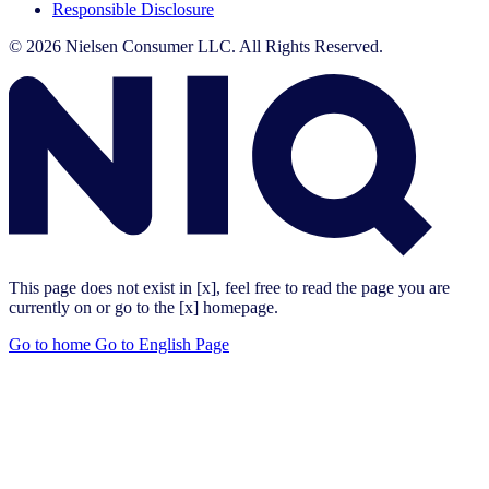
Responsible Disclosure
© 2026 Nielsen Consumer LLC. All Rights Reserved.
This page does not exist in [x], feel free to read the page you are
currently on or go to the [x] homepage.
Go to home
Go to English Page