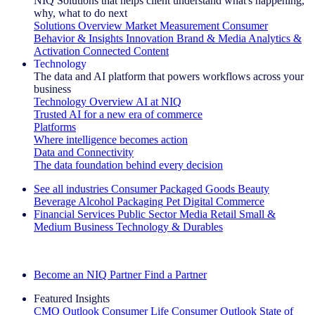
NIQ Solutions that helps client understand what's happening,
why, what to do next
Solutions Overview
Market Measurement
Consumer
Behavior & Insights
Innovation
Brand & Media
Analytics &
Activation
Connected Content
Technology
The data and AI platform that powers workflows across your
business
Technology Overview
AI at NIQ
Trusted AI for a new era of commerce
Platforms
Where intelligence becomes action
Data and Connectivity
The data foundation behind every decision
See all industries
Consumer Packaged Goods
Beauty
Beverage Alcohol
Packaging
Pet
Digital Commerce
Financial Services
Public Sector
Media
Retail
Small &
Medium Business
Technology & Durables
Explore Our Success Stories
Become an NIQ Partner
Find a Partner
Featured Insights
CMO Outlook
Consumer Life
Consumer Outlook
State of