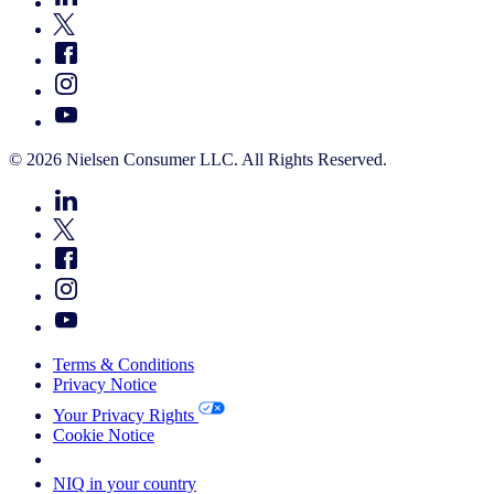
© 2026 Nielsen Consumer LLC. All Rights Reserved.
Terms & Conditions
Privacy Notice
Your Privacy Rights
Cookie Notice
Your Cookie Choices
NIQ in your country