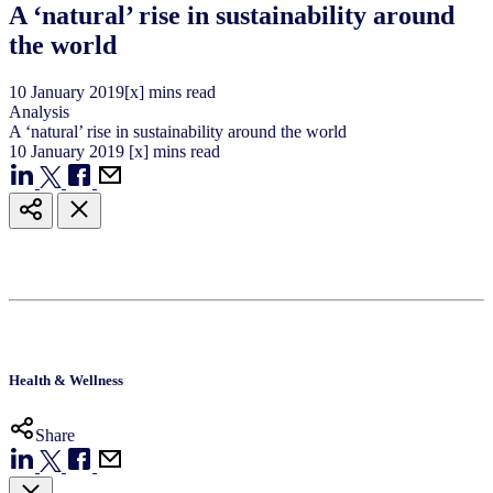
A ‘natural’ rise in sustainability around
the world
10
January
2019
[x] mins read
Analysis
A ‘natural’ rise in sustainability around the world
10
January
2019
[x] mins read
Health & Wellness
Share