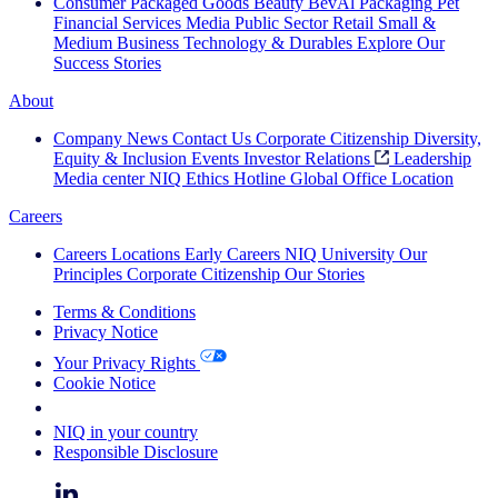
Consumer Packaged Goods
Beauty
BevAl
Packaging
Pet
Financial Services
Media
Public Sector
Retail
Small &
Medium Business
Technology & Durables
Explore Our
Success Stories
About
Company News
Contact Us
Corporate Citizenship
Diversity,
Equity & Inclusion
Events
Investor Relations
Leadership
Media center
NIQ Ethics Hotline
Global Office Location
Careers
Careers
Locations
Early Careers
NIQ University
Our
Principles
Corporate Citizenship
Our Stories
Terms & Conditions
Privacy Notice
Your Privacy Rights
Cookie Notice
Your Cookie Choices
NIQ in your country
Responsible Disclosure