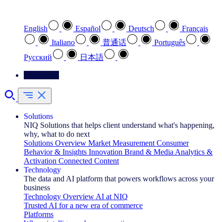
Select your preferred language
English
Español
Deutsch
Français
Italiano
普通话
Português
Pусский
日本語
Contact Us
Solutions
NIQ Solutions that helps client understand what's happening,
why, what to do next
Solutions Overview
Market Measurement
Consumer
Behavior & Insights
Innovation
Brand & Media
Analytics &
Activation
Connected Content
Technology
The data and AI platform that powers workflows across your
business
Technology Overview
AI at NIQ
Trusted AI for a new era of commerce
Platforms