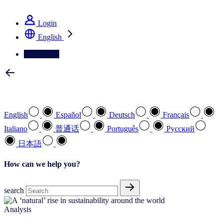
See how we deliver the Full View
Login
English
Contact Us
Select your preferred language
English
Español
Deutsch
Français
Italiano
普通话
Português
Pусский
日本語
How can we help you?
search
Analysis