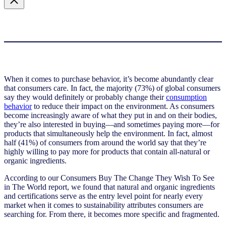
When it comes to purchase behavior, it’s become abundantly clear
that consumers care. In fact, the majority (73%) of global consumers
say they would definitely or probably change their
consumption
behavior
to reduce their impact on the environment. As consumers
become increasingly aware of what they put in and on their bodies,
they’re also interested in buying—and sometimes paying more—for
products that simultaneously help the environment. In fact, almost
half (41%) of consumers from around the world say that they’re
highly willing to pay more for products that contain all-natural or
organic ingredients.
According to our Consumers Buy The Change They Wish To See
in The World report, we found that
natural and organic ingredients
and certifications serve as the entry level point for nearly every
market when it comes to sustainability attributes consumers are
searching for. From there, it becomes more specific and fragmented.