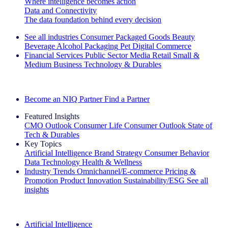
Where intelligence becomes action
Data and Connectivity
The data foundation behind every decision
See all industries
Consumer Packaged Goods
Beauty
Beverage Alcohol
Packaging
Pet
Digital Commerce
Financial Services
Public Sector
Media
Retail
Small &
Medium Business
Technology & Durables
Explore Our Success Stories
Become an NIQ Partner
Find a Partner
Featured Insights
CMO Outlook
Consumer Life
Consumer Outlook
State of
Tech & Durables
Key Topics
Artificial Intelligence
Brand Strategy
Consumer Behavior
Data Technology
Health & Wellness
Industry Trends
Omnichannel/E-commerce
Pricing &
Promotion
Product Innovation
Sustainability/ESG
See all
insights
The IQ Brief Newsletter: Sign up now
Artificial Intelligence