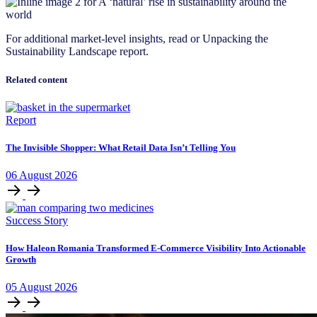
For additional market-level insights, read or Unpacking the
Sustainability Landscape report.
Related content
Report
The Invisible Shopper: What Retail Data Isn’t Telling You
06
August
2026
Success Story
How Haleon Romania Transformed E-Commerce Visibility Into Actionable
Growth
05
August
2026