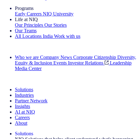
Programs
Early Careers
NIQ University
Life at NIQ
Our Principles
Our Stories
Our Teams
All Locations
India
Work with us
Search All Jobs
Who we are
Company News
Corporate Citizenship
Diversity,
Equity & Inclusion
Events
Investor Relations
Leadership
Media Center
See how we deliver the Full View
Solutions
Industries
Partner Network
Insights
AI at NIQ
Careers
About
Solutions