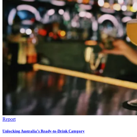
Report
Unlocking Australia’s Ready-to-Drink Category