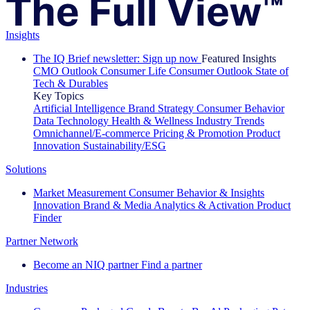
Insights
The IQ Brief newsletter: Sign up now
Featured Insights
CMO Outlook
Consumer Life
Consumer Outlook
State of
Tech & Durables
Key Topics
Artificial Intelligence
Brand Strategy
Consumer Behavior
Data Technology
Health & Wellness
Industry Trends
Omnichannel/E-commerce
Pricing & Promotion
Product
Innovation
Sustainability/ESG
Solutions
Market Measurement
Consumer Behavior & Insights
Innovation
Brand & Media
Analytics & Activation
Product
Finder
Partner Network
Become an NIQ partner
Find a partner
Industries