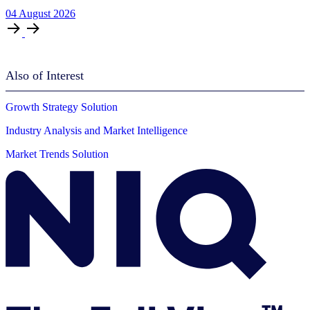
04
August
2026
Also of Interest
Growth Strategy Solution
Industry Analysis and Market Intelligence
Market Trends Solution