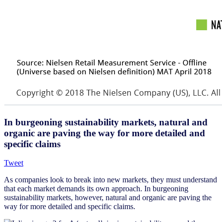
In burgeoning sustainability markets, natural and
organic are paving the way for more detailed and
specific claims
Tweet
As companies look to break into new markets, they must understand
that each market demands its own approach. In burgeoning
sustainability markets, however, natural and organic are paving the
way for more detailed and specific claims.