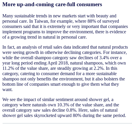
More up-and-coming care-full consumers
Many sustainable trends in new markets start with beauty and
personal care. In Taiwan, for example, where 88% of surveyed
consumers said that it is extremely or very important that companies
implement programs to improve the environment, there is evidence
of a growing trend in natural in personal care.
In fact, an analysis of retail sales data indicated that natural products
were seeing growth in otherwise declining categories. For instance,
while the overall shampoo category saw declines of 3.4% over a
year long period ending April 2018, natural shampoos, which own
11.2% of the value share, are steadily growing at 2.2%. In this
category, catering to consumer demand for a more sustainable
shampoo not only benefits the environment, but it also bolsters the
bottom line of companies smart enough to give them what they
want.
We see the impact of similar sentiment around shower gel, a
category where naturals own 10.3% of the value share, and the
overall category saw sales decline 0.8%. Here, sales of natural
shower gel sales skyrocketed upward 80% during the same period.