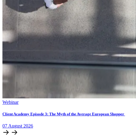
Webinar
Client Academy Episode 3: The Myth of the Average European Shopper
07
August
2026