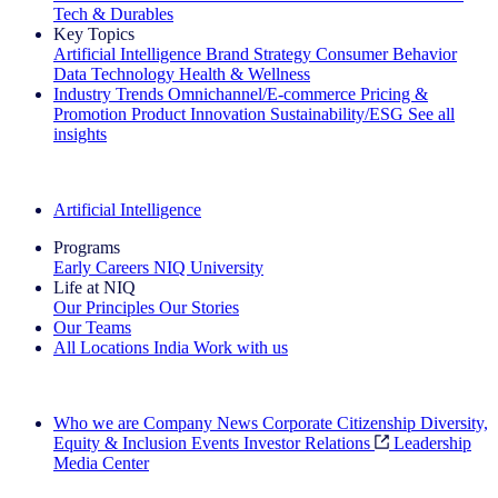
Tech & Durables
Key Topics
Artificial Intelligence
Brand Strategy
Consumer Behavior
Data Technology
Health & Wellness
Industry Trends
Omnichannel/E-commerce
Pricing &
Promotion
Product Innovation
Sustainability/ESG
See all
insights
The IQ Brief Newsletter: Sign up now
Artificial Intelligence
Programs
Early Careers
NIQ University
Life at NIQ
Our Principles
Our Stories
Our Teams
All Locations
India
Work with us
Search All Jobs
Who we are
Company News
Corporate Citizenship
Diversity,
Equity & Inclusion
Events
Investor Relations
Leadership
Media Center