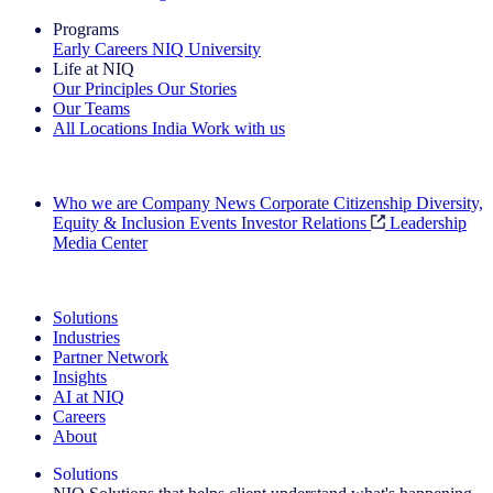
Programs
Early Careers
NIQ University
Life at NIQ
Our Principles
Our Stories
Our Teams
All Locations
India
Work with us
Search All Jobs
Who we are
Company News
Corporate Citizenship
Diversity,
Equity & Inclusion
Events
Investor Relations
Leadership
Media Center
See how we deliver the Full View
Solutions
Industries
Partner Network
Insights
AI at NIQ
Careers
About
Solutions