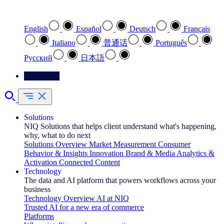
Select your preferred language
English
Español
Deutsch
Français
Italiano
普通话
Português
Pусский
日本語
Contact Us
Solutions
NIQ Solutions that helps client understand what's happening,
why, what to do next
Solutions Overview
Market Measurement
Consumer
Behavior & Insights
Innovation
Brand & Media
Analytics &
Activation
Connected Content
Technology
The data and AI platform that powers workflows across your
business
Technology Overview
AI at NIQ
Trusted AI for a new era of commerce
Platforms