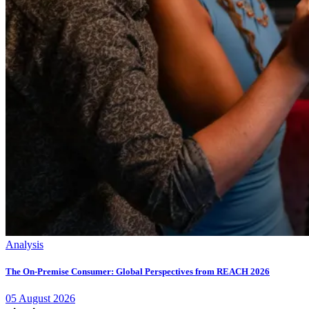
Analysis
The On-Premise Consumer: Global Perspectives from REACH 2026
05
August
2026