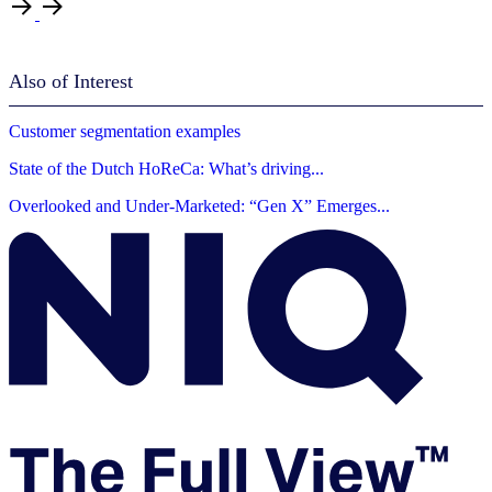
Also of Interest
Customer segmentation examples
State of the Dutch HoReCa: What’s driving...
Overlooked and Under-Marketed: “Gen X” Emerges...