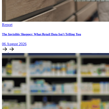
Report
The Invisible Shopper: What Retail Data Isn’t Telling You
06
August
2026