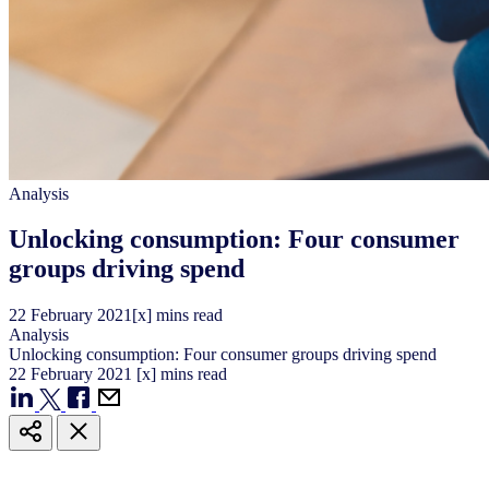
Analysis
Unlocking consumption: Four consumer
groups driving spend
22
February
2021
[x] mins read
Analysis
Unlocking consumption: Four consumer groups driving spend
22
February
2021
[x] mins read