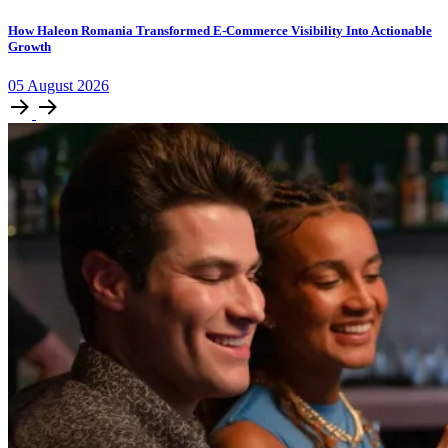
How Haleon Romania Transformed E-Commerce Visibility Into Actionable
Growth
05
August
2026