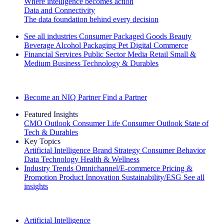
Where intelligence becomes action
Data and Connectivity
The data foundation behind every decision
See all industries
Consumer Packaged Goods
Beauty
Beverage Alcohol
Packaging
Pet
Digital Commerce
Financial Services
Public Sector
Media
Retail
Small &
Medium Business
Technology & Durables
Explore Our Success Stories
Become an NIQ Partner
Find a Partner
Featured Insights
CMO Outlook
Consumer Life
Consumer Outlook
State of
Tech & Durables
Key Topics
Artificial Intelligence
Brand Strategy
Consumer Behavior
Data Technology
Health & Wellness
Industry Trends
Omnichannel/E-commerce
Pricing &
Promotion
Product Innovation
Sustainability/ESG
See all
insights
The IQ Brief Newsletter: Sign up now
Artificial Intelligence