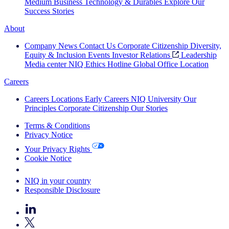
Medium Business
Technology & Durables
Explore Our
Success Stories
About
Company News
Contact Us
Corporate Citizenship
Diversity,
Equity & Inclusion
Events
Investor Relations
Leadership
Media center
NIQ Ethics Hotline
Global Office Location
Careers
Careers
Locations
Early Careers
NIQ University
Our
Principles
Corporate Citizenship
Our Stories
Terms & Conditions
Privacy Notice
Your Privacy Rights
Cookie Notice
Your Cookie Choices
NIQ in your country
Responsible Disclosure