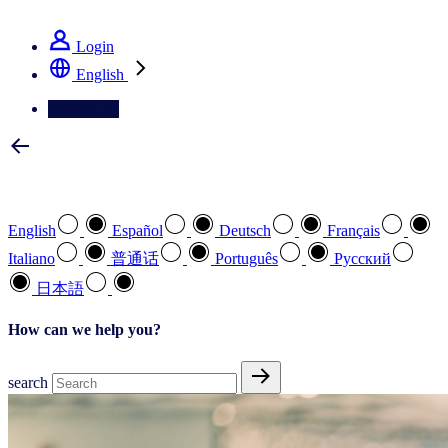
See how we deliver the Full View
Login
English
Contact Us
Select your preferred language
English
Español
Deutsch
Français
Italiano
普通话
Português
Pусский
日本語
How can we help you?
search