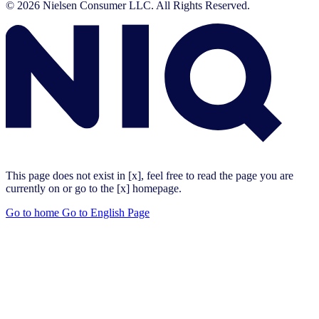
© 2026 Nielsen Consumer LLC. All Rights Reserved.
This page does not exist in [x], feel free to read the page you are
currently on or go to the [x] homepage.
Go to home
Go to English Page