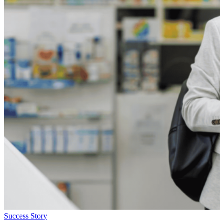
Success Story