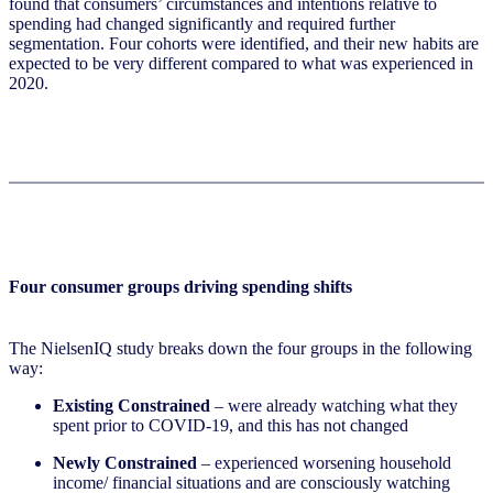
found that consumers’ circumstances and intentions relative to
spending had changed significantly and required further
segmentation. Four cohorts were identified, and their new habits are
expected to be very different compared to what was experienced in
2020.
Four consumer groups driving spending shifts
The NielsenIQ study breaks down the four groups in the following
way:
Existing Constrained
– were already watching what they
spent prior to COVID-19, and this has not changed
Newly Constrained
– experienced worsening household
income/ financial situations and are consciously watching