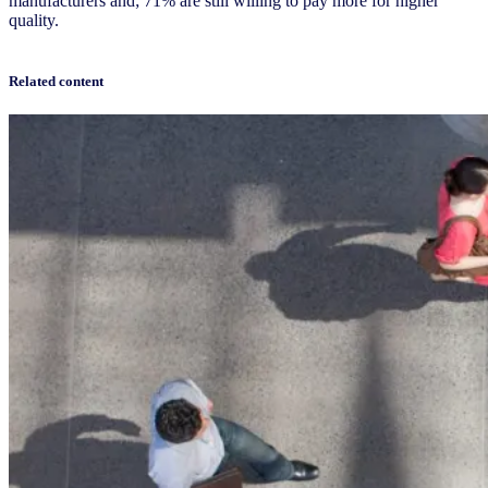
manufacturers and; 71% are still willing to pay more for higher
quality.
Related content