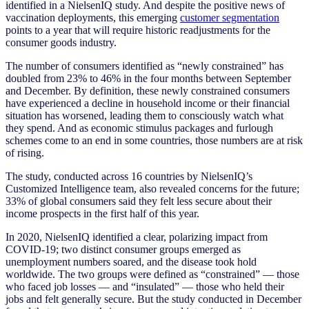
identified in a NielsenIQ study. And despite the positive news of
vaccination deployments, this emerging
customer segmentation
points to a year that will require historic readjustments for the
consumer goods industry.
The number of consumers identified as “newly constrained” has
doubled from 23% to 46% in the four months between September
and December. By definition, these newly constrained consumers
have experienced a decline in household income or their financial
situation has worsened, leading them to consciously watch what
they spend. And as economic stimulus packages and furlough
schemes come to an end in some countries, those numbers are at risk
of rising.
The study, conducted across 16 countries by NielsenIQ’s
Customized Intelligence team, also revealed concerns for the future;
33% of global consumers said they felt less secure about their
income prospects in the first half of this year.
In 2020, NielsenIQ identified a clear, polarizing impact from
COVID-19; two distinct consumer groups emerged as
unemployment numbers soared, and the disease took hold
worldwide. The two groups were defined as “constrained” — those
who faced job losses — and “insulated” — those who held their
jobs and felt generally secure. But the study conducted in December