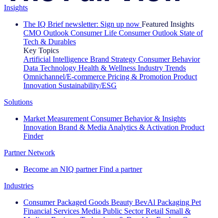
Insights
The IQ Brief newsletter: Sign up now
Featured Insights
CMO Outlook
Consumer Life
Consumer Outlook
State of
Tech & Durables
Key Topics
Artificial Intelligence
Brand Strategy
Consumer Behavior
Data Technology
Health & Wellness
Industry Trends
Omnichannel/E-commerce
Pricing & Promotion
Product
Innovation
Sustainability/ESG
Solutions
Market Measurement
Consumer Behavior & Insights
Innovation
Brand & Media
Analytics & Activation
Product
Finder
Partner Network
Become an NIQ partner
Find a partner
Industries
Consumer Packaged Goods
Beauty
BevAl
Packaging
Pet
Financial Services
Media
Public Sector
Retail
Small &