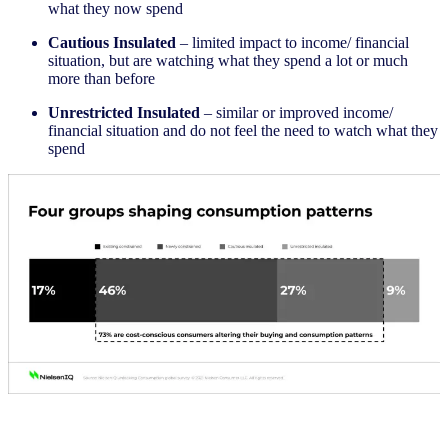
what they now spend
Cautious Insulated
– limited impact to income/ financial
situation, but are watching what they spend a lot or much
more than before
Unrestricted Insulated
– similar or improved income/
financial situation and do not feel the need to watch what they
spend