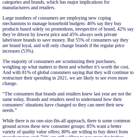
categories and brands, which has major implications for
manufacturers and retailers.
Large numbers of consumers are employing new coping
mechanisms to manage household budgets: 46% say they buy
products based solely on promotions, irrespective of brand, 42% say
they’re driven by lowest price and 45% always seek private
label/store brands to save money. But 55% of consumers say they
are brand loyal, and will only change brands if the regular price
increases (53%).
The majority of consumers are scrutinizing their purchases,
weighing up what matters to them and whether it’s worth the cost.
And with 81% of global consumers saying that they will continue to
restructure their spending in 2021, we are likely to see even more
change.
“The consumers that brands and retailers knew last year are not the
same today. Brands and retailers need to understand how their
consumers’ situations have changed so they can meet their new
needs.”
While there is no one-size-fits-all approach, there is some common
ground across these new consumer groups: 85% want a better
variety of quality value offers; 80% are willing to buy direct from