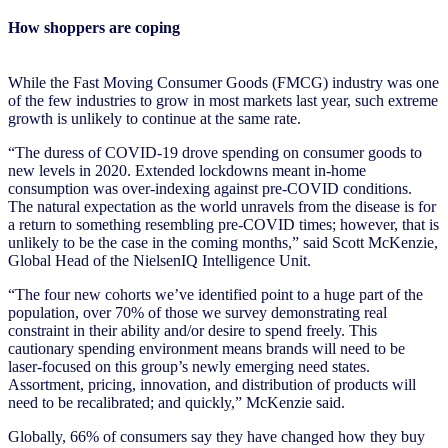
How shoppers are coping
While the Fast Moving Consumer Goods (FMCG) industry was one
of the few industries to grow in most markets last year, such extreme
growth is unlikely to continue at the same rate.
“The duress of COVID-19 drove spending on consumer goods to
new levels in 2020. Extended lockdowns meant in-home
consumption was over-indexing against pre-COVID conditions.
The natural expectation as the world unravels from the disease is for
a return to something resembling pre-COVID times; however, that is
unlikely to be the case in the coming months,” said Scott McKenzie,
Global Head of the NielsenIQ Intelligence Unit.
“The four new cohorts we’ve identified point to a huge part of the
population, over 70% of those we survey demonstrating real
constraint in their ability and/or desire to spend freely. This
cautionary spending environment means brands will need to be
laser-focused on this group’s newly emerging need states.
Assortment, pricing, innovation, and distribution of products will
need to be recalibrated; and quickly,” McKenzie said.
Globally, 66% of consumers say they have changed how they buy