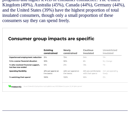
Kingdom (49%), Australia (45%), Canada (44%), Germany (44%),
and the United States (39%) have the highest proportion of total
insulated consumers, though only a small proportion of these
consumers say they can spend freely.