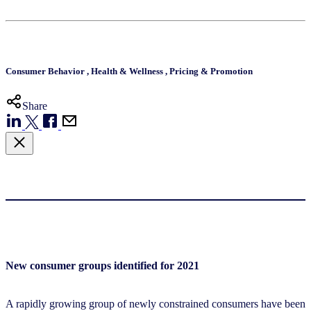
Consumer Behavior
,
Health & Wellness
,
Pricing & Promotion
Share
New consumer groups identified for 2021
A rapidly growing group of newly constrained consumers have been