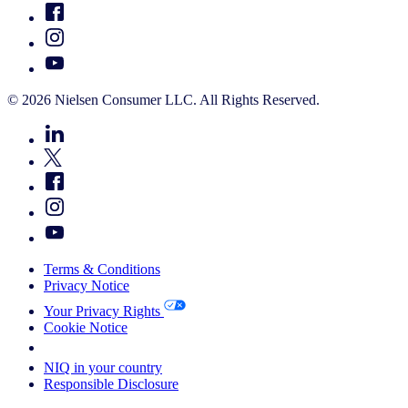
© 2026 Nielsen Consumer LLC. All Rights Reserved.
Terms & Conditions
Privacy Notice
Your Privacy Rights
Cookie Notice
Your Cookie Choices
NIQ in your country
Responsible Disclosure