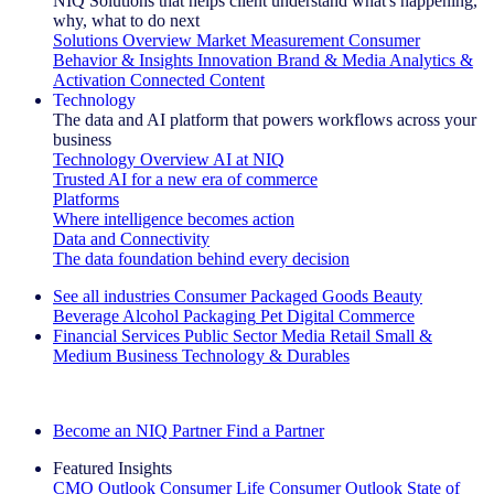
NIQ Solutions that helps client understand what's happening,
why, what to do next
Solutions Overview
Market Measurement
Consumer
Behavior & Insights
Innovation
Brand & Media
Analytics &
Activation
Connected Content
Technology
The data and AI platform that powers workflows across your
business
Technology Overview
AI at NIQ
Trusted AI for a new era of commerce
Platforms
Where intelligence becomes action
Data and Connectivity
The data foundation behind every decision
See all industries
Consumer Packaged Goods
Beauty
Beverage Alcohol
Packaging
Pet
Digital Commerce
Financial Services
Public Sector
Media
Retail
Small &
Medium Business
Technology & Durables
Explore Our Success Stories
Become an NIQ Partner
Find a Partner
Featured Insights
CMO Outlook
Consumer Life
Consumer Outlook
State of