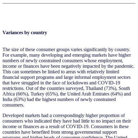
Variances by country
The size of these consumer groups varies significantly by country.
For example, many developing and emerging markets have higher
numbers of newly constrained consumers whose employment,
income or finances have been negatively impacted by the pandemic.
This can sometimes be linked to areas with relatively limited
financial support programs and large informal employment sectors
that have struggled in the face of lockdowns and COVID-19
restrictions. Out of the countries surveyed, Thailand (73%), South
Africa (66%), Turkey (65%), the United Arab Emirates (64%) and
India (63%) had the highest numbers of newly constrained
consumers.
Developed markets had a correspondingly higher proportion of
consumers who indicated they have had little to no impact on their
income or finances as a result of COVID-19. Consumers in these
countries have benefited from strong governmental support
programs and higher levels of consumer confidence. The United