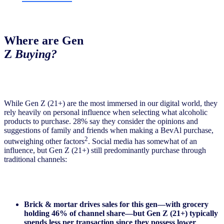
Where are Gen
Z
Buying?
While Gen Z (21+) are the most immersed in our digital world, they
rely heavily on personal influence when selecting what alcoholic
products to purchase. 28% say they consider the opinions and
suggestions of family and friends when making a BevAl purchase,
2
outweighing other factors
. Social media has somewhat of an
influence, but Gen Z (21+) still predominantly purchase through
traditional channels:
Brick & mortar drives sales for this gen—with grocery
holding 46% of channel share—but Gen Z (21+) typically
spends less per transaction since they possess lower