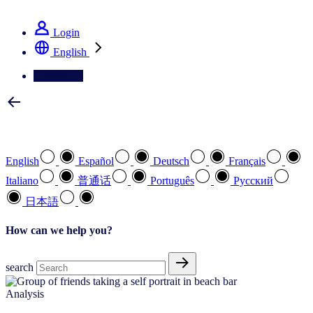
See how we deliver the Full View
Login
English
Contact Us
Select your preferred language
English
Español
Deutsch
Français
Italiano
普通话
Português
Pусский
日本語
How can we help you?
search
Analysis