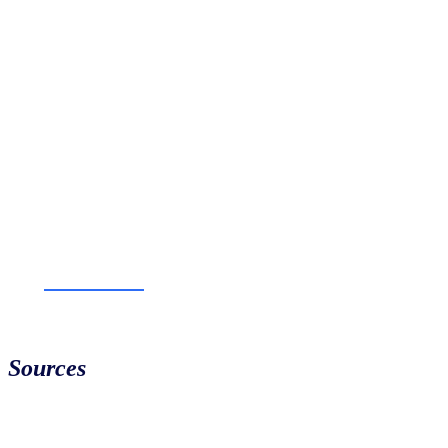
Sources