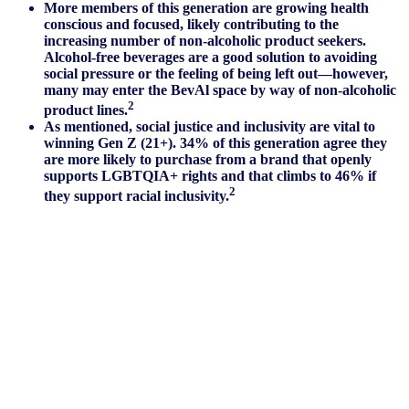
More members of this generation are growing health
conscious and focused, likely contributing to the
increasing number of non-alcoholic product seekers.
Alcohol-free beverages are a good solution to avoiding
social pressure or the feeling of being left out—however,
many may enter the BevAl space by way of non-alcoholic
2
product lines.
As mentioned, social justice and inclusivity are vital to
winning Gen Z (21+). 34% of this generation agree they
are more likely to purchase from a brand that openly
supports LGBTQIA+ rights and that climbs to 46% if
2
they support racial inclusivity.