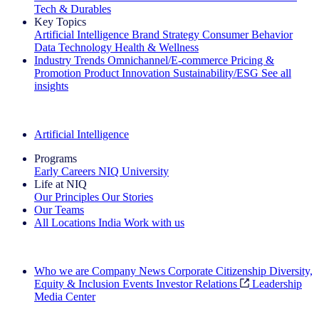
Tech & Durables
Key Topics
Artificial Intelligence
Brand Strategy
Consumer Behavior
Data Technology
Health & Wellness
Industry Trends
Omnichannel/E-commerce
Pricing &
Promotion
Product Innovation
Sustainability/ESG
See all
insights
The IQ Brief Newsletter: Sign up now
Artificial Intelligence
Programs
Early Careers
NIQ University
Life at NIQ
Our Principles
Our Stories
Our Teams
All Locations
India
Work with us
Search All Jobs
Who we are
Company News
Corporate Citizenship
Diversity,
Equity & Inclusion
Events
Investor Relations
Leadership
Media Center