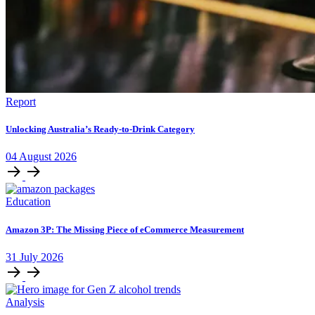
Report
Unlocking Australia’s Ready-to-Drink Category
04
August
2026
Education
Amazon 3P: The Missing Piece of eCommerce Measurement
31
July
2026
Analysis