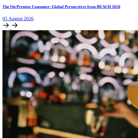
The On-Premise Consumer: Global Perspectives from REACH 2026
05
August
2026