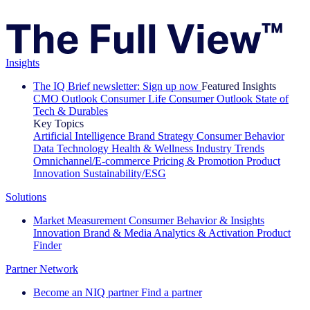
Insights
The IQ Brief newsletter: Sign up now
Featured Insights
CMO Outlook
Consumer Life
Consumer Outlook
State of
Tech & Durables
Key Topics
Artificial Intelligence
Brand Strategy
Consumer Behavior
Data Technology
Health & Wellness
Industry Trends
Omnichannel/E-commerce
Pricing & Promotion
Product
Innovation
Sustainability/ESG
Solutions
Market Measurement
Consumer Behavior & Insights
Innovation
Brand & Media
Analytics & Activation
Product
Finder
Partner Network
Become an NIQ partner
Find a partner