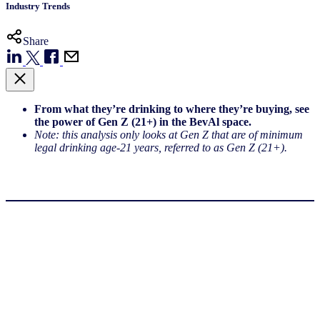
Industry Trends
Share
From what they’re drinking to where they’re buying, see
the power of Gen Z (21+) in the BevAl space.
Note: this analysis only looks at Gen Z that are of minimum
legal drinking age-21 years, referred to as Gen Z (21+).