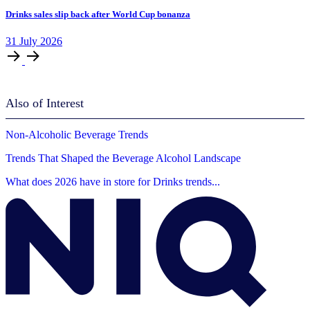
Drinks sales slip back after World Cup bonanza
31
July
2026
Also of Interest
Non-Alcoholic Beverage Trends
Trends That Shaped the Beverage Alcohol Landscape
What does 2026 have in store for Drinks trends...