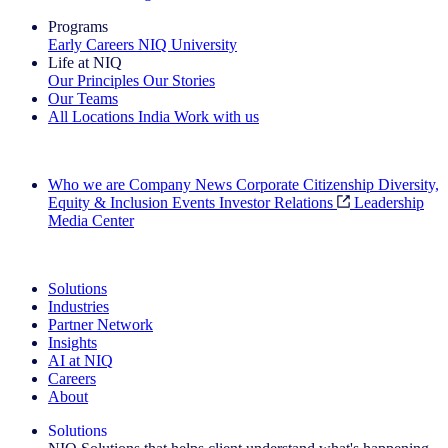
Programs
Early Careers
NIQ University
Life at NIQ
Our Principles
Our Stories
Our Teams
All Locations
India
Work with us
Search All Jobs
Who we are
Company News
Corporate Citizenship
Diversity,
Equity & Inclusion
Events
Investor Relations
Leadership
Media Center
See how we deliver the Full View
Solutions
Industries
Partner Network
Insights
AI at NIQ
Careers
About
Solutions