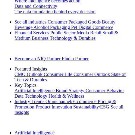
Where intelligence becomes action
Data and Connectivity
The data foundation behind every decision
See all industries
Consumer Packaged Goods
Beauty
Beverage Alcohol
Packaging
Pet
Digital Commerce
Financial Services
Public Sector
Media
Retail
Small &
Medium Business
Technology & Durables
Explore Our Success Stories
Become an NIQ Partner
Find a Partner
Featured Insights
CMO Outlook
Consumer Life
Consumer Outlook
State of
Tech & Durables
Key Topics
Artificial Intelligence
Brand Strategy
Consumer Behavior
Data Technology
Health & Wellness
Industry Trends
Omnichannel/E-commerce
Pricing &
Promotion
Product Innovation
Sustainability/ESG
See all
insights
The IQ Brief Newsletter: Sign up now
Artificial Intelligence