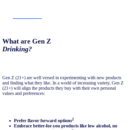
What are Gen Z
Drinking
?
Gen Z (21+) are well versed in experimenting with new products
and finding what they like. In a world of increasing variety, Gen Z
(21+) will align the products they buy with their own personal
values and preferences:
2
Prefer flavor forward options
Embrace better-for-you products like low alcohol, no