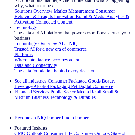
NIQ Solutions that helps client understand what's happening,
why, what to do next
Solutions Overview
Market Measurement
Consumer
Behavior & Insights
Innovation
Brand & Media
Analytics &
Activation
Connected Content
Technology
The data and AI platform that powers workflows across your
business
Technology Overview
AI at NIQ
Trusted AI for a new era of commerce
Platforms
Where intelligence becomes action
Data and Connectivity
The data foundation behind every decision
See all industries
Consumer Packaged Goods
Beauty
Beverage Alcohol
Packaging
Pet
Digital Commerce
Financial Services
Public Sector
Media
Retail
Small &
Medium Business
Technology & Durables
Explore Our Success Stories
Become an NIQ Partner
Find a Partner
Featured Insights
CMO Outlook
Consumer Life
Consumer Outlook
State of