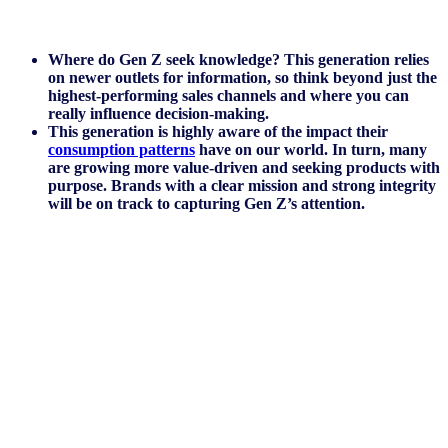
Where do Gen Z seek knowledge? This generation relies
on newer outlets for information, so think beyond just the
highest-performing sales channels and where you can
really influence decision-making.
This generation is highly aware of the impact their
consumption patterns
have on our world. In turn, many
are growing more value-driven and seeking products with
purpose. Brands with a clear mission and strong integrity
will be on track to capturing Gen Z’s attention.