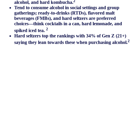
2
alcohol, and hard kombucha.
Tend to consume alcohol in social settings and group
gatherings; ready-to-drinks (RTDs), flavored malt
beverages (FMBs), and hard seltzers are preferred
choices—think cocktails in a can, hard lemonade, and
2
spiked iced tea.
Hard seltzers top the rankings with 34% of Gen Z (21+)
2
saying they lean towards these when purchasing alcohol.