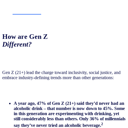
How are Gen Z
Different?
Gen Z (21+) lead the charge toward inclusivity, social justice, and
embrace industry-defining trends more than other generations:
A year ago, 47% of Gen Z (21+) said they’d never had an
alcoholic drink – that number is now down to 45%. Some
in this generation are experimenting with drinking, yet
still considerably less than others. Only 36% of millennials
2
say they’ve never tried an alcoholic beverage.