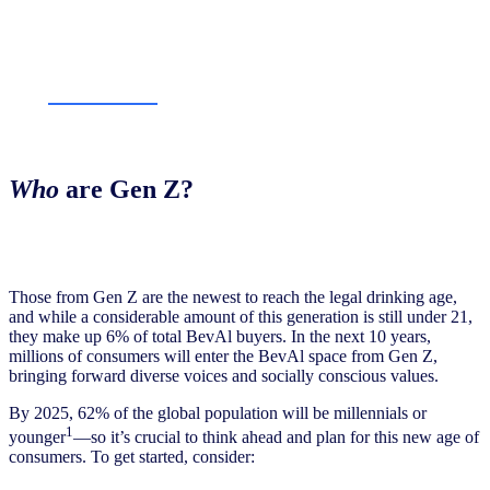
Who
are Gen Z?
Those from Gen Z are the newest to reach the legal drinking age,
and while a considerable amount of this generation is still under 21,
they make up 6% of total BevAl buyers. In the next 10 years,
millions of consumers will enter the BevAl space from Gen Z,
bringing forward diverse voices and socially conscious values.
By 2025, 62% of the global population will be millennials or
1
younger
—so it’s crucial to think ahead and plan for this new age of
consumers. To get started, consider: