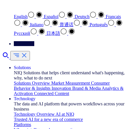
Select your preferred language
English
Español
Deutsch
Français
Italiano
普通话
Português
Pусский
日本語
Contact Us
Solutions
NIQ Solutions that helps client understand what's happening,
why, what to do next
Solutions Overview
Market Measurement
Consumer
Behavior & Insights
Innovation
Brand & Media
Analytics &
Activation
Connected Content
Technology
The data and AI platform that powers workflows across your
business
Technology Overview
AI at NIQ
Trusted AI for a new era of commerce
Platforms