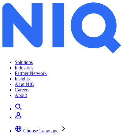
Gen Z alcohol trends
Solutions
Industries
Partner Network
Insights
AI at NIQ
Careers
About
Choose Language