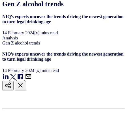
Gen Z alcohol trends
NIQ’s experts uncover the trends driving the newest generation
to turn legal drinking age
14
February
2024
[x] mins read
Analysis
Gen Z alcohol trends
NIQ’s experts uncover the trends driving the newest generation
to turn legal drinking age
14
February
2024
[x] mins read