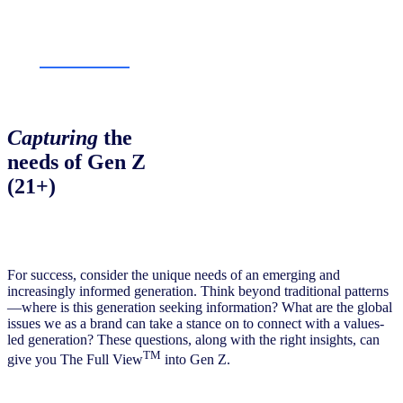
Capturing
the
needs of Gen Z
(21+)
For success, consider the unique needs of an emerging and
increasingly informed generation. Think beyond traditional patterns
—where is this generation seeking information? What are the global
issues we as a brand can take a stance on to connect with a values-
led generation? These questions, along with the right insights, can
TM
give you The Full View
into Gen Z.