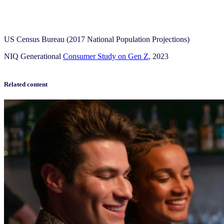
US Census Bureau (2017 National Population Projections)
NIQ Generational
Consumer Study on Gen Z
, 2023
Related content