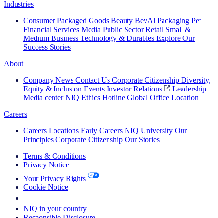
Industries
Consumer Packaged Goods
Beauty
BevAl
Packaging
Pet
Financial Services
Media
Public Sector
Retail
Small &
Medium Business
Technology & Durables
Explore Our
Success Stories
About
Company News
Contact Us
Corporate Citizenship
Diversity,
Equity & Inclusion
Events
Investor Relations
Leadership
Media center
NIQ Ethics Hotline
Global Office Location
Careers
Careers
Locations
Early Careers
NIQ University
Our
Principles
Corporate Citizenship
Our Stories
Terms & Conditions
Privacy Notice
Your Privacy Rights
Cookie Notice
Your Cookie Choices
NIQ in your country
Responsible Disclosure