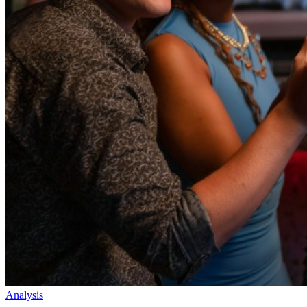
Analysis