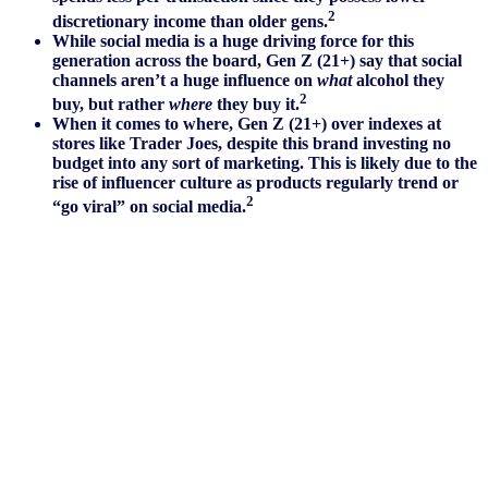
2
discretionary income than older gens.
While social media is a huge driving force for this
generation across the board, Gen Z (21+) say that social
channels aren’t a huge influence on
what
alcohol they
2
buy, but rather
where
they buy it.
When it comes to where, Gen Z (21+) over indexes at
stores like Trader Joes, despite this brand investing no
budget into any sort of marketing. This is likely due to the
rise of influencer culture as products regularly trend or
2
“go viral” on social media.