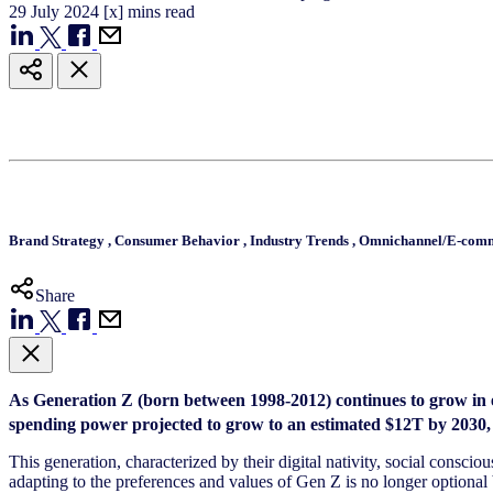
29
July
2024
[x] mins read
Brand Strategy
,
Consumer Behavior
,
Industry Trends
,
Omnichannel/E-com
Share
As Generation Z (born between 1998-2012) continues to grow in e
spending power projected to grow to an estimated $12T by 2030, th
This generation, characterized by their digital nativity, social consc
adapting to the preferences and values of Gen Z is no longer optional b