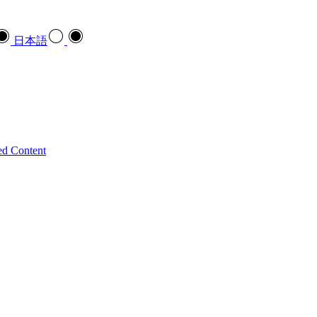
日本語
ed Content