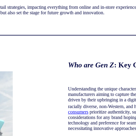
etail strategies, impacting everything from online and in-store experienc
 but also set the stage for future growth and innovation.
Who are Gen Z
: Key 
Understanding the unique characteri
manufacturers aiming to capture thei
driven by their upbringing in a dig
racially diverse, non-Western, and h
consumers
prioritize authenticity, s
considerations for any brand hoping
technology and preference for seam
necessitating innovative approaches