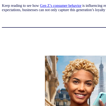
Keep reading to see how
Gen Z’s consumer behavior
is influencing r
expectations, businesses can not only capture this generation’s loyalty