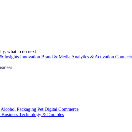
hy, what to do next
& Insights
Innovation
Brand & Media
Analytics & Activation
Connect
usiness
 Alcohol
Packaging
Pet
Digital Commerce
 Business
Technology & Durables