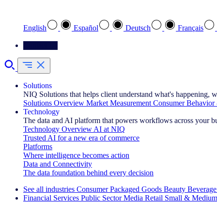
Select your preferred language
English
Español
Deutsch
Français
Contact Us
Solutions
NIQ Solutions that helps client understand what's happening, w
Solutions Overview
Market Measurement
Consumer Behavior 
Technology
The data and AI platform that powers workflows across your b
Technology Overview
AI at NIQ
Trusted AI for a new era of commerce
Platforms
Where intelligence becomes action
Data and Connectivity
The data foundation behind every decision
See all industries
Consumer Packaged Goods
Beauty
Beverage
Financial Services
Public Sector
Media
Retail
Small & Medium
Explore Our Success Stories