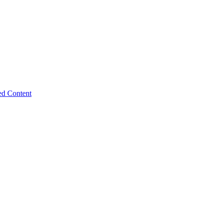
ed Content