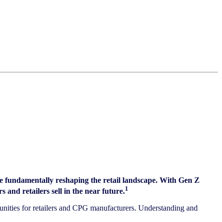
e fundamentally reshaping the retail landscape. With Gen Z
1
and retailers sell in the near future.
rtunities for retailers and CPG manufacturers. Understanding and