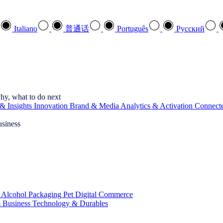
Italiano
普通话
Português
Pусский
hy, what to do next
& Insights
Innovation
Brand & Media
Analytics & Activation
Connect
usiness
 Alcohol
Packaging
Pet
Digital Commerce
 Business
Technology & Durables