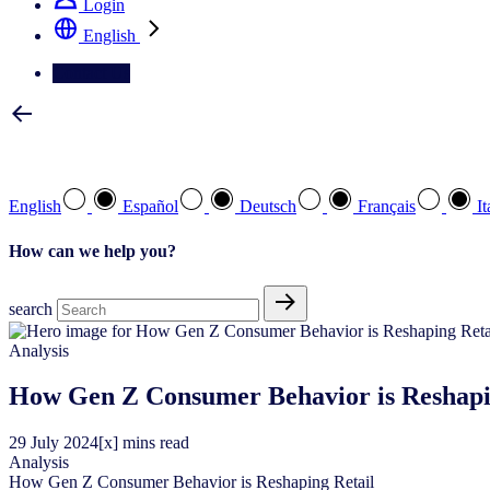
Login
English
Contact Us
Select your preferred language
English
Español
Deutsch
Français
It
How can we help you?
search
Analysis
How Gen Z Consumer Behavior is Reshapi
29
July
2024
[x] mins read
Analysis
How Gen Z Consumer Behavior is Reshaping Retail