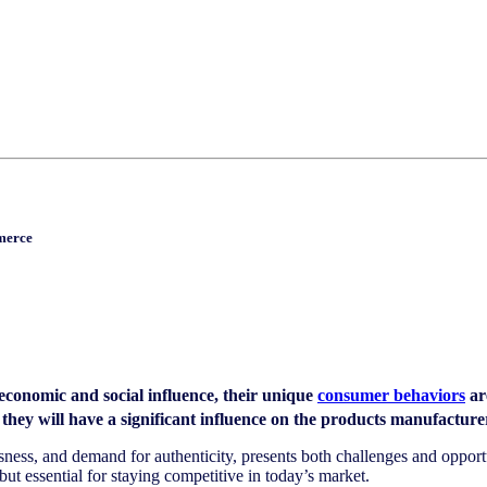
merce
conomic and social influence, their unique
consumer behaviors
ar
ey will have a significant influence on the products manufacturers 
iousness, and demand for authenticity, presents both challenges and oppo
ut essential for staying competitive in today’s market.