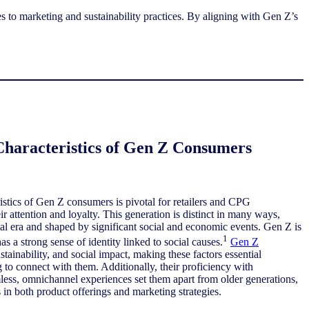
es to marketing and sustainability practices. By aligning with Gen Z’s
Characteristics of Gen Z Consumers
stics of Gen Z consumers is pivotal for retailers and CPG
r attention and loyalty. This generation is distinct in many ways,
ital era and shaped by significant social and economic events. Gen Z is
1
as a strong sense of identity linked to social causes.
Gen Z
ustainability, and social impact, making these factors essential
 to connect with them. Additionally, their proficiency with
less, omnichannel experiences set them apart from older generations,
 in both product offerings and marketing strategies.