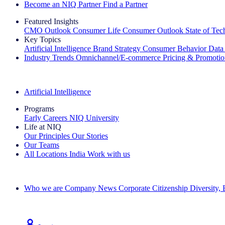
Become an NIQ Partner
Find a Partner
Featured Insights
CMO Outlook
Consumer Life
Consumer Outlook
State of Te
Key Topics
Artificial Intelligence
Brand Strategy
Consumer Behavior
Data
Industry Trends
Omnichannel/E-commerce
Pricing & Promoti
The IQ Brief Newsletter: Sign up now
Artificial Intelligence
Programs
Early Careers
NIQ University
Life at NIQ
Our Principles
Our Stories
Our Teams
All Locations
India
Work with us
Search All Jobs
Who we are
Company News
Corporate Citizenship
Diversity,
See how we deliver the Full View