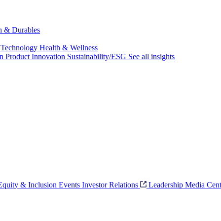
ch & Durables
 Technology
Health & Wellness
on
Product Innovation
Sustainability/ESG
See all insights
 Equity & Inclusion
Events
Investor Relations
Leadership
Media Cent