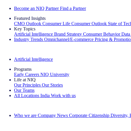
Become an NIQ Partner
Find a Partner
Featured Insights
CMO Outlook
Consumer Life
Consumer Outlook
State of Te
Key Topics
Artificial Intelligence
Brand Strategy
Consumer Behavior
Data
Industry Trends
Omnichannel/E-commerce
Pricing & Promoti
The IQ Brief Newsletter: Sign up now
Artificial Intelligence
Programs
Early Careers
NIQ University
Life at NIQ
Our Principles
Our Stories
Our Teams
All Locations
India
Work with us
Search All Jobs
Who we are
Company News
Corporate Citizenship
Diversity,
See how we deliver the Full View