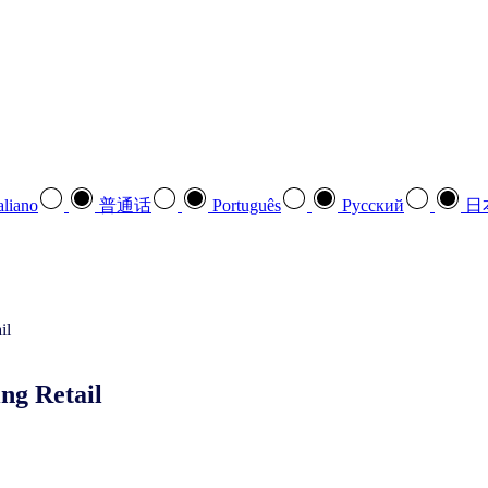
aliano
普通话
Português
Pусский
日
ng Retail