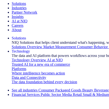
Solutions
Industries
Partner Network
Insights
AI at NIQ
Careers
About
Solutions
NIQ Solutions that helps client understand what's happening, w
Solutions Overview
Market Measurement
Consumer Behavior 
Technology
The data and AI platform that powers workflows across your b
Technology Overview
AI at NIQ
Trusted AI for a new era of commerce
Platforms
Where intelligence becomes action
Data and Connectivity
The data foundation behind every decision
See all industries
Consumer Packaged Goods
Beauty
Beverage
Financial Services
Public Sector
Media
Retail
Small & Medium
Explore Our Success Stories