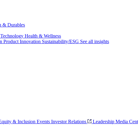
ch & Durables
 Technology
Health & Wellness
on
Product Innovation
Sustainability/ESG
See all insights
 Equity & Inclusion
Events
Investor Relations
Leadership
Media Cent