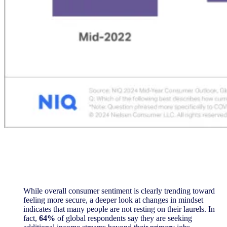
While overall consumer sentiment is clearly trending toward
feeling more secure, a deeper look at changes in mindset
indicates that many people are not resting on their laurels. In
fact,
64%
of global respondents say they are seeking