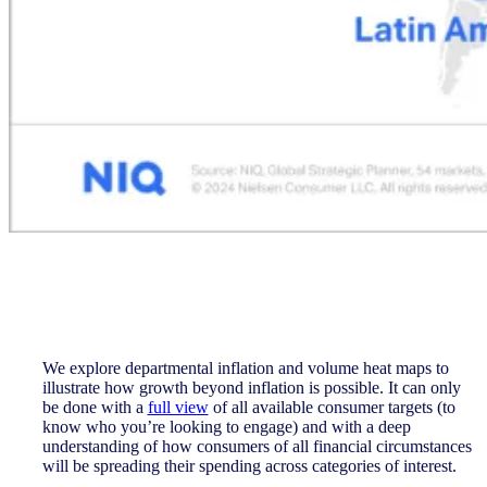
We explore departmental inflation and volume heat maps to
illustrate how growth beyond inflation is possible. It can only
be done with a
full view
of all available consumer targets (to
know who you’re looking to engage) and with a deep
understanding of how consumers of all financial circumstances
will be spreading their spending across categories of interest.