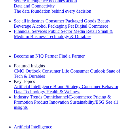
Where intelligence becomes action
Data and Connectivity
The data foundation behind every decision
See all industries
Consumer Packaged Goods
Beauty
Beverage Alcohol
Packaging
Pet
Digital Commerce
Financial Services
Public Sector
Media
Retail
Small &
Medium Business
Technology & Durables
Explore Our Success Stories
Become an NIQ Partner
Find a Partner
Featured Insights
CMO Outlook
Consumer Life
Consumer Outlook
State of
Tech & Durables
Key Topics
Artificial Intelligence
Brand Strategy
Consumer Behavior
Data Technology
Health & Wellness
Industry Trends
Omnichannel/E-commerce
Pricing &
Promotion
Product Innovation
Sustainability/ESG
See all
insights
The IQ Brief Newsletter: Sign up now
Artificial Intelligence