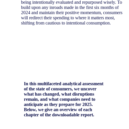
being intentionally evaluated and repurposed wisely. To
build upon any inroads made in the first six months of
2024 and maintain their positive momentum, consumers
will redirect their spending to where it matters most,
shifting from cautious to intentional consumption.
In this multifaceted analytical assessment
of the state of consumers, we uncover
what has changed, what disruptions
remain, and what companies need to
anticipate as they prepare for 2025.
Below, we give an overview of each
chapter of the downloadable report.