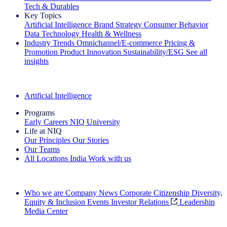
Tech & Durables
Key Topics
Artificial Intelligence
Brand Strategy
Consumer Behavior
Data Technology
Health & Wellness
Industry Trends
Omnichannel/E-commerce
Pricing &
Promotion
Product Innovation
Sustainability/ESG
See all
insights
The IQ Brief Newsletter: Sign up now
Artificial Intelligence
Programs
Early Careers
NIQ University
Life at NIQ
Our Principles
Our Stories
Our Teams
All Locations
India
Work with us
Search All Jobs
Who we are
Company News
Corporate Citizenship
Diversity,
Equity & Inclusion
Events
Investor Relations
Leadership
Media Center