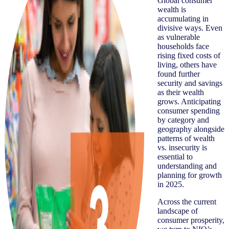
Global consumer
wealth is
accumulating in
divisive ways. Even
as vulnerable
households face
rising fixed costs of
living, others have
found further
security and savings
as their wealth
grows. Anticipating
consumer spending
by category and
geography alongside
patterns of wealth
vs. insecurity is
essential to
understanding and
planning for growth
in 2025.
Across the current
landscape of
consumer prosperity,