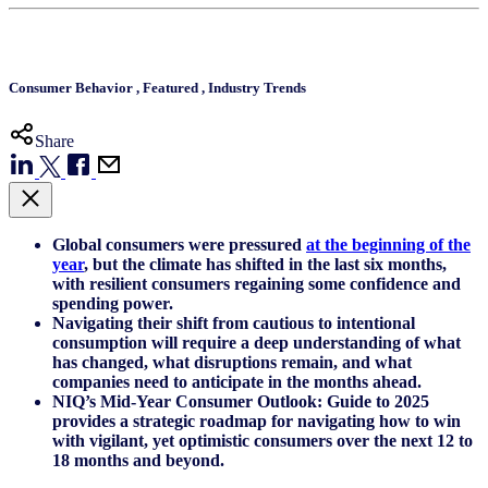
Consumer Behavior
,
Featured
,
Industry Trends
Share
Global consumers were pressured
at the beginning of the
year
, but the climate has shifted in the last six months,
with resilient consumers regaining some confidence and
spending power.
Navigating their shift from cautious to intentional
consumption will require a deep understanding of what
has changed, what disruptions remain, and what
companies need to anticipate in the months ahead.
NIQ’s Mid-Year Consumer Outlook: Guide to 2025
provides a strategic roadmap for navigating how to win
with vigilant, yet optimistic consumers over the next 12 to
18 months and beyond.