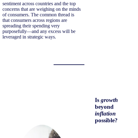
sentiment across countries and the top
concerns that are weighing on the minds
of consumers. The common thread is
that consumers across regions are
spreading their spending very
purposefully—and any excess will be
leveraged in strategic ways.
Is
growth
beyond
inflation
possible?