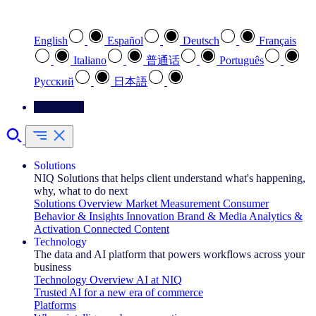
Select your preferred language
English
Español
Deutsch
Français
Italiano
普通话
Português
Pусский
日本語
Contact Us
Solutions
NIQ Solutions that helps client understand what's happening,
why, what to do next
Solutions Overview
Market Measurement
Consumer
Behavior & Insights
Innovation
Brand & Media
Analytics &
Activation
Connected Content
Technology
The data and AI platform that powers workflows across your
business
Technology Overview
AI at NIQ
Trusted AI for a new era of commerce
Platforms