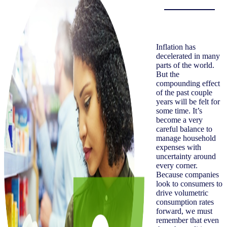
Inflation has
decelerated in many
parts of the world.
But the
compounding effect
of the past couple
years will be felt for
some time. It’s
become a very
careful balance to
manage household
expenses with
uncertainty around
every corner.
Because companies
look to consumers to
drive volumetric
consumption rates
forward, we must
remember that even