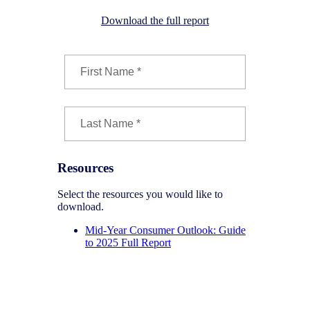
Download the full report
Resources
Select the resources you would like to
download.
Mid-Year Consumer Outlook: Guide
to 2025 Full Report