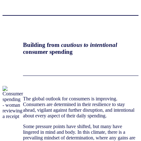
Building from
cautious to intentional
consumer spending
The global outlook for consumers is improving.
Consumers are determined in their resilience to stay
ahead, vigilant against further disruption, and intentional
about every aspect of their daily spending.
Some pressure points have shifted, but many have
lingered in mind and body. In this climate, there is a
prevailing mindset of determination, where any gains are