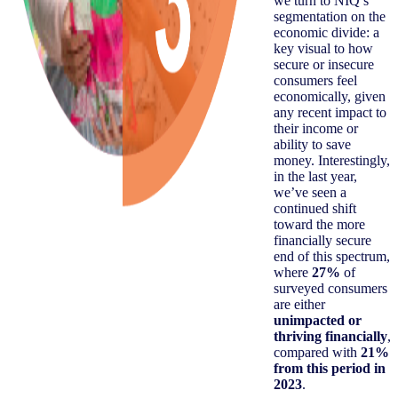
we turn to NIQ’s
segmentation on the
economic divide: a
key visual to how
secure or insecure
consumers feel
economically, given
any recent impact to
their income or
ability to save
money. Interestingly,
in the last year,
we’ve seen a
continued shift
toward the more
financially secure
end of this spectrum,
where
27%
of
surveyed consumers
are either
unimpacted or
thriving financially
,
compared with
21%
from this period in
2023
.