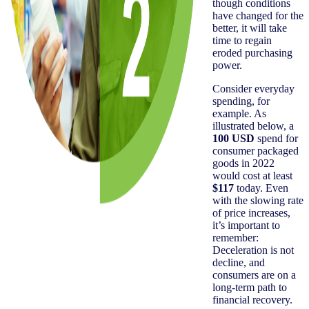
though conditions
have changed for the
better, it will take
time to regain
eroded purchasing
power.
Consider everyday
spending, for
example. As
illustrated below, a
100 USD
spend for
consumer packaged
goods in 2022
would cost at least
$117
today. Even
with the slowing rate
of price increases,
it’s important to
remember:
Deceleration is not
decline, and
consumers are on a
long-term path to
financial recovery.