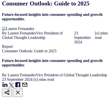
Consumer Outlook: Guide to 2025
Future-focused insights into consumer spending and growth
opportunities
By
Lauren Fernandes
Vice President of
23
[x] mins
Global Thought Leadership
September
read
2024
Report
Consumer Outlook: Guide to 2025
Future-focused insights into consumer spending and growth
opportunities
By
Lauren Fernandes
Vice President of Global Thought Leadership
23
September
2024
[x] mins read