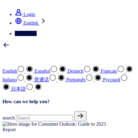
See how we deliver the Full View
Login
English
Contact Us
Select your preferred language
English
Español
Deutsch
Français
Italiano
普通话
Português
Pусский
日本語
How can we help you?
search
Report