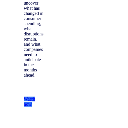
uncover
what has
changed in
consumer
spending,
what
disruptions
remain,
and what
companies
need to
anticipate
in the
months
ahead.
Watch
now