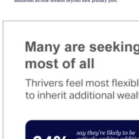
additional income streams beyond their primary jobs.