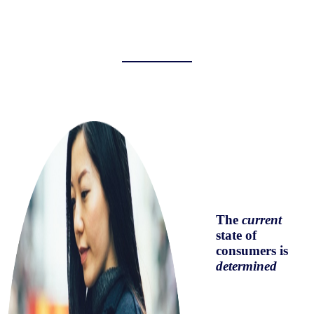
The
current
state of
consumers is
determined