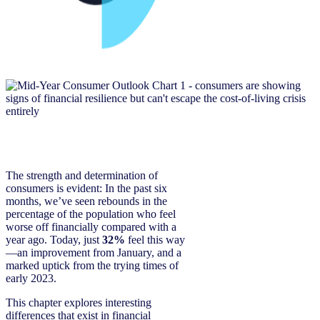
The strength and determination of
consumers is evident: In the past six
months, we’ve seen rebounds in the
percentage of the population who feel
worse off financially compared with a
year ago. Today, just
32%
feel this way
—an improvement from January, and a
marked uptick from the trying times of
early 2023.
This chapter explores interesting
differences that exist in financial