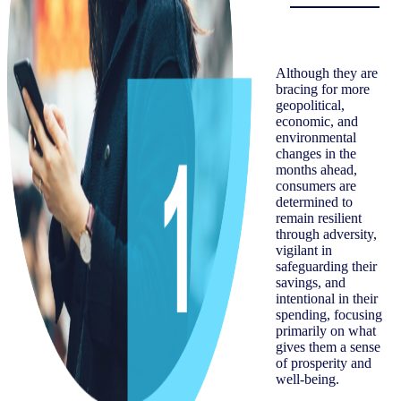
Although they are
bracing for more
geopolitical,
economic, and
environmental
changes in the
months ahead,
consumers are
determined to
remain resilient
through adversity,
vigilant in
safeguarding their
savings, and
intentional in their
spending, focusing
primarily on what
gives them a sense
of prosperity and
well-being.