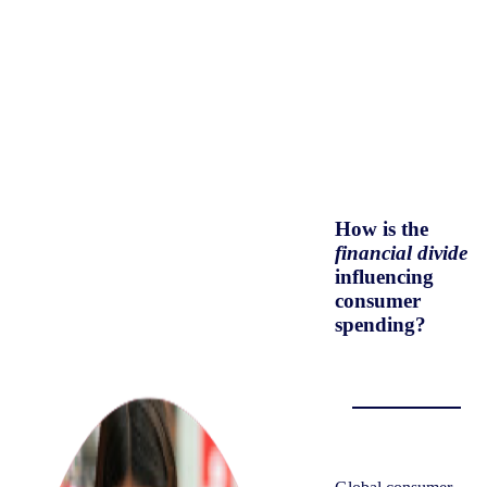
How is the
financial divide
influencing
consumer
spending?