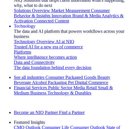
NIQ Solutions that helps client understand what's happening,
why, what to do next
Solutions Overview
Market Measurement
Consumer
Behavior & Insights
Innovation
Brand & Media
Analytics &
Activation
Connected Content
Technology
The data and AI platform that powers workflows across your
business
Technology Overview
AI at NIQ
Trusted AI for a new era of commerce
Platforms
Where intelligence becomes action
Data and Connectivity
The data foundation behind every decision
See all industries
Consumer Packaged Goods
Beauty
Beverage Alcohol
Packaging
Pet
Digital Commerce
Financial Services
Public Sector
Media
Retail
Small &
Medium Business
Technology & Durables
Explore Our Success Stories
Become an NIQ Partner
Find a Partner
Featured Insights
CMO Outlook
Consumer Life
Consumer Outlook
State of