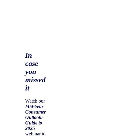
In
case
you
missed
it
Watch our
Mid-Year
Consumer
Outlook:
Guide to
2025
webinar to