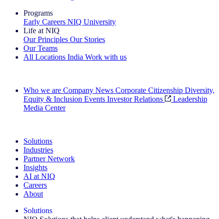
Programs
Early Careers
NIQ University
Life at NIQ
Our Principles
Our Stories
Our Teams
All Locations
India
Work with us
Search All Jobs
Who we are
Company News
Corporate Citizenship
Diversity,
Equity & Inclusion
Events
Investor Relations
Leadership
Media Center
See how we deliver the Full View
Solutions
Industries
Partner Network
Insights
AI at NIQ
Careers
About
Solutions