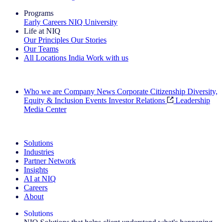
Programs
Early Careers
NIQ University
Life at NIQ
Our Principles
Our Stories
Our Teams
All Locations
India
Work with us
Search All Jobs
Who we are
Company News
Corporate Citizenship
Diversity,
Equity & Inclusion
Events
Investor Relations
Leadership
Media Center
See how we deliver the Full View
Solutions
Industries
Partner Network
Insights
AI at NIQ
Careers
About
Solutions