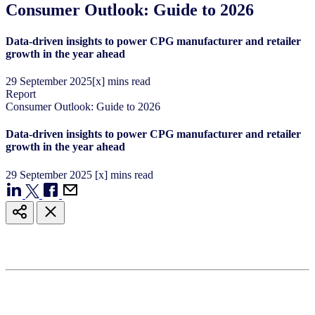
Consumer Outlook: Guide to 2026
Data-driven insights to power CPG manufacturer and retailer
growth in the year ahead
29
September
2025
[x] mins read
Report
Consumer Outlook: Guide to 2026
Data-driven insights to power CPG manufacturer and retailer
growth in the year ahead
29
September
2025
[x] mins read