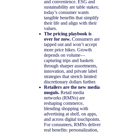
and convenience. ESG and
sustainability are table stakes;
today’s consumer wants
tangible benefits that simplify
their life and align with their
values.
The pricing playbook is
over for now.
Consumers are
tapped out and won’t accept
more price hikes. Growth
depends on volume—
capturing trips and baskets
through sharper assortments,
innovation, and private label
strategies that stretch limited
discretionary dollars further.
Retailers are the new media
moguls.
Retail media
networks (RMNs) are
reshaping commerce,
blending shopping with
advertising at shelf, on apps,
and across digital touchpoints.
For consumers, RMNs deliver
real benefits: personalization,