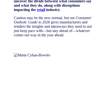
uncover the divide between what consumers say
and what they do, along with disruptions
impacting the
retail
industry.
Caution may be the new normal, but our
Consumer
Outlook: Guide to 2026
gives manufacturers and
retailers the insights and takeaways they need to not
just keep pace with—but stay ahead of—whatever
comes our way in the year ahead.