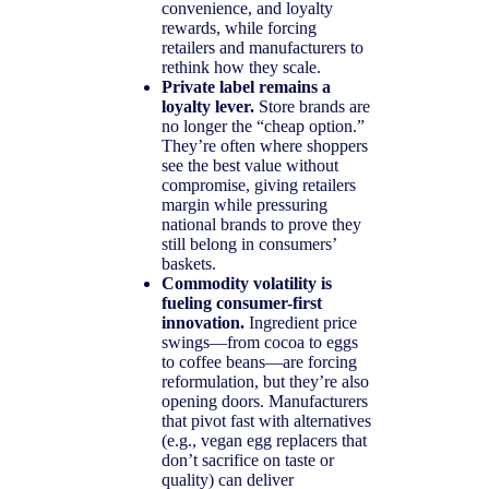
convenience, and loyalty
rewards, while forcing
retailers and manufacturers to
rethink how they scale.
Private label remains a
loyalty lever.
Store brands are
no longer the “cheap option.”
They’re often where shoppers
see the best value without
compromise, giving retailers
margin while pressuring
national brands to prove they
still belong in consumers’
baskets.
Commodity volatility is
fueling consumer-first
innovation.
Ingredient price
swings—from cocoa to eggs
to coffee beans—are forcing
reformulation, but they’re also
opening doors. Manufacturers
that pivot fast with alternatives
(e.g., vegan egg replacers that
don’t sacrifice on taste or
quality) can deliver