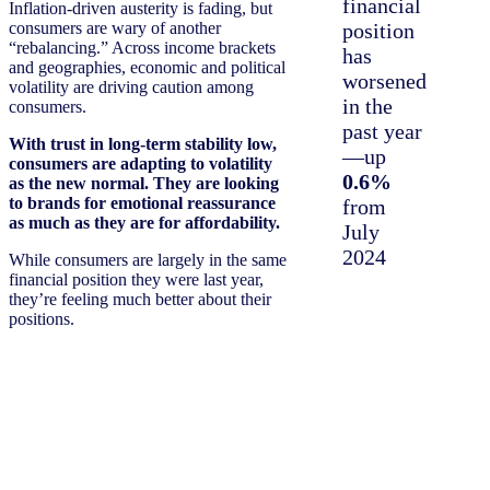
financial
Inflation-driven austerity is fading, but
consumers are wary of another
position
“rebalancing.” Across income brackets
has
and geographies, economic and political
worsened
volatility are driving caution among
in the
consumers.
past year
With trust in long-term stability low,
—up
consumers are adapting to volatility
0.6%
as the new normal. They are looking
to brands for emotional reassurance
from
as much as they are for affordability.
July
2024
While consumers are largely in the same
financial position they were last year,
they’re feeling much better about their
positions.
+
4%
US dollars spent
per trip (
$36
per
household per trip)