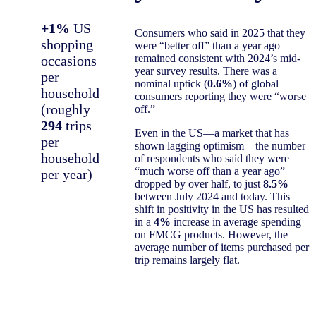
+1%
US
Consumers who said in 2025 that they
shopping
were “better off” than a year ago
remained consistent with 2024’s mid-
occasions
year survey results. There was a
per
nominal uptick (
0.6%
) of global
household
consumers reporting they were “worse
(roughly
off.”
294
trips
Even in the US—a market that has
per
shown lagging optimism—the number
household
of respondents who said they were
“much worse off than a year ago”
per year)
dropped by over half, to just
8.5%
between July 2024 and today. This
shift in positivity in the US has resulted
in a
4%
increase in average spending
on FMCG products. However, the
average number of items purchased per
trip remains largely flat.