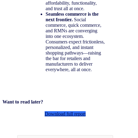
affordability, functionality,
and trust all at once.
Seamless commerce is the
next frontier.
Social
commerce, quick commerce,
and RMNs are converging
into one ecosystem.
Consumers expect frictionless,
personalized, and instant
shopping pathways—raising
the bar for retailers and
manufacturers to deliver
everywhere, all at once.
Want to read later?
Download full report