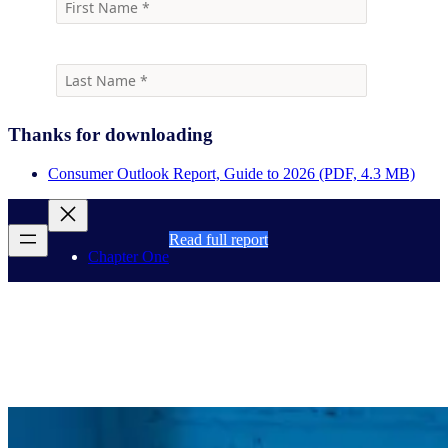
Thanks for downloading
Consumer Outlook Report, Guide to 2026 (PDF, 4.3 MB)
Read full report
Chapter One