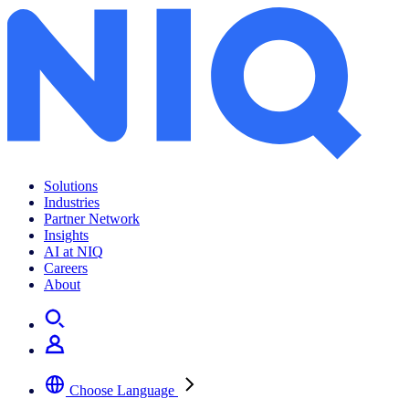
Solutions
Industries
Partner Network
Insights
AI at NIQ
Careers
About
Choose Language