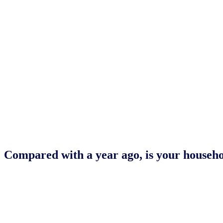
Compared with a year ago, is your househol