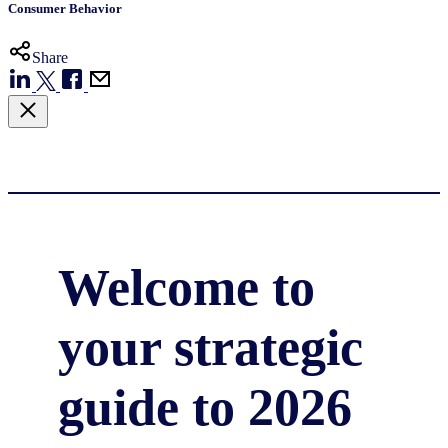
Consumer Behavior
Share
Welcome to
your strategic
guide to 2026