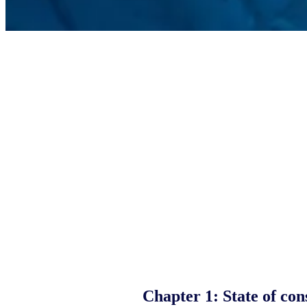
Chapter 1:
State of co