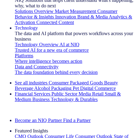
NIQ Solutions that helps client understand what's happening,
why, what to do next
Solutions Overview
Market Measurement
Consumer
Behavior & Insights
Innovation
Brand & Media
Analytics &
Activation
Connected Content
Technology
The data and AI platform that powers workflows across your
business
Technology Overview
AI at NIQ
Trusted AI for a new era of commerce
Platforms
Where intelligence becomes action
Data and Connectivity
The data foundation behind every decision
See all industries
Consumer Packaged Goods
Beauty
Beverage Alcohol
Packaging
Pet
Digital Commerce
Financial Services
Public Sector
Media
Retail
Small &
Medium Business
Technology & Durables
Explore Our Success Stories
Become an NIQ Partner
Find a Partner
Featured Insights
CMO Outlook
Consumer Life
Consumer Outlook
State of