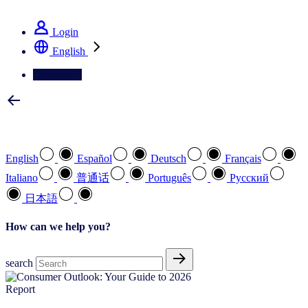
See how we deliver the Full View
Login
English
Contact Us
Select your preferred language
English
Español
Deutsch
Français
Italiano
普通话
Português
Pусский
日本語
How can we help you?
search
Report