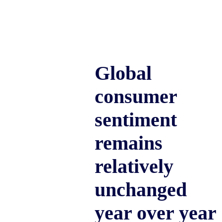
Global
consumer
sentiment
remains
relatively
unchanged
year over year