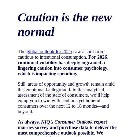
Caution is the new
normal
The
global outlook for 2025
saw a shift from
cautious to intentional consumption.
For 2026,
continued volatility has deeply ingrained a
lingering caution into consumer psychology,
which is impacting spending.
Still, areas of opportunity and growth remain amid
this emotional battleground. In this analytical
assessment of the state of consumers, we’ll help
equip you to win with cautious yet hopeful
consumers over the next 12 to 18 months—and
beyond.
As always,
NIQ’s Consumer Outlook
report
marries survey and purchase data to deliver the
most comprehensive outlook possible. We