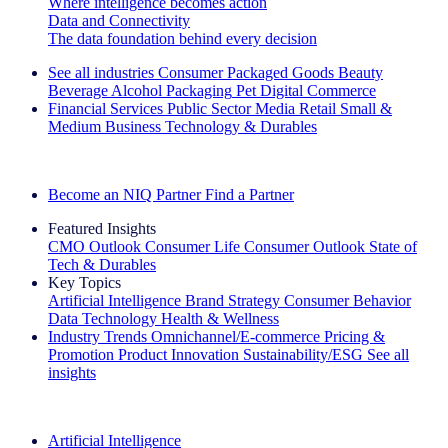
Where intelligence becomes action
Data and Connectivity
The data foundation behind every decision
See all industries
Consumer Packaged Goods
Beauty
Beverage Alcohol
Packaging
Pet
Digital Commerce
Financial Services
Public Sector
Media
Retail
Small &
Medium Business
Technology & Durables
Explore Our Success Stories
Become an NIQ Partner
Find a Partner
Featured Insights
CMO Outlook
Consumer Life
Consumer Outlook
State of
Tech & Durables
Key Topics
Artificial Intelligence
Brand Strategy
Consumer Behavior
Data Technology
Health & Wellness
Industry Trends
Omnichannel/E-commerce
Pricing &
Promotion
Product Innovation
Sustainability/ESG
See all
insights
The IQ Brief Newsletter: Sign up now
Artificial Intelligence