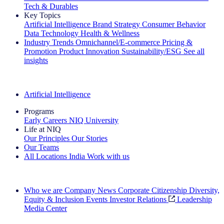
Tech & Durables
Key Topics
Artificial Intelligence
Brand Strategy
Consumer Behavior
Data Technology
Health & Wellness
Industry Trends
Omnichannel/E-commerce
Pricing &
Promotion
Product Innovation
Sustainability/ESG
See all
insights
The IQ Brief Newsletter: Sign up now
Artificial Intelligence
Programs
Early Careers
NIQ University
Life at NIQ
Our Principles
Our Stories
Our Teams
All Locations
India
Work with us
Search All Jobs
Who we are
Company News
Corporate Citizenship
Diversity,
Equity & Inclusion
Events
Investor Relations
Leadership
Media Center