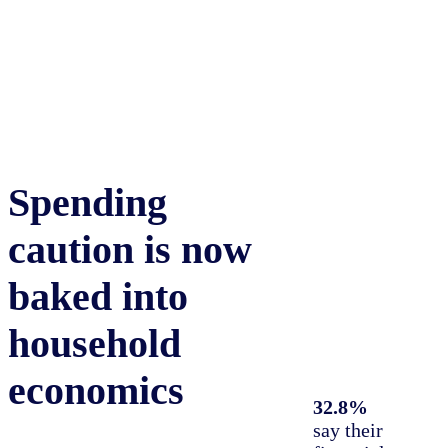
Spending
30%
of global
consumers say
caution is now
they’re in a better
financial position
baked into
than they were a year
ago—up
0.4%
from
household
July 2024
economics
32.8%
say their