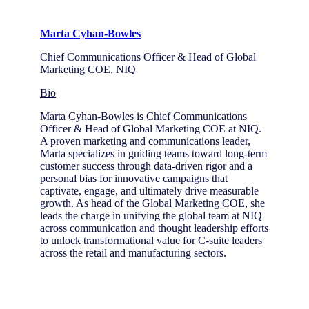
Marta Cyhan-Bowles
Chief Communications Officer & Head of Global
Marketing COE, NIQ
Bio
Marta Cyhan-Bowles is Chief Communications
Officer & Head of Global Marketing COE at NIQ.
A proven marketing and communications leader,
Marta specializes in guiding teams toward long-term
customer success through data-driven rigor and a
personal bias for innovative campaigns that
captivate, engage, and ultimately drive measurable
growth. As head of the Global Marketing COE, she
leads the charge in unifying the global team at NIQ
across communication and thought leadership efforts
to unlock transformational value for C-suite leaders
across the retail and manufacturing sectors.