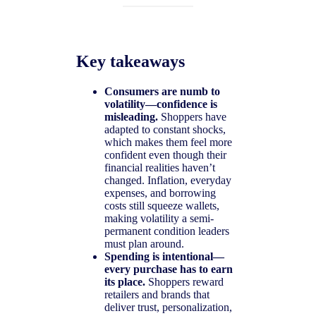
Key takeaways
Consumers are numb to
volatility—confidence is
misleading.
Shoppers have
adapted to constant shocks,
which makes them feel more
confident even though their
financial realities haven’t
changed. Inflation, everyday
expenses, and borrowing
costs still squeeze wallets,
making volatility a semi-
permanent condition leaders
must plan around.
Spending is intentional—
every purchase has to earn
its place.
Shoppers reward
retailers and brands that
deliver trust, personalization,