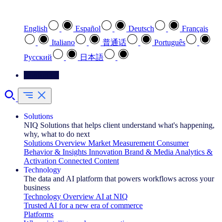
Select your preferred language
English
Español
Deutsch
Français
Italiano
普通话
Português
Pусский
日本語
Contact Us
Solutions
NIQ Solutions that helps client understand what's happening,
why, what to do next
Solutions Overview
Market Measurement
Consumer
Behavior & Insights
Innovation
Brand & Media
Analytics &
Activation
Connected Content
Technology
The data and AI platform that powers workflows across your
business
Technology Overview
AI at NIQ
Trusted AI for a new era of commerce
Platforms