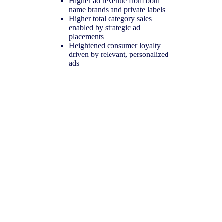
Higher ad revenue from both
name brands and private labels
Higher total category sales
enabled by strategic ad
placements
Heightened consumer loyalty
driven by relevant, personalized
ads