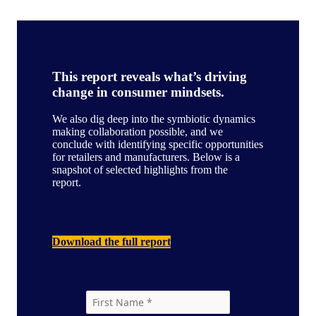
This report reveals what’s driving
change in consumer mindsets.
We also dig deep into the symbiotic dynamics
making collaboration possible, and we
conclude with identifying specific opportunities
for retailers and manufacturers. Below is a
snapshot of selected highlights from the
report.
Download the full report