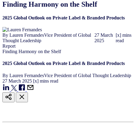
Finding Harmony on the Shelf
2025 Global Outlook on Private Label & Branded Products
By
Lauren Fernandes
Vice President of Global
27
March
[x] mins
Thought Leadership
2025
read
Report
Finding Harmony on the Shelf
2025 Global Outlook on Private Label & Branded Products
By
Lauren Fernandes
Vice President of Global Thought Leadership
27
March
2025
[x] mins read