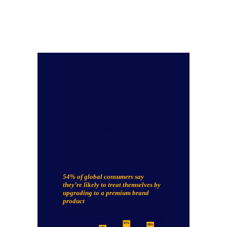
Most consumers—
particularly younger
generations—
are open to
splurging on premium options
.
When it comes to
premiumization, some factors
are more influential than
others.
54% of global consumers say
they’re likely to
treat themselves by
upgrading to a premium brand
product