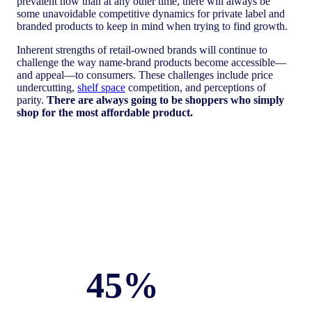
prevalent now than at any other time, there will always be
some unavoidable competitive dynamics for private label and
branded products to keep in mind when trying to find growth.
Inherent strengths of retail-owned brands will continue to
challenge the way name-brand products become accessible—
and appeal—to consumers. These challenges include price
undercutting,
shelf space
competition, and perceptions of
parity.
There are always going to be shoppers who simply
shop for the most affordable product.
45%