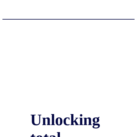
Unlocking