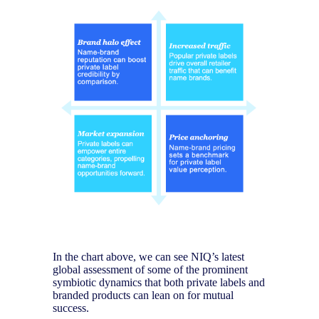
In the chart above, we can see NIQ’s latest
global assessment of some of the prominent
symbiotic dynamics that both private labels and
branded products can lean on for mutual
success.