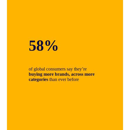
58%
of global consumers say they’re
buying more brands, across more
categories
than ever before