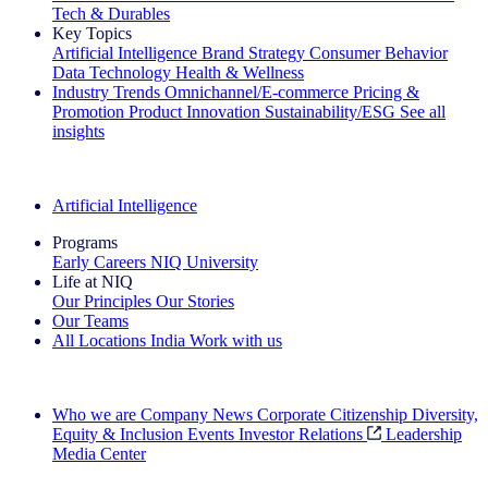
Tech & Durables
Key Topics
Artificial Intelligence
Brand Strategy
Consumer Behavior
Data Technology
Health & Wellness
Industry Trends
Omnichannel/E-commerce
Pricing &
Promotion
Product Innovation
Sustainability/ESG
See all
insights
The IQ Brief Newsletter: Sign up now
Artificial Intelligence
Programs
Early Careers
NIQ University
Life at NIQ
Our Principles
Our Stories
Our Teams
All Locations
India
Work with us
Search All Jobs
Who we are
Company News
Corporate Citizenship
Diversity,
Equity & Inclusion
Events
Investor Relations
Leadership
Media Center