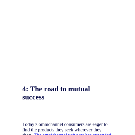
4:
The road to mutual
success
Today’s omnichannel consumers are eager to
find the products they seek wherever they