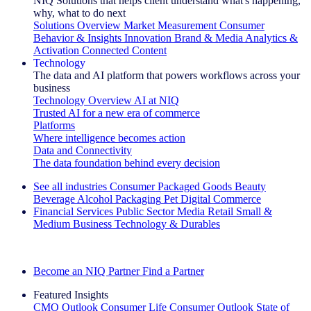
NIQ Solutions that helps client understand what's happening,
why, what to do next
Solutions Overview
Market Measurement
Consumer
Behavior & Insights
Innovation
Brand & Media
Analytics &
Activation
Connected Content
Technology
The data and AI platform that powers workflows across your
business
Technology Overview
AI at NIQ
Trusted AI for a new era of commerce
Platforms
Where intelligence becomes action
Data and Connectivity
The data foundation behind every decision
See all industries
Consumer Packaged Goods
Beauty
Beverage Alcohol
Packaging
Pet
Digital Commerce
Financial Services
Public Sector
Media
Retail
Small &
Medium Business
Technology & Durables
Explore Our Success Stories
Become an NIQ Partner
Find a Partner
Featured Insights
CMO Outlook
Consumer Life
Consumer Outlook
State of