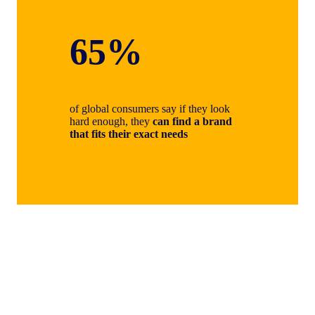
65%
of global consumers say if they look
hard enough, they
can find a brand
that fits their exact needs