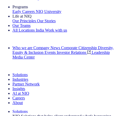
Programs
Early Careers
NIQ University
Life at NIQ
Our Principles
Our Stories
Our Teams
All Locations
India
Work with us
Search All Jobs
Who we are
Company News
Corporate Citizenship
Diversity,
Equity & Inclusion
Events
Investor Relations
Leadership
Media Center
See how we deliver the Full View
Solutions
Industries
Partner Network
Insights
AI at NIQ
Careers
About
Solutions