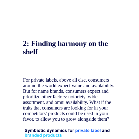
2:
Finding harmony on the
shelf
For private labels, above all else, consumers
around the world expect value and availability.
But for name brands, consumers expect and
prioritize other factors: notoriety, wide
assortment, and omni availability. What if the
traits that consumers are looking for in your
competitors’ products could be used in your
favor, to allow you to grow alongside them?