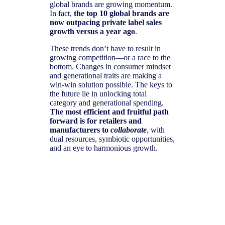
global brands are growing momentum.
In fact,
the top 10 global brands are
now outpacing private label sales
growth versus a year ago
.
These trends don’t have to result in
growing competition—or a race to the
bottom. Changes in consumer mindset
and generational traits are making a
win-win solution possible. The keys to
the future lie in unlocking total
category and generational spending.
The most efficient and fruitful path
forward is for retailers and
manufacturers to
collaborate
, with
dual resources, symbiotic opportunities,
and an eye to harmonious growth.