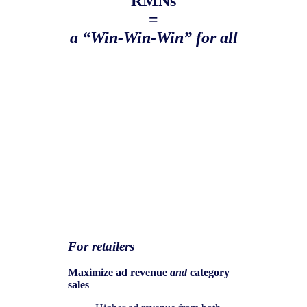
RMNs
=
a “Win-Win-Win” for all
For retailers
Maximize ad revenue
and
category
sales