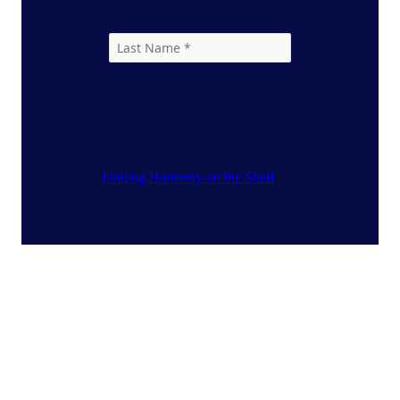
Resources
Select the resources you would like to
download.
Finding Harmony on the Shelf