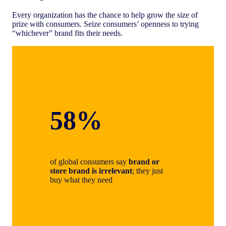
Every organization has the chance to help grow the size of
prize with consumers. Seize consumers’ openness to trying
“whichever” brand fits their needs.
58%
of global consumers say
brand or
store brand is irrelevant
; they just
buy what they need