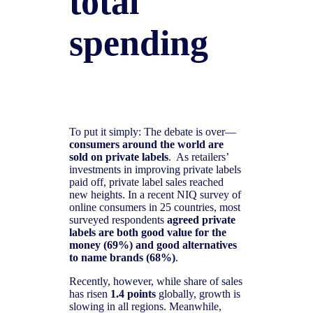
total
spending
To put it simply: The debate is over—
consumers around the world are
sold on private labels
. As retailers’
investments in improving private labels
paid off, private label sales reached
new heights. In a recent NIQ survey of
online consumers in 25 countries, most
surveyed respondents
agreed private
labels are both good value for the
money (69%) and good alternatives
to name brands (68%)
.
Recently, however, while share of sales
has risen
1.4 points
globally, growth is
slowing in all regions. Meanwhile,