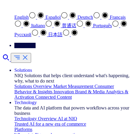
Select your preferred language
English
Español
Deutsch
Français
Italiano
普通话
Português
Pусский
日本語
Contact Us
Solutions
NIQ Solutions that helps client understand what's happening,
why, what to do next
Solutions Overview
Market Measurement
Consumer
Behavior & Insights
Innovation
Brand & Media
Analytics &
Activation
Connected Content
Technology
The data and AI platform that powers workflows across your
business
Technology Overview
AI at NIQ
Trusted AI for a new era of commerce
Platforms