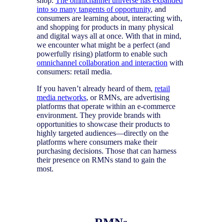
shop.
The omnichannel universe has expanded
into so many tangents of opportunity
, and
consumers are learning about, interacting with,
and shopping for products in many physical
and digital ways all at once. With that in mind,
we encounter what might be a perfect (and
powerfully rising) platform to enable such
omnichannel collaboration and interaction
with
consumers: retail media.
If you haven’t already heard of them,
retail
media networks
, or RMNs, are advertising
platforms that operate within an e-commerce
environment. They provide brands with
opportunities to showcase their products to
highly targeted audiences—directly on the
platforms where consumers make their
purchasing decisions. Those that can harness
their presence on RMNs stand to gain the
most.