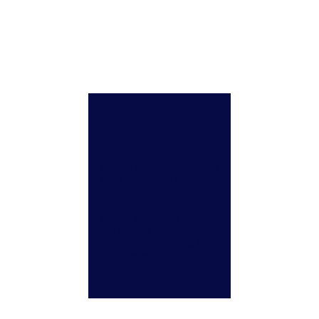
Finding harmony
You can struggle to
survive alone—or strive to
grow the overall size of
prize.
Private labels and brands
can lean on unique
symbiotic dynamics
to
collaborate
, rather than
directly compete.