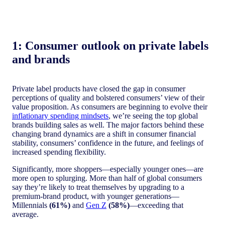
1: C
onsumer outlook on private labels
and brands
Private label products have closed the gap in consumer
perceptions of quality and bolstered consumers’ view of their
value proposition. As consumers are beginning to evolve their
inflationary spending mindsets
, we’re seeing the top global
brands building sales as well. The major factors behind these
changing brand dynamics are a shift in consumer financial
stability, consumers’ confidence in the future, and feelings of
increased spending flexibility.
Significantly, more shoppers—especially younger ones—are
more open to splurging. More than half of global consumers
say they’re likely to treat themselves by upgrading to a
premium-brand product, with younger generations—
Millennials
(61%)
and
Gen Z
(58%)
—exceeding that
average.