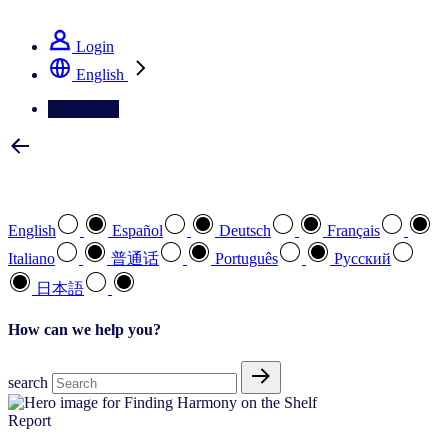
See how we deliver the Full View
Login
English
Contact Us
Select your preferred language
English
Español
Deutsch
Français
Italiano
普通话
Português
Pусский
日本語
How can we help you?
search
Report