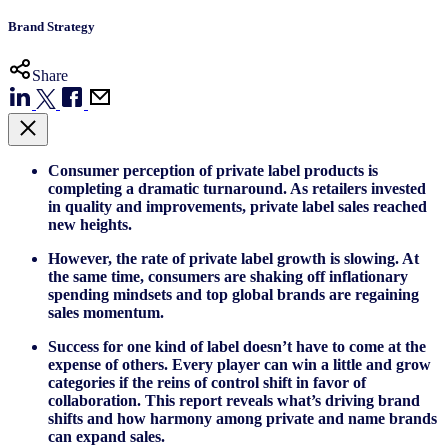
Brand Strategy
Share
Consumer perception of private label products is
completing a dramatic turnaround. As retailers invested
in quality and improvements, private label sales reached
new heights.
However, the rate of private label growth is slowing. At
the same time, consumers are shaking off inflationary
spending mindsets and top global brands are regaining
sales momentum.
Success for one kind of label doesn’t have to come at the
expense of others. Every player can win a little and grow
categories if the reins of control shift in favor of
collaboration. This report reveals what’s driving brand
shifts and how harmony among private and name brands
can expand sales.