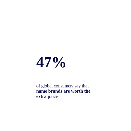
47%
of global consumers say that
name brands are worth the
extra price