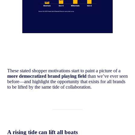
These stated shopper motivations start to paint a picture of a
more democratized brand playing field
than we’ve ever seen
before—and highlight the opportunity that exists for all brands
to be lifted by the same tide of collaboration.
A rising tide can lift all boats