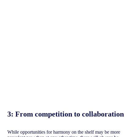
3:
From competition to collaboration
While opportunities for harmony on the shelf may be more