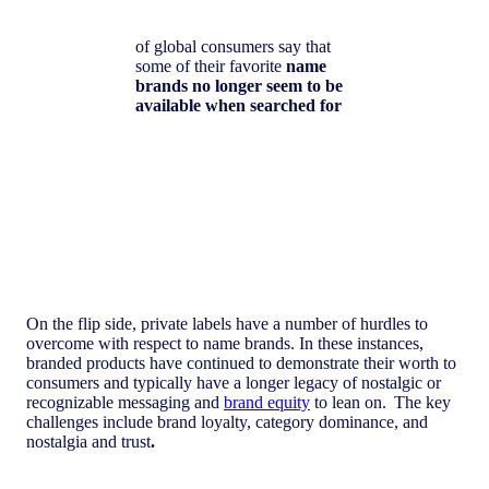
of global consumers say that
some of their favorite
name
brands no longer seem to be
available when searched for
On the flip side, private labels have a number of hurdles to
overcome with respect to name brands. In these instances,
branded products have continued to demonstrate their worth to
consumers and typically have a longer legacy of nostalgic or
recognizable messaging and
brand equity
to lean on. The key
challenges include brand loyalty, category dominance, and
nostalgia and trust
.