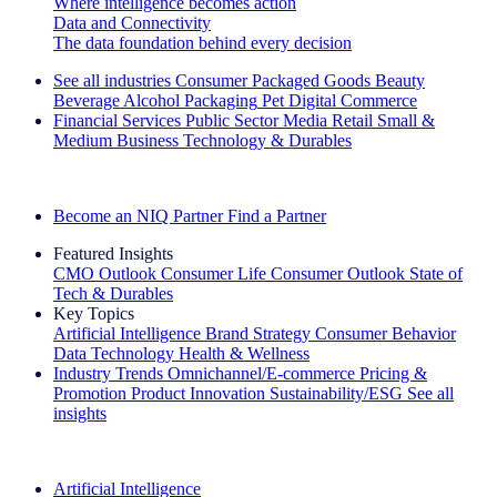
Where intelligence becomes action
Data and Connectivity
The data foundation behind every decision
See all industries
Consumer Packaged Goods
Beauty
Beverage Alcohol
Packaging
Pet
Digital Commerce
Financial Services
Public Sector
Media
Retail
Small &
Medium Business
Technology & Durables
Explore Our Success Stories
Become an NIQ Partner
Find a Partner
Featured Insights
CMO Outlook
Consumer Life
Consumer Outlook
State of
Tech & Durables
Key Topics
Artificial Intelligence
Brand Strategy
Consumer Behavior
Data Technology
Health & Wellness
Industry Trends
Omnichannel/E-commerce
Pricing &
Promotion
Product Innovation
Sustainability/ESG
See all
insights
The IQ Brief Newsletter: Sign up now
Artificial Intelligence