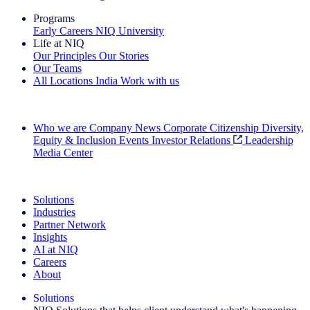
Programs
Early Careers
NIQ University
Life at NIQ
Our Principles
Our Stories
Our Teams
All Locations
India
Work with us
Search All Jobs
Who we are
Company News
Corporate Citizenship
Diversity,
Equity & Inclusion
Events
Investor Relations
Leadership
Media Center
See how we deliver the Full View
Solutions
Industries
Partner Network
Insights
AI at NIQ
Careers
About
Solutions