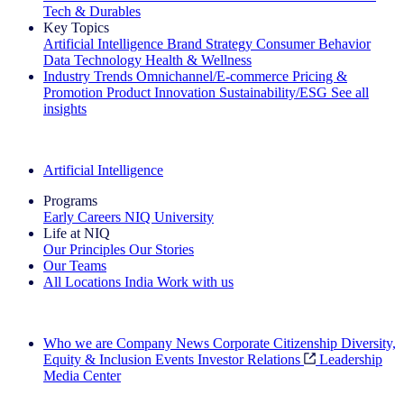
Tech & Durables
Key Topics
Artificial Intelligence
Brand Strategy
Consumer Behavior
Data Technology
Health & Wellness
Industry Trends
Omnichannel/E-commerce
Pricing &
Promotion
Product Innovation
Sustainability/ESG
See all
insights
The IQ Brief Newsletter: Sign up now
Artificial Intelligence
Programs
Early Careers
NIQ University
Life at NIQ
Our Principles
Our Stories
Our Teams
All Locations
India
Work with us
Search All Jobs
Who we are
Company News
Corporate Citizenship
Diversity,
Equity & Inclusion
Events
Investor Relations
Leadership
Media Center