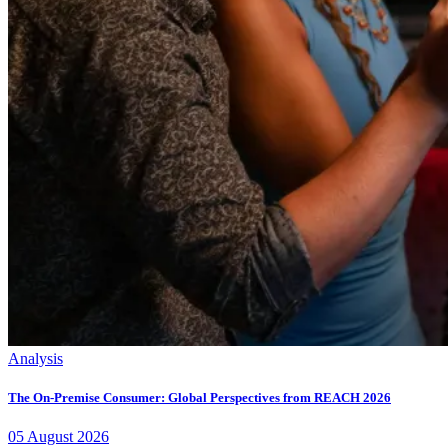
Analysis
The On-Premise Consumer: Global Perspectives from REACH 2026
05
August
2026