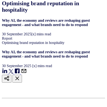
Optimising brand reputation in
hospitality
Why AI, the economy and reviews are reshaping guest
engagement - and what brands need to do to respond
30
September
2025
[x] mins read
Report
Optimising brand reputation in hospitality
Why AI, the economy and reviews are reshaping guest
engagement - and what brands need to do to respond
30
September
2025
[x] mins read