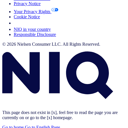
Privacy Notice
Your Privacy Rights
Cookie Notice
Your Cookie Choices
NIQ in your country
Responsible Disclosure
© 2026 Nielsen Consumer LLC. All Rights Reserved.
This page does not exist in [x], feel free to read the page you are
currently on or go to the [x] homepage.
Go to home
Go to English Page