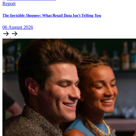
Report
The Invisible Shopper: What Retail Data Isn’t Telling You
06
August
2026