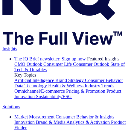
Insights
The IQ Brief newsletter: Sign up now
Featured Insights
CMO Outlook
Consumer Life
Consumer Outlook
State of
Tech & Durables
Key Topics
Artificial Intelligence
Brand Strategy
Consumer Behavior
Data Technology
Health & Wellness
Industry Trends
Omnichannel/E-commerce
Pricing & Promotion
Product
Innovation
Sustainability/ESG
Solutions
Market Measurement
Consumer Behavior & Insights
Innovation
Brand & Media
Analytics & Activation
Product
Finder