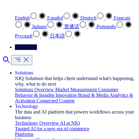
Select your preferred language
English
Español
Deutsch
Français
Italiano
普通话
Português
Pусский
日本語
Contact Us
Solutions
NIQ Solutions that helps client understand what's happening,
why, what to do next
Solutions Overview
Market Measurement
Consumer
Behavior & Insights
Innovation
Brand & Media
Analytics &
Activation
Connected Content
Technology
The data and AI platform that powers workflows across your
business
Technology Overview
AI at NIQ
Trusted AI for a new era of commerce
Platforms