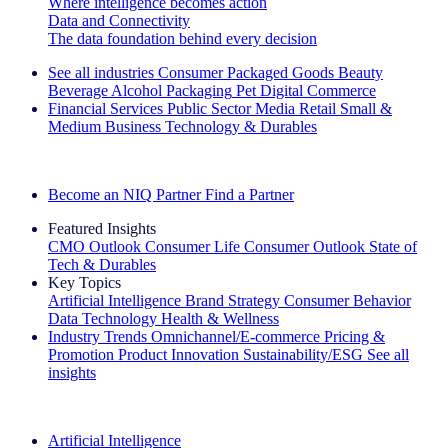
Where intelligence becomes action
Data and Connectivity
The data foundation behind every decision
See all industries
Consumer Packaged Goods
Beauty
Beverage Alcohol
Packaging
Pet
Digital Commerce
Financial Services
Public Sector
Media
Retail
Small &
Medium Business
Technology & Durables
Explore Our Success Stories
Become an NIQ Partner
Find a Partner
Featured Insights
CMO Outlook
Consumer Life
Consumer Outlook
State of
Tech & Durables
Key Topics
Artificial Intelligence
Brand Strategy
Consumer Behavior
Data Technology
Health & Wellness
Industry Trends
Omnichannel/E-commerce
Pricing &
Promotion
Product Innovation
Sustainability/ESG
See all
insights
The IQ Brief Newsletter: Sign up now
Artificial Intelligence