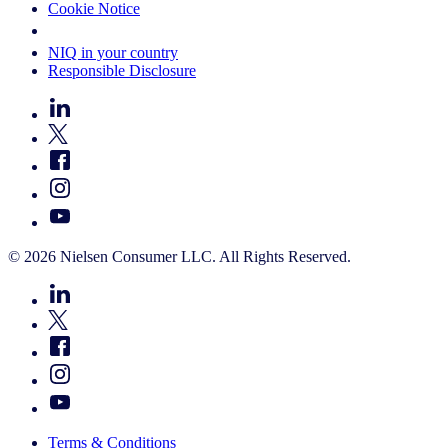
Cookie Notice
Your Cookie Choices
NIQ in your country
Responsible Disclosure
© 2026 Nielsen Consumer LLC. All Rights Reserved.
Terms & Conditions