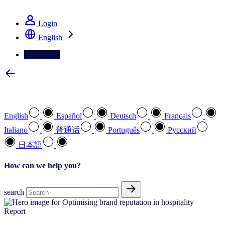
See how we deliver the Full View
Login
English
Contact Us
Select your preferred language
English
Español
Deutsch
Français
Italiano
普通话
Português
Pусский
日本語
How can we help you?
search
Report