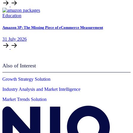
Education
Amazon 3P: The Missing Piece of eCommerce Measurement
31
July
2026
Also of Interest
Growth Strategy Solution
Industry Analysis and Market Intelligence
Market Trends Solution