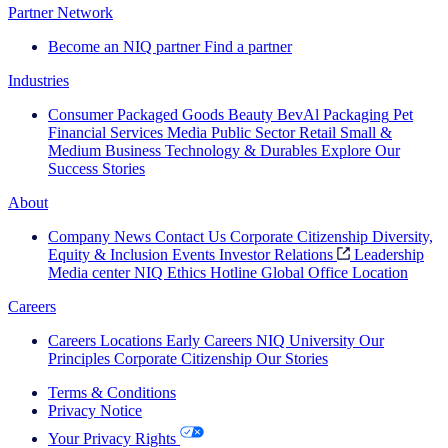
Partner Network
Become an NIQ partner
Find a partner
Industries
Consumer Packaged Goods
Beauty
BevAl
Packaging
Pet
Financial Services
Media
Public Sector
Retail
Small &
Medium Business
Technology & Durables
Explore Our
Success Stories
About
Company News
Contact Us
Corporate Citizenship
Diversity,
Equity & Inclusion
Events
Investor Relations
Leadership
Media center
NIQ Ethics Hotline
Global Office Location
Careers
Careers
Locations
Early Careers
NIQ University
Our
Principles
Corporate Citizenship
Our Stories
Terms & Conditions
Privacy Notice
Your Privacy Rights