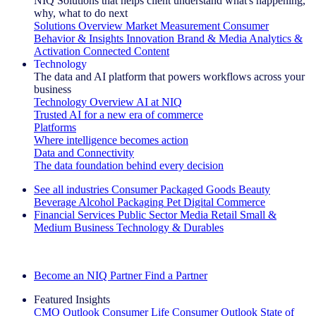
NIQ Solutions that helps client understand what's happening,
why, what to do next
Solutions Overview
Market Measurement
Consumer
Behavior & Insights
Innovation
Brand & Media
Analytics &
Activation
Connected Content
Technology
The data and AI platform that powers workflows across your
business
Technology Overview
AI at NIQ
Trusted AI for a new era of commerce
Platforms
Where intelligence becomes action
Data and Connectivity
The data foundation behind every decision
See all industries
Consumer Packaged Goods
Beauty
Beverage Alcohol
Packaging
Pet
Digital Commerce
Financial Services
Public Sector
Media
Retail
Small &
Medium Business
Technology & Durables
Explore Our Success Stories
Become an NIQ Partner
Find a Partner
Featured Insights
CMO Outlook
Consumer Life
Consumer Outlook
State of