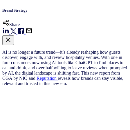
Brand Strategy
Share
AI is no longer a future trend—it’s already reshaping how guests
discover, engage with, and review hospitality venues. With one in
four consumers now using AI tools like ChatGPT to find places to
eat and drink, and over half willing to leave reviews when prompted
by AI, the digital landscape is shifting fast. This new report from
CGA by NIQ and
Reputation
reveals how brands can stay visible,
relevant and trusted in this new era.