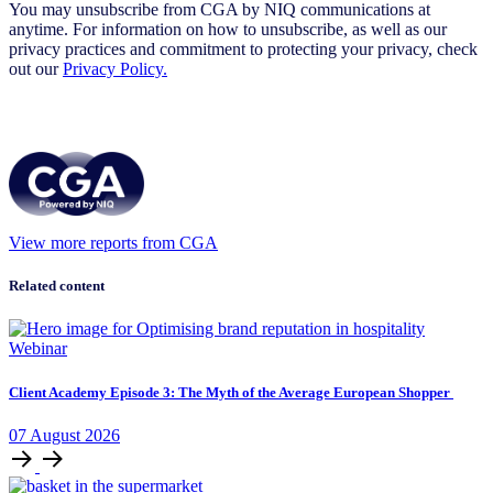
You may unsubscribe from CGA by NIQ communications at
anytime. For information on how to unsubscribe, as well as our
privacy practices and commitment to protecting your privacy, check
out our
Privacy Policy.
View more reports from CGA
Related content
Webinar
Client Academy Episode 3: The Myth of the Average European Shopper
07
August
2026