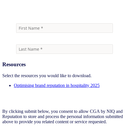
Download report
Resources
Select the resources you would like to download.
Optimising brand reputation in hospitality 2025
By clicking submit below, you consent to allow CGA by NIQ and
Reputation to store and process the personal information submitted
above to provide you related content or service requested.