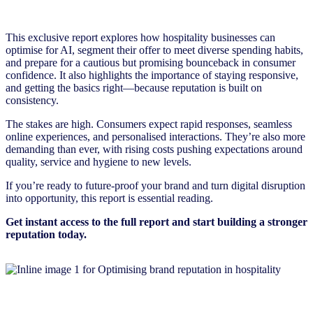
This exclusive report explores how hospitality businesses can
optimise for AI, segment their offer to meet diverse spending habits,
and prepare for a cautious but promising bounceback in consumer
confidence. It also highlights the importance of staying responsive,
and getting the basics right—because reputation is built on
consistency.
The stakes are high. Consumers expect rapid responses, seamless
online experiences, and personalised interactions. They’re also more
demanding than ever, with rising costs pushing expectations around
quality, service and hygiene to new levels.
If you’re ready to future-proof your brand and turn digital disruption
into opportunity, this report is essential reading.
Get instant access to the full report and start building a stronger
reputation today.