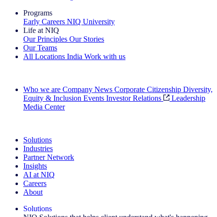
Programs
Early Careers
NIQ University
Life at NIQ
Our Principles
Our Stories
Our Teams
All Locations
India
Work with us
Search All Jobs
Who we are
Company News
Corporate Citizenship
Diversity,
Equity & Inclusion
Events
Investor Relations
Leadership
Media Center
See how we deliver the Full View
Solutions
Industries
Partner Network
Insights
AI at NIQ
Careers
About
Solutions