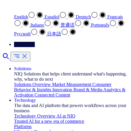
Select your preferred language
English
Español
Deutsch
Français
Italiano
普通话
Português
Pусский
日本語
Contact Us
Solutions
NIQ Solutions that helps client understand what's happening,
why, what to do next
Solutions Overview
Market Measurement
Consumer
Behavior & Insights
Innovation
Brand & Media
Analytics &
Activation
Connected Content
Technology
The data and AI platform that powers workflows across your
business
Technology Overview
AI at NIQ
Trusted AI for a new era of commerce
Platforms