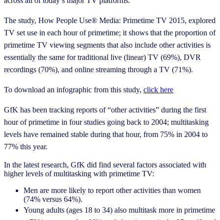
across all of today’s major TV platforms.
The study, How People Use® Media: Primetime TV 2015, explored
TV set use in each hour of primetime; it shows that the proportion of
primetime TV viewing segments that also include other activities is
essentially the same for traditional live (linear) TV (69%), DVR
recordings (70%), and online streaming through a TV (71%).
To download an infographic from this study,
click here
GfK has been tracking reports of “other activities” during the first
hour of primetime in four studies going back to 2004; multitasking
levels have remained stable during that hour, from 75% in 2004 to
77% this year.
In the latest research, GfK did find several factors associated with
higher levels of multitasking with primetime TV:
Men are more likely to report other activities than women
(74% versus 64%).
Young adults (ages 18 to 34) also multitask more in primetime