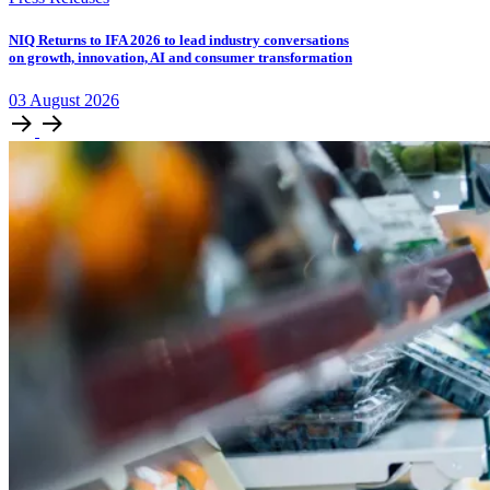
NIQ Returns to IFA 2026 to lead industry conversations
on growth, innovation, AI and consumer transformation
03
August
2026