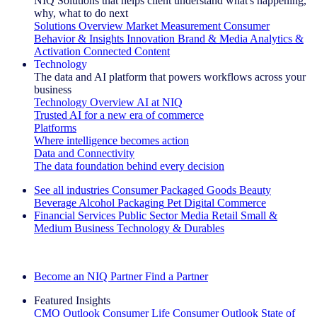
NIQ Solutions that helps client understand what's happening,
why, what to do next
Solutions Overview
Market Measurement
Consumer
Behavior & Insights
Innovation
Brand & Media
Analytics &
Activation
Connected Content
Technology
The data and AI platform that powers workflows across your
business
Technology Overview
AI at NIQ
Trusted AI for a new era of commerce
Platforms
Where intelligence becomes action
Data and Connectivity
The data foundation behind every decision
See all industries
Consumer Packaged Goods
Beauty
Beverage Alcohol
Packaging
Pet
Digital Commerce
Financial Services
Public Sector
Media
Retail
Small &
Medium Business
Technology & Durables
Explore Our Success Stories
Become an NIQ Partner
Find a Partner
Featured Insights
CMO Outlook
Consumer Life
Consumer Outlook
State of