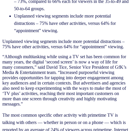
– 73%, compared to 66% each for viewers in the 35-to-49 and
50-to-64 groups.
Unplanned viewing segments include more potential
distractions – 75% have other activities, versus 64% for
“appointment” viewing.
Unplanned viewing segments include more potential distractions –
75% have other activities, versus 64% for “appointment” viewing.
“Although multitasking while using a TV set has been common for
many years, the digital ‘second screen’ is now a way of life for
many consumers,” said David Tice, Senior Vice President of GfK’s
Media & Entertainment team. “Increased purposeful viewing
provides opportunities for tapping into deeper engagement among
key audiences and in certain contexts. But advertisers and agencies
also need to keep experimenting with the ways to make the most of
‘TV plus’ activities, reaching their most important customers on
more than one screen through creativity and highly motivating
messages.”
The most common specific other activity with primetime TV is
talking with others — whether in person or on a phone — which is
reported by an average of 24% of viewers across primetime. Internet