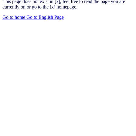
This page does not exist in [x], feel free to read the page you are
currently on or go to the [x] homepage.
Go to home
Go to English Page