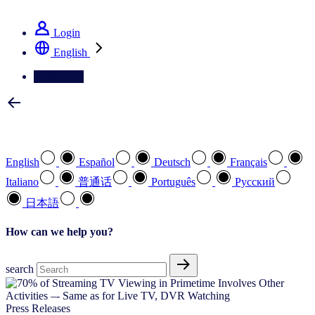
See how we deliver the Full View
Login
English
Contact Us
Select your preferred language
English
Español
Deutsch
Français
Italiano
普通话
Português
Pусский
日本語
How can we help you?
search
Press Releases