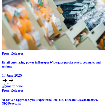
Press Releases
Retail purchasing power in Europe: Wide gaps persist across countries and
regions
17
June
2026
Press Releases
AI-Driven Upgrade Cycle Expected to Fuel 8% Telecom Growth in 2026,
NIQ Forecasts