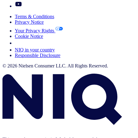
Terms & Conditions
Privacy Notice
Your Privacy Rights
Cookie Notice
Your Cookie Choices
NIQ in your country
Responsible Disclosure
© 2026 Nielsen Consumer LLC. All Rights Reserved.