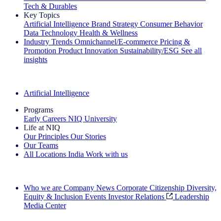
Tech & Durables
Key Topics
Artificial Intelligence
Brand Strategy
Consumer Behavior
Data Technology
Health & Wellness
Industry Trends
Omnichannel/E-commerce
Pricing &
Promotion
Product Innovation
Sustainability/ESG
See all
insights
The IQ Brief Newsletter: Sign up now
Artificial Intelligence
Programs
Early Careers
NIQ University
Life at NIQ
Our Principles
Our Stories
Our Teams
All Locations
India
Work with us
Search All Jobs
Who we are
Company News
Corporate Citizenship
Diversity,
Equity & Inclusion
Events
Investor Relations
Leadership
Media Center