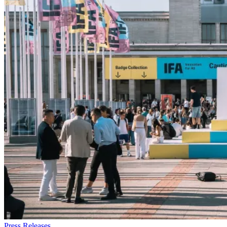
Press Releases