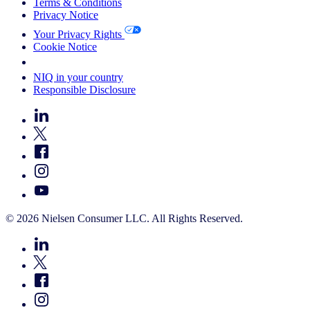
Terms & Conditions
Privacy Notice
Your Privacy Rights
Cookie Notice
Your Cookie Choices
NIQ in your country
Responsible Disclosure
© 2026 Nielsen Consumer LLC. All Rights Reserved.