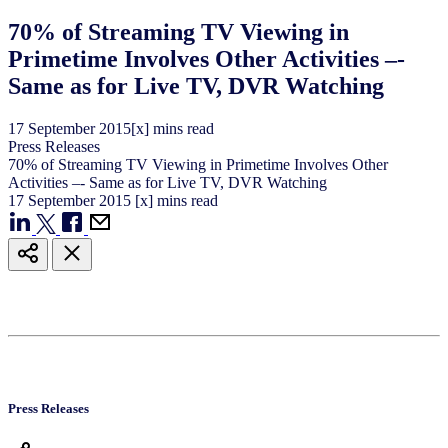
70% of Streaming TV Viewing in
Primetime Involves Other Activities –-
Same as for Live TV, DVR Watching
17
September
2015
[x] mins read
Press Releases
70% of Streaming TV Viewing in Primetime Involves Other
Activities –- Same as for Live TV, DVR Watching
17
September
2015
[x] mins read
Press Releases