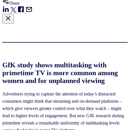
Share
GfK study shows multitasking with
primetime TV is more common among
women and for unplanned viewing
Advertisers trying to capture the attention of today’s distracted
consumers might think that streaming and on-demand platforms –
which give viewers greater control over what they watch – might
lead to higher levels of engagement. But new GfK research during
primetime reveals a remarkable uniformity of multitasking levels