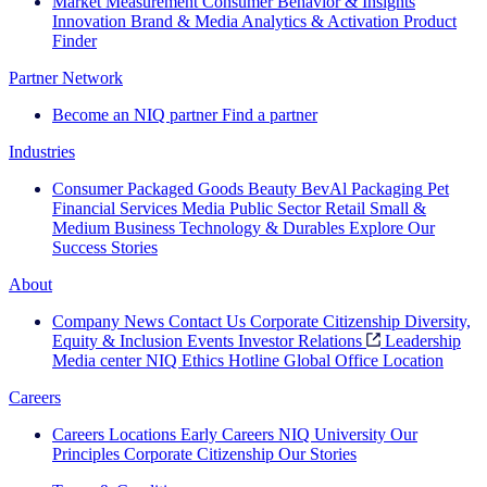
Market Measurement
Consumer Behavior & Insights
Innovation
Brand & Media
Analytics & Activation
Product
Finder
Partner Network
Become an NIQ partner
Find a partner
Industries
Consumer Packaged Goods
Beauty
BevAl
Packaging
Pet
Financial Services
Media
Public Sector
Retail
Small &
Medium Business
Technology & Durables
Explore Our
Success Stories
About
Company News
Contact Us
Corporate Citizenship
Diversity,
Equity & Inclusion
Events
Investor Relations
Leadership
Media center
NIQ Ethics Hotline
Global Office Location
Careers
Careers
Locations
Early Careers
NIQ University
Our
Principles
Corporate Citizenship
Our Stories