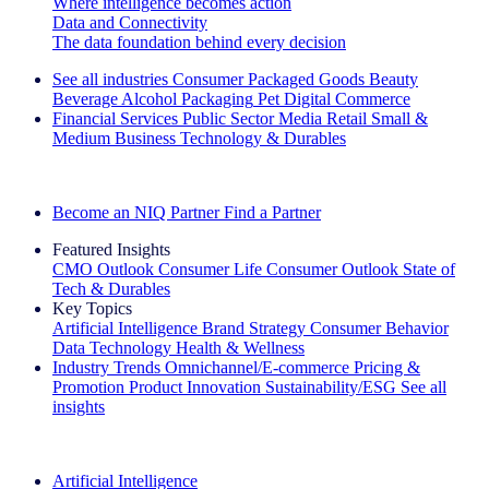
Where intelligence becomes action
Data and Connectivity
The data foundation behind every decision
See all industries
Consumer Packaged Goods
Beauty
Beverage Alcohol
Packaging
Pet
Digital Commerce
Financial Services
Public Sector
Media
Retail
Small &
Medium Business
Technology & Durables
Explore Our Success Stories
Become an NIQ Partner
Find a Partner
Featured Insights
CMO Outlook
Consumer Life
Consumer Outlook
State of
Tech & Durables
Key Topics
Artificial Intelligence
Brand Strategy
Consumer Behavior
Data Technology
Health & Wellness
Industry Trends
Omnichannel/E-commerce
Pricing &
Promotion
Product Innovation
Sustainability/ESG
See all
insights
The IQ Brief Newsletter: Sign up now
Artificial Intelligence