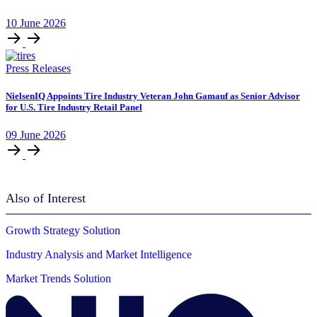
10
June
2026
Press Releases
NielsenIQ Appoints Tire Industry Veteran John Gamauf as Senior Advisor
for U.S. Tire Industry Retail Panel
09
June
2026
Also of Interest
Growth Strategy Solution
Industry Analysis and Market Intelligence
Market Trends Solution