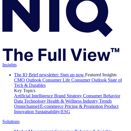
Insights
The IQ Brief newsletter: Sign up now
Featured Insights
CMO Outlook
Consumer Life
Consumer Outlook
State of
Tech & Durables
Key Topics
Artificial Intelligence
Brand Strategy
Consumer Behavior
Data Technology
Health & Wellness
Industry Trends
Omnichannel/E-commerce
Pricing & Promotion
Product
Innovation
Sustainability/ESG
Solutions