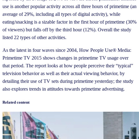
use is another popular activity across all three hours of primetime (an
average of 29%, including all types of digital activity), while
eating/snacking is a sizable factor in the first hour of primetime (30%
of viewers) but falls off by the third hour (12%). Overall the study
listed 22 types of other activities.
As the latest in four waves since 2004, How People Use® Media:
Primetime TV 2015 shows changes in primetime TV usage over
that period. The report looks at how people perceive their “typical”
television behavior as well as their actual viewing behavior, by
detailing their use of TV sets during primetime yesterday; the study
also explores trends in attitudes towards primetime advertising.
Related content