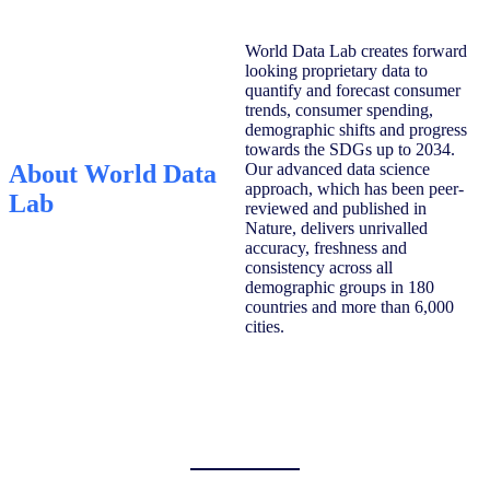
World Data Lab creates forward
looking proprietary data to
quantify and forecast consumer
trends, consumer spending,
demographic shifts and progress
towards the SDGs up to 2034.
About World Data
Our advanced data science
approach, which has been peer-
Lab
reviewed and published in
Nature, delivers unrivalled
accuracy, freshness and
consistency across all
demographic groups in 180
countries and more than 6,000
cities.