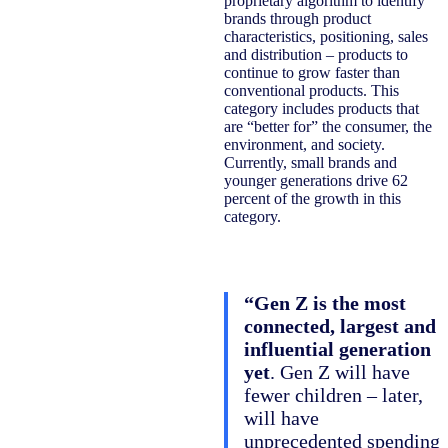
proprietary algorithm to identify
brands through product
characteristics, positioning, sales
and distribution – products to
continue to grow faster than
conventional products. This
category includes products that
are “better for” the consumer, the
environment, and society.
Currently, small brands and
younger generations drive 62
percent of the growth in this
category.
“Gen Z is the most
connected, largest and
influential generation
yet
. Gen Z will have
fewer children – later,
will have
unprecedented spending