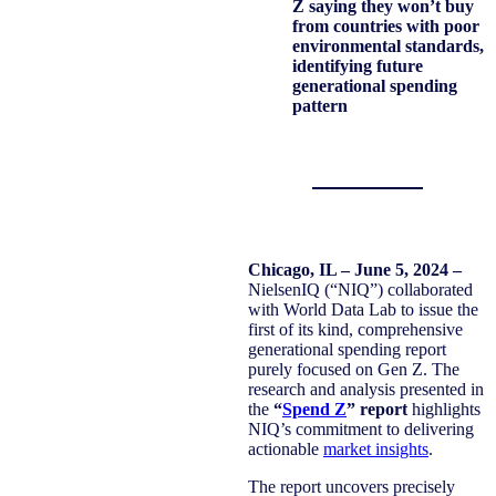
Z saying they won’t buy
from countries with poor
environmental standards,
identifying future
generational spending
pattern
Chicago, IL – June 5, 2024 –
NielsenIQ (“NIQ”) collaborated
with World Data Lab to issue the
first of its kind, comprehensive
generational spending report
purely focused on Gen Z. The
research and analysis presented in
the
“
Spend Z
” report
highlights
NIQ’s commitment to delivering
actionable
market insights
.
The report uncovers precisely