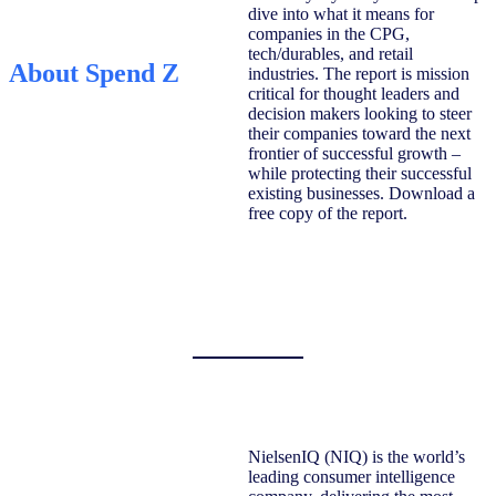
dive into what it means for
companies in the CPG,
tech/durables, and retail
About Spend Z
industries. The report is mission
critical for thought leaders and
decision makers looking to steer
their companies toward the next
frontier of successful growth –
while protecting their successful
existing businesses. Download a
free copy of the report.
NielsenIQ (NIQ) is the world’s
leading consumer intelligence