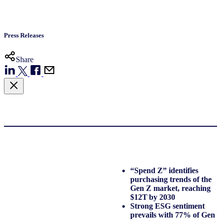
Press Releases
Share
“Spend Z” identifies
purchasing trends of the
Gen Z market, reaching
$12T by 2030
Strong ESG sentiment
prevails with 77% of Gen