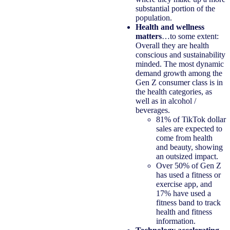
substantial portion of the
population.
Health and wellness
matters
…to some extent:
Overall they are health
conscious and sustainability
minded. The most dynamic
demand growth among the
Gen Z consumer class is in
the health categories, as
well as in alcohol /
beverages.
81% of TikTok dollar
sales are expected to
come from health
and beauty, showing
an outsized impact.
Over 50% of Gen Z
has used a fitness or
exercise app, and
17% have used a
fitness band to track
health and fitness
information.