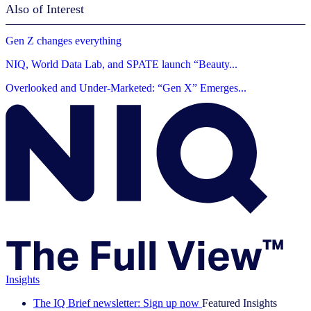
Also of Interest
Gen Z changes everything
NIQ, World Data Lab, and SPATE launch “Beauty...
Overlooked and Under-Marketed: “Gen X” Emerges...
Insights
The IQ Brief newsletter: Sign up now
Featured Insights