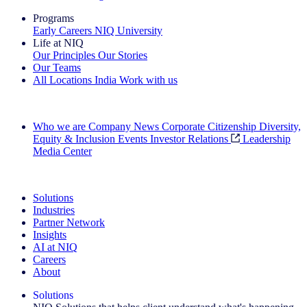
Programs
Early Careers
NIQ University
Life at NIQ
Our Principles
Our Stories
Our Teams
All Locations
India
Work with us
Search All Jobs
Who we are
Company News
Corporate Citizenship
Diversity,
Equity & Inclusion
Events
Investor Relations
Leadership
Media Center
See how we deliver the Full View
Solutions
Industries
Partner Network
Insights
AI at NIQ
Careers
About
Solutions