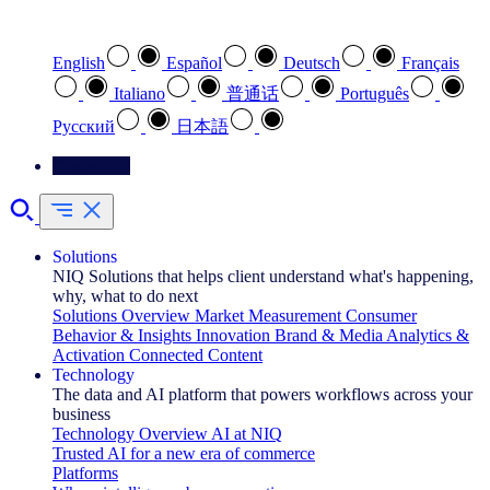
Select your preferred language
English
Español
Deutsch
Français
Italiano
普通话
Português
Pусский
日本語
Contact Us
Solutions
NIQ Solutions that helps client understand what's happening,
why, what to do next
Solutions Overview
Market Measurement
Consumer
Behavior & Insights
Innovation
Brand & Media
Analytics &
Activation
Connected Content
Technology
The data and AI platform that powers workflows across your
business
Technology Overview
AI at NIQ
Trusted AI for a new era of commerce
Platforms