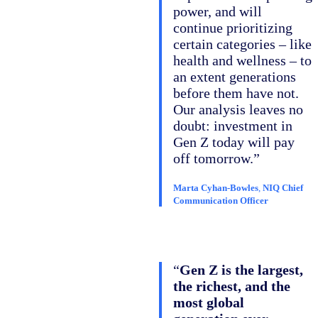
power, and will
continue prioritizing
certain categories – like
health and wellness – to
an extent generations
before them have not.
Our analysis leaves no
doubt: investment in
Gen Z today will pay
off tomorrow.”
Marta Cyhan-Bowles
,
NIQ Chief
Communication Officer
“
Gen Z is the largest,
the richest, and the
most global