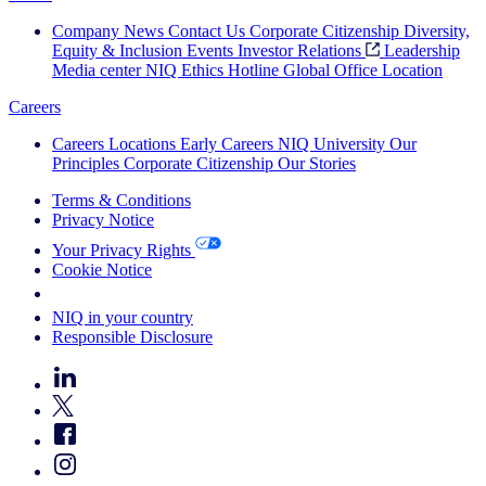
Company News
Contact Us
Corporate Citizenship
Diversity,
Equity & Inclusion
Events
Investor Relations
Leadership
Media center
NIQ Ethics Hotline
Global Office Location
Careers
Careers
Locations
Early Careers
NIQ University
Our
Principles
Corporate Citizenship
Our Stories
Terms & Conditions
Privacy Notice
Your Privacy Rights
Cookie Notice
Your Cookie Choices
NIQ in your country
Responsible Disclosure