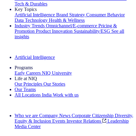
Tech & Durables
Key Topics
Artificial Intelligence
Brand Strategy
Consumer Behavior
Data Technology
Health & Wellness
Industry Trends
Omnichannel/E-commerce
Pricing &
Promotion
Product Innovation
Sustainability/ESG
See all
insights
The IQ Brief Newsletter: Sign up now
Artificial Intelligence
Programs
Early Careers
NIQ University
Life at NIQ
Our Principles
Our Stories
Our Teams
All Locations
India
Work with us
Search All Jobs
Who we are
Company News
Corporate Citizenship
Diversity,
Equity & Inclusion
Events
Investor Relations
Leadership
Media Center