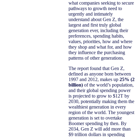
what companies seeking to secure
pathways to growth need to
urgently and intimately
understand about Gen Z, the
largest and first truly global
generation ever, including their
preferences, spending habits,
values, priorities, how and where
they shop and what for, and how
they influence the purchasing
patterns of other generations.
The report found that Gen Z,
defined as anyone born between
1997 and 2012, makes up
25% (2
billion)
of the world’s population,
and their global spending power
is projected to grow to $12T by
2030, potentially making them the
wealthiest generation in every
region of the world. The youngest
generation is set to overtake
Boomer spending by then. By
2034, Gen Z will add more than
$9 trillion dollars in spending