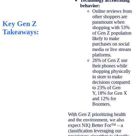
Technology accelerating
behavior:
Online reviews from
other shoppers are
paramount when
Key Gen Z
shopping with 53%
Takeaways:
of Gen Z population
likely to make
purchases on social
media or live stream
platforms.
26% of Gen Z use
their phones while
shopping physically
in store to make
decisions compared
to 23% of Gen
Y, 18% for Gen X
and 12% for
Boomers.
With Gen Z prioritizing health
and the environment, we also
expect NIQ ​​Better For™ – a
classification leveraging our