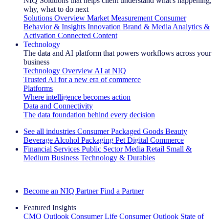
NIQ Solutions that helps client understand what's happening,
why, what to do next
Solutions Overview
Market Measurement
Consumer
Behavior & Insights
Innovation
Brand & Media
Analytics &
Activation
Connected Content
Technology
The data and AI platform that powers workflows across your
business
Technology Overview
AI at NIQ
Trusted AI for a new era of commerce
Platforms
Where intelligence becomes action
Data and Connectivity
The data foundation behind every decision
See all industries
Consumer Packaged Goods
Beauty
Beverage Alcohol
Packaging
Pet
Digital Commerce
Financial Services
Public Sector
Media
Retail
Small &
Medium Business
Technology & Durables
Explore Our Success Stories
Become an NIQ Partner
Find a Partner
Featured Insights
CMO Outlook
Consumer Life
Consumer Outlook
State of