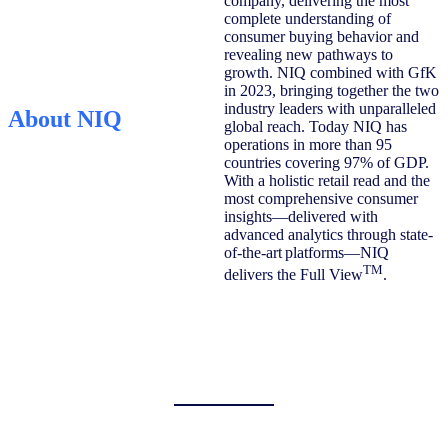
company, delivering the most
complete understanding of
consumer buying behavior and
revealing new pathways to
growth. NIQ combined with GfK
in 2023, bringing together the two
industry leaders with unparalleled
About NIQ
global reach. Today NIQ has
operations in more than 95
countries covering 97% of GDP.
With a holistic retail read and the
most comprehensive consumer
insights—delivered with
advanced analytics through state-
of-the-art platforms—NIQ
TM
delivers the Full View
.