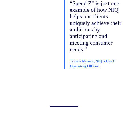
“Spend Z” is just one
example of how NIQ
helps our clients
uniquely achieve their
ambitions by
anticipating and
meeting consumer
needs.”
Tracey Massey, NIQ’s Chief
Operating Officer
.