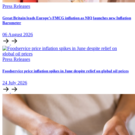
Press Releases
​​​​Great Britain leads Europe’s FMCG inflation as NIQ launches new Inflation
Barometer
06
August
2026
Press Releases
Foodservice price inflation spikes in June despite relief on global oil prices
24
July
2026