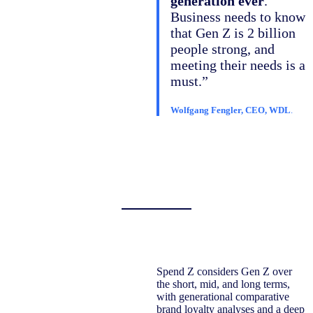
generation ever
.
Business needs to know
that Gen Z is 2 billion
people strong, and
meeting their needs is a
must.”
Wolfgang Fengler, CEO, WDL
.
Spend Z considers Gen Z over
the short, mid, and long terms,
with generational comparative
brand loyalty analyses and a deep