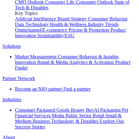
CMO Outlook
Consumer Life
Consumer Outlook
State of
Tech & Durables
Key Topics
Artificial Intelligence
Brand Strategy
Consumer Behavior
Data Technology
Health & Wellness
Industry Trends
Omnichannel/E-commerce
Pricing & Promotion
Product
Innovation
Sustainability/ESG
Solutions
Market Measurement
Consumer Behavior & Insights
Innovation
Brand & Media
Analytics & Activation
Product
Finder
Partner Network
Become an NIQ partner
Find a partner
Industries
Consumer Packaged Goods
Beauty
BevAl
Packaging
Pet
Financial Services
Media
Public Sector
Retail
Small &
Medium Business
Technology & Durables
Explore Our
Success Stories
About