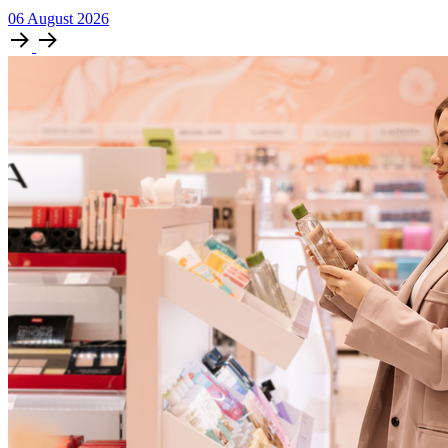
06
August
2026