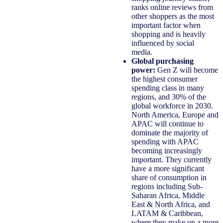
ranks online reviews from
other shoppers as the most
important factor when
shopping and is heavily
influenced by social
media.
Global purchasing
power:
Gen Z will become
the highest consumer
spending class in many
regions, and 30% of the
global workforce in 2030.
North America, Europe and
APAC will continue to
dominate the majority of
spending with APAC
becoming increasingly
important. They currently
have a more significant
share of consumption in
regions including Sub-
Saharan Africa, Middle
East & North Africa, and
LATAM & Caribbean,
where they make up a more