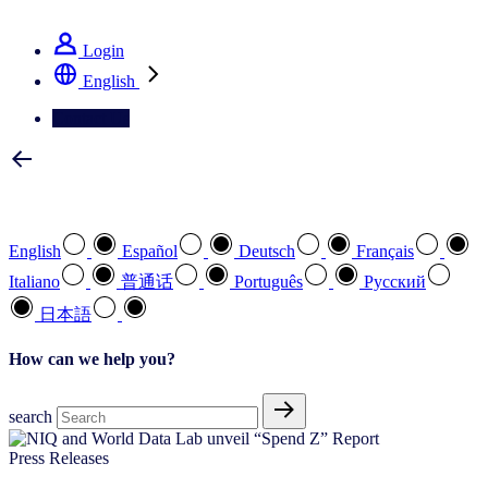
See how we deliver the Full View
Login
English
Contact Us
Select your preferred language
English
Español
Deutsch
Français
Italiano
普通话
Português
Pусский
日本語
How can we help you?
search
Press Releases