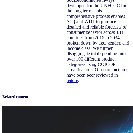
Socioeconomic Pathways
developed for the UNFCCC for
the long term. This
comprehensive process enables
NIQ and WDL to produce
detailed and reliable forecasts of
consumer behavior across 183
countries from 2016 to 2034,
broken down by age, gender, and
income class. We further
disaggregate total spending into
over 100 different product
categories using COICOP
classifications. Our core methods
have been peer reviewed in
nature
.
Related content