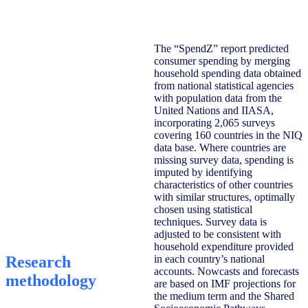
The “SpendZ” report predicted
consumer spending by merging
household spending data obtained
from national statistical agencies
with population data from the
United Nations and IIASA,
incorporating 2,065 surveys
covering 160 countries in the NIQ
data base. Where countries are
missing survey data, spending is
imputed by identifying
characteristics of other countries
with similar structures, optimally
chosen using statistical
techniques. Survey data is
adjusted to be consistent with
household expenditure provided
Research
in each country’s national
accounts. Nowcasts and forecasts
methodology
are based on IMF projections for
the medium term and the Shared