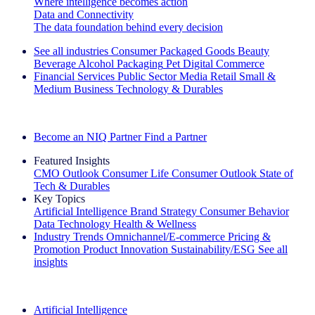
Where intelligence becomes action
Data and Connectivity
The data foundation behind every decision
See all industries
Consumer Packaged Goods
Beauty
Beverage Alcohol
Packaging
Pet
Digital Commerce
Financial Services
Public Sector
Media
Retail
Small &
Medium Business
Technology & Durables
Explore Our Success Stories
Become an NIQ Partner
Find a Partner
Featured Insights
CMO Outlook
Consumer Life
Consumer Outlook
State of
Tech & Durables
Key Topics
Artificial Intelligence
Brand Strategy
Consumer Behavior
Data Technology
Health & Wellness
Industry Trends
Omnichannel/E-commerce
Pricing &
Promotion
Product Innovation
Sustainability/ESG
See all
insights
The IQ Brief Newsletter: Sign up now
Artificial Intelligence