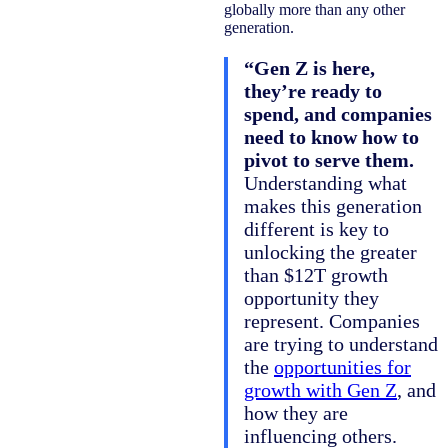
globally more than any other
generation.
“Gen Z is here,
they’re ready to
spend, and companies
need to know how to
pivot to serve them.
Understanding what
makes this generation
different is key to
unlocking the greater
than $12T growth
opportunity they
represent. Companies
are trying to understand
the
opportunities for
growth with Gen Z
, and
how they are
influencing others.