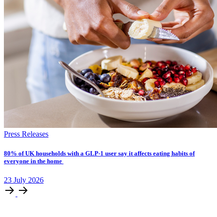
Press Releases
​​​​80% of UK households with a GLP-1 user say it affects eating habits of
everyone in the home
23
July
2026