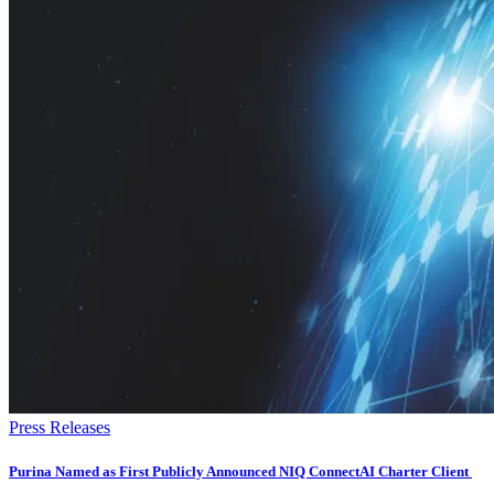
Press Releases
Purina Named as First Publicly Announced NIQ ConnectAI Charter Client