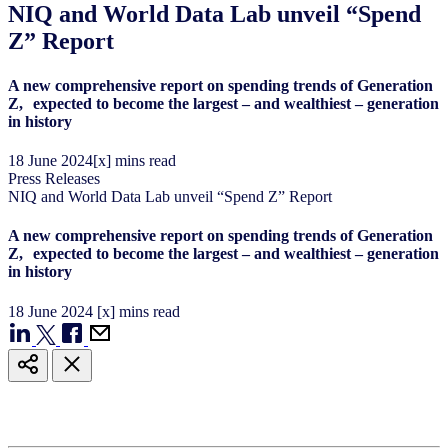
NIQ and World Data Lab unveil “Spend
Z” Report
A new comprehensive report on spending trends of Generation
Z, expected to become the largest – and wealthiest – generation
in history
18
June
2024
[x] mins read
Press Releases
NIQ and World Data Lab unveil “Spend Z” Report
A new comprehensive report on spending trends of Generation
Z, expected to become the largest – and wealthiest – generation
in history
18
June
2024
[x] mins read