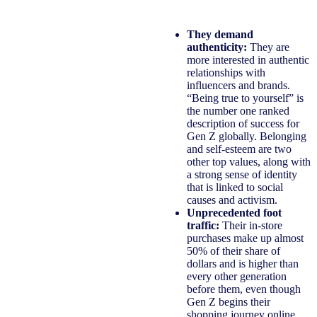
They demand
authenticity:
They are
more interested in authentic
relationships with
influencers and brands.
“Being true to yourself” is
the number one ranked
description of success for
Gen Z globally. Belonging
and self-esteem are two
other top values, along with
a strong sense of identity
that is linked to social
causes and activism.
Unprecedented foot
traffic:
Their in-store
purchases make up almost
50% of their share of
dollars and is higher than
every other generation
before them, even though
Gen Z begins their
shopping journey online,