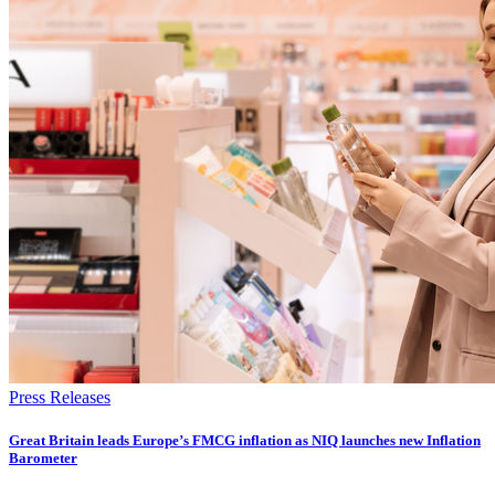
Press Releases
​​​​Great Britain leads Europe’s FMCG inflation as NIQ launches new Inflation
Barometer