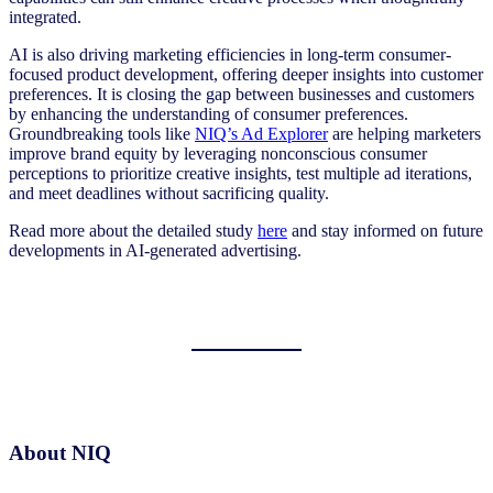
integrated.
AI is also driving marketing efficiencies in long-term consumer-
focused product development, offering deeper insights into customer
preferences. It is closing the gap between businesses and customers
by enhancing the understanding of consumer preferences.
Groundbreaking tools like
NIQ’s Ad Explorer
are helping marketers
improve brand equity by leveraging nonconscious consumer
perceptions to prioritize creative insights, test multiple ad iterations,
and meet deadlines without sacrificing quality.
Read more about the detailed study
here
and stay informed on future
developments in AI-generated advertising.
About NIQ