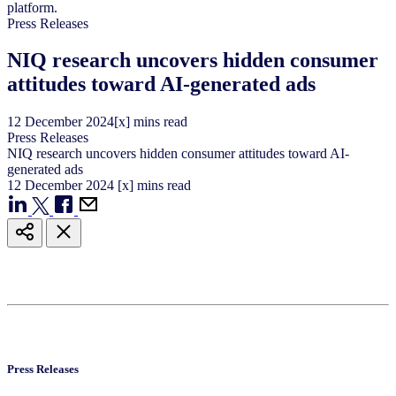
Press Releases
NIQ research uncovers hidden consumer
attitudes toward AI-generated ads
12
December
2024
[x] mins read
Press Releases
NIQ research uncovers hidden consumer attitudes toward AI-
generated ads
12
December
2024
[x] mins read
Press Releases