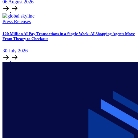
06
August
2026
Press Releases
120 Million AI Pay Transactions in a Single Week: AI Shopping Agents Move
From Theory to Checkout
30
July
2026