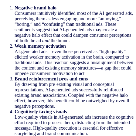
Negative brand halo
Consumers intuitively identified most of the AI-generated ads,
perceiving them as less engaging and more “annoying,”
“boring,” and “confusing” than traditional ads. These
sentiments suggest that AI-generated ads may create a
negative halo effect that could dampen consumer perceptions
of both the ad
and
the brand.
Weak memory activation
AI-generated ads—even those perceived as “high quality”—
elicited weaker memory activation in the brain, compared to
traditional ads. This reaction suggests a misalignment between
the content and existing memory structures—a gap that could
impede consumers’ motivation to act.
Brand reinforcement pros and cons
By drawing from pre-existing visual and conceptual
representations, AI-generated ads successfully reinforced
existing brand associations. Coupled with the negative halo
effect, however, this benefit could be outweighed by overall
negative perceptions.
Cognitively taxing visuals
Low-quality visuals in AI-generated ads increase the cognitive
effort required to process them, distracting from the intended
message. High-quality execution is essential for effective
storytelling and brand communication.