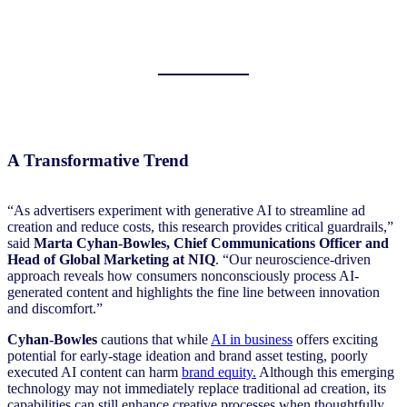
A Transformative Trend
“As advertisers experiment with generative AI to streamline ad
creation and reduce costs, this research provides critical guardrails,”
said
Marta Cyhan-Bowles, Chief Communications Officer and
Head of Global Marketing at NIQ
. “Our neuroscience-driven
approach reveals how consumers nonconsciously process AI-
generated content and highlights the fine line between innovation
and discomfort.”
Cyhan-Bowles
cautions that while
AI in business
offers exciting
potential for early-stage ideation and brand asset testing, poorly
executed AI content can harm
brand equity.
Although this emerging
technology may not immediately replace traditional ad creation, its
capabilities can still enhance creative processes when thoughtfully