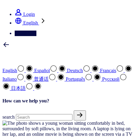
See how we deliver the Full View
Login
English
Contact Us
Select your preferred language
English
Español
Deutsch
Français
Italiano
普通话
Português
Pусский
日本語
How can we help you?
search