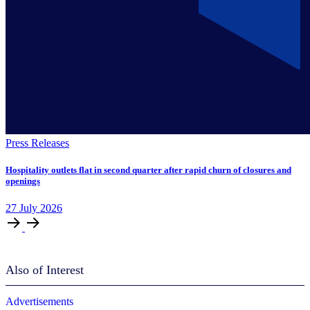
Press Releases
Hospitality outlets flat in second quarter after rapid churn of closures and
openings
27
July
2026
Also of Interest
Advertisements