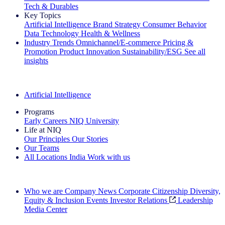
Tech & Durables
Key Topics
Artificial Intelligence
Brand Strategy
Consumer Behavior
Data Technology
Health & Wellness
Industry Trends
Omnichannel/E-commerce
Pricing &
Promotion
Product Innovation
Sustainability/ESG
See all
insights
The IQ Brief Newsletter: Sign up now
Artificial Intelligence
Programs
Early Careers
NIQ University
Life at NIQ
Our Principles
Our Stories
Our Teams
All Locations
India
Work with us
Search All Jobs
Who we are
Company News
Corporate Citizenship
Diversity,
Equity & Inclusion
Events
Investor Relations
Leadership
Media Center