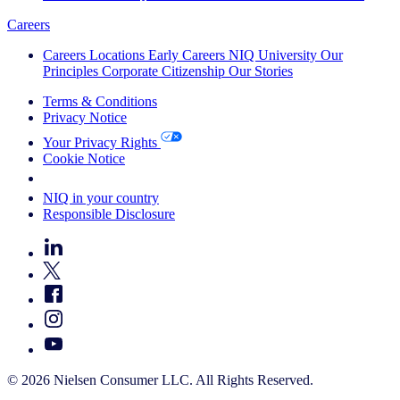
Careers
Careers
Locations
Early Careers
NIQ University
Our
Principles
Corporate Citizenship
Our Stories
Terms & Conditions
Privacy Notice
Your Privacy Rights
Cookie Notice
Your Cookie Choices
NIQ in your country
Responsible Disclosure
© 2026 Nielsen Consumer LLC. All Rights Reserved.