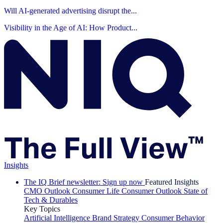
Will AI-generated advertising disrupt the...
Visibility in the Age of AI: How Product...
Insights
The IQ Brief newsletter: Sign up now
Featured Insights
CMO Outlook
Consumer Life
Consumer Outlook
State of
Tech & Durables
Key Topics
Artificial Intelligence
Brand Strategy
Consumer Behavior