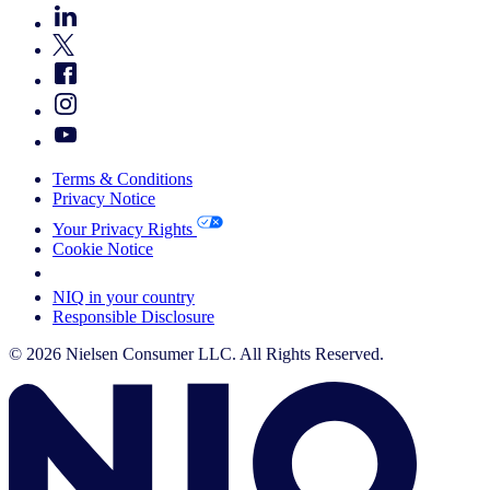
Terms & Conditions
Privacy Notice
Your Privacy Rights
Cookie Notice
Your Cookie Choices
NIQ in your country
Responsible Disclosure
© 2026 Nielsen Consumer LLC. All Rights Reserved.