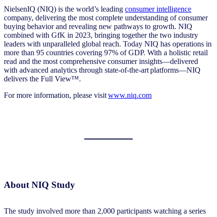
NielsenIQ (NIQ) is the world’s leading
consumer intelligence
company, delivering the most complete understanding of consumer
buying behavior and revealing new pathways to growth. NIQ
combined with GfK in 2023, bringing together the two industry
leaders with unparalleled global reach. Today NIQ has operations in
more than 95 countries covering 97% of GDP. With a holistic retail
read and the most comprehensive consumer insights—delivered
with advanced analytics through state-of-the-art platforms—NIQ
delivers the Full View™.
For more information, please visit
www.niq.com
About NIQ Study
The study involved more than 2,000 participants watching a series