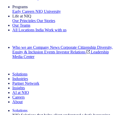
Programs
Early Careers
NIQ University
Life at NIQ
Our Principles
Our Stories
Our Teams
All Locations
India
Work with us
Search All Jobs
Who we are
Company News
Corporate Citizenship
Diversity,
Equity & Inclusion
Events
Investor Relations
Leadership
Media Center
See how we deliver the Full View
Solutions
Industries
Partner Network
Insights
AI at NIQ
Careers
About
Solutions