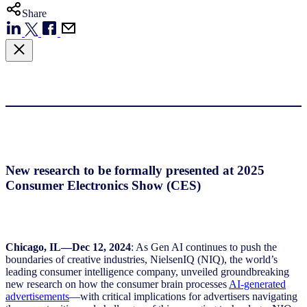
Share
New research to be formally presented at 2025
Consumer Electronics Show (CES)
Chicago, IL—Dec 12, 2024
: As Gen AI continues to push the
boundaries of creative industries, NielsenIQ (NIQ), the world’s
leading consumer intelligence company, unveiled groundbreaking
new research on how the consumer brain processes
AI-generated
advertisements
—with critical implications for advertisers navigating