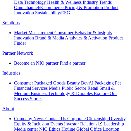
Data Technology
Health & Wellness
Industry Trends
Omnichannel/E-commerce
Pricing & Promotion
Product
Innovation
Sustainability/ESG
Solutions
Market Measurement
Consumer Behavior & Insights
Innovation
Brand & Media
Analytics & Activation
Product
Finder
Partner Network
Become an NIQ partner
Find a partner
Industries
Consumer Packaged Goods
Beauty
BevAl
Packaging
Pet
Financial Services
Media
Public Sector
Retail
Small &
Medium Business
Technology & Durables
Explore Our
Success Stories
About
Company News
Contact Us
Corporate Citizenship
Diversity,
Equity & Inclusion
Events
Investor Relations
Leadership
Media center
NIQ Ethics Hotline
Global Office Location