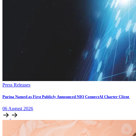
Press Releases
Purina Named as First Publicly Announced NIQ ConnectAI Charter Client
06
August
2026