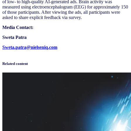
of low- to high-quality AI-generated ads. Brain activity was
measured using electroencephalogram (EEG) for approximately 150
of those participants. After viewing the ads, all participants were
asked to share explicit feedback via survey.
Media Contact:
Sweta Patra
Sweta.patra@nielseniq.com
Related content