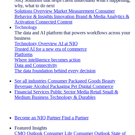
NIQ Solutions that helps client understand what's happening,
why, what to do next
Solutions Overview
Market Measurement
Consumer
Behavior & Insights
Innovation
Brand & Media
Analytics &
Activation
Connected Content
Technology
The data and AI platform that powers workflows across your
business
Technology Overview
AI at NIQ
Trusted AI for a new era of commerce
Platforms
Where intelligence becomes action
Data and Connectivity
The data foundation behind every decision
See all industries
Consumer Packaged Goods
Beauty
Beverage Alcohol
Packaging
Pet
Digital Commerce
Financial Services
Public Sector
Media
Retail
Small &
Medium Business
Technology & Durables
Explore Our Success Stories
Become an NIQ Partner
Find a Partner
Featured Insights
CMO Outlook
Consumer Life
Consumer Outlook
State of