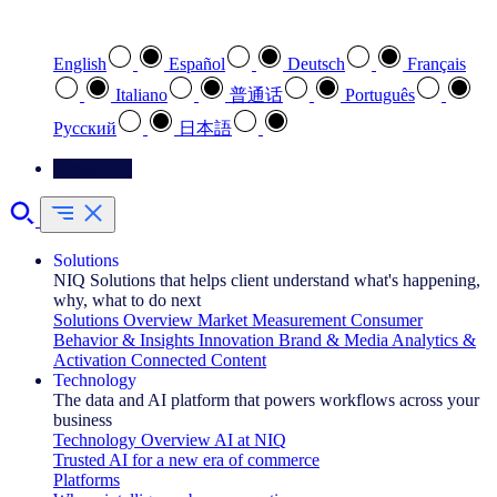
Select your preferred language
English
Español
Deutsch
Français
Italiano
普通话
Português
Pусский
日本語
Contact Us
Solutions
NIQ Solutions that helps client understand what's happening,
why, what to do next
Solutions Overview
Market Measurement
Consumer
Behavior & Insights
Innovation
Brand & Media
Analytics &
Activation
Connected Content
Technology
The data and AI platform that powers workflows across your
business
Technology Overview
AI at NIQ
Trusted AI for a new era of commerce
Platforms