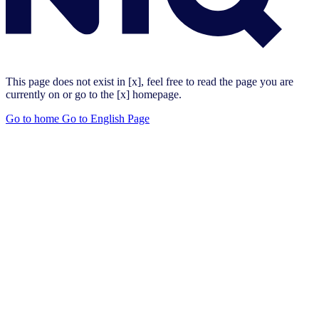
This page does not exist in [x], feel free to read the page you are
currently on or go to the [x] homepage.
Go to home
Go to English Page