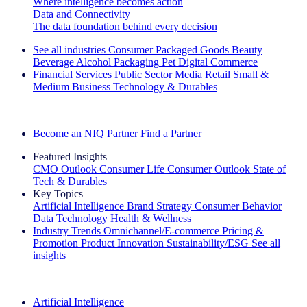
Where intelligence becomes action
Data and Connectivity
The data foundation behind every decision
See all industries
Consumer Packaged Goods
Beauty
Beverage Alcohol
Packaging
Pet
Digital Commerce
Financial Services
Public Sector
Media
Retail
Small &
Medium Business
Technology & Durables
Explore Our Success Stories
Become an NIQ Partner
Find a Partner
Featured Insights
CMO Outlook
Consumer Life
Consumer Outlook
State of
Tech & Durables
Key Topics
Artificial Intelligence
Brand Strategy
Consumer Behavior
Data Technology
Health & Wellness
Industry Trends
Omnichannel/E-commerce
Pricing &
Promotion
Product Innovation
Sustainability/ESG
See all
insights
The IQ Brief Newsletter: Sign up now
Artificial Intelligence