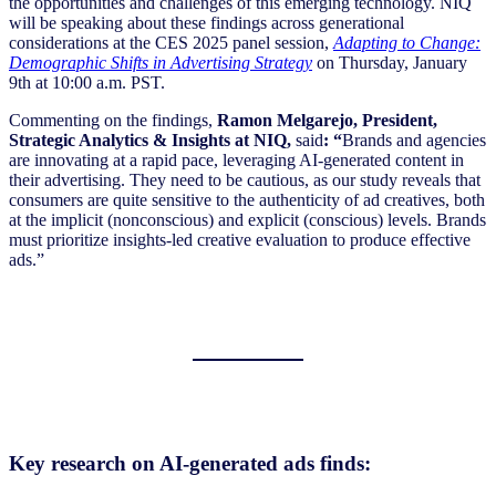
the opportunities and challenges of this emerging technology. NIQ
will be speaking about these findings across generational
considerations at the CES 2025 panel session,
Adapting to Change:
Demographic Shifts in Advertising Strategy
on Thursday, January
9th at 10:00 a.m. PST.
Commenting on the findings,
Ramon Melgarejo,
President,
Strategic Analytics & Insights at NIQ,
said
: “
Brands and agencies
are innovating at a rapid pace, leveraging AI-generated content in
their advertising. They need to be cautious, as our study reveals that
consumers are quite sensitive to the authenticity of ad creatives, both
at the implicit (nonconscious) and explicit (conscious) levels. Brands
must prioritize insights-led creative evaluation to produce effective
ads.”
Key research on AI-generated ads finds: