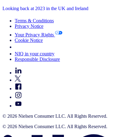
Looking back at 2023 in the UK and Ireland
Terms & Conditions
Privacy Notice
Your Privacy Rights
Cookie Notice
Your Cookie Choices
NIQ in your country
Responsible Disclosure
© 2026 Nielsen Consumer LLC. All Rights Reserved.
© 2026 Nielsen Consumer LLC. All Rights Reserved.