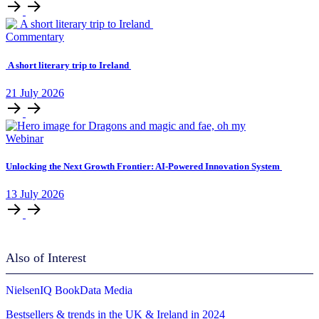
Commentary
A short literary trip to Ireland
21
July
2026
Webinar
Unlocking ​the Next Growth Frontier:​ AI‑Powered Innovation System​
13
July
2026
Also of Interest
NielsenIQ BookData Media
Bestsellers & trends in the UK & Ireland in 2024