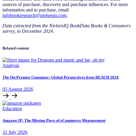
sources of purchase, discovery and purchase influences. For more
information and to purchase, email
infobookresearch@nielseniq.com
.
Data extracted from the NielsenIQ BookData Books & Consumers
survey, to December 2024.
Related content
Analysis
The On-Premise Consumer: Global Perspectives from REACH 2026
05
August
2026
Education
Amazon 3P: The Missing Piece of eCommerce Measurement
31
July
2026