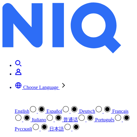
Dragons and magic and fae, oh my
Choose Language
Select your preferred language
English
Español
Deutsch
Français
Italiano
普通话
Português
Pусский
日本語