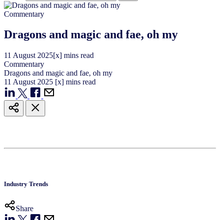
Commentary
Dragons and magic and fae, oh my
11
August
2025
[x] mins read
Commentary
Dragons and magic and fae, oh my
11
August
2025
[x] mins read
Industry Trends
Share