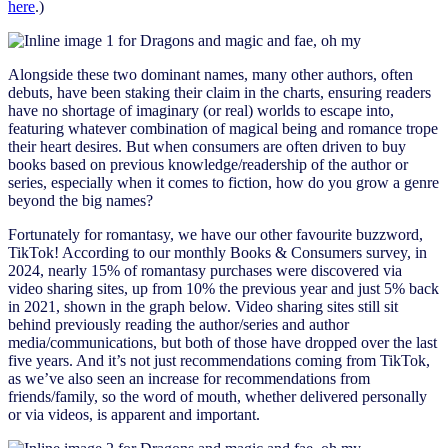
here
.)
Alongside these two dominant names, many other authors, often
debuts, have been staking their claim in the charts, ensuring readers
have no shortage of imaginary (or real) worlds to escape into,
featuring whatever combination of magical being and romance trope
their heart desires. But when consumers are often driven to buy
books based on previous knowledge/readership of the author or
series, especially when it comes to fiction, how do you grow a genre
beyond the big names?
Fortunately for romantasy, we have our other favourite buzzword,
TikTok! According to our monthly Books & Consumers survey, in
2024, nearly 15% of romantasy purchases were discovered via
video sharing sites, up from 10% the previous year and just 5% back
in 2021, shown in the graph below. Video sharing sites still sit
behind previously reading the author/series and author
media/communications, but both of those have dropped over the last
five years. And it’s not just recommendations coming from TikTok,
as we’ve also seen an increase for recommendations from
friends/family, so the word of mouth, whether delivered personally
or via videos, is apparent and important.