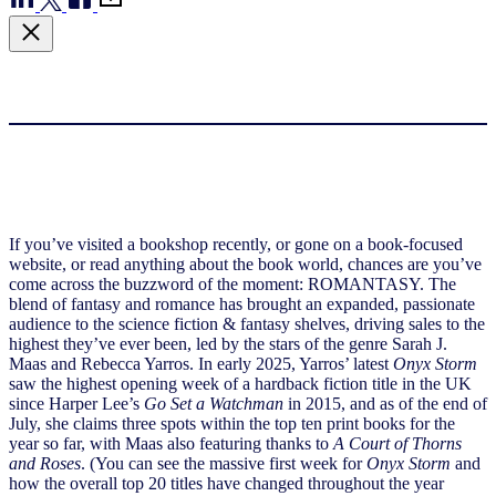
If you’ve visited a bookshop recently, or gone on a book-focused
website, or read anything about the book world, chances are you’ve
come across the buzzword of the moment: ROMANTASY. The
blend of fantasy and romance has brought an expanded, passionate
audience to the science fiction & fantasy shelves, driving sales to the
highest they’ve ever been, led by the stars of the genre Sarah J.
Maas and Rebecca Yarros. In early 2025, Yarros’ latest
Onyx Storm
saw the highest opening week of a hardback fiction title in the UK
since Harper Lee’s
Go Set a Watchman
in 2015, and as of the end of
July, she claims three spots within the top ten print books for the
year so far, with Maas also featuring thanks to
A Court of Thorns
and Roses
. (You can see the massive first week for
Onyx Storm
and
how the overall top 20 titles have changed throughout the year