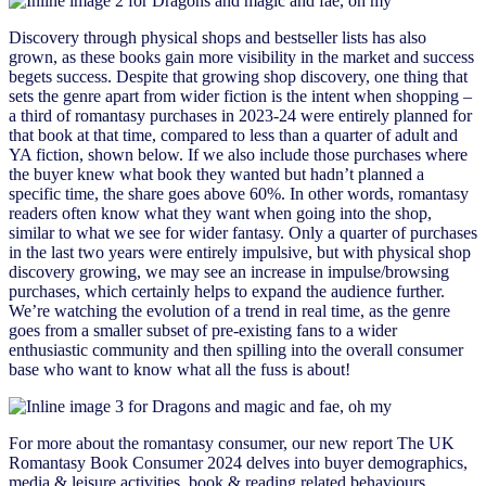
Discovery through physical shops and bestseller lists has also
grown, as these books gain more visibility in the market and success
begets success. Despite that growing shop discovery, one thing that
sets the genre apart from wider fiction is the intent when shopping –
a third of romantasy purchases in 2023-24 were entirely planned for
that book at that time, compared to less than a quarter of adult and
YA fiction, shown below. If we also include those purchases where
the buyer knew what book they wanted but hadn’t planned a
specific time, the share goes above 60%. In other words, romantasy
readers often know what they want when going into the shop,
similar to what we see for wider fantasy. Only a quarter of purchases
in the last two years were entirely impulsive, but with physical shop
discovery growing, we may see an increase in impulse/browsing
purchases, which certainly helps to expand the audience further.
We’re watching the evolution of a trend in real time, as the genre
goes from a smaller subset of pre-existing fans to a wider
enthusiastic community and then spilling into the overall consumer
base who want to know what all the fuss is about!
For more about the romantasy consumer, our new report The UK
Romantasy Book Consumer 2024 delves into buyer demographics,
media & leisure activities, book & reading related behaviours,