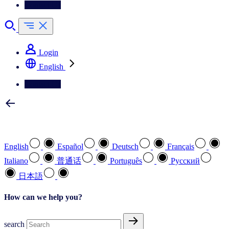
Contact Us
Login
English
Contact Us
Select your preferred language
English
Español
Deutsch
Français
Italiano
普通话
Português
Pусский
日本語
How can we help you?
search