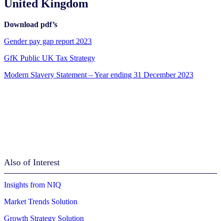
United Kingdom
Download pdf’s
Gender pay gap report 2023
GfK Public UK Tax Strategy
Modern Slavery Statement – Year ending 31 December 2023
Also of Interest
Insights from NIQ
Market Trends Solution
Growth Strategy Solution