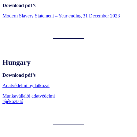
Download pdf’s
Modern Slavery Statement – Year ending 31 December 2023
Hungary
Download pdf’s
Adatvédelmi nyilatkozat
Munkavállalói adatvédelmi
tájékoztató