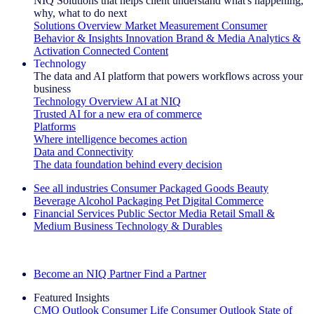
NIQ Solutions that helps client understand what's happening,
why, what to do next
Solutions Overview
Market Measurement
Consumer
Behavior & Insights
Innovation
Brand & Media
Analytics &
Activation
Connected Content
Technology
The data and AI platform that powers workflows across your
business
Technology Overview
AI at NIQ
Trusted AI for a new era of commerce
Platforms
Where intelligence becomes action
Data and Connectivity
The data foundation behind every decision
See all industries
Consumer Packaged Goods
Beauty
Beverage Alcohol
Packaging
Pet
Digital Commerce
Financial Services
Public Sector
Media
Retail
Small &
Medium Business
Technology & Durables
Explore Our Success Stories
Become an NIQ Partner
Find a Partner
Featured Insights
CMO Outlook
Consumer Life
Consumer Outlook
State of