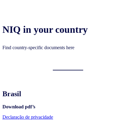
NIQ in your country
Find country-specific documents here
Brasil
Download pdf’s
Declaração de privacidade