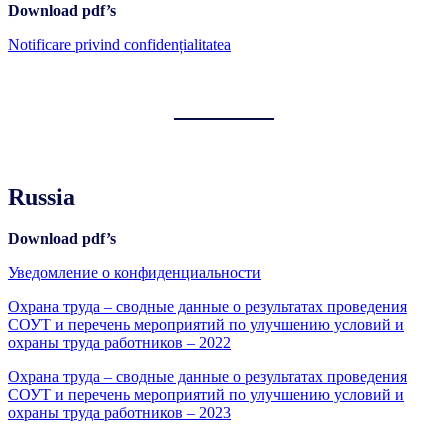
Download pdf’s
Notificare privind confidențialitatea
Russia
Download pdf’s
Уведомление о конфиденциальности
Охрана труда – сводные данные о результатах проведения
СОУТ и перечень мероприятий по улучшению условий и
охраны труда работников – 2022
Охрана труда – сводные данные о результатах проведения
СОУТ и перечень мероприятий по улучшению условий и
охраны труда работников – 2023