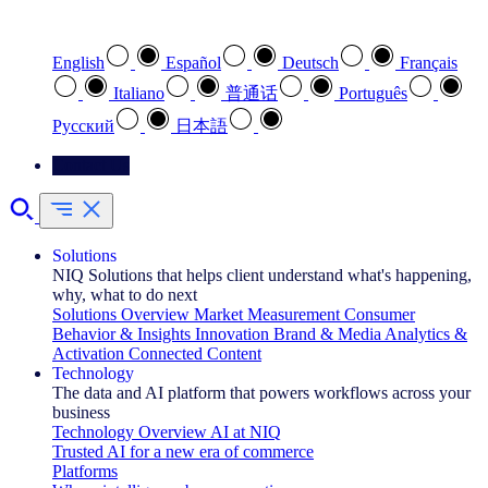
Select your preferred language
English
Español
Deutsch
Français
Italiano
普通话
Português
Pусский
日本語
Contact Us
Solutions
NIQ Solutions that helps client understand what's happening,
why, what to do next
Solutions Overview
Market Measurement
Consumer
Behavior & Insights
Innovation
Brand & Media
Analytics &
Activation
Connected Content
Technology
The data and AI platform that powers workflows across your
business
Technology Overview
AI at NIQ
Trusted AI for a new era of commerce
Platforms