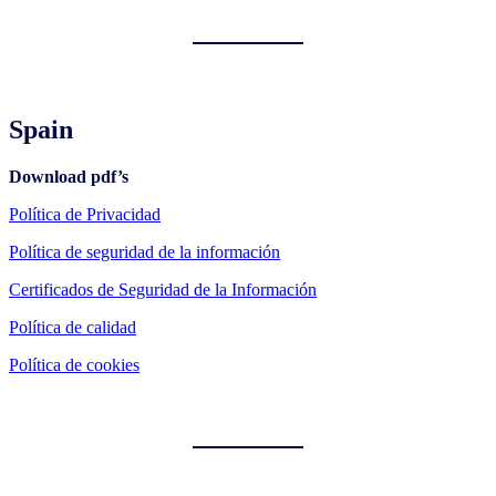
Spain
Download pdf’s
Política de Privacidad
Política de seguridad de la información
Certificados de Seguridad de la Información
Política de calidad
Política de cookies