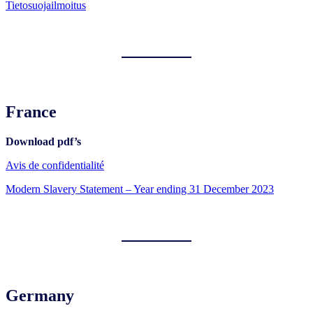
Tietosuojailmoitus
France
Download pdf’s
Avis de confidentialité
Modern Slavery Statement – Year ending 31 December 2023
Germany