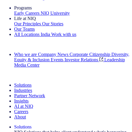
Programs
Early Careers
NIQ University
Life at NIQ
Our Principles
Our Stories
Our Teams
All Locations
India
Work with us
Search All Jobs
Who we are
Company News
Corporate Citizenship
Diversity,
Equity & Inclusion
Events
Investor Relations
Leadership
Media Center
See how we deliver the Full View
Solutions
Industries
Partner Network
Insights
AI at NIQ
Careers
About
Solutions