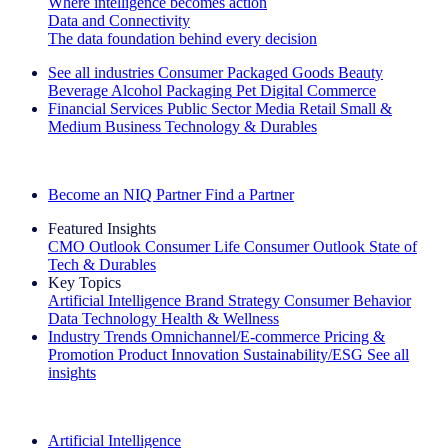
Where intelligence becomes action
Data and Connectivity
The data foundation behind every decision
See all industries
Consumer Packaged Goods
Beauty
Beverage Alcohol
Packaging
Pet
Digital Commerce
Financial Services
Public Sector
Media
Retail
Small &
Medium Business
Technology & Durables
Explore Our Success Stories
Become an NIQ Partner
Find a Partner
Featured Insights
CMO Outlook
Consumer Life
Consumer Outlook
State of
Tech & Durables
Key Topics
Artificial Intelligence
Brand Strategy
Consumer Behavior
Data Technology
Health & Wellness
Industry Trends
Omnichannel/E-commerce
Pricing &
Promotion
Product Innovation
Sustainability/ESG
See all
insights
The IQ Brief Newsletter: Sign up now
Artificial Intelligence