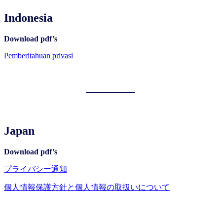
Indonesia
Download pdf’s
Pemberitahuan privasi
Japan
Download pdf’s
プライバシー通知
個人情報保護方針と個人情報の取扱いについて