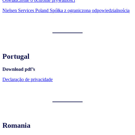
Oświadczenie o ochronie prywatności
Nielsen Services Poland Spółka z ograniczoną odpowiedzialnością
Portugal
Download pdf’s
Declaração de privacidade
Romania