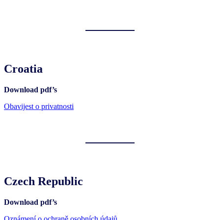
Croatia
Download pdf’s
Obavijest o privatnosti
Czech Republic
Download pdf’s
Oznámení o ochraně osobních údajů