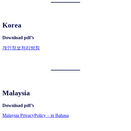
Korea
Download pdf’s
개인정보처리방침
Malaysia
Download pdf’s
Malaysia PrivacyPolicy – in Bahasa