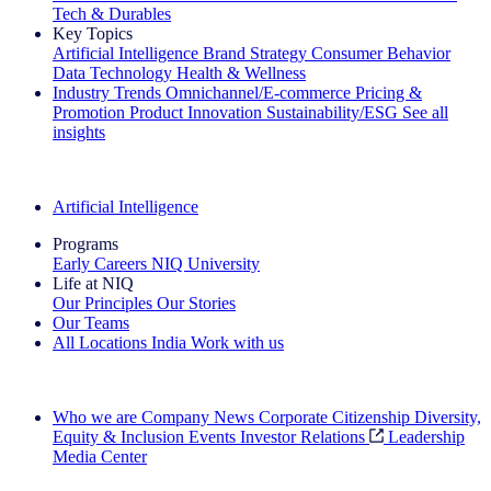
Tech & Durables
Key Topics
Artificial Intelligence
Brand Strategy
Consumer Behavior
Data Technology
Health & Wellness
Industry Trends
Omnichannel/E-commerce
Pricing &
Promotion
Product Innovation
Sustainability/ESG
See all
insights
The IQ Brief Newsletter: Sign up now
Artificial Intelligence
Programs
Early Careers
NIQ University
Life at NIQ
Our Principles
Our Stories
Our Teams
All Locations
India
Work with us
Search All Jobs
Who we are
Company News
Corporate Citizenship
Diversity,
Equity & Inclusion
Events
Investor Relations
Leadership
Media Center