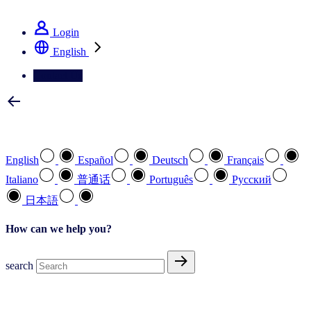
See how we deliver the Full View
Login
English
Contact Us
Select your preferred language
English
Español
Deutsch
Français
Italiano
普通话
Português
Pусский
日本語
How can we help you?
search