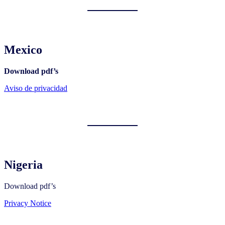
Mexico
Download pdf’s
Aviso de privacidad
Nigeria
Download pdf’s
Privacy Notice