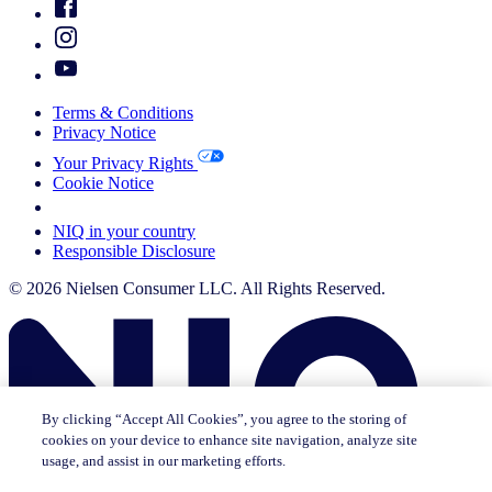
Terms & Conditions
Privacy Notice
Your Privacy Rights
Cookie Notice
Your Cookie Choices
NIQ in your country
Responsible Disclosure
© 2026 Nielsen Consumer LLC. All Rights Reserved.
By clicking “Accept All Cookies”, you agree to the storing of
cookies on your device to enhance site navigation, analyze site
usage, and assist in our marketing efforts.