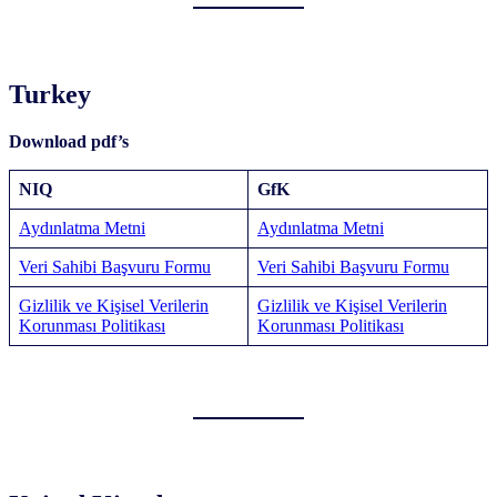
Turkey
Download pdf’s
NIQ
GfK
Aydınlatma Metni
Aydınlatma Metni
Veri Sahibi Başvuru Formu
Veri Sahibi Başvuru Formu
Gizlilik ve Kişisel Verilerin
Gizlilik ve Kişisel Verilerin
Korunması Politikası
Korunması Politikası