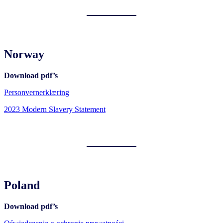
Norway
Download pdf’s
Personvernerklæring
2023 Modern Slavery Statement
Poland
Download pdf’s