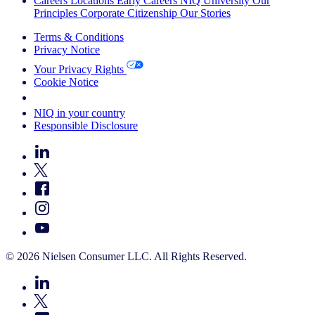
Careers
Locations
Early Careers
NIQ University
Our
Principles
Corporate Citizenship
Our Stories
Terms & Conditions
Privacy Notice
Your Privacy Rights
Cookie Notice
Your Cookie Choices
NIQ in your country
Responsible Disclosure
© 2026 Nielsen Consumer LLC. All Rights Reserved.