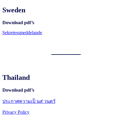
Sweden
Download pdf’s
Sekretessmeddelande
Thailand
Download pdf’s
ประกาศความเป็ นส่ วนตวั
Privacy Policy