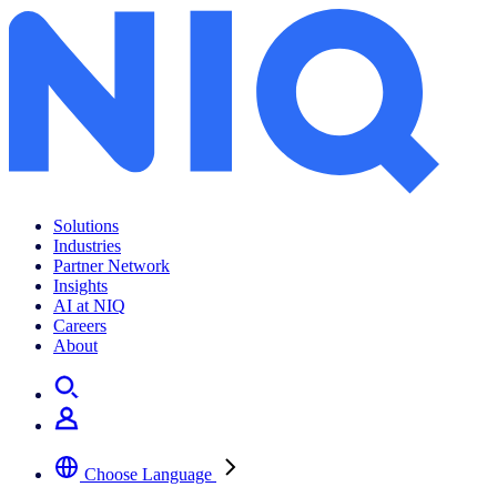
Solutions
Industries
Partner Network
Insights
AI at NIQ
Careers
About
Choose Language