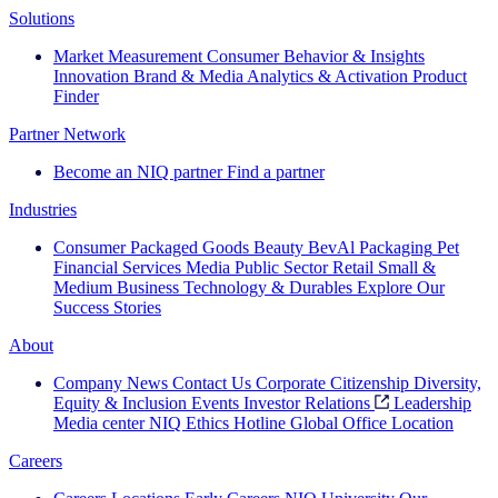
Solutions
Market Measurement
Consumer Behavior & Insights
Innovation
Brand & Media
Analytics & Activation
Product
Finder
Partner Network
Become an NIQ partner
Find a partner
Industries
Consumer Packaged Goods
Beauty
BevAl
Packaging
Pet
Financial Services
Media
Public Sector
Retail
Small &
Medium Business
Technology & Durables
Explore Our
Success Stories
About
Company News
Contact Us
Corporate Citizenship
Diversity,
Equity & Inclusion
Events
Investor Relations
Leadership
Media center
NIQ Ethics Hotline
Global Office Location
Careers