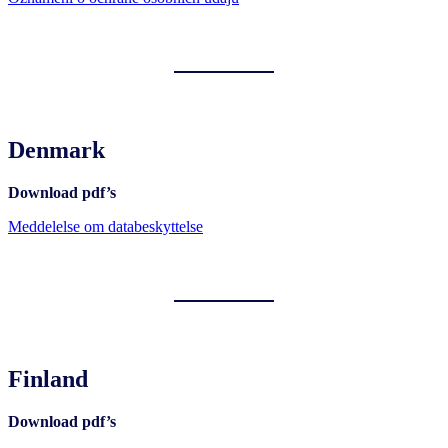
Denmark
Download pdf’s
Meddelelse om databeskyttelse
Finland
Download pdf’s