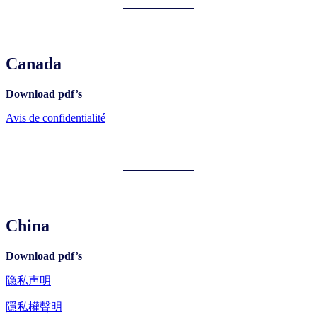
Canada
Download pdf’s
Avis de confidentialité
China
Download pdf’s
隐私声明
隱私權聲明