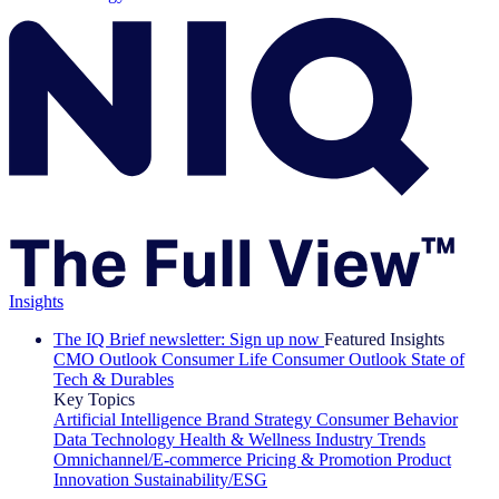
Insights
The IQ Brief newsletter: Sign up now
Featured Insights
CMO Outlook
Consumer Life
Consumer Outlook
State of
Tech & Durables
Key Topics
Artificial Intelligence
Brand Strategy
Consumer Behavior
Data Technology
Health & Wellness
Industry Trends
Omnichannel/E-commerce
Pricing & Promotion
Product
Innovation
Sustainability/ESG