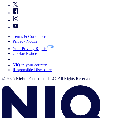
Terms & Conditions
Privacy Notice
Your Privacy Rights
Cookie Notice
Your Cookie Choices
NIQ in your country
Responsible Disclosure
© 2026 Nielsen Consumer LLC. All Rights Reserved.