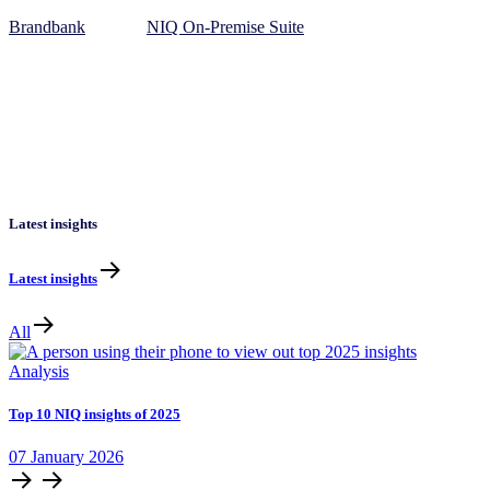
Brandbank
NIQ On-Premise Suite
Latest insights
Latest insights
All
Analysis
Top 10 NIQ insights of 2025
07
January
2026