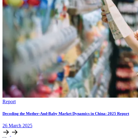
Report
Decoding the Mother-And-Baby Market Dynamics in China: 2025 Report
26
March
2025