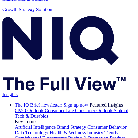
Growth Strategy Solution
Insights
The IQ Brief newsletter: Sign up now
Featured Insights
CMO Outlook
Consumer Life
Consumer Outlook
State of
Tech & Durables
Key Topics
Artificial Intelligence
Brand Strategy
Consumer Behavior
Data Technology
Health & Wellness
Industry Trends