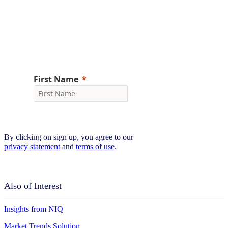
Don’t miss the latest NIQ intelligence—get
The IQ Brief in your inbox.
Sign up now
By clicking on sign up, you agree to our
privacy statement
and
terms of use
.
Also of Interest
Insights from NIQ
Market Trends Solution