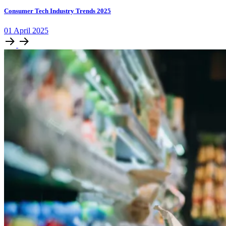
Consumer Tech Industry Trends 2025
01
April
2025