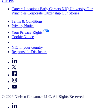
Careers
Careers
Locations
Early Careers
NIQ University
Our
Principles
Corporate Citizenship
Our Stories
Terms & Conditions
Privacy Notice
Your Privacy Rights
Cookie Notice
Your Cookie Choices
NIQ in your country
Responsible Disclosure
© 2026 Nielsen Consumer LLC. All Rights Reserved.