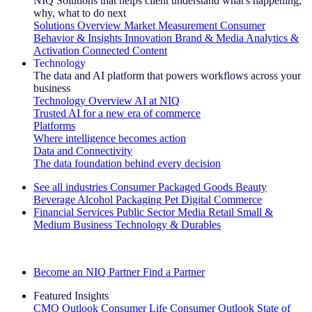
NIQ Solutions that helps client understand what's happening,
why, what to do next
Solutions Overview
Market Measurement
Consumer
Behavior & Insights
Innovation
Brand & Media
Analytics &
Activation
Connected Content
Technology
The data and AI platform that powers workflows across your
business
Technology Overview
AI at NIQ
Trusted AI for a new era of commerce
Platforms
Where intelligence becomes action
Data and Connectivity
The data foundation behind every decision
See all industries
Consumer Packaged Goods
Beauty
Beverage Alcohol
Packaging
Pet
Digital Commerce
Financial Services
Public Sector
Media
Retail
Small &
Medium Business
Technology & Durables
Explore Our Success Stories
Become an NIQ Partner
Find a Partner
Featured Insights
CMO Outlook
Consumer Life
Consumer Outlook
State of