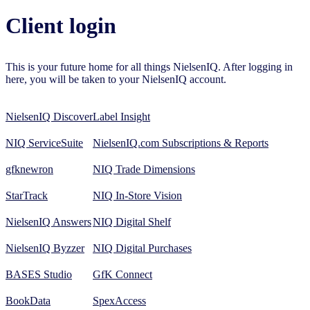
Client login
This is your future home for all things NielsenIQ. After logging in
here, you will be taken to your NielsenIQ account.
NielsenIQ Discover
Label Insight
NIQ ServiceSuite
NielsenIQ.com Subscriptions & Reports
gfknewron
NIQ Trade Dimensions
StarTrack
NIQ In-Store Vision
NielsenIQ Answers
NIQ Digital Shelf
NielsenIQ Byzzer
NIQ Digital Purchases
BASES Studio
GfK Connect
BookData
SpexAccess