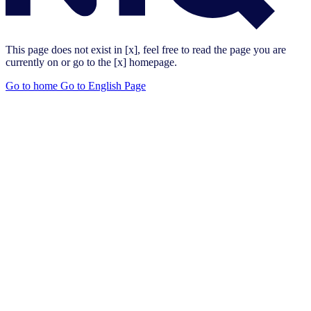
This page does not exist in [x], feel free to read the page you are
currently on or go to the [x] homepage.
Go to home
Go to English Page