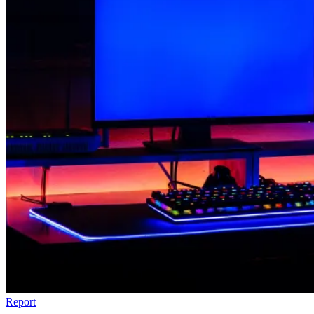
Report