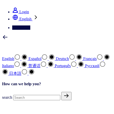
See how we deliver the Full View
Login
English
Contact Us
Select your preferred language
English
Español
Deutsch
Français
Italiano
普通话
Português
Pусский
日本語
How can we help you?
search