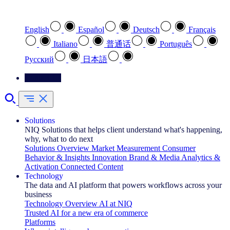
Select your preferred language
English
Español
Deutsch
Français
Italiano
普通话
Português
Pусский
日本語
Contact Us
Solutions
NIQ Solutions that helps client understand what's happening,
why, what to do next
Solutions Overview
Market Measurement
Consumer
Behavior & Insights
Innovation
Brand & Media
Analytics &
Activation
Connected Content
Technology
The data and AI platform that powers workflows across your
business
Technology Overview
AI at NIQ
Trusted AI for a new era of commerce
Platforms