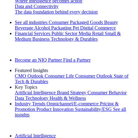
Where intelligence becomes action
Data and Connectivity
The data foundation behind every decision
See all industries
Consumer Packaged Goods
Beauty
Beverage Alcohol
Packaging
Pet
Digital Commerce
Financial Services
Public Sector
Media
Retail
Small &
Medium Business
Technology & Durables
Explore Our Success Stories
Become an NIQ Partner
Find a Partner
Featured Insights
CMO Outlook
Consumer Life
Consumer Outlook
State of
Tech & Durables
Key Topics
Artificial Intelligence
Brand Strategy
Consumer Behavior
Data Technology
Health & Wellness
Industry Trends
Omnichannel/E-commerce
Pricing &
Promotion
Product Innovation
Sustainability/ESG
See all
insights
The IQ Brief Newsletter: Sign up now
Artificial Intelligence