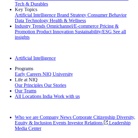
Tech & Durables
Key Topics
Artificial Intelligence
Brand Strategy
Consumer Behavior
Data Technology
Health & Wellness
Industry Trends
Omnichannel/E-commerce
Pricing &
Promotion
Product Innovation
Sustainability/ESG
See all
insights
The IQ Brief Newsletter: Sign up now
Artificial Intelligence
Programs
Early Careers
NIQ University
Life at NIQ
Our Principles
Our Stories
Our Teams
All Locations
India
Work with us
Search All Jobs
Who we are
Company News
Corporate Citizenship
Diversity,
Equity & Inclusion
Events
Investor Relations
Leadership
Media Center