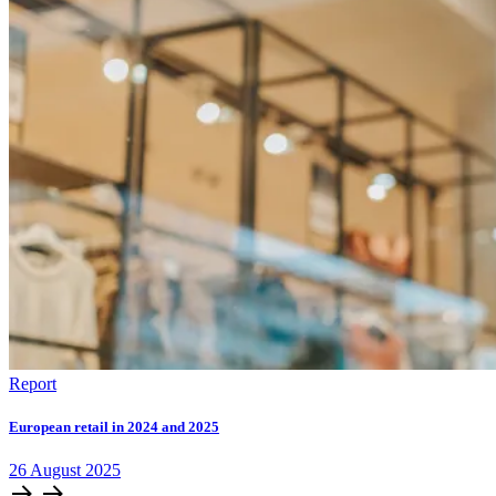
Report
European retail in 2024 and 2025
26
August
2025