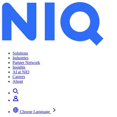
Solutions
Industries
Partner Network
Insights
AI at NIQ
Careers
About
Choose Language