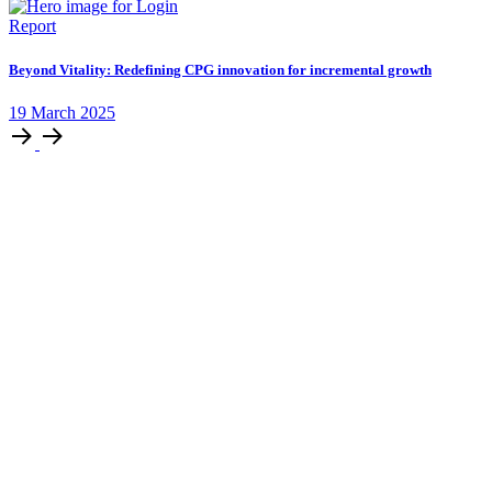
Report
Beyond Vitality: Redefining CPG innovation for incremental growth
19
March
2025
Stay ahead by staying in
the loop