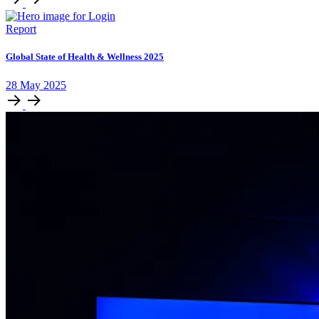
Report
Global State of Health & Wellness 2025
28
May
2025