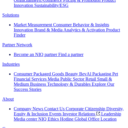
Omnichannel/E-commerce
Pricing & Promotion
Product
Innovation
Sustainability/ESG
Solutions
Market Measurement
Consumer Behavior & Insights
Innovation
Brand & Media
Analytics & Activation
Product
Finder
Partner Network
Become an NIQ partner
Find a partner
Industries
Consumer Packaged Goods
Beauty
BevAl
Packaging
Pet
Financial Services
Media
Public Sector
Retail
Small &
Medium Business
Technology & Durables
Explore Our
Success Stories
About
Company News
Contact Us
Corporate Citizenship
Diversity,
Equity & Inclusion
Events
Investor Relations
Leadership
Media center
NIQ Ethics Hotline
Global Office Location