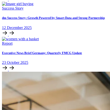
Success Story
dm Success Story: Growth Powered by Smart Data and Strong Partnership
12
December
2025
Report
Executive News Brief Germany: Quarterly FMCG Update
23
October
2025