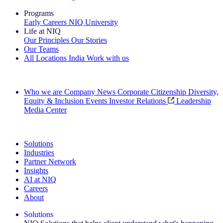
Programs
Early Careers
NIQ University
Life at NIQ
Our Principles
Our Stories
Our Teams
All Locations
India
Work with us
Search All Jobs
Who we are
Company News
Corporate Citizenship
Diversity,
Equity & Inclusion
Events
Investor Relations
Leadership
Media Center
See how we deliver the Full View
Solutions
Industries
Partner Network
Insights
AI at NIQ
Careers
About
Solutions