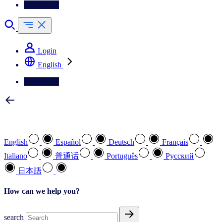
Contact Us
Login
English
Contact Us
Select your preferred language
English
Español
Deutsch
Français
Italiano
普通话
Português
Pусский
日本語
How can we help you?
search