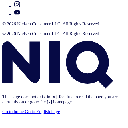
© 2026 Nielsen Consumer LLC. All Rights Reserved.
© 2026 Nielsen Consumer LLC. All Rights Reserved.
This page does not exist in [x], feel free to read the page you are
currently on or go to the [x] homepage.
Go to home
Go to English Page