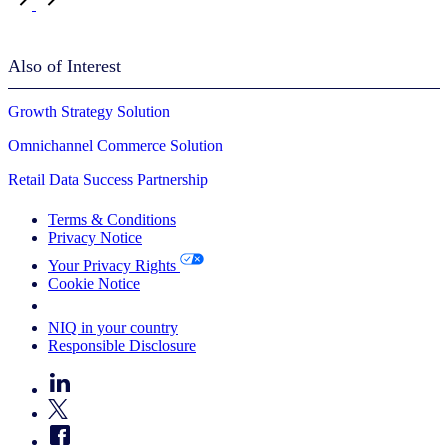
Also of Interest
Growth Strategy Solution
Omnichannel Commerce Solution
Retail Data Success Partnership
Terms & Conditions
Privacy Notice
Your Privacy Rights
Cookie Notice
Your Cookie Choices
NIQ in your country
Responsible Disclosure