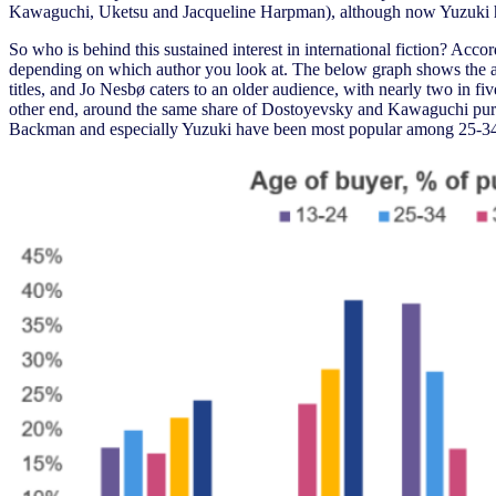
Kawaguchi, Uketsu and Jacqueline Harpman), although now Yuzuki has
So who is behind this sustained interest in international fiction? Ac
depending on which author you look at. The below graph shows the age
titles, and Jo Nesbø caters to an older audience, with nearly two in f
other end, around the same share of Dostoyevsky and Kawaguchi pur
Backman and especially Yuzuki have been most popular among 25-