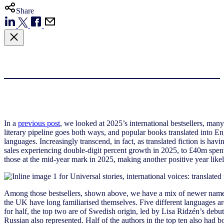
Share
In a
previous post
, we looked at 2025’s international bestsellers, man
literary pipeline goes both ways, and popular books translated into Eng
languages. Increasingly transcend, in fact, as translated fiction is ha
sales experiencing double-digit percent growth in 2025, to £40m spent
those at the mid-year mark in 2025, making another positive year like
Among those bestsellers, shown above, we have a mix of newer names
the UK have long familiarised themselves. Five different languages are
for half, the top two are of Swedish origin, led by Lisa Ridzén’s debut
Russian also represented. Half of the authors in the top ten also ha