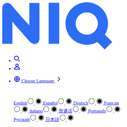
Universal stories, international voices: translated fiction in the UK
Choose Language
Select your preferred language
English
Español
Deutsch
Français
Italiano
普通话
Português
Pусский
日本語