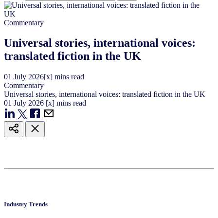
Commentary
Universal stories, international voices:
translated fiction in the UK
01
July
2026
[x] mins read
Commentary
Universal stories, international voices: translated fiction in the UK
01
July
2026
[x] mins read
Industry Trends