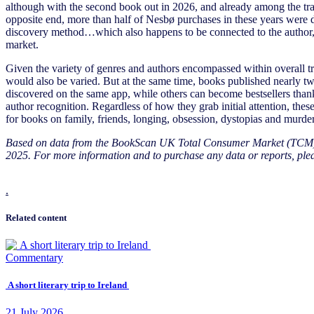
although with the second book out in 2026, and already among the trans
opposite end, more than half of Nesbø purchases in these years were 
discovery method…which also happens to be connected to the author, h
market.
Given the variety of genres and authors encompassed within overall tran
would also be varied. But at the same time, books published nearly t
discovered on the same app, while others can become bestsellers than
author recognition. Regardless of how they grab initial attention, th
for books on family, friends, longing, obsession, dystopias and murder
Based on data from the BookScan UK Total Consumer Market (TCM)
2025. For more information and to purchase any data or reports, ple
.
Related content
Commentary
A short literary trip to Ireland
21
July
2026