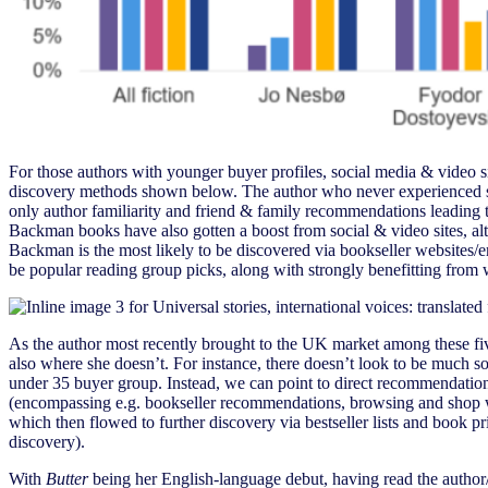
For those authors with younger buyer profiles, social media & video si
discovery methods shown below. The author who never experienced soci
only author familiarity and friend & family recommendations leadin
Backman books have also gotten a boost from social & video sites, alth
Backman is the most likely to be discovered via bookseller websites/
be popular reading group picks, along with strongly benefitting fro
As the author most recently brought to the UK market among these five
also where she doesn’t. For instance, there doesn’t look to be much 
under 35 buyer group. Instead, we can point to direct recommendation
(encompassing e.g. bookseller recommendations, browsing and shop w
which then flowed to further discovery via bestseller lists and book 
discovery).
With
Butter
being her English-language debut, having read the autho