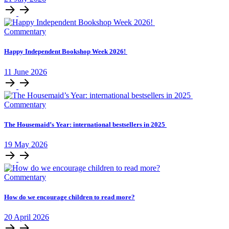
Commentary
Happy Independent Bookshop Week 2026!
11
June
2026
Commentary
The Housemaid’s Year: international bestsellers in 2025
19
May
2026
Commentary
How do we encourage children to read more?
20
April
2026