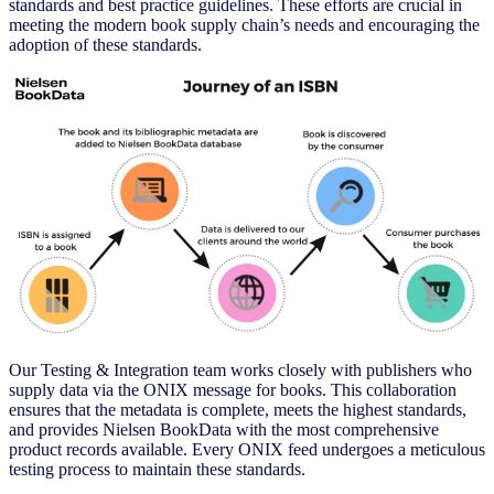
standards and best practice guidelines. These efforts are crucial in
meeting the modern book supply chain’s needs and encouraging the
adoption of these standards.
Our Testing & Integration team works closely with publishers who
supply data via the ONIX message for books. This collaboration
ensures that the metadata is complete, meets the highest standards,
and provides Nielsen BookData with the most comprehensive
product records available. Every ONIX feed undergoes a meticulous
testing process to maintain these standards.