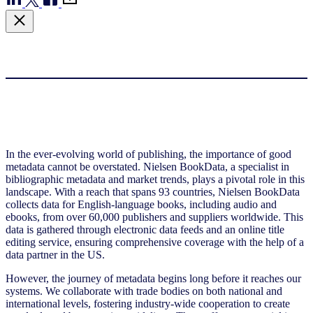
In the ever-evolving world of publishing, the importance of good
metadata cannot be overstated. Nielsen BookData, a specialist in
bibliographic metadata and market trends, plays a pivotal role in this
landscape. With a reach that spans 93 countries, Nielsen BookData
collects data for English-language books, including audio and
ebooks, from over 60,000 publishers and suppliers worldwide. This
data is gathered through electronic data feeds and an online title
editing service, ensuring comprehensive coverage with the help of a
data partner in the US.
However, the journey of metadata begins long before it reaches our
systems. We collaborate with trade bodies on both national and
international levels, fostering industry-wide cooperation to create