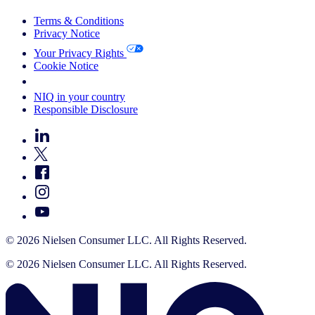
Terms & Conditions
Privacy Notice
Your Privacy Rights
Cookie Notice
Your Cookie Choices
NIQ in your country
Responsible Disclosure
© 2026 Nielsen Consumer LLC. All Rights Reserved.
© 2026 Nielsen Consumer LLC. All Rights Reserved.