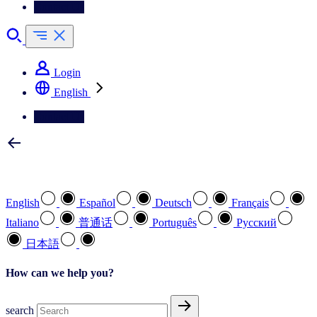
Contact Us
Login
English
Contact Us
Select your preferred language
English
Español
Deutsch
Français
Italiano
普通话
Português
Pусский
日本語
How can we help you?
search