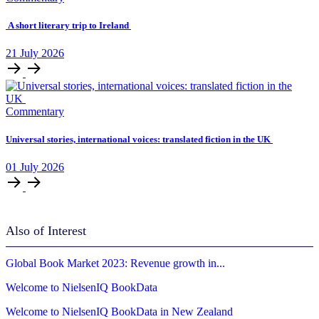
A short literary trip to Ireland
21
July
2026
Commentary
Universal stories, international voices: translated fiction in the UK
01
July
2026
Also of Interest
Global Book Market 2023: Revenue growth in...
Welcome to NielsenIQ BookData
Welcome to NielsenIQ BookData in New Zealand