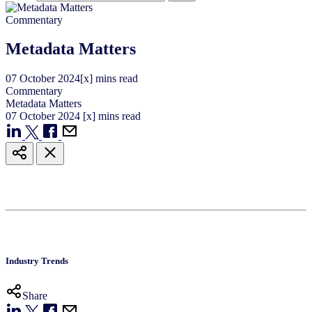
Commentary
Metadata Matters
07
October
2024
[x] mins read
Commentary
Metadata Matters
07
October
2024
[x] mins read
Industry Trends
Share