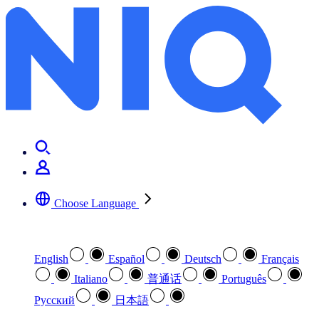
Metadata Matters
Choose Language
Select your preferred language
English
Español
Deutsch
Français
Italiano
普通话
Português
Pусский
日本語