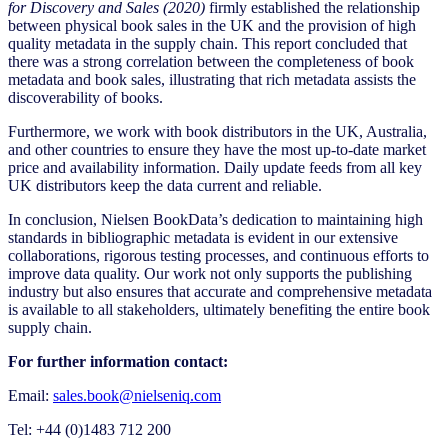
for Discovery and Sales (2020)
firmly established the relationship
between physical book sales in the UK and the provision of high
quality metadata in the supply chain. This report concluded that
there was a strong correlation between the completeness of book
metadata and book sales, illustrating that rich metadata assists the
discoverability of books.
Furthermore, we work with book distributors in the UK, Australia,
and other countries to ensure they have the most up-to-date market
price and availability information. Daily update feeds from all key
UK distributors keep the data current and reliable.
In conclusion, Nielsen BookData’s dedication to maintaining high
standards in bibliographic metadata is evident in our extensive
collaborations, rigorous testing processes, and continuous efforts to
improve data quality. Our work not only supports the publishing
industry but also ensures that accurate and comprehensive metadata
is available to all stakeholders, ultimately benefiting the entire book
supply chain.
For further information contact:
Email:
sales.book@nielseniq.com
Tel: +44 (0)1483 712 200