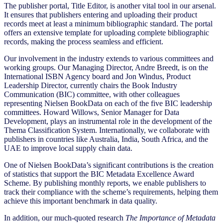
The publisher portal, Title Editor, is another vital tool in our arsenal.
It ensures that publishers entering and uploading their product
records meet at least a minimum bibliographic standard. The portal
offers an extensive template for uploading complete bibliographic
records, making the process seamless and efficient.
Our involvement in the industry extends to various committees and
working groups. Our Managing Director, Andre Breedt, is on the
International ISBN Agency board and Jon Windus, Product
Leadership Director, currently chairs the Book Industry
Communication (BIC) committee, with other colleagues
representing Nielsen BookData on each of the five BIC leadership
committees. Howard Willows, Senior Manager for Data
Development, plays an instrumental role in the development of the
Thema Classification System. Internationally, we collaborate with
publishers in countries like Australia, India, South Africa, and the
UAE to improve local supply chain data.
One of Nielsen BookData’s significant contributions is the creation
of statistics that support the BIC Metadata Excellence Award
Scheme. By publishing monthly reports, we enable publishers to
track their compliance with the scheme’s requirements, helping them
achieve this important benchmark in data quality.
In addition, our much-quoted research
The Importance of Metadata