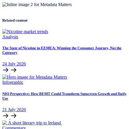
Related content
Analysis
The State of Nicotine in EEMEA: Winning the Consumer Journey, Not the
Category
24
July
2026
Infographic
NIQ Perspective: How BEMT Could Transform Sunscreen Growth and Daily
Use
21
July
2026
Commentary