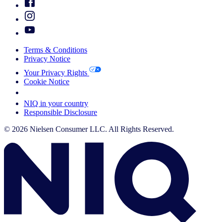
Terms & Conditions
Privacy Notice
Your Privacy Rights
Cookie Notice
Your Cookie Choices
NIQ in your country
Responsible Disclosure
© 2026 Nielsen Consumer LLC. All Rights Reserved.