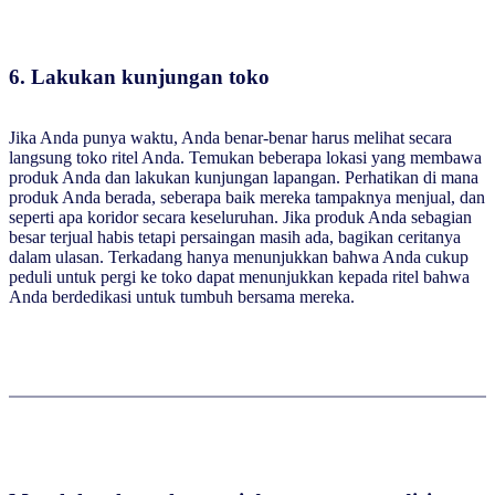
6. Lakukan kunjungan toko
Jika Anda punya waktu, Anda benar-benar harus melihat secara
langsung toko ritel Anda. Temukan beberapa lokasi yang membawa
produk Anda dan lakukan kunjungan lapangan. Perhatikan di mana
produk Anda berada, seberapa baik mereka tampaknya menjual, dan
seperti apa koridor secara keseluruhan. Jika produk Anda sebagian
besar terjual habis tetapi persaingan masih ada, bagikan ceritanya
dalam ulasan. Terkadang hanya menunjukkan bahwa Anda cukup
peduli untuk pergi ke toko dapat menunjukkan kepada ritel bahwa
Anda berdedikasi untuk tumbuh bersama mereka.