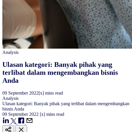
Analysis
Ulasan kategori: Banyak pihak yang
terlibat dalam mengembangkan bisnis
Anda
09
September
2022
[x] mins read
Analysis
Ulasan kategori: Banyak pihak yang terlibat dalam mengembangkan
bisnis Anda
09
September
2022
[x] mins read