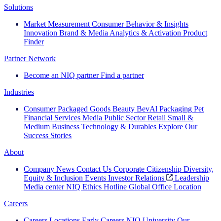
Solutions
Market Measurement
Consumer Behavior & Insights
Innovation
Brand & Media
Analytics & Activation
Product
Finder
Partner Network
Become an NIQ partner
Find a partner
Industries
Consumer Packaged Goods
Beauty
BevAl
Packaging
Pet
Financial Services
Media
Public Sector
Retail
Small &
Medium Business
Technology & Durables
Explore Our
Success Stories
About
Company News
Contact Us
Corporate Citizenship
Diversity,
Equity & Inclusion
Events
Investor Relations
Leadership
Media center
NIQ Ethics Hotline
Global Office Location
Careers
Careers
Locations
Early Careers
NIQ University
Our