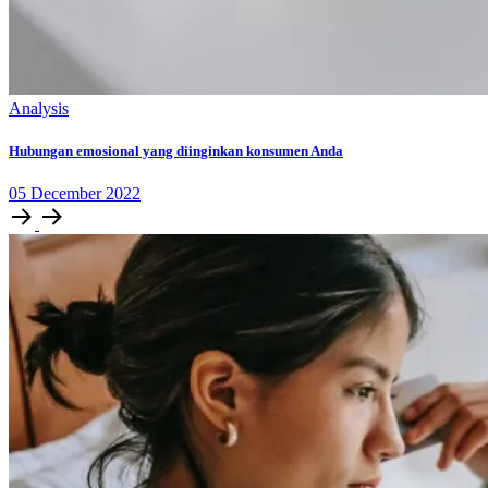
Analysis
Hubungan emosional yang diinginkan konsumen Anda
05
December
2022