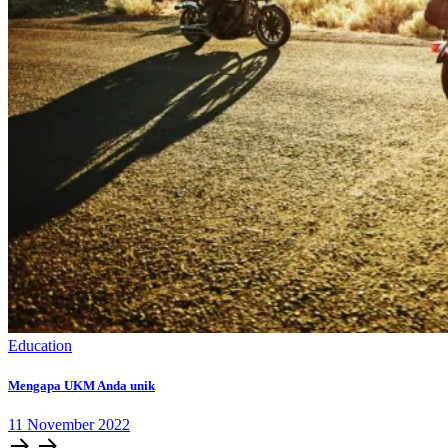
Education
Mengapa UKM Anda unik
11
November
2022