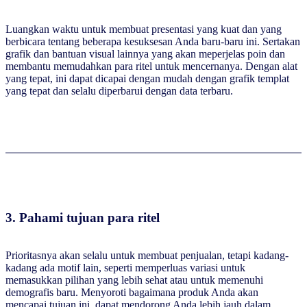
Luangkan waktu untuk membuat presentasi yang kuat dan yang
berbicara tentang beberapa kesuksesan Anda baru-baru ini. Sertakan
grafik dan bantuan visual lainnya yang akan meperjelas poin dan
membantu memudahkan para ritel untuk mencernanya. Dengan alat
yang tepat, ini dapat dicapai dengan mudah dengan grafik templat
yang tepat dan selalu diperbarui dengan data terbaru.
3.
Pahami tujuan para ritel
Prioritasnya akan selalu untuk membuat penjualan, tetapi kadang-
kadang ada motif lain, seperti memperluas variasi untuk
memasukkan pilihan yang lebih sehat atau untuk memenuhi
demografis baru. Menyoroti bagaimana produk Anda akan
mencapai tujuan ini, dapat mendorong Anda lebih jauh dalam