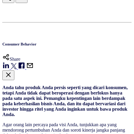
Consumer Behavior
Share
Anda tahu produk Anda persis seperti yang dicari konsumen,
tetapi Anda tidak dapat beroperasi dengan berfokus hanya
pada satu aspek ini. Pemangku kepentingan lain berdampak
pada keberhasilan bisnis Anda, dan itu dapat bervariasi dari
investor hingga ritel yang Anda inginkan untuk bawa produk
Anda.
Agar orang lain percaya pada visi Anda, tunjukkan apa yang
mendorong pertumbuhan Anda dan soroti kinerja jangka panjang