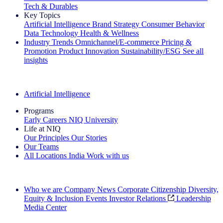
Tech & Durables
Key Topics
Artificial Intelligence
Brand Strategy
Consumer Behavior
Data Technology
Health & Wellness
Industry Trends
Omnichannel/E-commerce
Pricing &
Promotion
Product Innovation
Sustainability/ESG
See all
insights
The IQ Brief Newsletter: Sign up now
Artificial Intelligence
Programs
Early Careers
NIQ University
Life at NIQ
Our Principles
Our Stories
Our Teams
All Locations
India
Work with us
Search All Jobs
Who we are
Company News
Corporate Citizenship
Diversity,
Equity & Inclusion
Events
Investor Relations
Leadership
Media Center