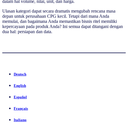
dalam hal volume, nilai, unit, dan harga.
Ulasan kategori dapat secara dramatis mengubah rencana masa
depan untuk perusahaan CPG kecil. Tetapi dari mana Anda
memulai, dan bagaimana Anda memastikan bisnis ritel memiliki
kepercayaan pada produk Anda? Ini semua dapat ditangani dengan
dua hal: persiapan dan data.
Deutsch
English
Español
Français
Italiano