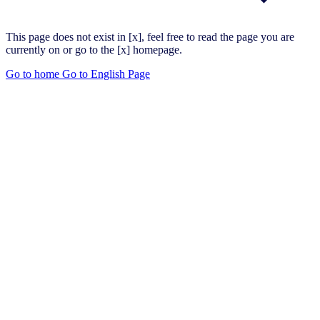
This page does not exist in [x], feel free to read the page you are
currently on or go to the [x] homepage.
Go to home
Go to English Page