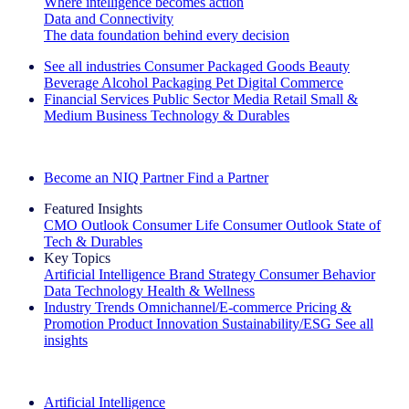
Where intelligence becomes action
Data and Connectivity
The data foundation behind every decision
See all industries
Consumer Packaged Goods
Beauty
Beverage Alcohol
Packaging
Pet
Digital Commerce
Financial Services
Public Sector
Media
Retail
Small &
Medium Business
Technology & Durables
Explore Our Success Stories
Become an NIQ Partner
Find a Partner
Featured Insights
CMO Outlook
Consumer Life
Consumer Outlook
State of
Tech & Durables
Key Topics
Artificial Intelligence
Brand Strategy
Consumer Behavior
Data Technology
Health & Wellness
Industry Trends
Omnichannel/E-commerce
Pricing &
Promotion
Product Innovation
Sustainability/ESG
See all
insights
The IQ Brief Newsletter: Sign up now
Artificial Intelligence