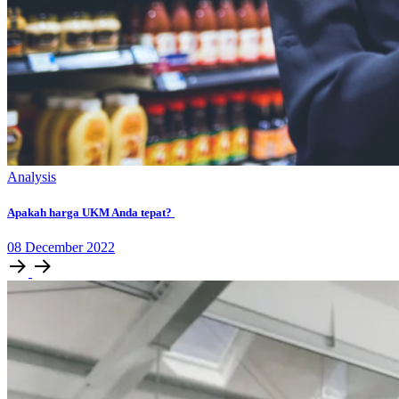
Analysis
Apakah harga UKM Anda tepat?
08
December
2022