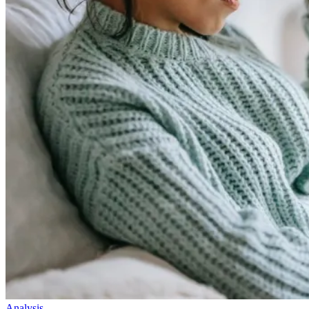
Analysis