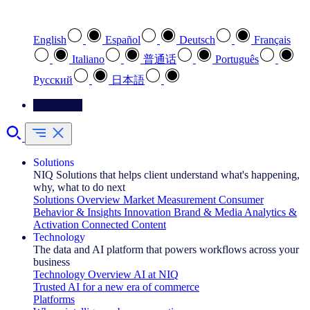
Select your preferred language
English
Español
Deutsch
Français
Italiano
普通话
Português
Pусский
日本語
Contact Us
Solutions
NIQ Solutions that helps client understand what's happening,
why, what to do next
Solutions Overview
Market Measurement
Consumer
Behavior & Insights
Innovation
Brand & Media
Analytics &
Activation
Connected Content
Technology
The data and AI platform that powers workflows across your
business
Technology Overview
AI at NIQ
Trusted AI for a new era of commerce
Platforms