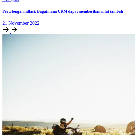
Pertolongan inflasi: Bagaimana UKM dapat memberikan nilai tambah
21
November
2022