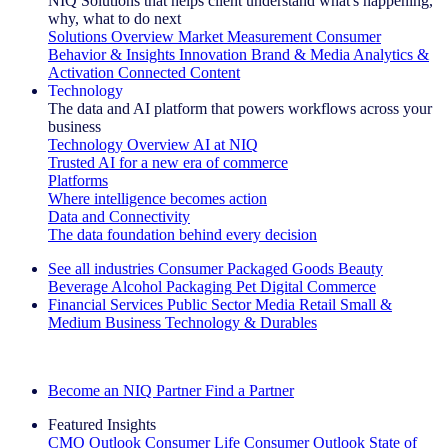
NIQ Solutions that helps client understand what's happening,
why, what to do next
Solutions Overview
Market Measurement
Consumer
Behavior & Insights
Innovation
Brand & Media
Analytics &
Activation
Connected Content
Technology
The data and AI platform that powers workflows across your
business
Technology Overview
AI at NIQ
Trusted AI for a new era of commerce
Platforms
Where intelligence becomes action
Data and Connectivity
The data foundation behind every decision
See all industries
Consumer Packaged Goods
Beauty
Beverage Alcohol
Packaging
Pet
Digital Commerce
Financial Services
Public Sector
Media
Retail
Small &
Medium Business
Technology & Durables
Explore Our Success Stories
Become an NIQ Partner
Find a Partner
Featured Insights
CMO Outlook
Consumer Life
Consumer Outlook
State of