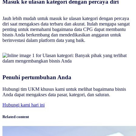
Masuk ke ulasan kategori dengan percaya diri
Jauh lebih mudah untuk masuk ke ulasan kategori dengan percaya
diri saat mengakses data terbaru dan akurat. Itulah mengapa sangat
penting untuk memahami bagaimana data CPG dapat membantu
bisnis Anda berkembang dan mendedikasikan anggaran untuk
berinvestasi dalam platform data yang baik.
Penuhi pertumbuhan Anda
Hubungi tim UKM khusus kami untuk melihat bagaimana bisnis
Anda dapat mengakses data pasar, kategori, dan saluran.
Hubungi kami hari ini
Related content