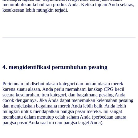
menumbuhkan kehadiran produk Anda. Ketika tujuan Anda selaras,
kesuksesan lebih mungkin terjadi.
4. mengidentifikasi pertumbuhan pesaing
Pertemuan ini disebut ulasan kategori dan bukan ulasan merek
karena suatu alasan. Anda perlu memahami lanskap CPG kecil
secara keseluruhan, tren kategori, dan bagaimana pesaing Anda
cocok dengannya. Jika Anda dapat menemukan kelemahan pesaing
dan menjelaskan bagaimana merek Anda lebih baik, Anda lebih
mungkin untuk mendapatkan pangsa pasar mereka. Ini sangat
membantu dalam menutup celah saham Anda (perbedaan antara
pangsa pasar Anda saat ini dan pangsa target Anda).