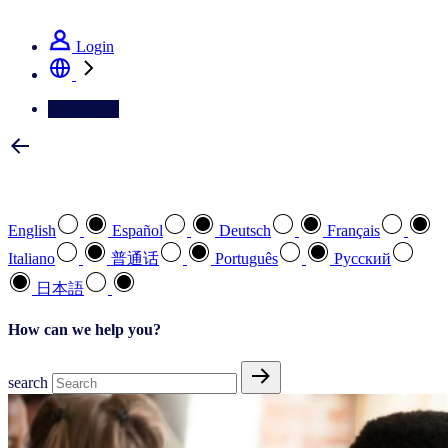
See how we deliver the Full View
Login
Contact Us
Select your preferred language
English
Español
Deutsch
Français
Italiano
普通话
Português
Pусский
日本語
How can we help you?
search