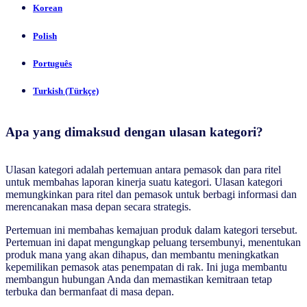
Korean
Polish
Português
Turkish (Türkçe)
Apa yang dimaksud dengan ulasan kategori?
Ulasan kategori adalah pertemuan antara pemasok dan para ritel
untuk membahas laporan kinerja suatu kategori. Ulasan kategori
memungkinkan para ritel dan pemasok untuk berbagi informasi dan
merencanakan masa depan secara strategis.
Pertemuan ini membahas kemajuan produk dalam kategori tersebut.
Pertemuan ini dapat mengungkap peluang tersembunyi, menentukan
produk mana yang akan dihapus, dan membantu meningkatkan
kepemilikan pemasok atas penempatan di rak. Ini juga membantu
membangun hubungan Anda dan memastikan kemitraan tetap
terbuka dan bermanfaat di masa depan.