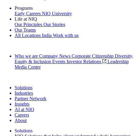
Programs
Early Careers
NIQ University
Life at NIQ
Our Principles
Our Stories
Our Teams
All Locations
India
Work with us
Search All Jobs
Who we are
Company News
Corporate Citizenship
Diversity,
Equity & Inclusion
Events
Investor Relations
Leadership
Media Center
See how we deliver the Full View
Solutions
Industries
Partner Network
Insights
AI at NIQ
Careers
About
Solutions