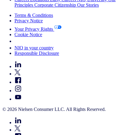
Principles
Corporate Citizenship
Our Stories
Terms & Conditions
Privacy Notice
Your Privacy Rights
Cookie Notice
Your Cookie Choices
NIQ in your country
Responsible Disclosure
© 2026 Nielsen Consumer LLC. All Rights Reserved.