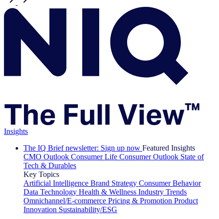
Insights
The IQ Brief newsletter: Sign up now
Featured Insights
CMO Outlook
Consumer Life
Consumer Outlook
State of
Tech & Durables
Key Topics
Artificial Intelligence
Brand Strategy
Consumer Behavior
Data Technology
Health & Wellness
Industry Trends
Omnichannel/E-commerce
Pricing & Promotion
Product
Innovation
Sustainability/ESG