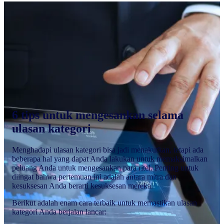
6 tips untuk mengesankan selama
ulasan kategori
Menghadapi ulasan kategori bisa jadi menakutkan, tetapi ada
beberapa hal yang dapat Anda lakukan untuk memaksimalkan
peluang Anda untuk mengesankan para ritel. Penting untuk
diingat bahwa pertemuan ini adalah antara mitra dan
kesuksesan Anda berarti kesuksesan mereka.
Berikut adalah enam cara terbaik untuk memastikan ulasan
kategori Anda berjalan lancar: