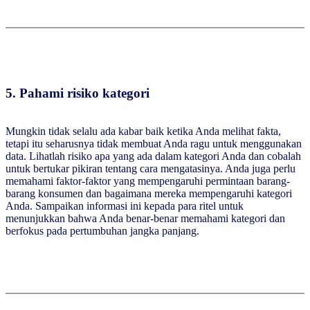
5.
Pahami risiko kategori
Mungkin tidak selalu ada kabar baik ketika Anda melihat fakta,
tetapi itu seharusnya tidak membuat Anda ragu untuk menggunakan
data. Lihatlah risiko apa yang ada dalam kategori Anda dan cobalah
untuk bertukar pikiran tentang cara mengatasinya. Anda juga perlu
memahami faktor-faktor yang mempengaruhi permintaan barang-
barang konsumen dan bagaimana mereka mempengaruhi kategori
Anda. Sampaikan informasi ini kepada para ritel untuk
menunjukkan bahwa Anda benar-benar memahami kategori dan
berfokus pada pertumbuhan jangka panjang.