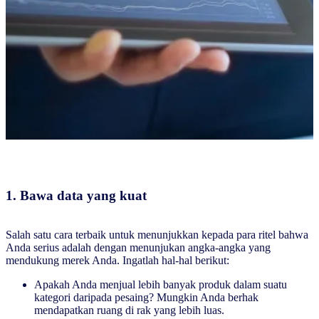
1. Bawa data yang kuat
Salah satu cara terbaik untuk menunjukkan kepada para ritel bahwa
Anda serius adalah dengan menunjukan angka-angka yang
mendukung merek Anda. Ingatlah hal-hal berikut:
Apakah Anda menjual lebih banyak produk dalam suatu
kategori daripada pesaing? Mungkin Anda berhak
mendapatkan ruang di rak yang lebih luas.