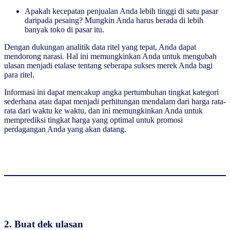
Apakah kecepatan penjualan Anda lebih tinggi di satu pasar
daripada pesaing? Mungkin Anda harus berada di lebih
banyak toko di pasar itu.
Dengan dukungan analitik data ritel yang tepat, Anda dapat
mendorong narasi. Hal ini memungkinkan Anda untuk mengubah
ulasan menjadi etalase tentang seberapa sukses merek Anda bagi
para ritel.
Informasi ini dapat mencakup angka pertumbuhan tingkat kategori
sederhana atau dapat menjadi perhitungan mendalam dari harga rata-
rata dari waktu ke waktu, dan ini memungkinkan Anda untuk
memprediksi tingkat harga yang optimal untuk promosi
perdagangan Anda yang akan datang.
2. Buat dek ulasan