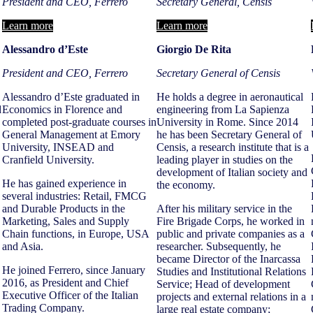
President and CEO, Ferrero
Secretary
General, Censis
Learn more
Learn more
Alessandro d’Este
Giorgio De Rita
President and CEO, Ferrero
Secretary General of Censis
Alessandro d’Este graduated in
He holds a degree in aeronautical
d
Economics in Florence and
engineering from La Sapienza
completed post-graduate courses in
University in Rome. Since 2014
General Management at Emory
he has been Secretary General of
University, INSEAD and
Censis, a research institute that is a
Cranfield University.
leading player in studies on the
development of Italian society and
He has gained experience in
the economy.
several industries: Retail, FMCG
and Durable Products in the
After his military service in the
Marketing, Sales and Supply
Fire Brigade Corps, he worked in
Chain functions, in Europe, USA
public and private companies as a
and Asia.
researcher. Subsequently, he
became Director of the Inarcassa
He joined Ferrero, since January
Studies and Institutional Relations
2016, as President and Chief
Service; Head of development
Executive Officer of the Italian
projects and external relations in a
Trading Company.
large real estate company;