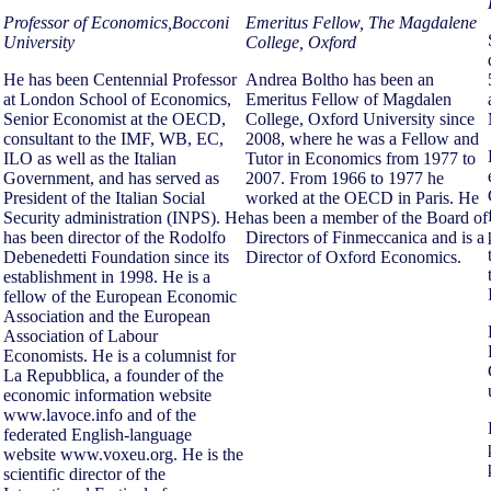
Professor of Economics,Bocconi
Emeritus Fellow, The Magdalene
University
College, Oxford
He has been Centennial Professor
Andrea Boltho has been an
at London School of Economics,
Emeritus Fellow of Magdalen
Senior Economist at the OECD,
College, Oxford University since
consultant to the IMF, WB, EC,
2008, where he was a Fellow and
ILO as well as the Italian
Tutor in Economics from 1977 to
Government, and has served as
2007. From 1966 to 1977 he
President of the Italian Social
worked at the OECD in Paris. He
Security administration (INPS). He
has been a member of the Board of
has been director of the Rodolfo
Directors of Finmeccanica and is a
Debenedetti Foundation since its
Director of Oxford Economics.
establishment in 1998. He is a
fellow of the European Economic
Association and the European
Association of Labour
Economists. He is a columnist for
La Repubblica, a founder of the
economic information website
www.lavoce.info and of the
federated English-language
website www.voxeu.org. He is the
scientific director of the