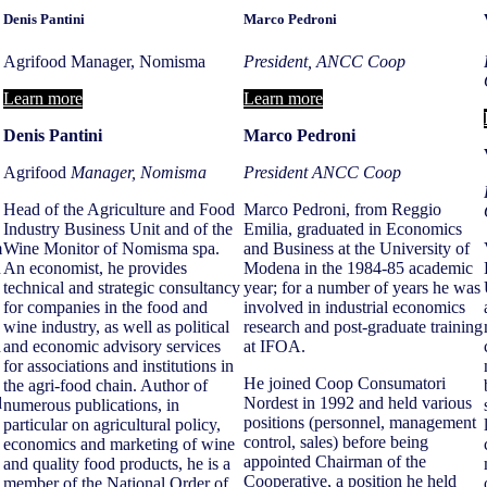
Denis Pantini
Marco Pedroni
Agrifood Manager, Nomisma
President, ANCC Coop
Learn more
Learn more
Denis Pantini
Marco Pedroni
Agrifood
Manager,
Nomisma
President ANCC Coop
Head of the Agriculture and Food
Marco Pedroni, from Reggio
Industry Business Unit and of the
Emilia, graduated in Economics
m
Wine Monitor of Nomisma spa.
and Business at the University of
n
An economist, he provides
Modena in the 1984-85 academic
technical and strategic consultancy
year; for a number of years he was
for companies in the food and
involved in industrial economics
wine industry, as well as political
research and post-graduate training
h
and economic advisory services
at IFOA.
for associations and institutions in
He joined Coop Consumatori
the agri-food chain. Author of
d
Nordest in 1992 and held various
numerous publications, in
positions (personnel, management
particular on agricultural policy,
control, sales) before being
economics and marketing of wine
appointed Chairman of the
and quality food products, he is a
Cooperative, a position he held
member of the National Order of