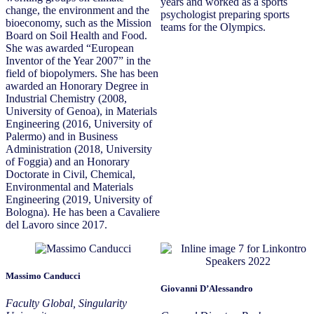
years and worked as a sports
change, the environment and the
psychologist preparing sports
bioeconomy, such as the Mission
teams for the Olympics.
Board on Soil Health and Food.
She was awarded “European
Inventor of the Year 2007” in the
field of biopolymers. She has been
awarded an Honorary Degree in
Industrial Chemistry (2008,
University of Genoa), in Materials
Engineering (2016, University of
Palermo) and in Business
Administration (2018, University
of Foggia) and an Honorary
Doctorate in Civil, Chemical,
Environmental and Materials
Engineering (2019, University of
Bologna). He has been a Cavaliere
del Lavoro since 2017.
Massimo Canducci
Giovanni D’Alessandro
Faculty Global, Singularity