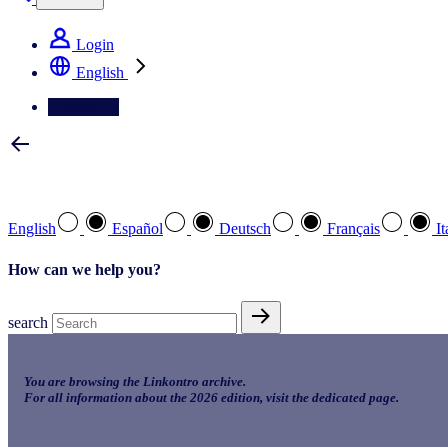
Login
English
Contact Us
Select your preferred language
English
Español
Deutsch
Français
It
How can we help you?
search
You are browsing the Linkontro archive.
For all information about the 2026 edition, visit the dedicated page.