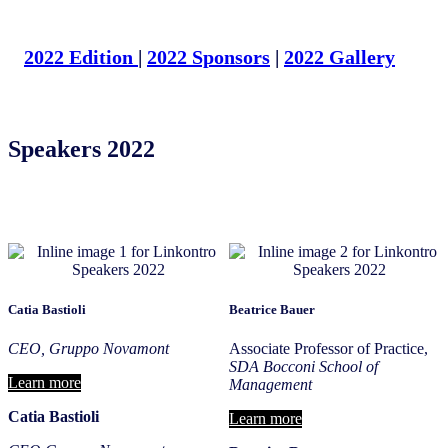
2022 Edition
|
2022 Sponsors
|
2022 Gallery
Speakers 2022
Catia Bastioli
Beatrice Bauer
CEO, Gruppo Novamont
Associate Professor of Practice,
SDA Bocconi School of
Learn more
Management
Catia
Bastioli
Learn more