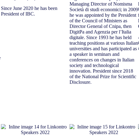
Managing Director of Nomisma
Since June 2020 he has been
Società di studi economici; in 2009
President of IBC.
he was appointed by the President
of the Council of Ministers as
Director General of Cnipa, then
DigitPa and Agenzia per l’Italia
digitale. Since 1993 he has held
teaching positions at various Italian
universities and has participated as
a speaker in seminars and
e
conferences on changes in Italian
society and technological
innovation. President since 2018
of the National Prize for Scientific
Disclosure.