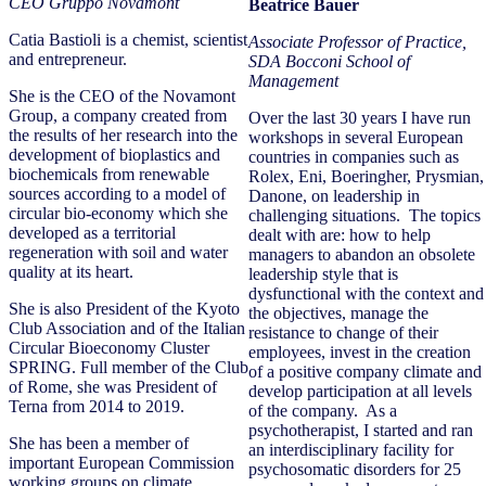
CEO Gruppo Novamont
Beatrice Bauer
Catia Bastioli is a chemist, scientist
Associate Professor of Practice,
and entrepreneur.
SDA Bocconi School of
Management
She is the CEO of the Novamont
Group, a company created from
Over the last 30 years I have run
the results of her research into the
workshops in several European
development of bioplastics and
countries in companies such as
biochemicals from renewable
Rolex, Eni, Boeringher, Prysmian,
sources according to a model of
Danone, on leadership in
circular bio-economy which she
challenging situations. The topics
developed as a territorial
dealt with are: how to help
regeneration with soil and water
managers to abandon an obsolete
quality at its heart.
leadership style that is
dysfunctional with the context and
She is also President of the Kyoto
the objectives, manage the
Club Association and of the Italian
resistance to change of their
Circular Bioeconomy Cluster
employees, invest in the creation
SPRING. Full member of the Club
of a positive company climate and
of Rome, she was President of
develop participation at all levels
Terna from 2014 to 2019.
of the company. As a
psychotherapist, I started and ran
She has been a member of
an interdisciplinary facility for
important European Commission
psychosomatic disorders for 25
working groups on climate