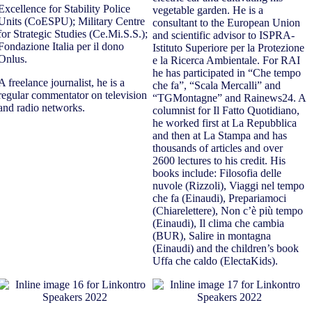
Excellence for Stability Police
vegetable garden. He is a
Units (CoESPU); Military Centre
consultant to the European Union
for Strategic Studies (Ce.Mi.S.S.);
and scientific advisor to ISPRA-
Fondazione Italia per il dono
Istituto Superiore per la Protezione
Onlus.
e la Ricerca Ambientale. For RAI
he has participated in “Che tempo
A freelance journalist, he is a
che fa”, “Scala Mercalli” and
regular commentator on television
“TGMontagne” and Rainews24. A
and radio networks.
columnist for Il Fatto Quotidiano,
he worked first at La Repubblica
and then at La Stampa and has
thousands of articles and over
2600 lectures to his credit. His
books include: Filosofia delle
nuvole (Rizzoli), Viaggi nel tempo
che fa (Einaudi), Prepariamoci
(Chiarelettere), Non c’è più tempo
(Einaudi), Il clima che cambia
(BUR), Salire in montagna
(Einaudi) and the children’s book
Uffa che caldo (ElectaKids).