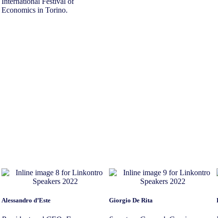
International Festival of
Economics in Torino.
Alessandro d’Este
Giorgio De Rita