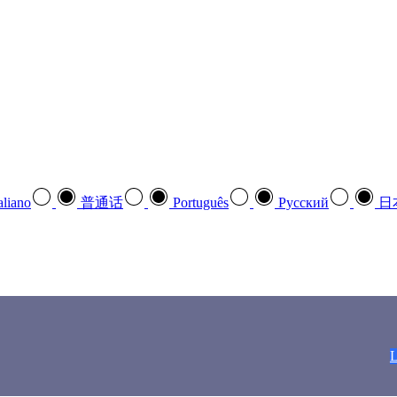
aliano
普通话
Português
Pусский
日
L