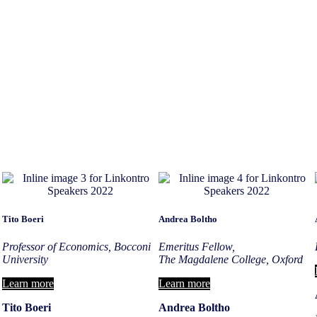
Tito Boeri
Andrea Boltho
Professor of Economics, Bocconi
Emeritus Fellow,
University
The Magdalene College, Oxford
Learn more
Learn more
Tito Boeri
Andrea Boltho