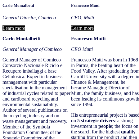
Carlo Montalbetti
Francesco Mutti
General Director, Comieco
CEO, Mutti
Learn more
Learn more
Carlo Montalbetti
Francesco Mutti
General Manager of Comieco
CEO Mutti
General Manager of Comieco
Francesco Mutti was born in 1968
Consorzio Nazionale Riciclo e
in Parma, the beating heart of the
Recupero imballaggi a base
Food Valley. After graduating fro
Cellulosica. Expert in business
Cardiff University with a degree i
management with particular
Finance & Management, he
specialisation in the management
became Managing Director of
of industrial cycles related to paper
Mutti, the family business, and has
and cardboard recycling and
been leading its continuous growt
environmental sustainability.
since 1994.
Author of several publications on
His entrepreneurial project is base
the recycling industry and on
on
5 strategic drivers
: a strong
waste management and recovery.
investment in
people
; the focus on
Member of the Symbola
the search for the highest
quality
Foundation Committee; of the
starting from the product and then
Strategic Committee of the