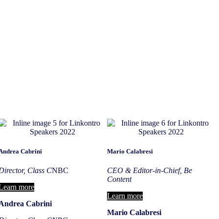
Andrea Cabrini
Mario Calabresi
Director, Class C
NBC
CEO & Editor-in-Chief, Be
Content
Learn more
Learn more
Andrea Cabrini
Mario Calabresi