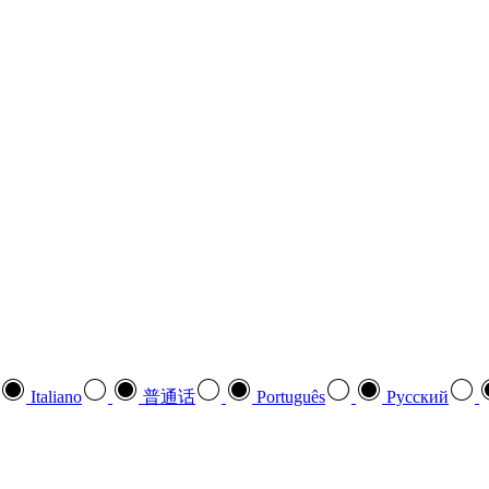
Italiano
普通话
Português
Pусский