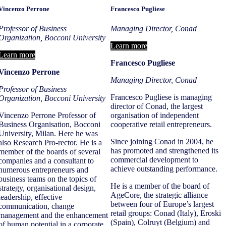
Vincenzo Perrone
Francesco Pugliese
Professor of Business
Managing Director, Conad
Organization, Bocconi University
Learn more
Learn more
Francesco Pugliese
Vincenzo Perrone
Managing Director, Conad
Professor of Business
Francesco Pugliese is managing
Organization, Bocconi University
director of Conad, the largest
Vincenzo Perrone Professor of
organisation of independent
Business Organisation, Bocconi
cooperative retail entrepreneurs.
University, Milan. Here he was
Since joining Conad in 2004, he
also Research Pro-rector. He is a
has promoted and strengthened its
member of the boards of several
commercial development to
companies and a consultant to
achieve outstanding performance.
numerous entrepreneurs and
business teams on the topics of
He is a member of the board of
strategy, organisational design,
AgeCore, the strategic alliance
leadership, effective
between four of Europe’s largest
communication, change
retail groups: Conad (Italy), Eroski
management and the enhancement
(Spain), Colruyt (Belgium) and
of human potential in a corporate