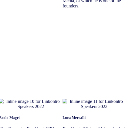
Media, of which he is one of the
founders.
Paolo Magri
Luca Mercalli