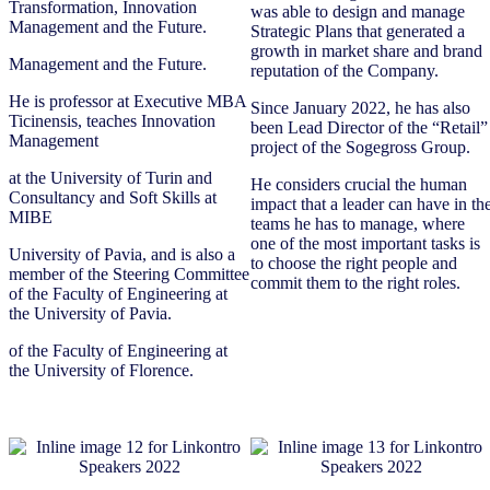
Transformation, Innovation
was able to design and manage
Management and the Future.
Strategic Plans that generated a
growth in market share and brand
Management and the Future.
reputation of the Company.
He is professor at Executive MBA
Since January 2022, he has also
Ticinensis, teaches Innovation
been Lead Director of the “Retail”
Management
project of the Sogegross Group.
at the University of Turin and
He considers crucial the human
Consultancy and Soft Skills at
impact that a leader can have in th
MIBE
teams he has to manage, where
one of the most important tasks is
University of Pavia, and is also a
to choose the right people and
member of the Steering Committee
commit them to the right roles.
of the Faculty of Engineering at
the University of Pavia.
of the Faculty of Engineering at
the University of Florence.