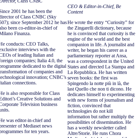
Director, Class CNBC
CEO & Editor-in-Chief, Be
Since 2001 he has been the
Content
director of Class CNBC (Sky
507); since September 2012 he has
He wrote the entry “Curiosity” for
also been co-editor-in-chief of
the Zingarelli dictionary, because
Milano Finanza.
he is convinced that curiosity is the
engine of the world and the best
He conducts: CEO Talks,
companion in life. A journalist and
exclusive interviews with the
writer, he began his career as a
CEOs of leading Italian and
parliamentary reporter at Ansa,
foreign companies; Italia 4.0, the
was a correspondent in the United
programme dedicated to the digital
States and directed La Stampa and
transformation of companies and
La Repubblica. He has written
technological innovation; CNBC’s
seven books: the first was
Italian connections.
Spingendo la notte più in là, the
last Quello che non ti dicono. He
He is also responsible for Class
dedicates himself to experimenting
Editori’s Creative Solutions and
with new forms of journalism and
Corporate Television business
fiction, convinced that
units.
technologies do not kill
information but rather multiply the
He was editor-in-chief and
possibilities of dissemination. He
presenter of Mediaset news
has a weekly newsletter called
programmes for ten years.
Altre/Storie. He runs Chora