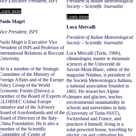
Vice Executive President, ISPI
President of Italian Meteorological
Society – Scientific Journalist
Learn more
Learn more
Paolo Magri
Luca Mercalli
Vice President, ISPI
President of Italian Meteorological
Paolo Magri is Executive Vice
Society – Scientific Journalist
President of ISPI and Professor of
International Relations at Bocconi
Luca Mercalli (Turin, 1966),
University.
climatologist, master in mountain
sciences at the Université de
He is a member of the Strategic
Savoie-Mont-Blanc, editor of the
Committee of the Ministry of
magazine Nimbus, is president of
Foreign Affairs and of the Europe
the Società Meteorologica Italiana,
Policy Group of the World
a national association founded in
Economic Forum (Davos); a
1865. He researches Alpine
member of the Board of Experts of
climates and glaciers, teaches
GLOBSEC Global Europe
environmental sustainability in
Initiative and of the Advisory
schools and universities in Italy
Board of Assolombarda and of the
(University of Turin-SSST),
Board of Directors of the Italy-
Switzerland and France, and
China Foundation. He is also a
practices it himself, living in a
member of the Scientific
solar-powered house, travelling by
Committee of: Centre of
electric car and cultivating his