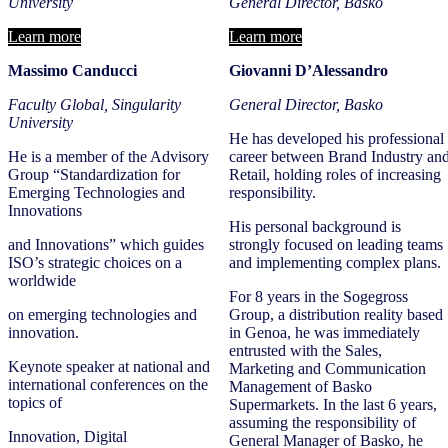
University
General Director, Basko
Learn more
Learn more
Massimo Canducci
Giovanni D’Alessandro
Faculty Global, Singularity
General Director, Basko
University
He has developed his professional
He is a member of the Advisory
career between Brand Industry an
Group “Standardization for
Retail, holding roles of increasing
Emerging Technologies and
responsibility.
Innovations
His personal background is
and Innovations” which guides
strongly focused on leading teams
ISO’s strategic choices on a
and implementing complex plans.
worldwide
For 8 years in the Sogegross
on emerging technologies and
Group, a distribution reality based
innovation.
in Genoa, he was immediately
entrusted with the Sales,
Keynote speaker at national and
Marketing and Communication
international conferences on the
Management of Basko
topics of
Supermarkets. In the last 6 years,
assuming the responsibility of
Innovation, Digital
General Manager of Basko, he