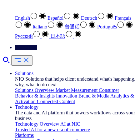
Select your preferred language
English
Español
Deutsch
Français
Italiano
普通话
Português
Pусский
日本語
Contact Us
Solutions
NIQ Solutions that helps client understand what's happening,
why, what to do next
Solutions Overview
Market Measurement
Consumer
Behavior & Insights
Innovation
Brand & Media
Analytics &
Activation
Connected Content
Technology
The data and AI platform that powers workflows across your
business
Technology Overview
AI at NIQ
Trusted AI for a new era of commerce
Platforms