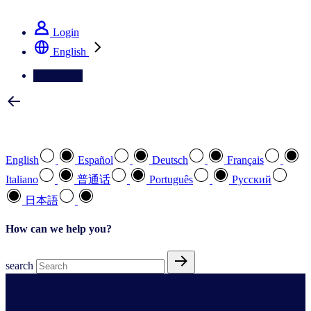
See how we deliver the Full View
Login
English
Contact Us
Select your preferred language
English
Español
Deutsch
Français
Italiano
普通话
Português
Pусский
日本語
How can we help you?
search