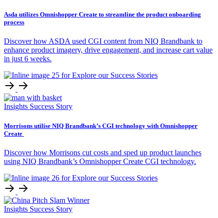
Asda utilizes Omnishopper Create to streamline the product onboarding
process
Discover how ASDA used CGI content from NIQ Brandbank to
enhance product imagery, drive engagement, and increase cart value
in just 6 weeks.
Insights
Success Story
Morrisons utilise NIQ Brandbank’s CGI technology with Omnishopper
Create
Discover how Morrisons cut costs and sped up product launches
using NIQ Brandbank’s Omnishopper Create CGI technology.
Insights
Success Story