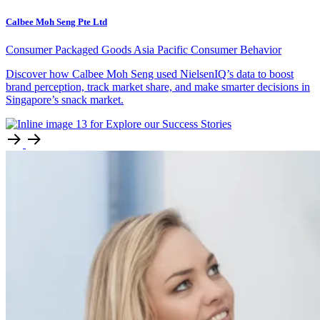
Calbee Moh Seng Pte Ltd
Consumer Packaged Goods
Asia Pacific
Consumer Behavior
Discover how Calbee Moh Seng used NielsenIQ’s data to boost
brand perception, track market share, and make smarter decisions in
Singapore’s snack market.