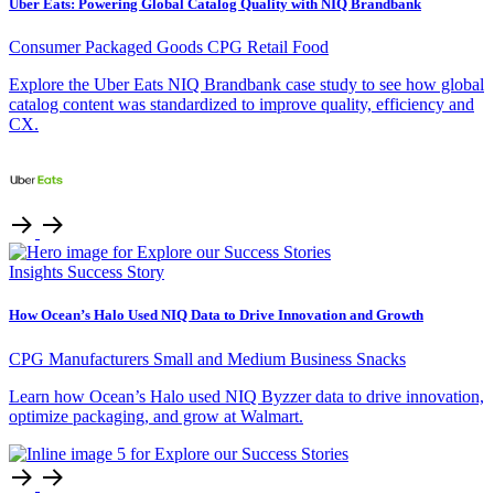
Uber Eats: Powering Global Catalog Quality with NIQ Brandbank
Consumer Packaged Goods
CPG Retail
Food
Explore the Uber Eats NIQ Brandbank case study to see how global
catalog content was standardized to improve quality, efficiency and
CX.
Insights
Success Story
How Ocean’s Halo Used NIQ Data to Drive Innovation and Growth
CPG Manufacturers
Small and Medium Business
Snacks
Learn how Ocean’s Halo used NIQ Byzzer data to drive innovation,
optimize packaging, and grow at Walmart.