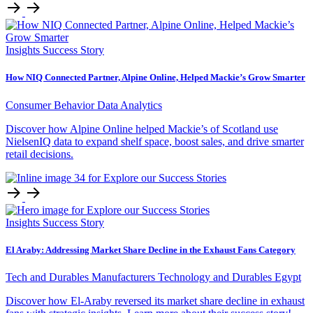
Insights
Success Story
How NIQ Connected Partner, Alpine Online, Helped Mackie’s Grow Smarter
Consumer Behavior
Data Analytics
Discover how Alpine Online helped Mackie’s of Scotland use
NielsenIQ data to expand shelf space, boost sales, and drive smarter
retail decisions.
Insights
Success Story
El Araby: Addressing Market Share Decline in the Exhaust Fans Category
Tech and Durables Manufacturers
Technology and Durables
Egypt
Discover how El-Araby reversed its market share decline in exhaust