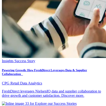
Insights
Success Story
Powering Growth: How FreshDirect Leverages Data & Supplier
Collaboration
CPG Retail
Data Analytics
FreshDirect leverages NielsenIQ data and supplier collaboration to
drive growth and customer satisfaction. Discover more.