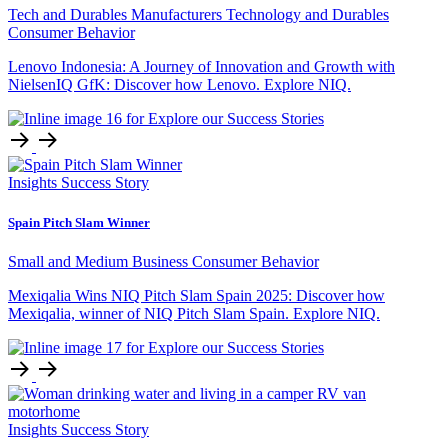
Tech and Durables Manufacturers
Technology and Durables
Consumer Behavior
Lenovo Indonesia: A Journey of Innovation and Growth with
NielsenIQ GfK: Discover how Lenovo. Explore NIQ.
Insights
Success Story
Spain Pitch Slam Winner
Small and Medium Business
Consumer Behavior
Mexiqalia Wins NIQ Pitch Slam Spain 2025: Discover how
Mexiqalia, winner of NIQ Pitch Slam Spain. Explore NIQ.
Insights
Success Story