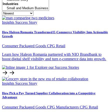
Insights
Success Story
How Haleon Romania Transformed E-Commerce Visibility Into Actionable
Growth
Consumer Packaged Goods
CPG Retail
Learn how Haleon Romania partnered with NIQ Brandbank to
boost digital shelf visibility and turn e-commerce data into growth.
Insights
Success Story
How Pick n Pay Turned Supplier Collaboration into a Competitive
Advantage
Consumer Packaged Goods
CPG Manufacturers
CPG Retail