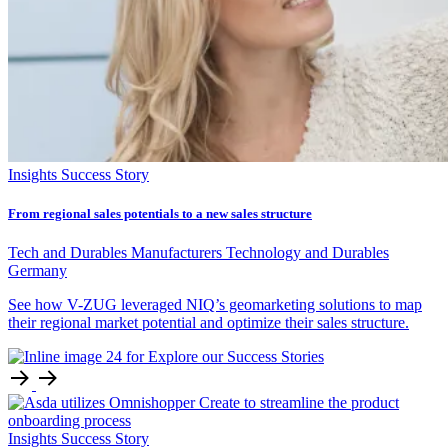
Insights
Success Story
From regional sales potentials to a new sales structure
Tech and Durables Manufacturers
Technology and Durables
Germany
See how V-ZUG leveraged NIQ’s geomarketing solutions to map
their regional market potential and optimize their sales structure.
Insights
Success Story