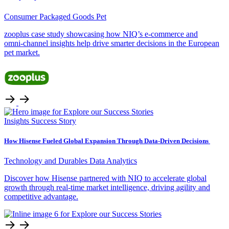
Consumer Packaged Goods
Pet
zooplus case study showcasing how NIQ’s e‑commerce and
omni‑channel insights help drive smarter decisions in the European
pet market.
Insights
Success Story
How Hisense Fueled Global Expansion Through Data‑Driven Decisions
Technology and Durables
Data Analytics
Discover how Hisense partnered with NIQ to accelerate global
growth through real-time market intelligence, driving agility and
competitive advantage.