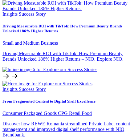
Insights
Success Story
Driving Measurable ROI with TikTok: How Premium Beauty Brands
Unlocked 186% Higher Returns
Small and Medium Business
Driving Measurable ROI with TikTok: How Premium Beauty
Brands Unlocked 186% Higher Returns – NIQ. Explore NIQ.
Insights
Success Story
From Fragmented Content to Digital Shelf Excellence
Consumer Packaged Goods
CPG Retail
Food
Discover how REWE Romania streamlined Private Label content
management and improved digital shelf performance with NIQ
Brandbank.