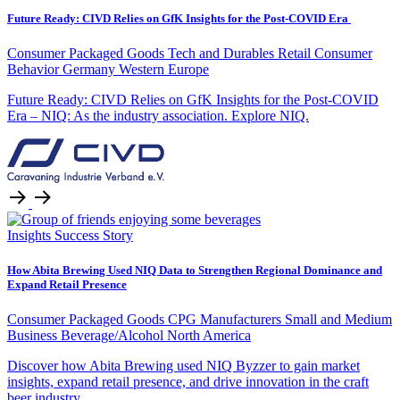
Future Ready: CIVD Relies on GfK Insights for the Post-COVID Era
Consumer Packaged Goods
Tech and Durables Retail
Consumer
Behavior
Germany
Western Europe
Future Ready: CIVD Relies on GfK Insights for the Post-COVID
Era – NIQ: As the industry association. Explore NIQ.
Insights
Success Story
How Abita Brewing Used NIQ Data to Strengthen Regional Dominance and
Expand Retail Presence
Consumer Packaged Goods
CPG Manufacturers
Small and Medium
Business
Beverage/Alcohol
North America
Discover how Abita Brewing used NIQ Byzzer to gain market
insights, expand retail presence, and drive innovation in the craft
beer industry.