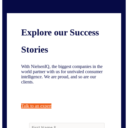
Explore our Success
Stories
With NielsenIQ, the biggest companies in the
world partner with us for unrivaled consumer
intelligence. We are proud, and so are our
clients.
Talk to an expert