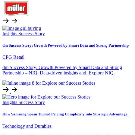
Insights
Success Story
dm Success Story: Growth Powered by Smart Data and Strong Partnership
CPG Retail
dm Success Story: Growth Powered by Smart Data and Strong
Partnership – NIQ: Data-driven insights and. Explore NIQ.
Insights
Success Story
How Samsung Spain Turned Pricing Complexity into Strategic Advantage
Technology and Durables