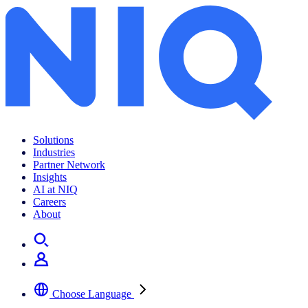
Solutions
Industries
Partner Network
Insights
AI at NIQ
Careers
About
Choose Language