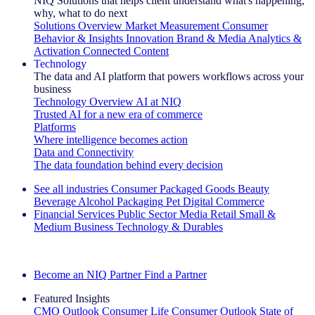
NIQ Solutions that helps client understand what's happening,
why, what to do next
Solutions Overview
Market Measurement
Consumer
Behavior & Insights
Innovation
Brand & Media
Analytics &
Activation
Connected Content
Technology
The data and AI platform that powers workflows across your
business
Technology Overview
AI at NIQ
Trusted AI for a new era of commerce
Platforms
Where intelligence becomes action
Data and Connectivity
The data foundation behind every decision
See all industries
Consumer Packaged Goods
Beauty
Beverage Alcohol
Packaging
Pet
Digital Commerce
Financial Services
Public Sector
Media
Retail
Small &
Medium Business
Technology & Durables
Explore Our Success Stories
Become an NIQ Partner
Find a Partner
Featured Insights
CMO Outlook
Consumer Life
Consumer Outlook
State of