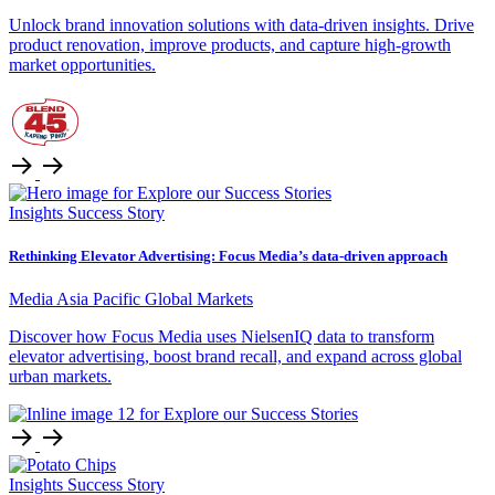
Unlock brand innovation solutions with data-driven insights. Drive
product renovation, improve products, and capture high-growth
market opportunities.
Insights
Success Story
Rethinking Elevator Advertising: Focus Media’s data-driven approach
Media
Asia Pacific
Global Markets
Discover how Focus Media uses NielsenIQ data to transform
elevator advertising, boost brand recall, and expand across global
urban markets.
Insights
Success Story