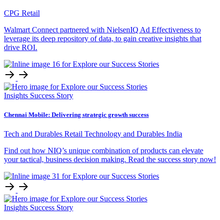
CPG Retail
Walmart Connect partnered with NielsenIQ Ad Effectiveness to
leverage its deep repository of data, to gain creative insights that
drive ROI.
Insights
Success Story
Chennai Mobile: Delivering strategic growth success
Tech and Durables Retail
Technology and Durables
India
Find out how NIQ’s unique combination of products can elevate
your tactical, business decision making. Read the success story now!
Insights
Success Story