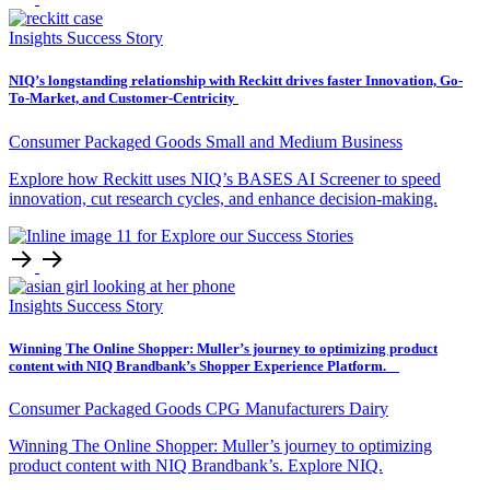
Insights
Success Story
NIQ’s longstanding relationship with Reckitt drives faster Innovation, Go-
To-Market, and Customer-Centricity
Consumer Packaged Goods
Small and Medium Business
Explore how Reckitt uses NIQ’s BASES AI Screener to speed
innovation, cut research cycles, and enhance decision-making.
Insights
Success Story
Winning The Online Shopper: Muller’s journey to optimizing product
content with NIQ Brandbank’s Shopper Experience Platform.
Consumer Packaged Goods
CPG Manufacturers
Dairy
Winning The Online Shopper: Muller’s journey to optimizing
product content with NIQ Brandbank’s. Explore NIQ.