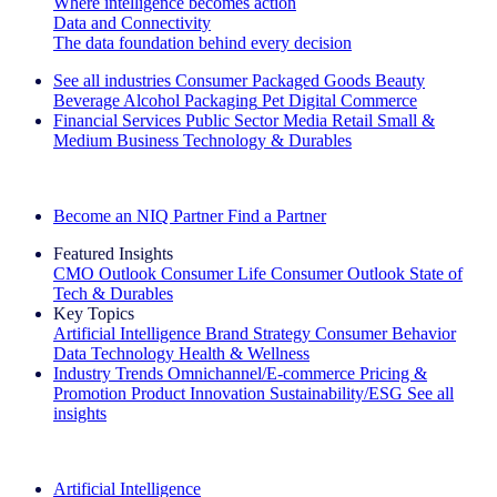
Where intelligence becomes action
Data and Connectivity
The data foundation behind every decision
See all industries
Consumer Packaged Goods
Beauty
Beverage Alcohol
Packaging
Pet
Digital Commerce
Financial Services
Public Sector
Media
Retail
Small &
Medium Business
Technology & Durables
Explore Our Success Stories
Become an NIQ Partner
Find a Partner
Featured Insights
CMO Outlook
Consumer Life
Consumer Outlook
State of
Tech & Durables
Key Topics
Artificial Intelligence
Brand Strategy
Consumer Behavior
Data Technology
Health & Wellness
Industry Trends
Omnichannel/E-commerce
Pricing &
Promotion
Product Innovation
Sustainability/ESG
See all
insights
The IQ Brief Newsletter: Sign up now
Artificial Intelligence