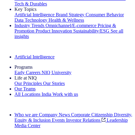
Tech & Durables
Key Topics
Artificial Intelligence
Brand Strategy
Consumer Behavior
Data Technology
Health & Wellness
Industry Trends
Omnichannel/E-commerce
Pricing &
Promotion
Product Innovation
Sustainability/ESG
See all
insights
The IQ Brief Newsletter: Sign up now
Artificial Intelligence
Programs
Early Careers
NIQ University
Life at NIQ
Our Principles
Our Stories
Our Teams
All Locations
India
Work with us
Search All Jobs
Who we are
Company News
Corporate Citizenship
Diversity,
Equity & Inclusion
Events
Investor Relations
Leadership
Media Center