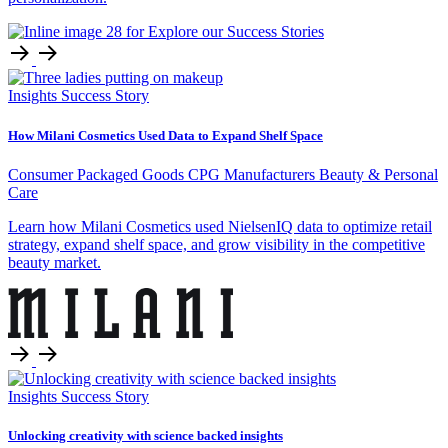
Insights
Success Story
How Milani Cosmetics Used Data to Expand Shelf Space
Consumer Packaged Goods
CPG Manufacturers
Beauty & Personal
Care
Learn how Milani Cosmetics used NielsenIQ data to optimize retail
strategy, expand shelf space, and grow visibility in the competitive
beauty market.
Insights
Success Story
Unlocking creativity with science backed insights