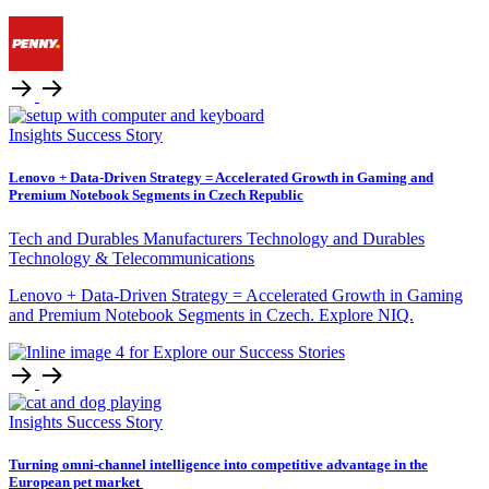
Insights
Success Story
Lenovo + Data-Driven Strategy = Accelerated Growth in Gaming and
Premium Notebook Segments in Czech Republic
Tech and Durables Manufacturers
Technology and Durables
Technology & Telecommunications
Lenovo + Data-Driven Strategy = Accelerated Growth in Gaming
and Premium Notebook Segments in Czech. Explore NIQ.
Insights
Success Story
Turning omni‑channel intelligence into competitive advantage in the
European pet market