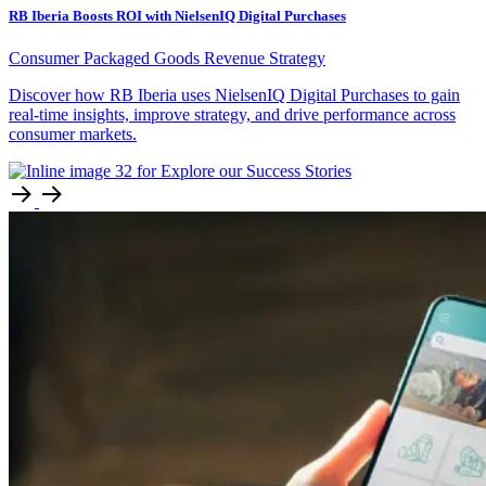
RB Iberia Boosts ROI with NielsenIQ Digital Purchases
Consumer Packaged Goods
Revenue Strategy
Discover how RB Iberia uses NielsenIQ Digital Purchases to gain
real-time insights, improve strategy, and drive performance across
consumer markets.