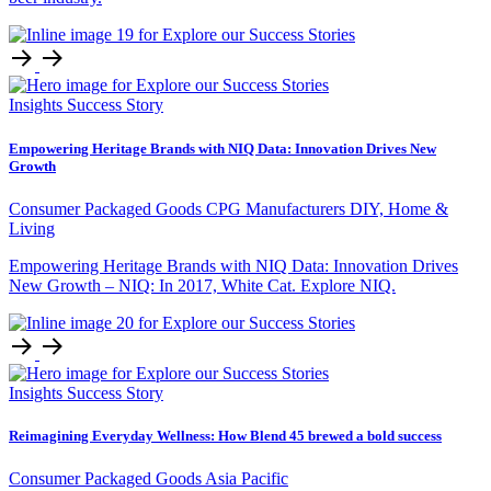
Insights
Success Story
Empowering Heritage Brands with NIQ Data: Innovation Drives New
Growth
Consumer Packaged Goods
CPG Manufacturers
DIY, Home &
Living
Empowering Heritage Brands with NIQ Data: Innovation Drives
New Growth – NIQ: In 2017, White Cat. Explore NIQ.
Insights
Success Story
Reimagining Everyday Wellness: How Blend 45 brewed a bold success
Consumer Packaged Goods
Asia Pacific