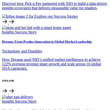
Discover how Pick n Pay partnered with NIQ to build a data-driven
insights ecosystem that delivers measurable value for retailers,
Insights
Success Story
Dreame: From Product Innovation to Global Market Leadership
Technology and Durables
How Dreame used NIQ’s unified market intelligence to achieve
122% overseas revenue share growth and scale across 16 global
SDA categories.
Insights
Success Story