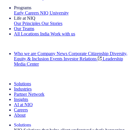
Programs
Early Careers
NIQ University
Life at NIQ
Our Principles
Our Stories
Our Teams
All Locations
India
Work with us
Search All Jobs
Who we are
Company News
Corporate Citizenship
Diversity,
Equity & Inclusion
Events
Investor Relations
Leadership
Media Center
See how we deliver the Full View
Solutions
Industries
Partner Network
Insights
AI at NIQ
Careers
About
Solutions