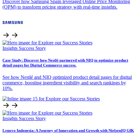
Discover how Samsung Spain leveraged Online Price Monitoring
(OPM) to transform pricing strategy with real-time insights.
Insights
Success Story
Case Study: Discover how Nestlé partnered with NIQ to optimize product
detail pages for Digital Commerce success.
See how Nestlé and NIQ optimized product detail pages for digital
commerce, boosting ingredient visibility and search rankings by
10%.
Insights
Success Story
Lenovo Indonesia: A Journey of Innovation and Growth with NielsenIQ GfK