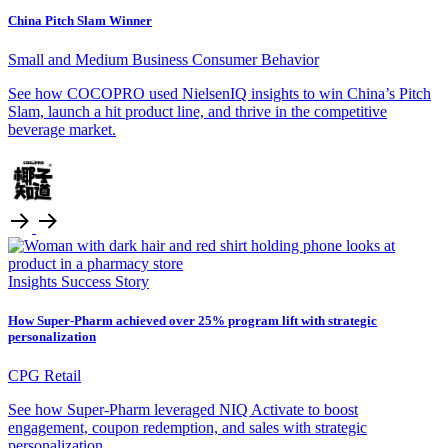
China Pitch Slam Winner
Small and Medium Business
Consumer Behavior
See how COCOPRO used NielsenIQ insights to win China’s Pitch
Slam, launch a hit product line, and thrive in the competitive
beverage market.
Insights
Success Story
How Super-Pharm achieved over 25% program lift with strategic
personalization
CPG Retail
See how Super-Pharm leveraged NIQ Activate to boost
engagement, coupon redemption, and sales with strategic
personalization.