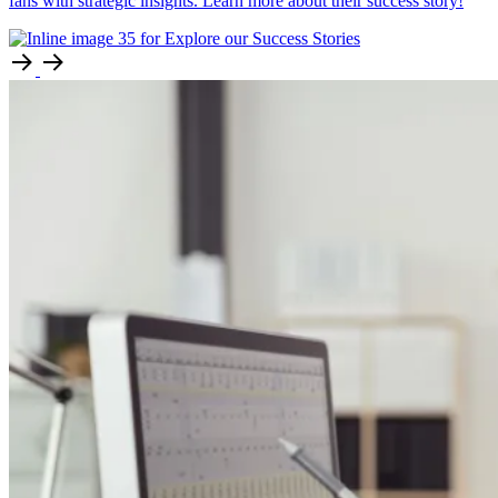
fans with strategic insights. Learn more about their success story!