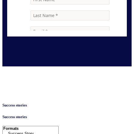
Success stories
Success stories