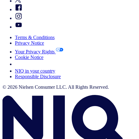
Terms & Conditions
Privacy Notice
Your Privacy Rights
Cookie Notice
Your Cookie Choices
NIQ in your country
Responsible Disclosure
© 2026 Nielsen Consumer LLC. All Rights Reserved.