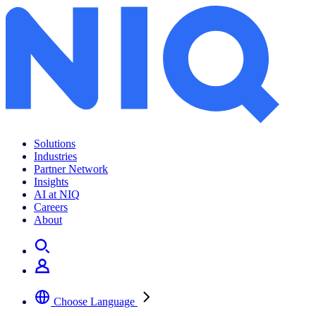
Solutions
Industries
Partner Network
Insights
AI at NIQ
Careers
About
Choose Language