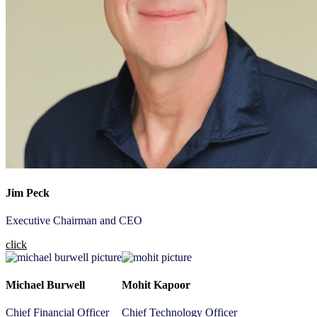
Jim Peck
Executive Chairman and CEO
click
Michael Burwell
Mohit Kapoor
Chief Financial Officer
Chief Technology Officer