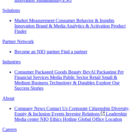
Innovation
Sustainability/ESG
Solutions
Market Measurement
Consumer Behavior & Insights
Innovation
Brand & Media
Analytics & Activation
Product
Finder
Partner Network
Become an NIQ partner
Find a partner
Industries
Consumer Packaged Goods
Beauty
BevAl
Packaging
Pet
Financial Services
Media
Public Sector
Retail
Small &
Medium Business
Technology & Durables
Explore Our
Success Stories
About
Company News
Contact Us
Corporate Citizenship
Diversity,
Equity & Inclusion
Events
Investor Relations
Leadership
Media center
NIQ Ethics Hotline
Global Office Location
Careers