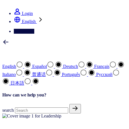
See how we deliver the Full View
Login
English
Contact Us
Select your preferred language
English
Español
Deutsch
Français
Italiano
普通话
Português
Pусский
日本語
How can we help you?
search