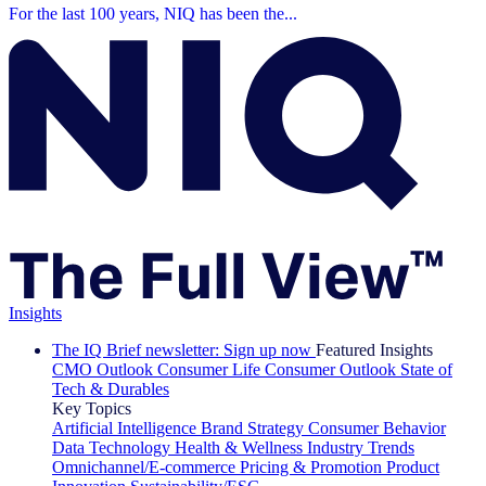
For the last 100 years, NIQ has been the...
Insights
The IQ Brief newsletter: Sign up now
Featured Insights
CMO Outlook
Consumer Life
Consumer Outlook
State of
Tech & Durables
Key Topics
Artificial Intelligence
Brand Strategy
Consumer Behavior
Data Technology
Health & Wellness
Industry Trends
Omnichannel/E-commerce
Pricing & Promotion
Product