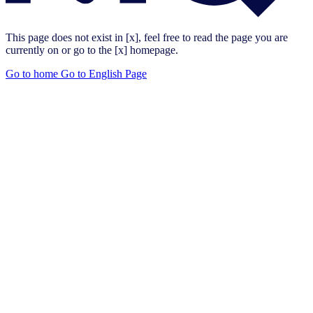
This page does not exist in [x], feel free to read the page you are
currently on or go to the [x] homepage.
Go to home
Go to English Page