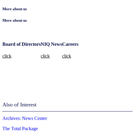
More about us
More about us
Board of Directors
NIQ News
Careers
click
click
click
Also of Interest
Archives: News Center
The Total Package