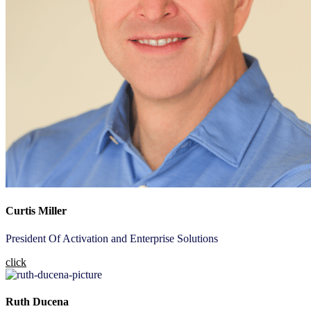
Curtis Miller
President Of Activation and Enterprise Solutions
click
Ruth Ducena