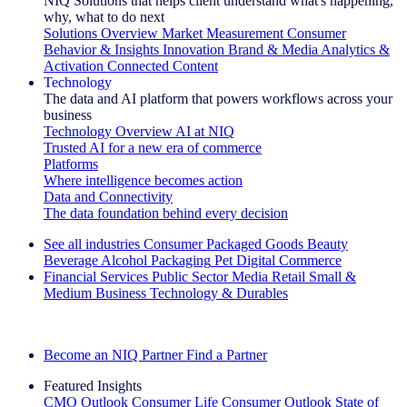
NIQ Solutions that helps client understand what's happening,
why, what to do next
Solutions Overview
Market Measurement
Consumer
Behavior & Insights
Innovation
Brand & Media
Analytics &
Activation
Connected Content
Technology
The data and AI platform that powers workflows across your
business
Technology Overview
AI at NIQ
Trusted AI for a new era of commerce
Platforms
Where intelligence becomes action
Data and Connectivity
The data foundation behind every decision
See all industries
Consumer Packaged Goods
Beauty
Beverage Alcohol
Packaging
Pet
Digital Commerce
Financial Services
Public Sector
Media
Retail
Small &
Medium Business
Technology & Durables
Explore Our Success Stories
Become an NIQ Partner
Find a Partner
Featured Insights
CMO Outlook
Consumer Life
Consumer Outlook
State of