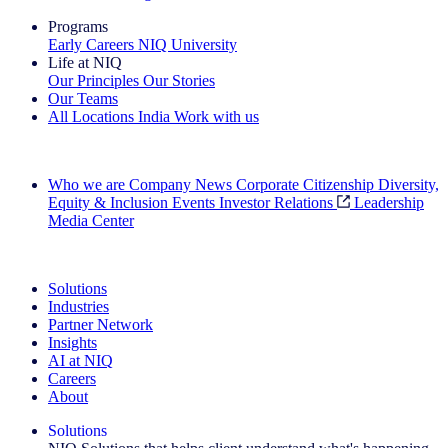
Programs
Early Careers
NIQ University
Life at NIQ
Our Principles
Our Stories
Our Teams
All Locations
India
Work with us
Search All Jobs
Who we are
Company News
Corporate Citizenship
Diversity,
Equity & Inclusion
Events
Investor Relations
Leadership
Media Center
See how we deliver the Full View
Solutions
Industries
Partner Network
Insights
AI at NIQ
Careers
About
Solutions