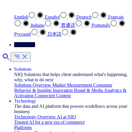
Select your preferred language
English
Español
Deutsch
Français
Italiano
普通话
Português
Pусский
日本語
Contact Us
Solutions
NIQ Solutions that helps client understand what's happening,
why, what to do next
Solutions Overview
Market Measurement
Consumer
Behavior & Insights
Innovation
Brand & Media
Analytics &
Activation
Connected Content
Technology
The data and AI platform that powers workflows across your
business
Technology Overview
AI at NIQ
Trusted AI for a new era of commerce
Platforms