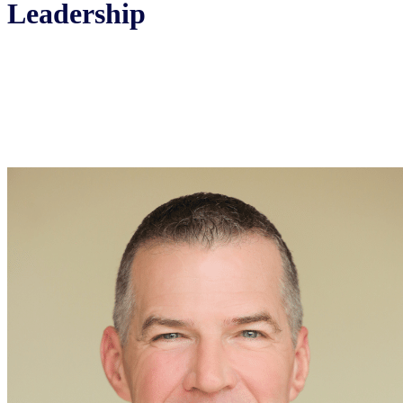
Leadership