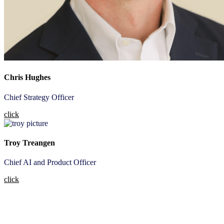
Chris Hughes
Chief Strategy Officer
click
Troy Treangen
Chief AI and Product Officer
click