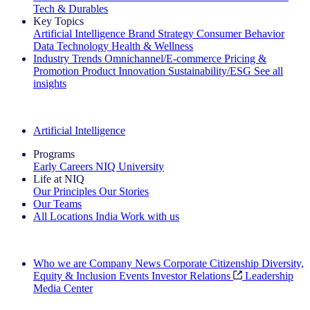
Tech & Durables
Key Topics
Artificial Intelligence
Brand Strategy
Consumer Behavior
Data Technology
Health & Wellness
Industry Trends
Omnichannel/E-commerce
Pricing &
Promotion
Product Innovation
Sustainability/ESG
See all
insights
The IQ Brief Newsletter: Sign up now
Artificial Intelligence
Programs
Early Careers
NIQ University
Life at NIQ
Our Principles
Our Stories
Our Teams
All Locations
India
Work with us
Search All Jobs
Who we are
Company News
Corporate Citizenship
Diversity,
Equity & Inclusion
Events
Investor Relations
Leadership
Media Center