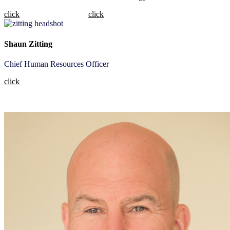
click
click
Shaun Zitting
Chief Human Resources Officer
click