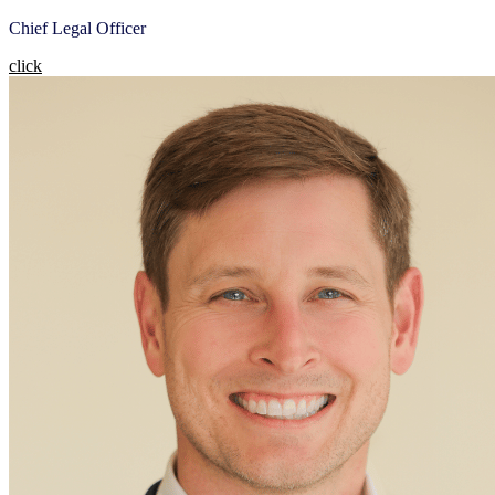
Chief Legal Officer
click