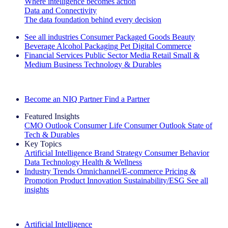
Where intelligence becomes action
Data and Connectivity
The data foundation behind every decision
See all industries
Consumer Packaged Goods
Beauty
Beverage Alcohol
Packaging
Pet
Digital Commerce
Financial Services
Public Sector
Media
Retail
Small &
Medium Business
Technology & Durables
Explore Our Success Stories
Become an NIQ Partner
Find a Partner
Featured Insights
CMO Outlook
Consumer Life
Consumer Outlook
State of
Tech & Durables
Key Topics
Artificial Intelligence
Brand Strategy
Consumer Behavior
Data Technology
Health & Wellness
Industry Trends
Omnichannel/E-commerce
Pricing &
Promotion
Product Innovation
Sustainability/ESG
See all
insights
The IQ Brief Newsletter: Sign up now
Artificial Intelligence