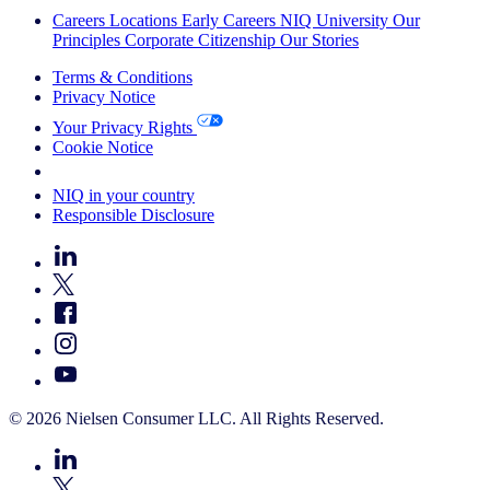
Careers
Locations
Early Careers
NIQ University
Our
Principles
Corporate Citizenship
Our Stories
Terms & Conditions
Privacy Notice
Your Privacy Rights
Cookie Notice
Your Cookie Choices
NIQ in your country
Responsible Disclosure
© 2026 Nielsen Consumer LLC. All Rights Reserved.