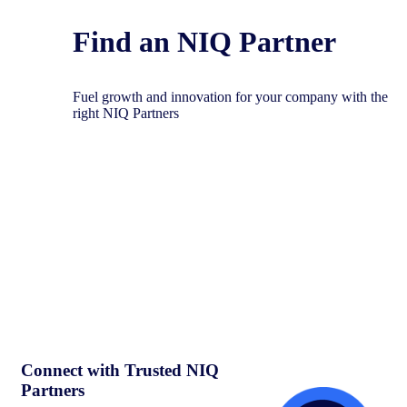
Find an NIQ Partner
Fuel growth and innovation for your company with the
right NIQ Partners
Connect with Trusted NIQ
Partners