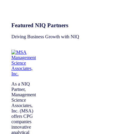
Featured NIQ Partners
Driving Business Growth with NIQ
As a NIQ
Partner,
Management
Science
Associates,
Inc. (MSA)
offers CPG
companies
innovative
analytical