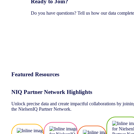
Ready to Join?
Do you have questions? Tell us how our data complete
Featured Resources
NIQ Partner Network Highlights
Unlock precise data and create impactful collaborations by joinin
the NielsenIQ Partner Network.