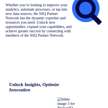
Whether you’re looking to improve your
analytics, automate processes, or tap into
new data sources, the NIQ Partner
Network has the dynamic expertise and
resources you need. Unlock new
opportunities, expand your capabilities, and
achieve greater success by connecting with
members of the NIQ Partner Network.
Unlock Insights,
Optimize
Innovation