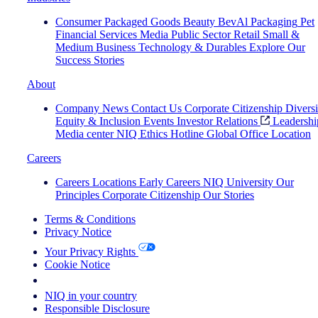
Consumer Packaged Goods
Beauty
BevAl
Packaging
Pet
Financial Services
Media
Public Sector
Retail
Small &
Medium Business
Technology & Durables
Explore Our
Success Stories
About
Company News
Contact Us
Corporate Citizenship
Diversi
Equity & Inclusion
Events
Investor Relations
Leadershi
Media center
NIQ Ethics Hotline
Global Office Location
Careers
Careers
Locations
Early Careers
NIQ University
Our
Principles
Corporate Citizenship
Our Stories
Terms & Conditions
Privacy Notice
Your Privacy Rights
Cookie Notice
Your Cookie Choices
NIQ in your country
Responsible Disclosure