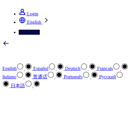
See how we deliver the Full View
Login
English
Contact Us
Select your preferred language
English
Español
Deutsch
Français
Italiano
普通话
Português
Pусский
日本語
How can we help you?
search