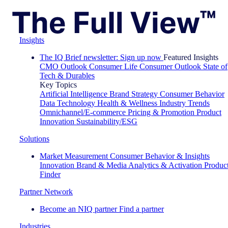
Insights
The IQ Brief newsletter: Sign up now
Featured Insights
CMO Outlook
Consumer Life
Consumer Outlook
State of
Tech & Durables
Key Topics
Artificial Intelligence
Brand Strategy
Consumer Behavior
Data Technology
Health & Wellness
Industry Trends
Omnichannel/E-commerce
Pricing & Promotion
Product
Innovation
Sustainability/ESG
Solutions
Market Measurement
Consumer Behavior & Insights
Innovation
Brand & Media
Analytics & Activation
Produc
Finder
Partner Network
Become an NIQ partner
Find a partner
Industries