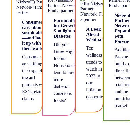
Nielsen
Formulating
Partner
Consumers
for Growth-
Networ
care about
A Look
Spotlight on
Expand
sustainability
Ahead
Diabetes
with
—and back
Webinar
Pacvue
it up with
Did you
Top
their wallets
Addition
know Higher
wellness
Consumers
Pacvue
Income
trends to
are shifting
builds a
Households
watch in
their spending
direct li
tend to buy
2023 in
toward
between
more
our
products with
retail m
diabetic-
inflation
ESG-related
and the
conscious
economy
claims
omnicha
foods?
market