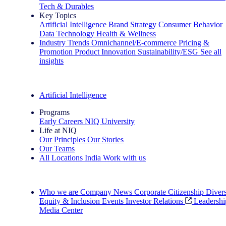
Tech & Durables
Key Topics
Artificial Intelligence
Brand Strategy
Consumer Behavior
Data Technology
Health & Wellness
Industry Trends
Omnichannel/E-commerce
Pricing &
Promotion
Product Innovation
Sustainability/ESG
See all
insights
The IQ Brief Newsletter: Sign up now
Artificial Intelligence
Programs
Early Careers
NIQ University
Life at NIQ
Our Principles
Our Stories
Our Teams
All Locations
India
Work with us
Search All Jobs
Who we are
Company News
Corporate Citizenship
Divers
Equity & Inclusion
Events
Investor Relations
Leadershi
Media Center