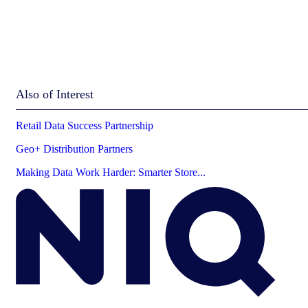
Also of Interest
Retail Data Success Partnership
Geo+ Distribution Partners
Making Data Work Harder: Smarter Store...