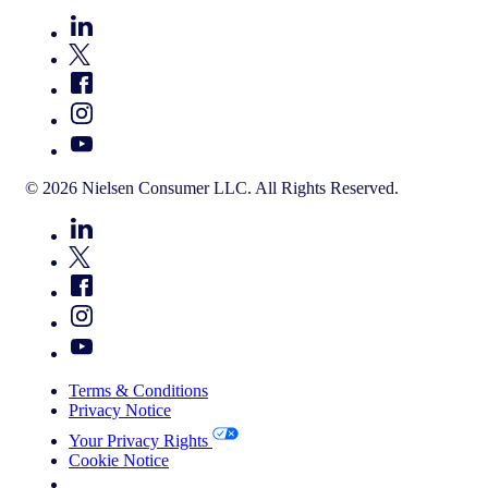
© 2026 Nielsen Consumer LLC. All Rights Reserved.
Terms & Conditions
Privacy Notice
Your Privacy Rights
Cookie Notice
Your Cookie Choices