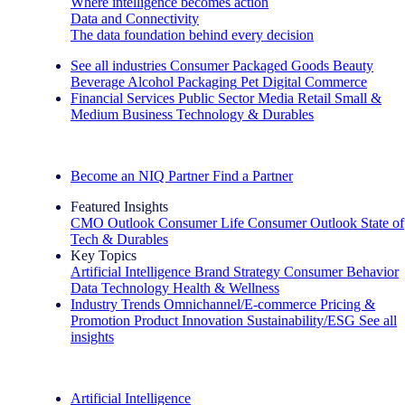
Where intelligence becomes action
Data and Connectivity
The data foundation behind every decision
See all industries
Consumer Packaged Goods
Beauty
Beverage Alcohol
Packaging
Pet
Digital Commerce
Financial Services
Public Sector
Media
Retail
Small &
Medium Business
Technology & Durables
Explore Our Success Stories
Become an NIQ Partner
Find a Partner
Featured Insights
CMO Outlook
Consumer Life
Consumer Outlook
State of
Tech & Durables
Key Topics
Artificial Intelligence
Brand Strategy
Consumer Behavior
Data Technology
Health & Wellness
Industry Trends
Omnichannel/E-commerce
Pricing &
Promotion
Product Innovation
Sustainability/ESG
See all
insights
The IQ Brief Newsletter: Sign up now
Artificial Intelligence