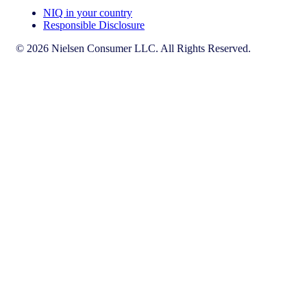
NIQ in your country
Responsible Disclosure
© 2026 Nielsen Consumer LLC. All Rights Reserved.
This page does not exist in [x], feel free to read the page you are
currently on or go to the [x] homepage.
Go to home
Go to English Page