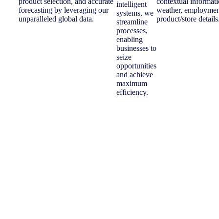
product selection, and accurate
contextual informati
intelligent
forecasting by leveraging our
weather, employment
systems, we
unparalleled global data.
product/store details
streamline
processes,
enabling
businesses to
seize
opportunities
and achieve
maximum
efficiency.