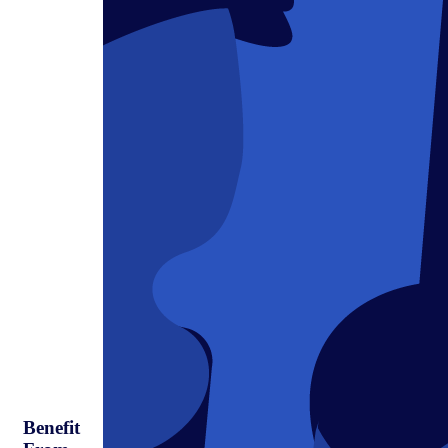
Benefit