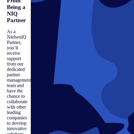
From
Being a
NIQ
Partner
As a
NielsenIQ
Partner,
you’ll
receive
support
from our
dedicated
partner
management
team and
have the
chance to
collaborate
with other
leading
companies
to develop
innovative
solutions