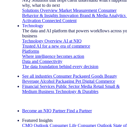
NIQ Solutions that helps client understand what's happeni
why, what to do next
Solutions Overview
Market Measurement
Consumer
Behavior & Insights
Innovation
Brand & Media
Analytics
Activation
Connected Content
Technology
The data and AI platform that powers workflows across y
business
Technology Overview
AI at NIQ
Trusted AI for a new era of commerce
Platforms
Where intelligence becomes action
Data and Connectivity
The data foundation behind every decision
See all industries
Consumer Packaged Goods
Beauty
Beverage Alcohol
Packaging
Pet
Digital Commerce
Financial Services
Public Sector
Media
Retail
Small &
Medium Business
Technology & Durables
Explore Our Success Stories
Become an NIQ Partner
Find a Partner
Featured Insights
CMO Outlook
Consumer Life
Consumer Outlook
State of