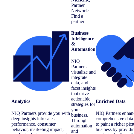
Business
Intelligence
&
Automation
NIQ
Partners
visualize and
integrate
data, and
facet insights
that drive
actionable
Analytics
Enriched Data
strategies for
your
NIQ Partners provide you with
NIQ Partners enhan
business.
deep insights into sales
comprehensive data 
Through
performance, consumer
to paint a richer pic
automation
behavior, marketing impact,
business by providi
and