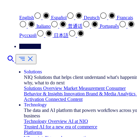
Select your preferred language
English
Español
Deutsch
Français
Italiano
普通话
Português
Pусский
日本語
Contact Us
Solutions
NIQ Solutions that helps client understand what's happeni
why, what to do next
Solutions Overview
Market Measurement
Consumer
Behavior & Insights
Innovation
Brand & Media
Analytics
Activation
Connected Content
Technology
The data and AI platform that powers workflows across y
business
Technology Overview
AI at NIQ
Trusted AI for a new era of commerce
Platforms