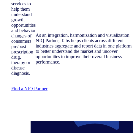
services to
help them
understand
growth
opportunities
and behavior
As an integration, harmonization and visualization
changes of
NIQ Partner, Tabs helps clients across different
consumers
industries aggregate and report data in one platform
pre/post
to better understand the market and uncover
prescription
opportunities to improve their overall business
drug,
performance.
therapy or
disease
diagnosis.
Find a NIQ Partner