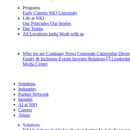
Programs
Early Careers
NIQ University
Life at NIQ
Our Principles
Our Stories
Our Teams
All Locations
India
Work with us
Search All Jobs
Who we are
Company News
Corporate Citizenship
Divers
Equity & Inclusion
Events
Investor Relations
Leadershi
Media Center
See how we deliver the Full View
Solutions
Industries
Partner Network
Insights
AI at NIQ
Careers
About
Solutions