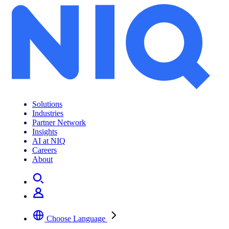
Solutions
Industries
Partner Network
Insights
AI at NIQ
Careers
About
Choose Language