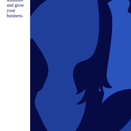
and grow
your
business.