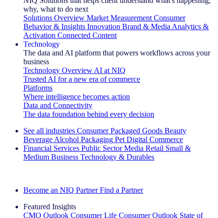
NIQ Solutions that helps client understand what's happening,
why, what to do next
Solutions Overview
Market Measurement
Consumer
Behavior & Insights
Innovation
Brand & Media
Analytics &
Activation
Connected Content
Technology
The data and AI platform that powers workflows across your
business
Technology Overview
AI at NIQ
Trusted AI for a new era of commerce
Platforms
Where intelligence becomes action
Data and Connectivity
The data foundation behind every decision
See all industries
Consumer Packaged Goods
Beauty
Beverage Alcohol
Packaging
Pet
Digital Commerce
Financial Services
Public Sector
Media
Retail
Small &
Medium Business
Technology & Durables
Explore Our Success Stories
Become an NIQ Partner
Find a Partner
Featured Insights
CMO Outlook
Consumer Life
Consumer Outlook
State of