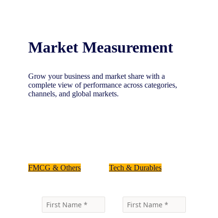
Market Measurement
Grow your business and market share with a
complete view of performance across categories,
channels, and global markets.
Select your industry below, and talk to one of
our experts
FMCG & Others
Tech & Durables