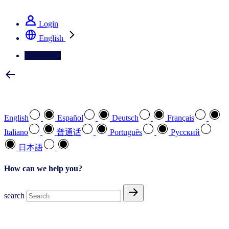
See how we deliver the Full View
Login
English
Contact Us
Select your preferred language
English
Español
Deutsch
Français
Italiano
普通话
Português
Pусский
日本語
How can we help you?
search