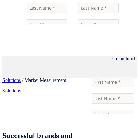
Get in touch
Solutions
/ Market Measurement
Solutions
Successful brands and