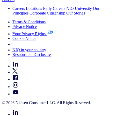
Careers
Locations
Early Careers
NIQ University
Our
Principles
Corporate Citizenship
Our Stories
Terms & Conditions
Privacy Notice
Your Privacy Rights
Cookie Notice
Your Cookie Choices
NIQ in your country
Responsible Disclosure
© 2026 Nielsen Consumer LLC. All Rights Reserved.