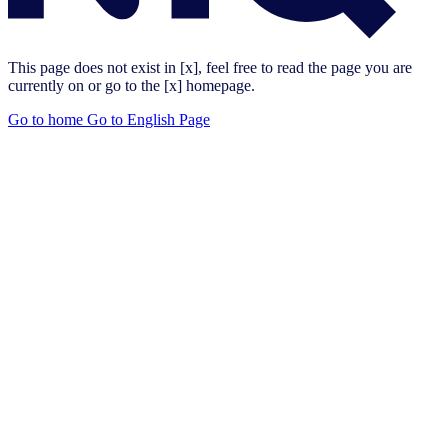
This page does not exist in [x], feel free to read the page you are
currently on or go to the [x] homepage.
Go to home
Go to English Page