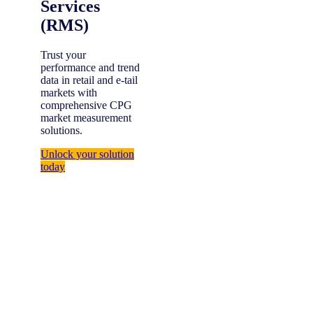
Services
(RMS)
Trust your
performance and trend
data in retail and e-tail
markets with
comprehensive CPG
market measurement
solutions.
Unlock your solution
today