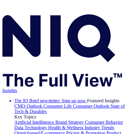
Insights
The IQ Brief newsletter: Sign up now
Featured Insights
CMO Outlook
Consumer Life
Consumer Outlook
State of
Tech & Durables
Key Topics
Artificial Intelligence
Brand Strategy
Consumer Behavior
Data Technology
Health & Wellness
Industry Trends
Omnichannel/E-commerce
Pricing & Promotion
Product