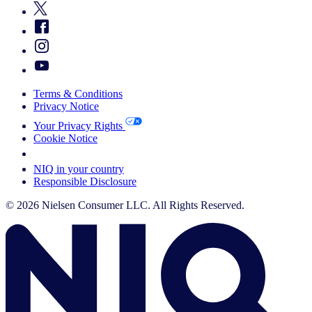
Terms & Conditions
Privacy Notice
Your Privacy Rights
Cookie Notice
Your Cookie Choices
NIQ in your country
Responsible Disclosure
© 2026 Nielsen Consumer LLC. All Rights Reserved.