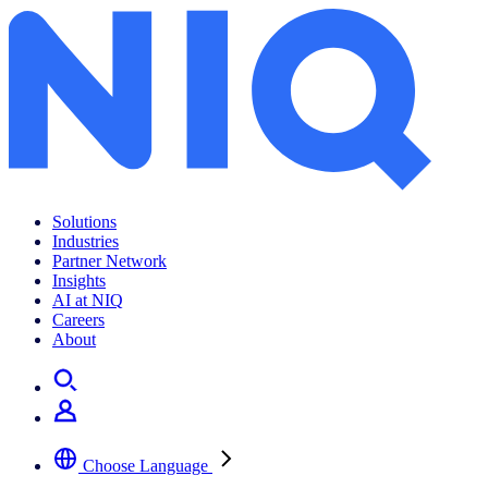
Solutions
Industries
Partner Network
Insights
AI at NIQ
Careers
About
Choose Language