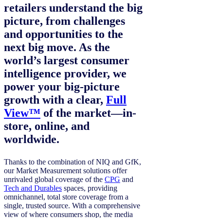
retailers understand the big
picture, from challenges
and opportunities to the
next big move. As the
world’s largest consumer
intelligence provider, we
power your big-picture
growth with a clear,
Full
View™
of the market—in-
store, online, and
worldwide.
Thanks to the combination of NIQ and GfK,
our Market Measurement solutions offer
unrivaled global coverage of the
CPG
and
Tech and Durables
spaces, providing
omnichannel, total store coverage from a
single, trusted source. With a comprehensive
view of where consumers shop, the media