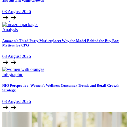
and Sustain Value Growth
03
August
2026
Analysis
Amazon’s Third-Party Marketplace: Why the Model Behind the Buy Box
Matters for CPG
03
August
2026
Infographic
NIQ Perspective: Women’s Wellness Consumer Trends and Retail Growth
Strategy
03
August
2026