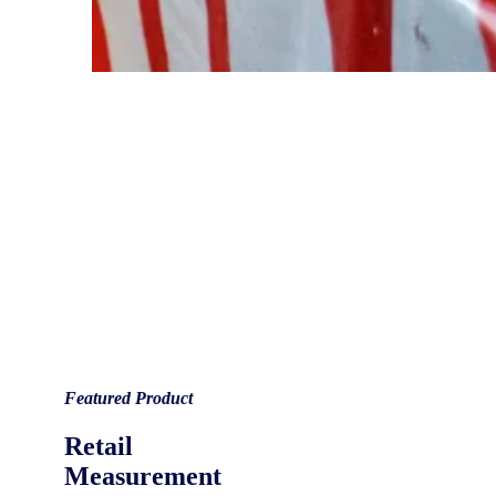
Featured Product
Retail
Measurement