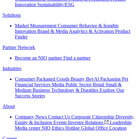
Innovation
Sustainability/ESG
Solutions
Market Measurement
Consumer Behavior & Insights
Innovation
Brand & Media
Analytics & Activation
Product
Finder
Partner Network
Become an NIQ partner
Find a partner
Industries
Consumer Packaged Goods
Beauty
BevAl
Packaging
Pet
Financial Services
Media
Public Sector
Retail
Small &
Medium Business
Technology & Durables
Explore Our
Success Stories
About
Company News
Contact Us
Corporate Citizenship
Diversity,
Equity & Inclusion
Events
Investor Relations
Leadership
Media center
NIQ Ethics Hotline
Global Office Location
Careers