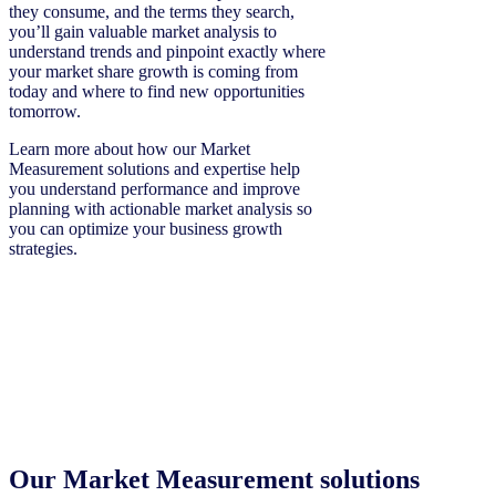
they consume, and the terms they search,
you’ll gain valuable market analysis to
understand trends and pinpoint exactly where
your market share growth is coming from
today and where to find new opportunities
tomorrow.
Learn more about how our Market
Measurement solutions and expertise help
you understand performance and improve
planning with actionable market analysis so
you can optimize your business growth
strategies.
Our Market Measurement solutions