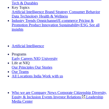
Tech & Durables
Key Topics
Artificial Intelligence
Brand Strategy
Consumer Behavior
Data Technology
Health & Wellness
Industry Trends
Omnichannel/E-commerce
Pricing &
Promotion
Product Innovation
Sustainability/ESG
See all
insights
The IQ Brief Newsletter: Sign up now
Artificial Intelligence
Programs
Early Careers
NIQ University
Life at NIQ
Our Principles
Our Stories
Our Teams
All Locations
India
Work with us
Search All Jobs
Who we are
Company News
Corporate Citizenship
Diversity,
Equity & Inclusion
Events
Investor Relations
Leadership
Media Center