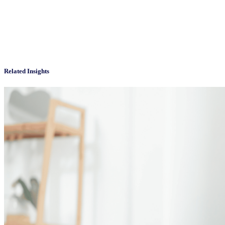
Related Insights