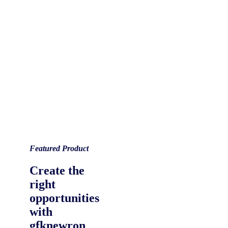
Featured Product
Create the
right
opportunities
with
gfknewron