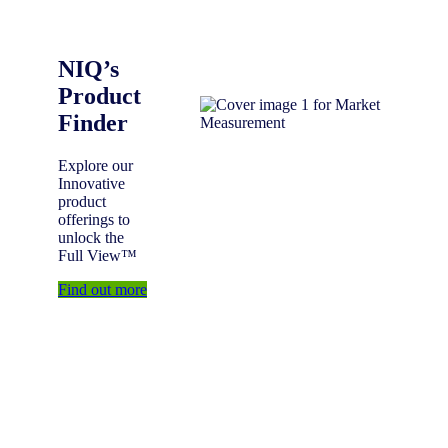
NIQ’s
Product
Finder
Explore our
Innovative
product
offerings to
unlock the
Full View™
Find out more