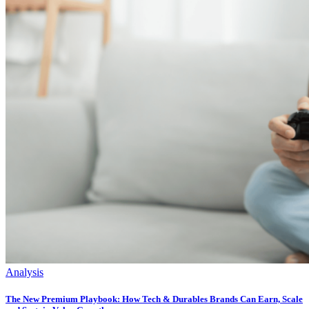
Analysis
The New Premium Playbook: How Tech & Durables Brands Can Earn, Scale