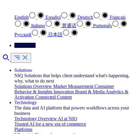
Select your preferred language
English
Español
Deutsch
Français
Italiano
普通话
Português
Pусский
日本語
Contact Us
Solutions
NIQ Solutions that helps client understand what's happening,
why, what to do next
Solutions Overview
Market Measurement
Consumer
Behavior & Insights
Innovation
Brand & Media
Analytics &
Activation
Connected Content
Technology
The data and AI platform that powers workflows across your
business
Technology Overview
AI at NIQ
Trusted AI for a new era of commerce
Platforms