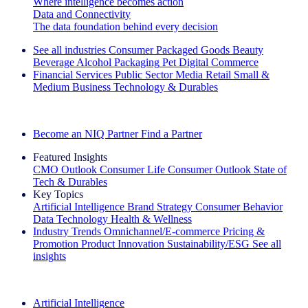
Where intelligence becomes action
Data and Connectivity
The data foundation behind every decision
See all industries
Consumer Packaged Goods
Beauty
Beverage Alcohol
Packaging
Pet
Digital Commerce
Financial Services
Public Sector
Media
Retail
Small &
Medium Business
Technology & Durables
Explore Our Success Stories
Become an NIQ Partner
Find a Partner
Featured Insights
CMO Outlook
Consumer Life
Consumer Outlook
State of
Tech & Durables
Key Topics
Artificial Intelligence
Brand Strategy
Consumer Behavior
Data Technology
Health & Wellness
Industry Trends
Omnichannel/E-commerce
Pricing &
Promotion
Product Innovation
Sustainability/ESG
See all
insights
The IQ Brief Newsletter: Sign up now
Artificial Intelligence