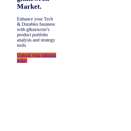
Market.
Enhance your Tech
& Durables business
with gfknewron’s
product portfolio
analysis and strategy
tools.
Unlock your solution
today