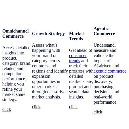
Agentic
Omnichannel
Growth Strategy
Market
Commerce
Commerce
Trends
Assess what’s
Understand,
Access detailed
happening with
Get ahead of
measure and
insights into
your brand or
consumer
validate the
product,
category across
trends
and
impact of
category, brand,
countries and
track their
AI‑driven and
retailer, and
regions and identify
progress with
agentic commerce
competitor
expansion
detailed
on product
performance,
opportunities in
market share,
discovery,
helping you
other markets
product and
purchasing
refine your
through data-driven
search data
decisions, and
market share
market analysis.
insights.
real‑world
strategy.
performance.
click
click
click
click