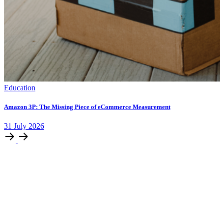
Education
Amazon 3P: The Missing Piece of eCommerce Measurement
31
July
2026