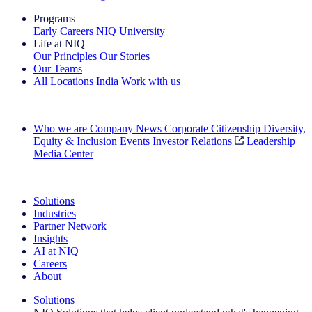
Programs
Early Careers
NIQ University
Life at NIQ
Our Principles
Our Stories
Our Teams
All Locations
India
Work with us
Search All Jobs
Who we are
Company News
Corporate Citizenship
Diversity,
Equity & Inclusion
Events
Investor Relations
Leadership
Media Center
See how we deliver the Full View
Solutions
Industries
Partner Network
Insights
AI at NIQ
Careers
About
Solutions