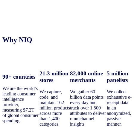
Why NIQ
21.3 million
82,000 online
5 million
90+ countries
stores
merchants
panelists
We are the world’s
We capture,
We gather 60
We collect
leading consumer
code, and
billion data points
exhaustive e-
intelligence
maintain 162
every day and
receipt data
provider,
million products
track over 1,500
in an
measuring $7.2T
across more
attributes to deliver
anonymized,
of global consumer
than 1,400
omnichannel
passive
spending.
categories.
insights.
manner.