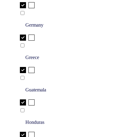
Germany
Greece
Guatemala
Honduras