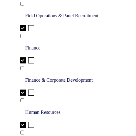
Field Operations & Panel Recruitment
Finance
Finance & Corporate Development
Human Resources