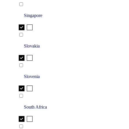
Singapore
Slovakia
Slovenia
South Africa