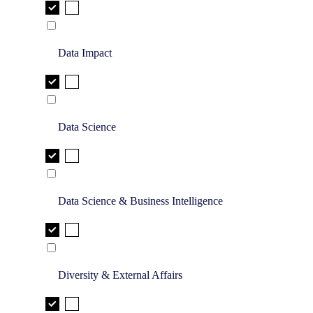
Data Impact
Data Science
Data Science & Business Intelligence
Diversity & External Affairs