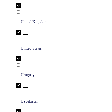
United Kingdom
United States
Uruguay
Uzbekistan