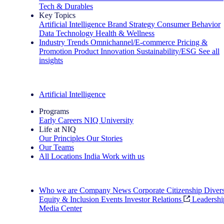
Tech & Durables
Key Topics
Artificial Intelligence
Brand Strategy
Consumer Behavior
Data Technology
Health & Wellness
Industry Trends
Omnichannel/E-commerce
Pricing &
Promotion
Product Innovation
Sustainability/ESG
See all
insights
The IQ Brief Newsletter: Sign up now
Artificial Intelligence
Programs
Early Careers
NIQ University
Life at NIQ
Our Principles
Our Stories
Our Teams
All Locations
India
Work with us
Search All Jobs
Who we are
Company News
Corporate Citizenship
Divers
Equity & Inclusion
Events
Investor Relations
Leadershi
Media Center