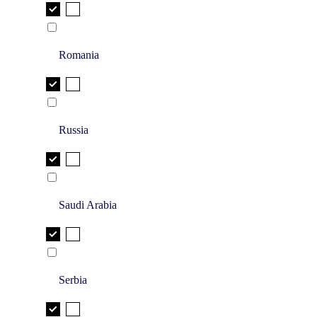
Romania
Russia
Saudi Arabia
Serbia