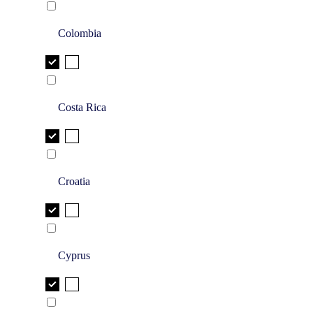
Colombia
Costa Rica
Croatia
Cyprus