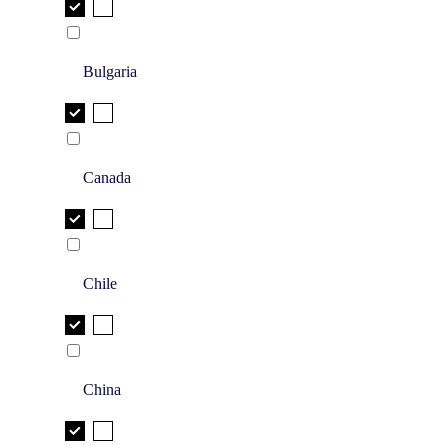
Bulgaria
Canada
Chile
China