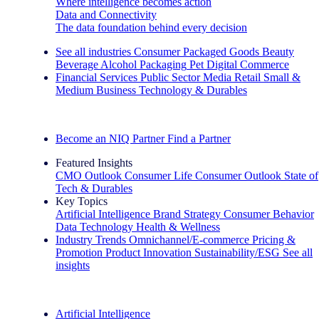
Where intelligence becomes action
Data and Connectivity
The data foundation behind every decision
See all industries
Consumer Packaged Goods
Beauty
Beverage Alcohol
Packaging
Pet
Digital Commerce
Financial Services
Public Sector
Media
Retail
Small &
Medium Business
Technology & Durables
Explore Our Success Stories
Become an NIQ Partner
Find a Partner
Featured Insights
CMO Outlook
Consumer Life
Consumer Outlook
State of
Tech & Durables
Key Topics
Artificial Intelligence
Brand Strategy
Consumer Behavior
Data Technology
Health & Wellness
Industry Trends
Omnichannel/E-commerce
Pricing &
Promotion
Product Innovation
Sustainability/ESG
See all
insights
The IQ Brief Newsletter: Sign up now
Artificial Intelligence