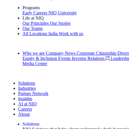
Programs
Early Careers
NIQ University
Life at NIQ
Our Principles
Our Stories
Our Teams
All Locations
India
Work with us
Search All Jobs
Who we are
Company News
Corporate Citizenship
Divers
Equity & Inclusion
Events
Investor Relations
Leadershi
Media Center
See how we deliver the Full View
Solutions
Industries
Partner Network
Insights
AI at NIQ
Careers
About
Solutions