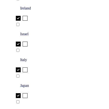
Ireland
Israel
Italy
Japan