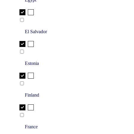
El Salvador
Estonia
Finland
France