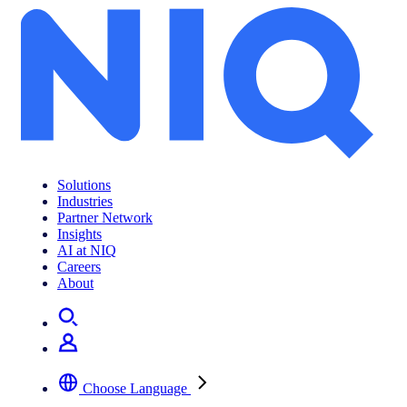
Archives:
Jobs
Solutions
Industries
Partner Network
Insights
AI at NIQ
Careers
About
Choose Language