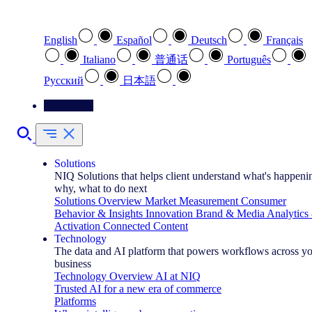
Select your preferred language
English
Español
Deutsch
Français
Italiano
普通话
Português
Pусский
日本語
Contact Us
Solutions
NIQ Solutions that helps client understand what's happeni
why, what to do next
Solutions Overview
Market Measurement
Consumer
Behavior & Insights
Innovation
Brand & Media
Analytics
Activation
Connected Content
Technology
The data and AI platform that powers workflows across y
business
Technology Overview
AI at NIQ
Trusted AI for a new era of commerce
Platforms