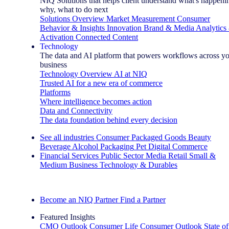
NIQ Solutions that helps client understand what's happeni
why, what to do next
Solutions Overview
Market Measurement
Consumer
Behavior & Insights
Innovation
Brand & Media
Analytics
Activation
Connected Content
Technology
The data and AI platform that powers workflows across y
business
Technology Overview
AI at NIQ
Trusted AI for a new era of commerce
Platforms
Where intelligence becomes action
Data and Connectivity
The data foundation behind every decision
See all industries
Consumer Packaged Goods
Beauty
Beverage Alcohol
Packaging
Pet
Digital Commerce
Financial Services
Public Sector
Media
Retail
Small &
Medium Business
Technology & Durables
Explore Our Success Stories
Become an NIQ Partner
Find a Partner
Featured Insights
CMO Outlook
Consumer Life
Consumer Outlook
State of