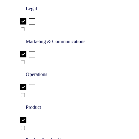
Legal
Marketing & Communications
Operations
Product