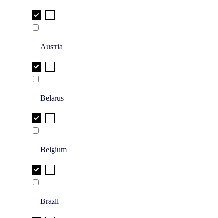
Austria
Belarus
Belgium
Brazil