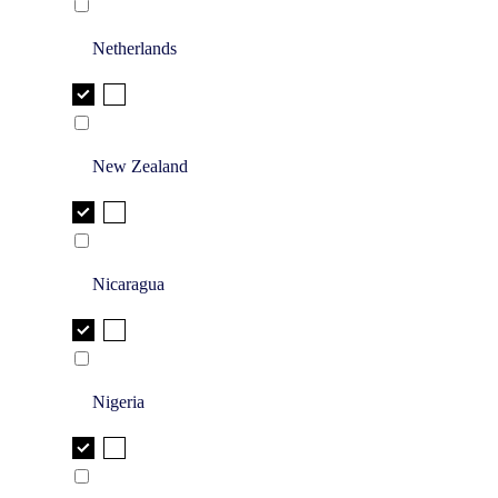
Netherlands
New Zealand
Nicaragua
Nigeria