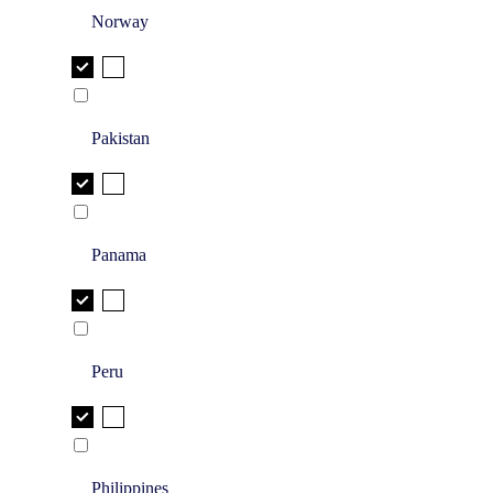
Norway
Pakistan
Panama
Peru
Philippines