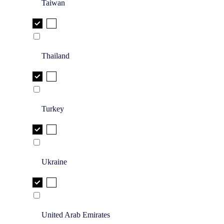
Taiwan
Thailand
Turkey
Ukraine
United Arab Emirates