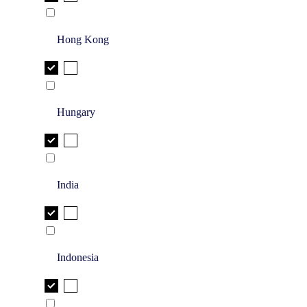
Hong Kong
Hungary
India
Indonesia