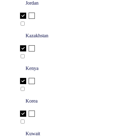
Jordan
Kazakhstan
Kenya
Korea
Kuwait