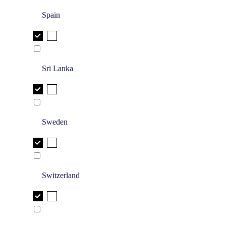
Spain
Sri Lanka
Sweden
Switzerland