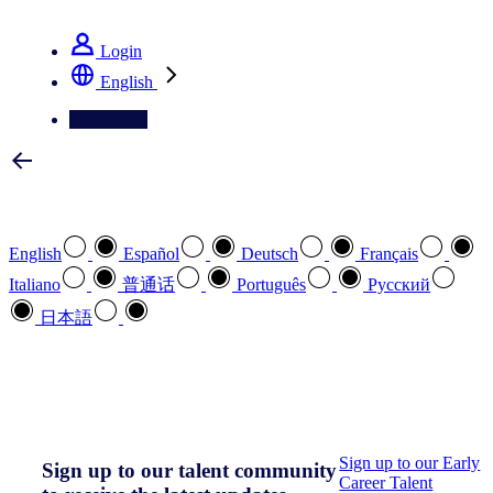
See how we deliver the Full View
Login
English
Contact Us
Select your preferred language
English
Español
Deutsch
Français
Italiano
普通话
Português
Pусский
日本語
How can we help you?
search
Sign up to our Early
Sign up to our talent community
Career Talent