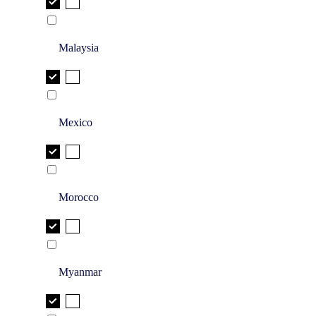
Malaysia
Mexico
Morocco
Myanmar