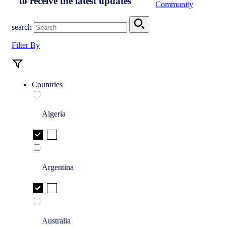
to receive the latest updates
Community
search
Filter By
Countries
Algeria
Argentina
Australia