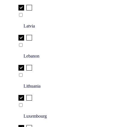
Latvia
Lebanon
Lithuania
Luxembourg