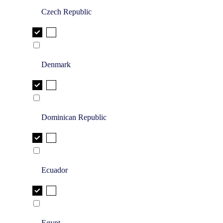
Czech Republic
Denmark
Dominican Republic
Ecuador
Egypt