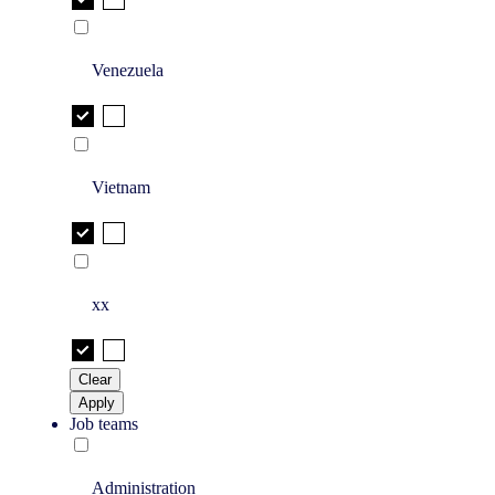
Venezuela
Vietnam
xx
Clear
Apply
Job teams
Administration