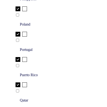
Poland
Portugal
Puerto Rico
Qatar