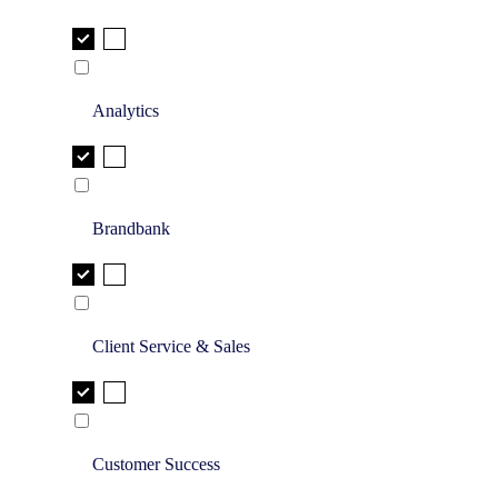
Analytics
Brandbank
Client Service & Sales
Customer Success