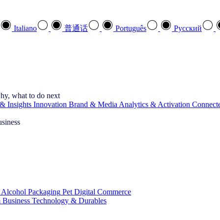
Italiano
普通话
Português
Pусский
hy, what to do next
& Insights
Innovation
Brand & Media
Analytics & Activation
Connect
usiness
 Alcohol
Packaging
Pet
Digital Commerce
 Business
Technology & Durables