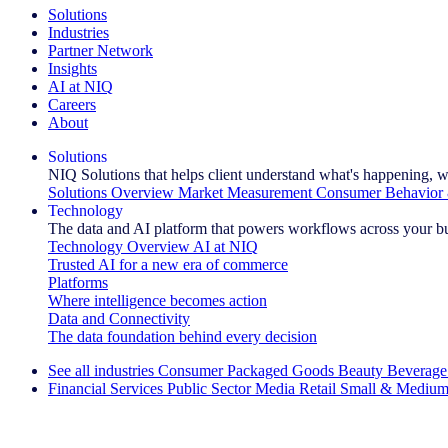
Solutions
Industries
Partner Network
Insights
AI at NIQ
Careers
About
Solutions
NIQ Solutions that helps client understand what's happening, w
Solutions Overview
Market Measurement
Consumer Behavior 
Technology
The data and AI platform that powers workflows across your b
Technology Overview
AI at NIQ
Trusted AI for a new era of commerce
Platforms
Where intelligence becomes action
Data and Connectivity
The data foundation behind every decision
See all industries
Consumer Packaged Goods
Beauty
Beverage
Financial Services
Public Sector
Media
Retail
Small & Medium
Explore Our Success Stories