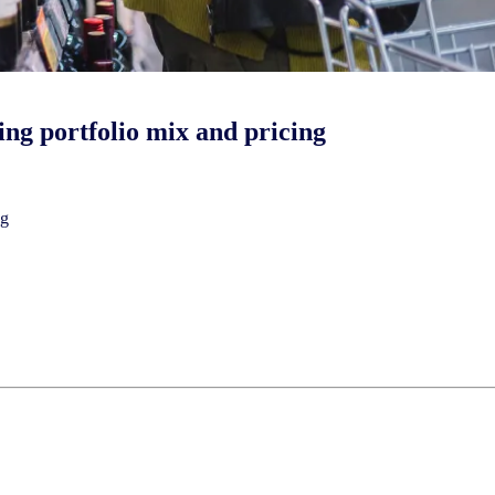
ing portfolio mix and pricing
ng