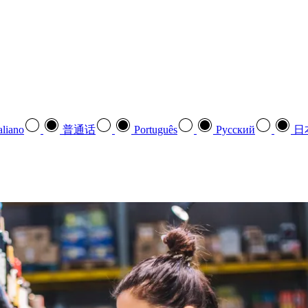
aliano
普通话
Português
Pусский
日