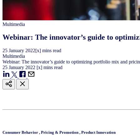
Multimedia
Webinar: The innovator’s guide to optimiz
25
January
2022
[x] mins read
Multimedia
Webinar: The innovator’s guide to optimizing portfolio mix and prici
25
January
2022
[x] mins read
Consumer Behavior
,
Pricing & Promotion
,
Product Innovation