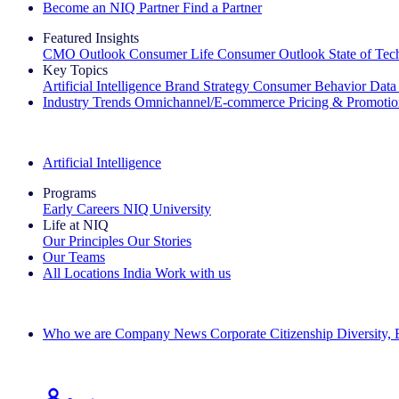
Become an NIQ Partner
Find a Partner
Featured Insights
CMO Outlook
Consumer Life
Consumer Outlook
State of Te
Key Topics
Artificial Intelligence
Brand Strategy
Consumer Behavior
Data
Industry Trends
Omnichannel/E-commerce
Pricing & Promoti
The IQ Brief Newsletter: Sign up now
Artificial Intelligence
Programs
Early Careers
NIQ University
Life at NIQ
Our Principles
Our Stories
Our Teams
All Locations
India
Work with us
Search All Jobs
Who we are
Company News
Corporate Citizenship
Diversity,
See how we deliver the Full View