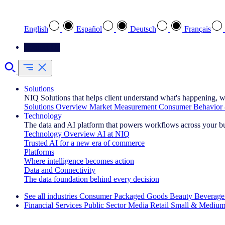
Select your preferred language
English
Español
Deutsch
Français
Contact Us
Solutions
NIQ Solutions that helps client understand what's happening, w
Solutions Overview
Market Measurement
Consumer Behavior 
Technology
The data and AI platform that powers workflows across your b
Technology Overview
AI at NIQ
Trusted AI for a new era of commerce
Platforms
Where intelligence becomes action
Data and Connectivity
The data foundation behind every decision
See all industries
Consumer Packaged Goods
Beauty
Beverage
Financial Services
Public Sector
Media
Retail
Small & Medium
Explore Our Success Stories