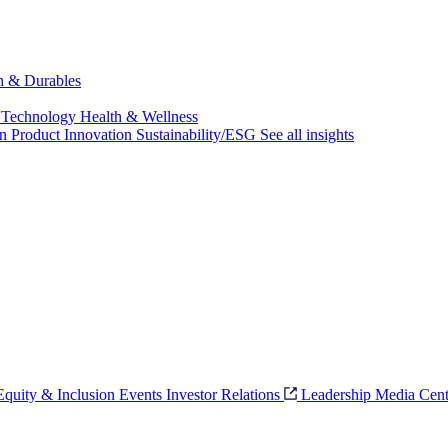
ch & Durables
 Technology
Health & Wellness
on
Product Innovation
Sustainability/ESG
See all insights
 Equity & Inclusion
Events
Investor Relations
Leadership
Media Cent