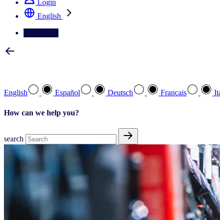
Login
English
Contact Us
Select your preferred language
English
Español
Deutsch
Français
It
How can we help you?
search