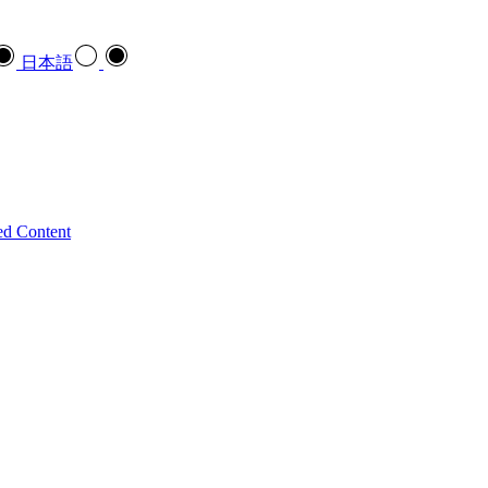
日本語
ed Content