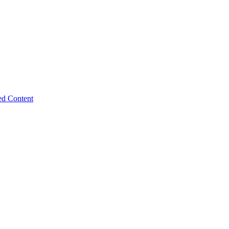
ed Content