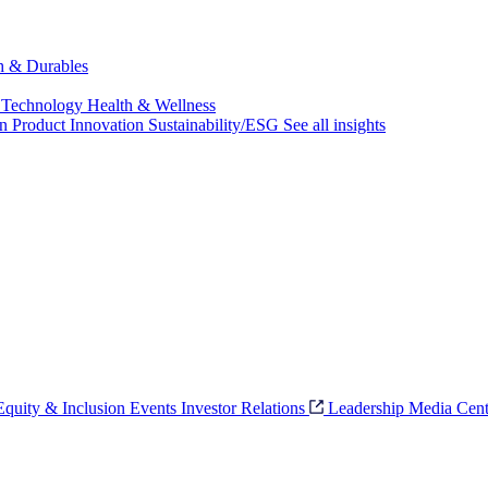
ch & Durables
 Technology
Health & Wellness
on
Product Innovation
Sustainability/ESG
See all insights
 Equity & Inclusion
Events
Investor Relations
Leadership
Media Cent