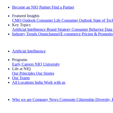
Become an NIQ Partner
Find a Partner
Featured Insights
CMO Outlook
Consumer Life
Consumer Outlook
State of Te
Key Topics
Artificial Intelligence
Brand Strategy
Consumer Behavior
Data
Industry Trends
Omnichannel/E-commerce
Pricing & Promoti
The IQ Brief Newsletter: Sign up now
Artificial Intelligence
Programs
Early Careers
NIQ University
Life at NIQ
Our Principles
Our Stories
Our Teams
All Locations
India
Work with us
Search All Jobs
Who we are
Company News
Corporate Citizenship
Diversity,
See how we deliver the Full View