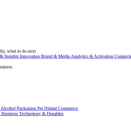
hy, what to do next
& Insights
Innovation
Brand & Media
Analytics & Activation
Connect
usiness
 Alcohol
Packaging
Pet
Digital Commerce
 Business
Technology & Durables