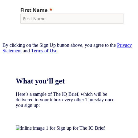
By clicking on the Sign Up button above, you agree to the
Privacy
Statement
and
Terms of Use
What you’ll get
Here’s a sample of The IQ Brief, which will be
delivered to your inbox every other Thursday once
you sign up:​