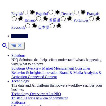
Select your preferred language
English
Español
Deutsch
Français
Italiano
普通话
Português
Pусский
日本語
Contact Us
Solutions
NIQ Solutions that helps client understand what's happening,
why, what to do next
Solutions Overview
Market Measurement
Consumer
Behavior & Insights
Innovation
Brand & Media
Analytics &
Activation
Connected Content
Technology
The data and AI platform that powers workflows across your
business
Technology Overview
AI at NIQ
Trusted AI for a new era of commerce
Platforms