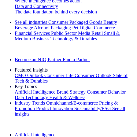
Where intelligence becomes action
Data and Connectivity
The data foundation behind every decision
See all industries
Consumer Packaged Goods
Beauty
Beverage Alcohol
Packaging
Pet
Digital Commerce
Financial Services
Public Sector
Media
Retail
Small &
Medium Business
Technology & Durables
Explore Our Success Stories
Become an NIQ Partner
Find a Partner
Featured Insights
CMO Outlook
Consumer Life
Consumer Outlook
State of
Tech & Durables
Key Topics
Artificial Intelligence
Brand Strategy
Consumer Behavior
Data Technology
Health & Wellness
Industry Trends
Omnichannel/E-commerce
Pricing &
Promotion
Product Innovation
Sustainability/ESG
See all
insights
The IQ Brief Newsletter: Sign up now
Artificial Intelligence