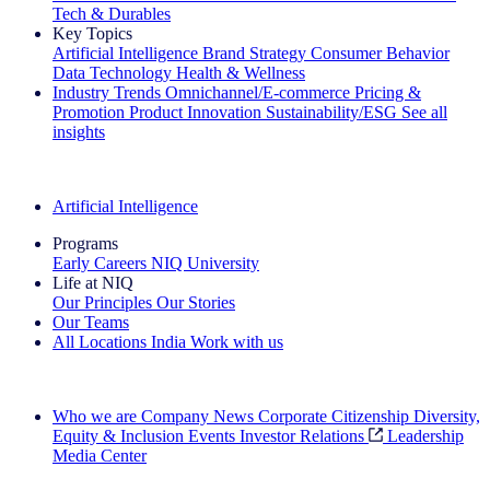
Tech & Durables
Key Topics
Artificial Intelligence
Brand Strategy
Consumer Behavior
Data Technology
Health & Wellness
Industry Trends
Omnichannel/E-commerce
Pricing &
Promotion
Product Innovation
Sustainability/ESG
See all
insights
The IQ Brief Newsletter: Sign up now
Artificial Intelligence
Programs
Early Careers
NIQ University
Life at NIQ
Our Principles
Our Stories
Our Teams
All Locations
India
Work with us
Search All Jobs
Who we are
Company News
Corporate Citizenship
Diversity,
Equity & Inclusion
Events
Investor Relations
Leadership
Media Center