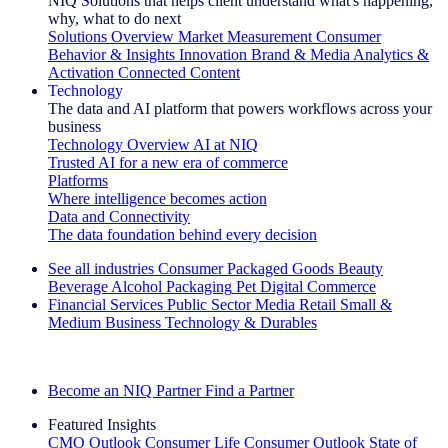
NIQ Solutions that helps client understand what's happening,
why, what to do next
Solutions Overview
Market Measurement
Consumer
Behavior & Insights
Innovation
Brand & Media
Analytics &
Activation
Connected Content
Technology
The data and AI platform that powers workflows across your
business
Technology Overview
AI at NIQ
Trusted AI for a new era of commerce
Platforms
Where intelligence becomes action
Data and Connectivity
The data foundation behind every decision
See all industries
Consumer Packaged Goods
Beauty
Beverage Alcohol
Packaging
Pet
Digital Commerce
Financial Services
Public Sector
Media
Retail
Small &
Medium Business
Technology & Durables
Explore Our Success Stories
Become an NIQ Partner
Find a Partner
Featured Insights
CMO Outlook
Consumer Life
Consumer Outlook
State of