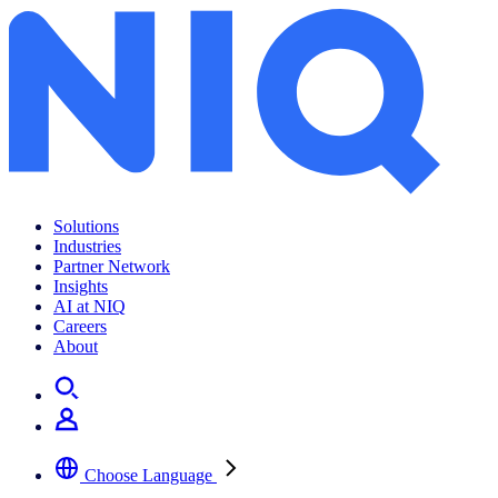
Solutions
Industries
Partner Network
Insights
AI at NIQ
Careers
About
Choose Language