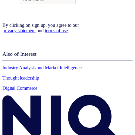
By clicking on sign up, you agree to our
privacy statement
and
terms of use
.
Also of Interest
Industry Analysis and Market Intelligence
Thought leadership
Digital Commerce