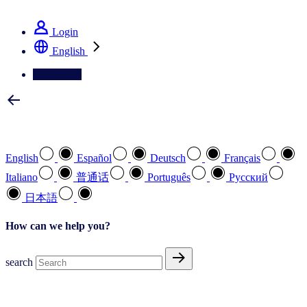
See how we deliver the Full View
Login
English
Contact Us
Select your preferred language
English
Español
Deutsch
Français
Italiano
普通话
Português
Pусский
日本語
How can we help you?
search