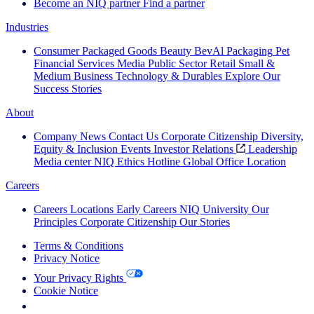
Become an NIQ partner
Find a partner
Industries
Consumer Packaged Goods
Beauty
BevAl
Packaging
Pet
Financial Services
Media
Public Sector
Retail
Small &
Medium Business
Technology & Durables
Explore Our
Success Stories
About
Company News
Contact Us
Corporate Citizenship
Diversity,
Equity & Inclusion
Events
Investor Relations
Leadership
Media center
NIQ Ethics Hotline
Global Office Location
Careers
Careers
Locations
Early Careers
NIQ University
Our
Principles
Corporate Citizenship
Our Stories
Terms & Conditions
Privacy Notice
Your Privacy Rights
Cookie Notice
Your Cookie Choices