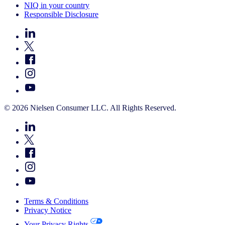
NIQ in your country
Responsible Disclosure
© 2026 Nielsen Consumer LLC. All Rights Reserved.
Terms & Conditions
Privacy Notice
Your Privacy Rights