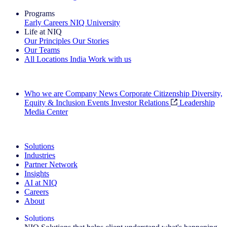
Programs
Early Careers
NIQ University
Life at NIQ
Our Principles
Our Stories
Our Teams
All Locations
India
Work with us
Search All Jobs
Who we are
Company News
Corporate Citizenship
Diversity,
Equity & Inclusion
Events
Investor Relations
Leadership
Media Center
See how we deliver the Full View
Solutions
Industries
Partner Network
Insights
AI at NIQ
Careers
About
Solutions