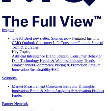
Insights
The IQ Brief newsletter: Sign up now
Featured Insights
CMO Outlook
Consumer Life
Consumer Outlook
State of
Tech & Durables
Key Topics
Artificial Intelligence
Brand Strategy
Consumer Behavior
Data Technology
Health & Wellness
Industry Trends
Omnichannel/E-commerce
Pricing & Promotion
Product
Innovation
Sustainability/ESG
Solutions
Market Measurement
Consumer Behavior & Insights
Innovation
Brand & Media
Analytics & Activation
Product
Finder
Partner Network