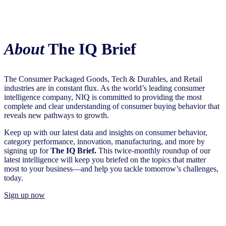
About
The IQ Brief
The Consumer Packaged Goods, Tech & Durables, and Retail
industries are in constant flux. As the world’s leading consumer
intelligence company, NIQ is committed to providing the most
complete and clear understanding of consumer buying behavior that
reveals new pathways to growth.​
Keep up with our latest data and insights on consumer behavior,
category performance, innovation, manufacturing, and more by
signing up for
The IQ Brief.
This twice-monthly roundup of our
latest intelligence will keep you briefed on the topics that matter
most to your business—and help you tackle tomorrow’s challenges,
today.
Sign up now