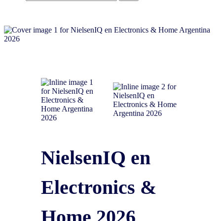
NielsenIQ en
Electronics &
Home 2026