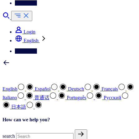
Contact Us
Login
English
Contact Us
Select your preferred language
English
Español
Deutsch
Français
Italiano
普通话
Português
Pусский
日本語
How can we help you?
search