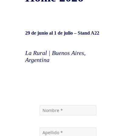
29 de junio al 1 de julio
– Stand A22
La Rural | Buenos Aires,
Argentina
Contáctanos para más información