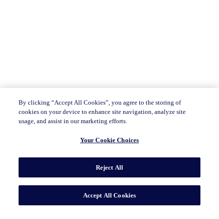
By clicking “Accept All Cookies”, you agree to the storing of
cookies on your device to enhance site navigation, analyze site
usage, and assist in our marketing efforts.
Your Cookie Choices
Reject All
Accept All Cookies