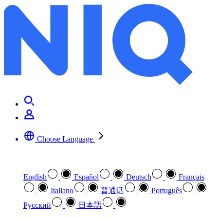
Choose Language
Select your preferred language
English
Español
Deutsch
Français
Italiano
普通话
Português
Pусский
日本語