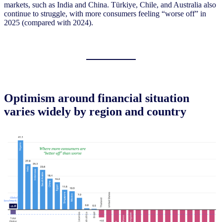
markets, such as India and China. Türkiye, Chile, and Australia also
continue to struggle, with more consumers feeling “worse off” in
2025 (compared with 2024).
Optimism around financial situation
varies widely by region and country