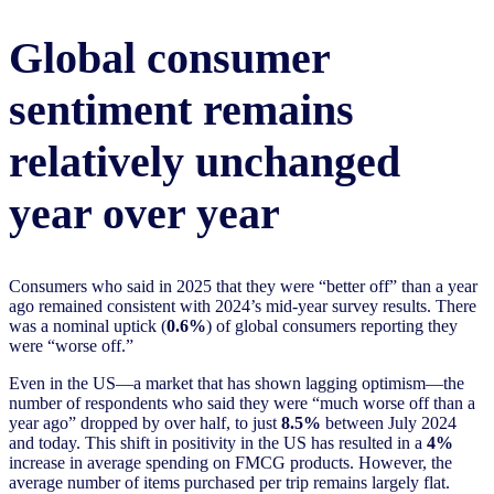
Global consumer
sentiment remains
relatively unchanged
year over year
Consumers who said in 2025 that they were “better off” than a year
ago remained consistent with 2024’s mid-year survey results. There
was a nominal uptick (
0.6%
) of global consumers reporting they
were “worse off.”
Even in the US—a market that has shown lagging optimism—the
number of respondents who said they were “much worse off than a
year ago” dropped by over half, to just
8.5%
between July 2024
and today. This shift in positivity in the US has resulted in a
4%
increase in average spending on FMCG products. However, the
average number of items purchased per trip remains largely flat.