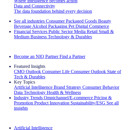
Where intelligence becomes action
Data and Connectivity
The data foundation behind every decision
See all industries
Consumer Packaged Goods
Beauty
Beverage Alcohol
Packaging
Pet
Digital Commerce
Financial Services
Public Sector
Media
Retail
Small &
Medium Business
Technology & Durables
Explore Our Success Stories
Become an NIQ Partner
Find a Partner
Featured Insights
CMO Outlook
Consumer Life
Consumer Outlook
State of
Tech & Durables
Key Topics
Artificial Intelligence
Brand Strategy
Consumer Behavior
Data Technology
Health & Wellness
Industry Trends
Omnichannel/E-commerce
Pricing &
Promotion
Product Innovation
Sustainability/ESG
See all
insights
The IQ Brief Newsletter: Sign up now
Artificial Intelligence