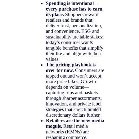
Spending is intentional—
every purchase has to earn
its place.
Shoppers reward
retailers and brands that
deliver trust, personalization,
and convenience. ESG and
sustainability are table stakes;
today’s consumer wants
tangible benefits that simplify
their life and align with their
values.
The pricing playbook is
over for now.
Consumers are
tapped out and won’t accept
more price hikes. Growth
depends on volume—
capturing trips and baskets
through sharper assortments,
innovation, and private label
strategies that stretch limited
discretionary dollars further.
Retailers are the new media
moguls.
Retail media
networks (RMNs) are
reshaping commerce,