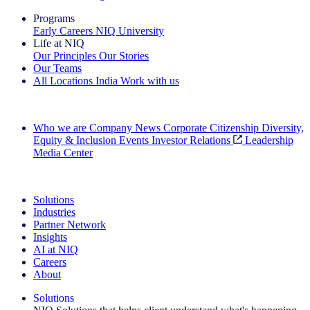
Programs
Early Careers
NIQ University
Life at NIQ
Our Principles
Our Stories
Our Teams
All Locations
India
Work with us
Search All Jobs
Who we are
Company News
Corporate Citizenship
Diversity,
Equity & Inclusion
Events
Investor Relations
Leadership
Media Center
See how we deliver the Full View
Solutions
Industries
Partner Network
Insights
AI at NIQ
Careers
About
Solutions