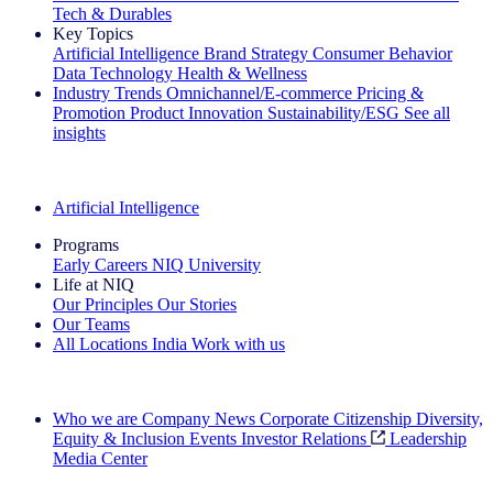
Tech & Durables
Key Topics
Artificial Intelligence
Brand Strategy
Consumer Behavior
Data Technology
Health & Wellness
Industry Trends
Omnichannel/E-commerce
Pricing &
Promotion
Product Innovation
Sustainability/ESG
See all
insights
The IQ Brief Newsletter: Sign up now
Artificial Intelligence
Programs
Early Careers
NIQ University
Life at NIQ
Our Principles
Our Stories
Our Teams
All Locations
India
Work with us
Search All Jobs
Who we are
Company News
Corporate Citizenship
Diversity,
Equity & Inclusion
Events
Investor Relations
Leadership
Media Center