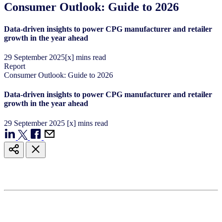
Consumer Outlook: Guide to 2026
Data-driven insights to power CPG manufacturer and retailer
growth in the year ahead
29
September
2025
[x] mins read
Report
Consumer Outlook: Guide to 2026
Data-driven insights to power CPG manufacturer and retailer
growth in the year ahead
29
September
2025
[x] mins read