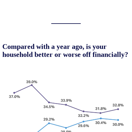
Compared with a year ago, is your
household better or worse off financially?