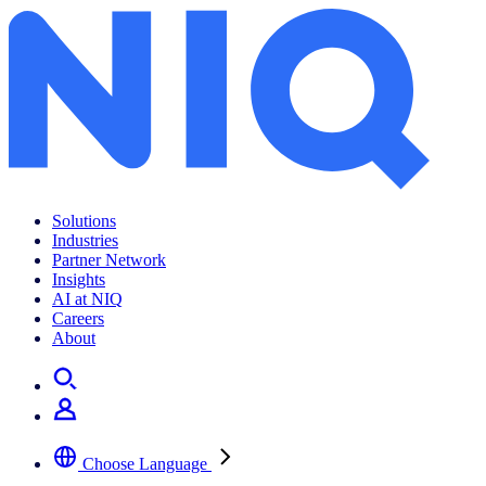
Solutions
Industries
Partner Network
Insights
AI at NIQ
Careers
About
Choose Language