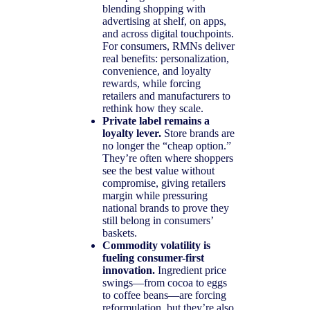
blending shopping with
advertising at shelf, on apps,
and across digital touchpoints.
For consumers, RMNs deliver
real benefits: personalization,
convenience, and loyalty
rewards, while forcing
retailers and manufacturers to
rethink how they scale.
Private label remains a
loyalty lever.
Store brands are
no longer the “cheap option.”
They’re often where shoppers
see the best value without
compromise, giving retailers
margin while pressuring
national brands to prove they
still belong in consumers’
baskets.
Commodity volatility is
fueling consumer-first
innovation.
Ingredient price
swings—from cocoa to eggs
to coffee beans—are forcing
reformulation, but they’re also