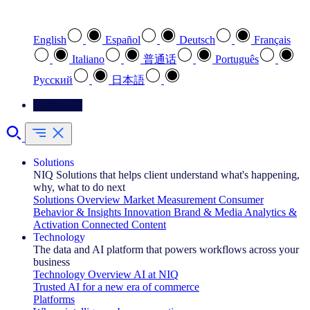
Select your preferred language
English
Español
Deutsch
Français
Italiano
普通话
Português
Pусский
日本語
Contact Us
Solutions
NIQ Solutions that helps client understand what's happening,
why, what to do next
Solutions Overview
Market Measurement
Consumer
Behavior & Insights
Innovation
Brand & Media
Analytics &
Activation
Connected Content
Technology
The data and AI platform that powers workflows across your
business
Technology Overview
AI at NIQ
Trusted AI for a new era of commerce
Platforms