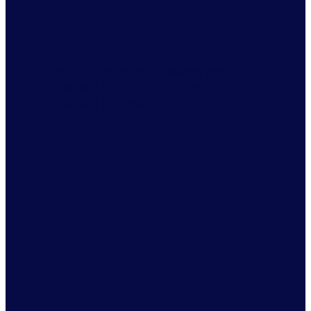
+1%
US shopping occasions per
household (roughly
294
trips per
household per year)