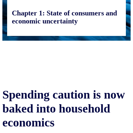
Chapter 1:
State of consumers and
economic uncertainty
Spending caution is now
baked into household
economics