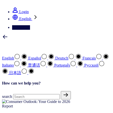
See how we deliver the Full View
Login
English
Contact Us
Select your preferred language
English
Español
Deutsch
Français
Italiano
普通话
Português
Pусский
日本語
How can we help you?
search
Report