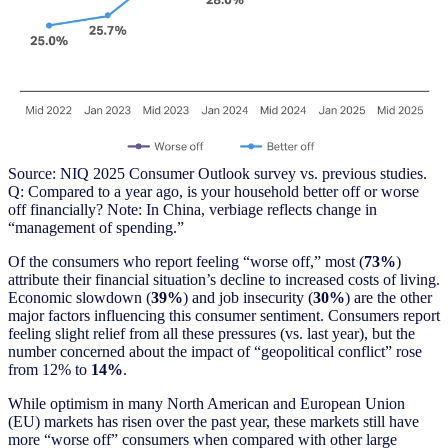
Source: NIQ 2025 Consumer Outlook survey vs. previous studies.
Q: Compared to a year ago, is your household better off or worse
off financially? Note: In China, verbiage reflects change in
“management of spending.”
Of the consumers who report feeling “worse off,” most (
73%
)
attribute their financial situation’s decline to increased costs of living.
Economic slowdown (
39%
) and job insecurity (
30%
) are the other
major factors influencing this consumer sentiment. Consumers report
feeling slight relief from all these pressures (vs. last year), but the
number concerned about the impact of “geopolitical conflict” rose
from 12% to
14%
.
While optimism in many North American and European Union
(EU) markets has risen over the past year, these markets still have
more “worse off” consumers when compared with other large