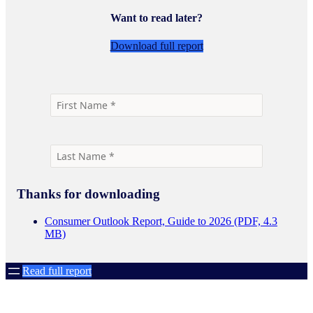
Want to read later?
Download full report
Thanks for downloading
Consumer Outlook Report, Guide to 2026 (PDF, 4.3
MB)
Read full report