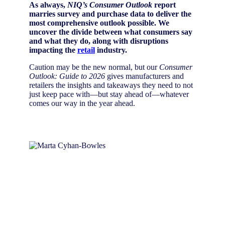
As always,
NIQ’s Consumer Outlook
report
marries survey and purchase data to deliver the
most comprehensive outlook possible. We
uncover the divide between what consumers say
and what they do, along with disruptions
impacting the
retail
industry.
Caution may be the new normal, but our
Consumer
Outlook: Guide to 2026
gives manufacturers and
retailers the insights and takeaways they need to not
just keep pace with—but stay ahead of—whatever
comes our way in the year ahead.