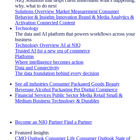
NIQ Solutions that helps client understand what's happening,
why, what to do next
Solutions Overview
Market Measurement
Consumer
Behavior & Insights
Innovation
Brand & Media
Analytics &
Activation
Connected Content
Technology
The data and AI platform that powers workflows across your
business
Technology Overview
AI at NIQ
Trusted AI for a new era of commerce
Platforms
Where intelligence becomes action
Data and Connectivity
The data foundation behind every decision
See all industries
Consumer Packaged Goods
Beauty
Beverage Alcohol
Packaging
Pet
Digital Commerce
Financial Services
Public Sector
Media
Retail
Small &
Medium Business
Technology & Durables
Explore Our Success Stories
Become an NIQ Partner
Find a Partner
Featured Insights
CMO Outlook
Consumer Life
Consumer Outlook
State of