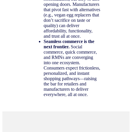
opening doors. Manufacturers
that pivot fast with alternatives
(e.g., vegan egg replacers that
don’t sacrifice on taste or
quality) can deliver
affordability, functionality,
and trust all at once.
Seamless commerce is the
next frontier.
Social
commerce, quick commerce,
and RMNs are converging
into one ecosystem.
Consumers expect frictionless,
personalized, and instant
shopping pathways—raising
the bar for retailers and
manufacturers to deliver
everywhere, all at once.