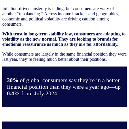
Inflation-driven austerity is fading, but consumers are wary of
another “rebalancing.” Across income brackets and geographies,
economic and political volatility are driving caution among
consumers.
With trust in long-term stability low, consumers are adapting to
volatility as the new normal. They are looking to brands for
emotional reassurance as much as they are for affordability.
While consumers are largely in the same financial position they were
last year, they’re feeling much better about their positions.
30%
of global consumers say they’re in a better
financial position than they were a year ago—up
0.4%
from July 2024