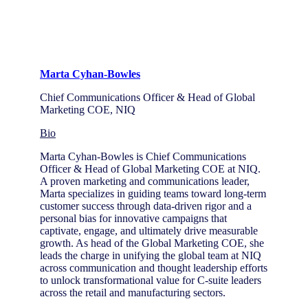
Marta Cyhan-Bowles
Chief Communications Officer & Head of Global
Marketing COE, NIQ
Bio
Marta Cyhan-Bowles is Chief Communications
Officer & Head of Global Marketing COE at NIQ.
A proven marketing and communications leader,
Marta specializes in guiding teams toward long-term
customer success through data-driven rigor and a
personal bias for innovative campaigns that
captivate, engage, and ultimately drive measurable
growth. As head of the Global Marketing COE, she
leads the charge in unifying the global team at NIQ
across communication and thought leadership efforts
to unlock transformational value for C-suite leaders
across the retail and manufacturing sectors.