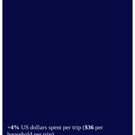
+
4%
US dollars spent per trip (
$36
per
household per trip)