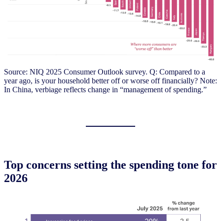
Source: NIQ 2025 Consumer Outlook survey. Q: Compared to a
year ago, is your household better off or worse off financially? Note:
In China, verbiage reflects change in “management of spending.”
Top concerns setting the spending tone for
2026