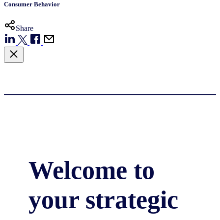
Consumer Behavior
Share
Welcome to
your strategic