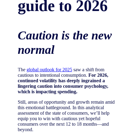
guide to 2026
Caution is the new
normal
The
global outlook for 2025
saw a shift from
cautious to intentional consumption.
For 2026,
continued volatility has deeply ingrained a
lingering caution into consumer psychology,
which is impacting spending.
Still, areas of opportunity and growth remain amid
this emotional battleground. In this analytical
assessment of the state of consumers, we’ll help
equip you to win with cautious yet hopeful
consumers over the next 12 to 18 months—and
beyond.