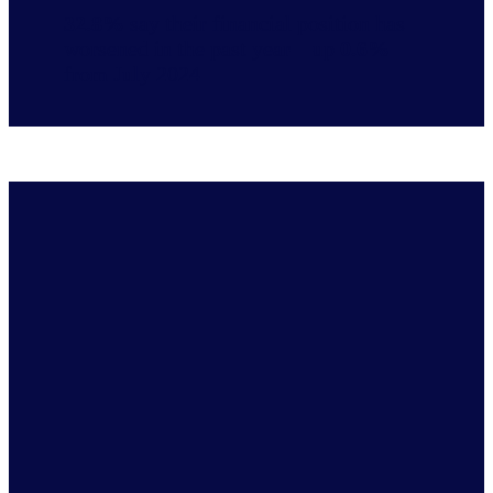
32.8%
say their financial position has
worsened in the past year—up
0.6%
from July 2024