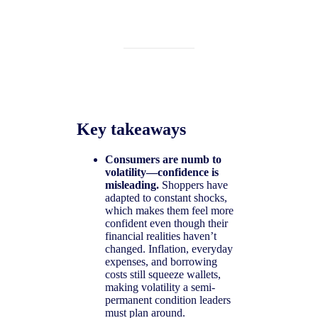
Key takeaways
Consumers are numb to
volatility—confidence is
misleading.
Shoppers have
adapted to constant shocks,
which makes them feel more
confident even though their
financial realities haven’t
changed. Inflation, everyday
expenses, and borrowing
costs still squeeze wallets,
making volatility a semi-
permanent condition leaders
must plan around.