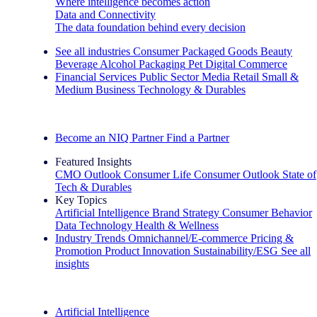
Where intelligence becomes action
Data and Connectivity
The data foundation behind every decision
See all industries
Consumer Packaged Goods
Beauty
Beverage Alcohol
Packaging
Pet
Digital Commerce
Financial Services
Public Sector
Media
Retail
Small &
Medium Business
Technology & Durables
Explore Our Success Stories
Become an NIQ Partner
Find a Partner
Featured Insights
CMO Outlook
Consumer Life
Consumer Outlook
State of
Tech & Durables
Key Topics
Artificial Intelligence
Brand Strategy
Consumer Behavior
Data Technology
Health & Wellness
Industry Trends
Omnichannel/E-commerce
Pricing &
Promotion
Product Innovation
Sustainability/ESG
See all
insights
The IQ Brief Newsletter: Sign up now
Artificial Intelligence