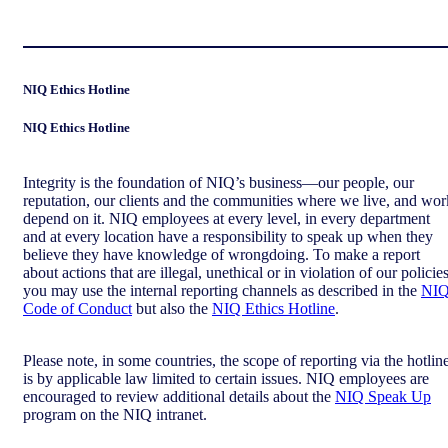
NIQ Ethics Hotline
NIQ Ethics Hotline
Integrity is the foundation of NIQ’s business—our people, our
reputation, our clients and the communities where we live, and wor
depend on it. NIQ employees at every level, in every department
and at every location have a responsibility to speak up when they
believe they have knowledge of wrongdoing. To make a report
about actions that are illegal, unethical or in violation of our policies
you may use the internal reporting channels as described in the
NI
Code of Conduct
but also the
NIQ Ethics Hotline
.
Please note, in some countries, the scope of reporting via the hotlin
is by applicable law limited to certain issues. NIQ employees are
encouraged to review additional details about the
NIQ Speak Up
program on the NIQ intranet.