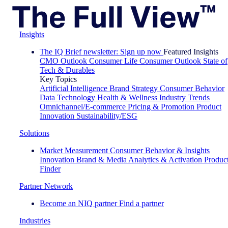
Insights
The IQ Brief newsletter: Sign up now
Featured Insights
CMO Outlook
Consumer Life
Consumer Outlook
State of
Tech & Durables
Key Topics
Artificial Intelligence
Brand Strategy
Consumer Behavior
Data Technology
Health & Wellness
Industry Trends
Omnichannel/E-commerce
Pricing & Promotion
Product
Innovation
Sustainability/ESG
Solutions
Market Measurement
Consumer Behavior & Insights
Innovation
Brand & Media
Analytics & Activation
Produc
Finder
Partner Network
Become an NIQ partner
Find a partner
Industries