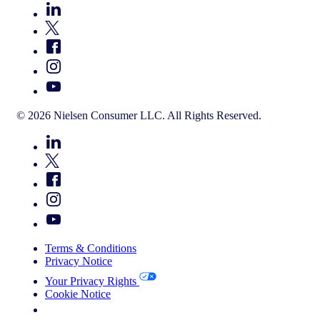
© 2026 Nielsen Consumer LLC. All Rights Reserved.
Terms & Conditions
Privacy Notice
Your Privacy Rights
Cookie Notice
Your Cookie Choices