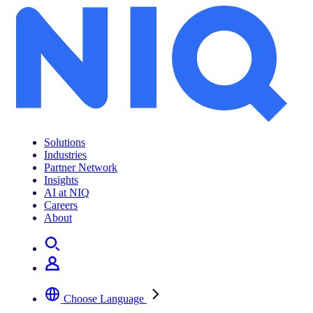
Solutions
Industries
Partner Network
Insights
AI at NIQ
Careers
About
Choose Language