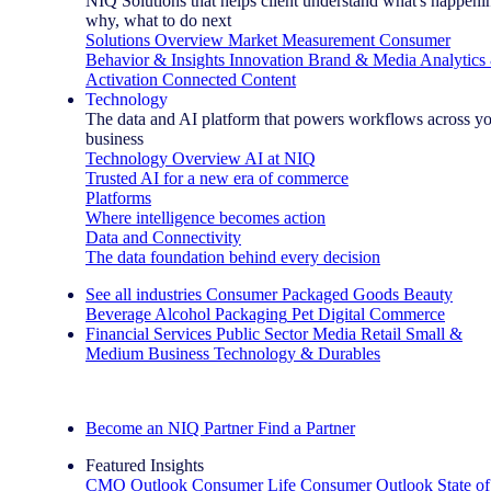
NIQ Solutions that helps client understand what's happeni
why, what to do next
Solutions Overview
Market Measurement
Consumer
Behavior & Insights
Innovation
Brand & Media
Analytics
Activation
Connected Content
Technology
The data and AI platform that powers workflows across y
business
Technology Overview
AI at NIQ
Trusted AI for a new era of commerce
Platforms
Where intelligence becomes action
Data and Connectivity
The data foundation behind every decision
See all industries
Consumer Packaged Goods
Beauty
Beverage Alcohol
Packaging
Pet
Digital Commerce
Financial Services
Public Sector
Media
Retail
Small &
Medium Business
Technology & Durables
Explore Our Success Stories
Become an NIQ Partner
Find a Partner
Featured Insights
CMO Outlook
Consumer Life
Consumer Outlook
State of