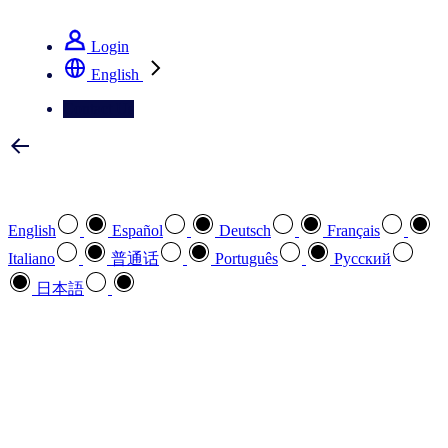
See how we deliver the Full View
Login
English
Contact Us
Select your preferred language
English
Español
Deutsch
Français
Italiano
普通话
Português
Pусский
日本語
How can we help you?
search