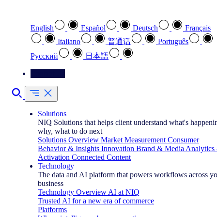
Select your preferred language
English
Español
Deutsch
Français
Italiano
普通话
Português
Pусский
日本語
Contact Us
Solutions
NIQ Solutions that helps client understand what's happeni
why, what to do next
Solutions Overview
Market Measurement
Consumer
Behavior & Insights
Innovation
Brand & Media
Analytics
Activation
Connected Content
Technology
The data and AI platform that powers workflows across y
business
Technology Overview
AI at NIQ
Trusted AI for a new era of commerce
Platforms