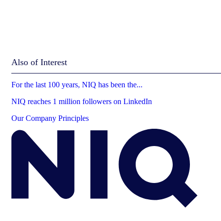
Also of Interest
For the last 100 years, NIQ has been the...
NIQ reaches 1 million followers on LinkedIn
Our Company Principles