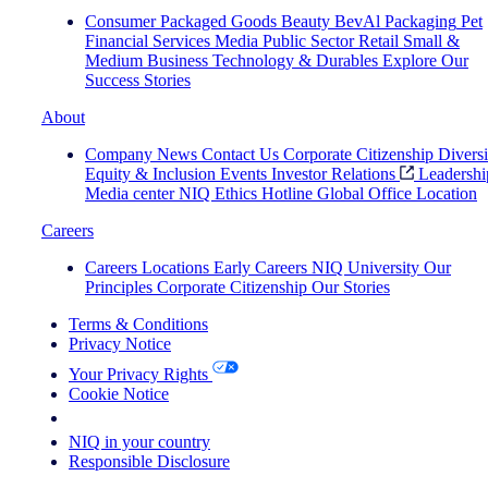
Consumer Packaged Goods
Beauty
BevAl
Packaging
Pet
Financial Services
Media
Public Sector
Retail
Small &
Medium Business
Technology & Durables
Explore Our
Success Stories
About
Company News
Contact Us
Corporate Citizenship
Diversi
Equity & Inclusion
Events
Investor Relations
Leadershi
Media center
NIQ Ethics Hotline
Global Office Location
Careers
Careers
Locations
Early Careers
NIQ University
Our
Principles
Corporate Citizenship
Our Stories
Terms & Conditions
Privacy Notice
Your Privacy Rights
Cookie Notice
Your Cookie Choices
NIQ in your country
Responsible Disclosure