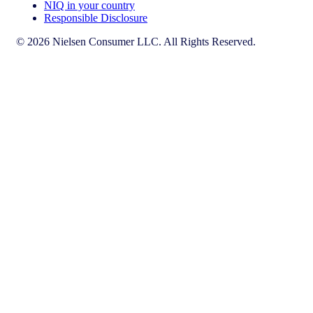
NIQ in your country
Responsible Disclosure
© 2026 Nielsen Consumer LLC. All Rights Reserved.
This page does not exist in [x], feel free to read the page you are
currently on or go to the [x] homepage.
Go to home
Go to English Page