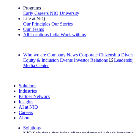
Programs
Early Careers
NIQ University
Life at NIQ
Our Principles
Our Stories
Our Teams
All Locations
India
Work with us
Search All Jobs
Who we are
Company News
Corporate Citizenship
Divers
Equity & Inclusion
Events
Investor Relations
Leadershi
Media Center
See how we deliver the Full View
Solutions
Industries
Partner Network
Insights
AI at NIQ
Careers
About
Solutions