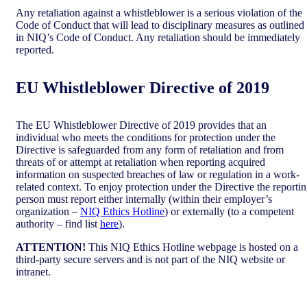
Any retaliation against a whistleblower is a serious violation of the
Code of Conduct that will lead to disciplinary measures as outlined
in NIQ’s Code of Conduct. Any retaliation should be immediately
reported.
EU Whistleblower Directive of 2019
The EU Whistleblower Directive of 2019 provides that an
individual who meets the conditions for protection under the
Directive is safeguarded from any form of retaliation and from
threats of or attempt at retaliation when reporting acquired
information on suspected breaches of law or regulation in a work-
related context. To enjoy protection under the Directive the reporti
person must report either internally (within their employer’s
organization –
NIQ Ethics Hotline
) or externally (to a competent
authority – find list
here
).
ATTENTION!
This NIQ Ethics Hotline webpage is hosted on a
third-party secure servers and is not part of the NIQ website or
intranet.