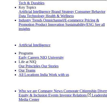
Tech & Durables
Key Topics
Artificial Intelligence
Brand Strategy
Consumer Behavior
Data Technology
Health & Wellness
Industry Trends
Omnichannel/E-commerce
Pricing &
Promotion
Product Innovation
Sustainability/ESG
See all
insights
The IQ Brief Newsletter: Sign up now
Artificial Intelligence
Programs
Early Careers
NIQ University
Life at NIQ
Our Principles
Our Stories
Our Teams
All Locations
India
Work with us
Search All Jobs
Who we are
Company News
Corporate Citizenship
Divers
Equity & Inclusion
Events
Investor Relations
Leadershi
Media Center