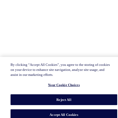
By clicking “Accept All Cookies”, you agree to the storing of cookies
on your device to enhance site navigation, analyze site usage, and
assist in our marketing efforts.
Your Cookie Choices
Reject All
Accept All Cookies