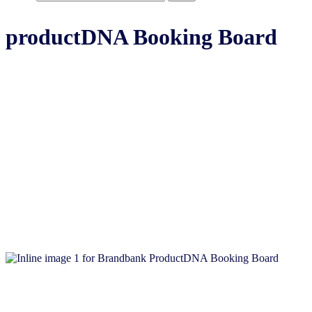
productDNA Booking Board