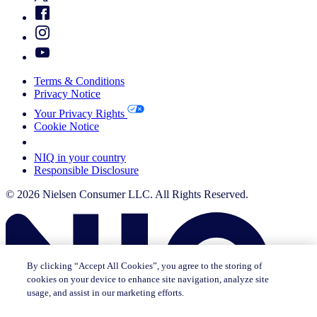
Terms & Conditions
Privacy Notice
Your Privacy Rights
Cookie Notice
Your Cookie Choices
NIQ in your country
Responsible Disclosure
© 2026 Nielsen Consumer LLC. All Rights Reserved.
By clicking “Accept All Cookies”, you agree to the storing of
cookies on your device to enhance site navigation, analyze site
usage, and assist in our marketing efforts.