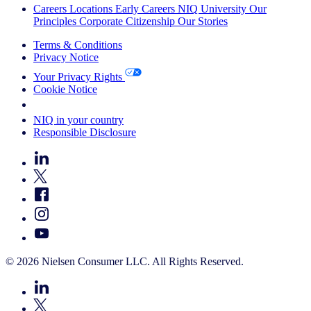
Careers
Locations
Early Careers
NIQ University
Our
Principles
Corporate Citizenship
Our Stories
Terms & Conditions
Privacy Notice
Your Privacy Rights
Cookie Notice
Your Cookie Choices
NIQ in your country
Responsible Disclosure
© 2026 Nielsen Consumer LLC. All Rights Reserved.