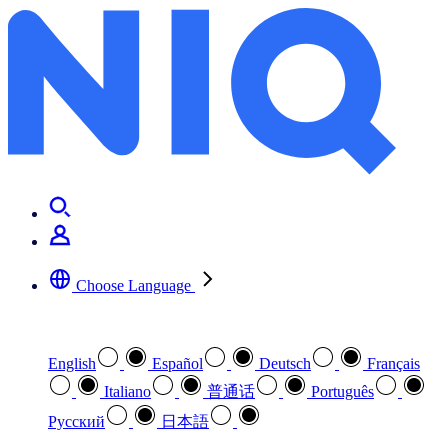
Choose Language
Select your preferred language
English
Español
Deutsch
Français
Italiano
普通话
Português
Pусский
日本語