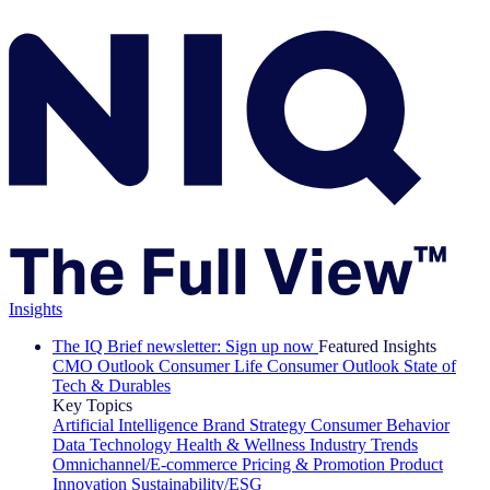
Insights
The IQ Brief newsletter: Sign up now
Featured Insights
CMO Outlook
Consumer Life
Consumer Outlook
State of
Tech & Durables
Key Topics
Artificial Intelligence
Brand Strategy
Consumer Behavior
Data Technology
Health & Wellness
Industry Trends
Omnichannel/E-commerce
Pricing & Promotion
Product
Innovation
Sustainability/ESG