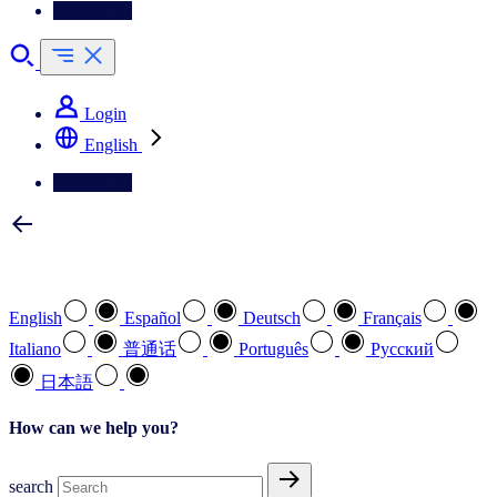
Contact Us
Login
English
Contact Us
Select your preferred language
English
Español
Deutsch
Français
Italiano
普通话
Português
Pусский
日本語
How can we help you?
search