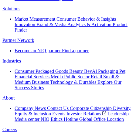
Solutions
Market Measurement
Consumer Behavior & Insights
Innovation
Brand & Media
Analytics & Activation
Product
Finder
Partner Network
Become an NIQ partner
Find a partner
Industries
Consumer Packaged Goods
Beauty
BevAl
Packaging
Pet
Financial Services
Media
Public Sector
Retail
Small &
Medium Business
Technology & Durables
Explore Our
Success Stories
About
Company News
Contact Us
Corporate Citizenship
Diversity,
Equity & Inclusion
Events
Investor Relations
Leadership
Media center
NIQ Ethics Hotline
Global Office Location
Careers