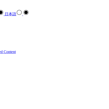
日本語
ed Content