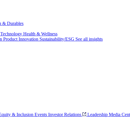
ch & Durables
 Technology
Health & Wellness
on
Product Innovation
Sustainability/ESG
See all insights
 Equity & Inclusion
Events
Investor Relations
Leadership
Media Cent