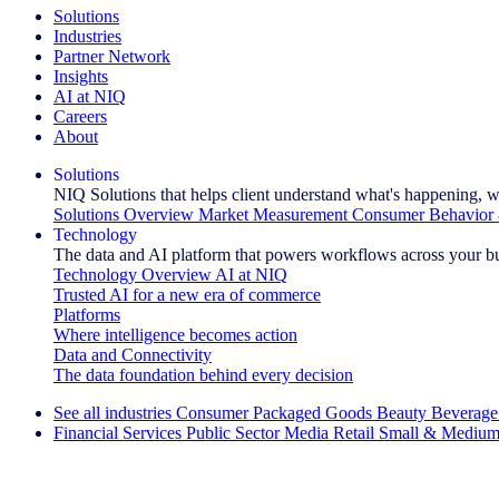
Solutions
Industries
Partner Network
Insights
AI at NIQ
Careers
About
Solutions
NIQ Solutions that helps client understand what's happening, w
Solutions Overview
Market Measurement
Consumer Behavior 
Technology
The data and AI platform that powers workflows across your b
Technology Overview
AI at NIQ
Trusted AI for a new era of commerce
Platforms
Where intelligence becomes action
Data and Connectivity
The data foundation behind every decision
See all industries
Consumer Packaged Goods
Beauty
Beverage
Financial Services
Public Sector
Media
Retail
Small & Medium
Explore Our Success Stories