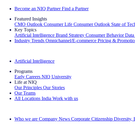
Become an NIQ Partner
Find a Partner
Featured Insights
CMO Outlook
Consumer Life
Consumer Outlook
State of Te
Key Topics
Artificial Intelligence
Brand Strategy
Consumer Behavior
Data
Industry Trends
Omnichannel/E-commerce
Pricing & Promoti
The IQ Brief Newsletter: Sign up now
Artificial Intelligence
Programs
Early Careers
NIQ University
Life at NIQ
Our Principles
Our Stories
Our Teams
All Locations
India
Work with us
Search All Jobs
Who we are
Company News
Corporate Citizenship
Diversity,
See how we deliver the Full View