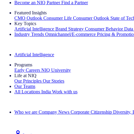
Become an NIQ Partner
Find a Partner
Featured Insights
CMO Outlook
Consumer Life
Consumer Outlook
State of Te
Key Topics
Artificial Intelligence
Brand Strategy
Consumer Behavior
Data
Industry Trends
Omnichannel/E-commerce
Pricing & Promoti
The IQ Brief Newsletter: Sign up now
Artificial Intelligence
Programs
Early Careers
NIQ University
Life at NIQ
Our Principles
Our Stories
Our Teams
All Locations
India
Work with us
Search All Jobs
Who we are
Company News
Corporate Citizenship
Diversity,
See how we deliver the Full View