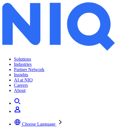
Solutions
Industries
Partner Network
Insights
AI at NIQ
Careers
About
Choose Language