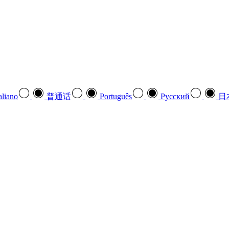
aliano
普通话
Português
Pусский
日