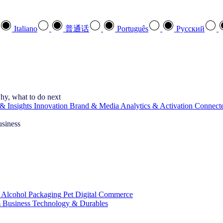
Italiano
普通话
Português
Pусский
hy, what to do next
& Insights
Innovation
Brand & Media
Analytics & Activation
Connect
usiness
 Alcohol
Packaging
Pet
Digital Commerce
 Business
Technology & Durables