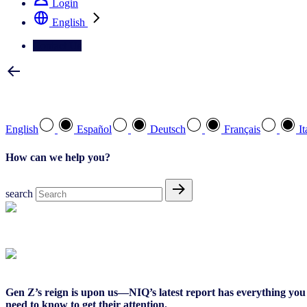
Login
English
Contact Us
Select your preferred language
English
Español
Deutsch
Français
It
How can we help you?
search
Global Report
Gen Z’s reign is upon us—NIQ’s latest report has everything you
need to know to get their attention.