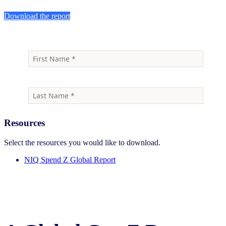
Download the report
Resources
Select the resources you would like to download.
NIQ Spend Z Global Report