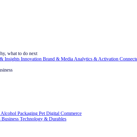
hy, what to do next
& Insights
Innovation
Brand & Media
Analytics & Activation
Connect
usiness
 Alcohol
Packaging
Pet
Digital Commerce
 Business
Technology & Durables