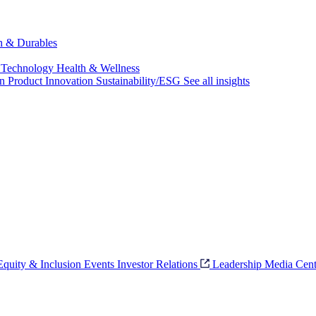
ch & Durables
 Technology
Health & Wellness
on
Product Innovation
Sustainability/ESG
See all insights
 Equity & Inclusion
Events
Investor Relations
Leadership
Media Cent