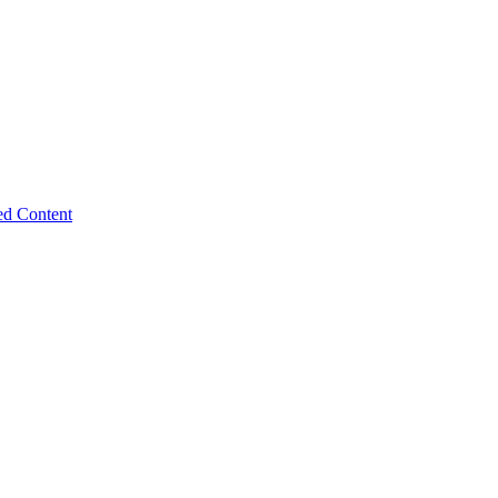
ed Content