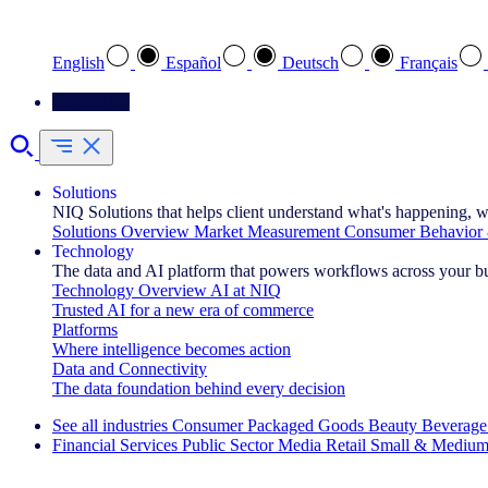
Select your preferred language
English
Español
Deutsch
Français
Contact Us
Solutions
NIQ Solutions that helps client understand what's happening, w
Solutions Overview
Market Measurement
Consumer Behavior 
Technology
The data and AI platform that powers workflows across your b
Technology Overview
AI at NIQ
Trusted AI for a new era of commerce
Platforms
Where intelligence becomes action
Data and Connectivity
The data foundation behind every decision
See all industries
Consumer Packaged Goods
Beauty
Beverage
Financial Services
Public Sector
Media
Retail
Small & Medium
Explore Our Success Stories