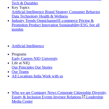
Tech & Durables
Key Topics
Artificial Intelligence
Brand Strategy
Consumer Behavior
Data Technology
Health & Wellness
Industry Trends
Omnichannel/E-commerce
Pricing &
Promotion
Product Innovation
Sustainability/ESG
See all
insights
The IQ Brief Newsletter: Sign up now
Artificial Intelligence
Programs
Early Careers
NIQ University
Life at NIQ
Our Principles
Our Stories
Our Teams
All Locations
India
Work with us
Search All Jobs
Who we are
Company News
Corporate Citizenship
Diversity,
Equity & Inclusion
Events
Investor Relations
Leadership
Media Center