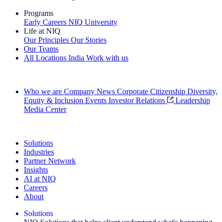
Programs
Early Careers
NIQ University
Life at NIQ
Our Principles
Our Stories
Our Teams
All Locations
India
Work with us
Search All Jobs
Who we are
Company News
Corporate Citizenship
Diversity,
Equity & Inclusion
Events
Investor Relations
Leadership
Media Center
See how we deliver the Full View
Solutions
Industries
Partner Network
Insights
AI at NIQ
Careers
About
Solutions