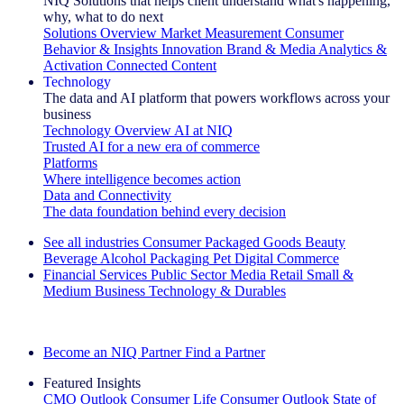
NIQ Solutions that helps client understand what's happening,
why, what to do next
Solutions Overview
Market Measurement
Consumer
Behavior & Insights
Innovation
Brand & Media
Analytics &
Activation
Connected Content
Technology
The data and AI platform that powers workflows across your
business
Technology Overview
AI at NIQ
Trusted AI for a new era of commerce
Platforms
Where intelligence becomes action
Data and Connectivity
The data foundation behind every decision
See all industries
Consumer Packaged Goods
Beauty
Beverage Alcohol
Packaging
Pet
Digital Commerce
Financial Services
Public Sector
Media
Retail
Small &
Medium Business
Technology & Durables
Explore Our Success Stories
Become an NIQ Partner
Find a Partner
Featured Insights
CMO Outlook
Consumer Life
Consumer Outlook
State of