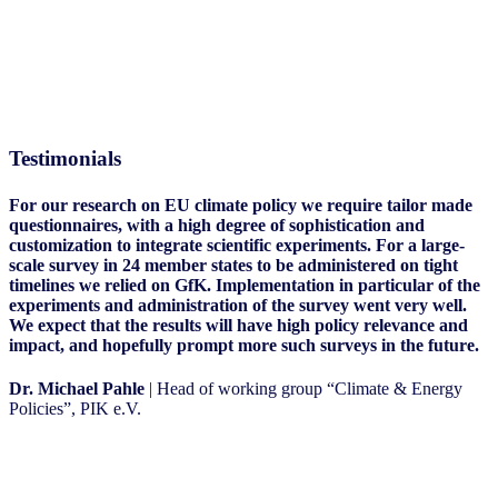
Testimonials
For our research on EU climate policy we require tailor made
questionnaires, with a high degree of sophistication and
customization to integrate scientific experiments. For a large-
scale survey in 24 member states to be administered on tight
timelines we relied on GfK. Implementation in particular of the
experiments and administration of the survey went very well.
We expect that the results will have high policy relevance and
impact, and hopefully prompt more such surveys in the future.
Dr. Michael Pahle
| Head of working group “Climate & Energy
Policies”, PIK e.V.