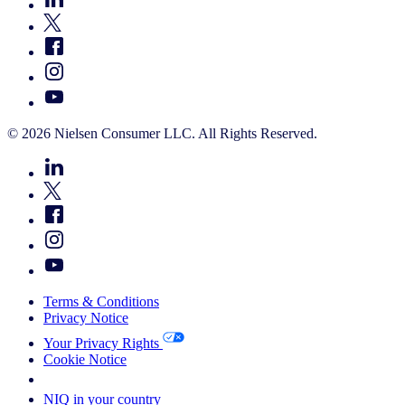
© 2026 Nielsen Consumer LLC. All Rights Reserved.
Terms & Conditions
Privacy Notice
Your Privacy Rights
Cookie Notice
Your Cookie Choices
NIQ in your country