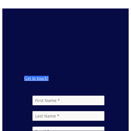
Contact Us
GfK’s Consumer Landscaping provides a
highly accurate view of market dynamics,
market size, share and landscape, so you can
evaluate your brand’s performance.
Get in touch!