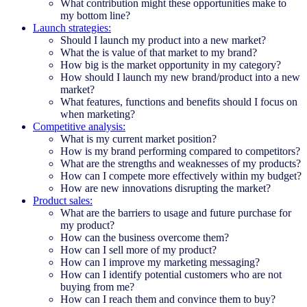
What contribution might these opportunities make to
my bottom line?
Launch strategies:
Should I launch my product into a new market?
What the is value of that market to my brand?
How big is the market opportunity in my category?
How should I launch my new brand/product into a new
market?
What features, functions and benefits should I focus on
when marketing?
Competitive analysis:
What is my current market position?
How is my brand performing compared to competitors?
What are the strengths and weaknesses of my products?
How can I compete more effectively within my budget?
How are new innovations disrupting the market?
Product sales:
What are the barriers to usage and future purchase for
my product?
How can the business overcome them?
How can I sell more of my product?
How can I improve my marketing messaging?
How can I identify potential customers who are not
buying from me?
How can I reach them and convince them to buy?