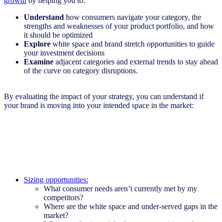
growth
by helping you to:
Understand
how consumers navigate your category, the
strengths and weaknesses of your product portfolio, and how
it should be optimized
Explore
white space and brand stretch opportunities to guide
your investment decisions
Examine
adjacent categories and external trends to stay ahead
of the curve on category disruptions.
By evaluating the impact of your strategy, you can understand if
your brand is moving into your intended space in the market:
Sizing opportunities:
What consumer needs aren’t currently met by my
competitors?
Where are the white space and under-served gaps in the
market?