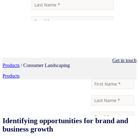
Get in touch
Products
/ Consumer Landscaping
Products
Identifying opportunities for brand and
business growth