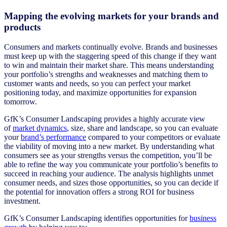
Mapping the evolving markets for your brands and
products
Consumers and markets continually evolve. Brands and businesses
must keep up with the staggering speed of this change if they want
to win and maintain their market share. This means understanding
your portfolio’s strengths and weaknesses and matching them to
customer wants and needs, so you can perfect your market
positioning today, and maximize opportunities for expansion
tomorrow.
GfK’s Consumer Landscaping provides a highly accurate view
of
market dynamics
, size, share and landscape, so you can evaluate
your
brand’s performance
compared to your competitors or evaluate
the viability of moving into a new market. By understanding what
consumers see as your strengths versus the competition, you’ll be
able to refine the way you communicate your portfolio’s benefits to
succeed in reaching your audience. The analysis highlights unmet
consumer needs, and sizes those opportunities, so you can decide if
the potential for innovation offers a strong ROI for business
investment.
GfK’s Consumer Landscaping identifies opportunities for
business