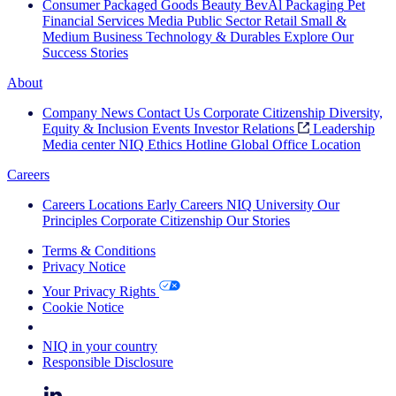
Consumer Packaged Goods
Beauty
BevAl
Packaging
Pet
Financial Services
Media
Public Sector
Retail
Small &
Medium Business
Technology & Durables
Explore Our
Success Stories
About
Company News
Contact Us
Corporate Citizenship
Diversity,
Equity & Inclusion
Events
Investor Relations
Leadership
Media center
NIQ Ethics Hotline
Global Office Location
Careers
Careers
Locations
Early Careers
NIQ University
Our
Principles
Corporate Citizenship
Our Stories
Terms & Conditions
Privacy Notice
Your Privacy Rights
Cookie Notice
Your Cookie Choices
NIQ in your country
Responsible Disclosure