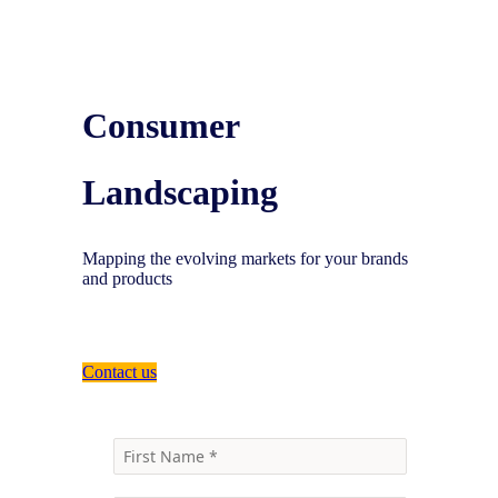
Consumer
Landscaping
Mapping the evolving markets for your brands
and products
Contact us