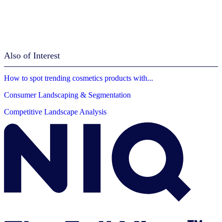
Also of Interest
How to spot trending cosmetics products with...
Consumer Landscaping & Segmentation
Competitive Landscape Analysis