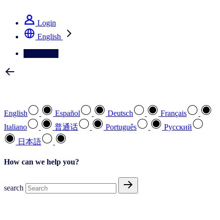
See how we deliver the Full View
Login
English
Contact Us
Select your preferred language
English
Español
Deutsch
Français
Italiano
普通话
Português
Pусский
日本語
How can we help you?
search