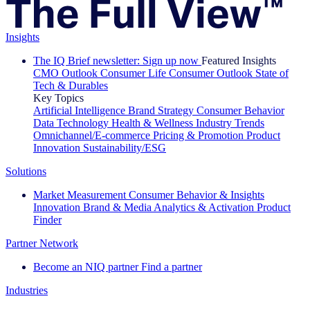
Insights
The IQ Brief newsletter: Sign up now
Featured Insights
CMO Outlook
Consumer Life
Consumer Outlook
State of
Tech & Durables
Key Topics
Artificial Intelligence
Brand Strategy
Consumer Behavior
Data Technology
Health & Wellness
Industry Trends
Omnichannel/E-commerce
Pricing & Promotion
Product
Innovation
Sustainability/ESG
Solutions
Market Measurement
Consumer Behavior & Insights
Innovation
Brand & Media
Analytics & Activation
Product
Finder
Partner Network
Become an NIQ partner
Find a partner
Industries