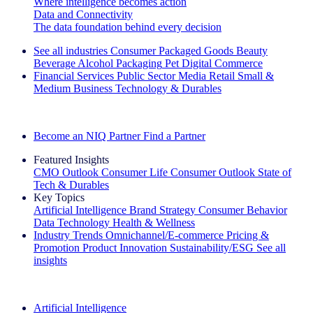
Where intelligence becomes action
Data and Connectivity
The data foundation behind every decision
See all industries
Consumer Packaged Goods
Beauty
Beverage Alcohol
Packaging
Pet
Digital Commerce
Financial Services
Public Sector
Media
Retail
Small &
Medium Business
Technology & Durables
Explore Our Success Stories
Become an NIQ Partner
Find a Partner
Featured Insights
CMO Outlook
Consumer Life
Consumer Outlook
State of
Tech & Durables
Key Topics
Artificial Intelligence
Brand Strategy
Consumer Behavior
Data Technology
Health & Wellness
Industry Trends
Omnichannel/E-commerce
Pricing &
Promotion
Product Innovation
Sustainability/ESG
See all
insights
The IQ Brief Newsletter: Sign up now
Artificial Intelligence