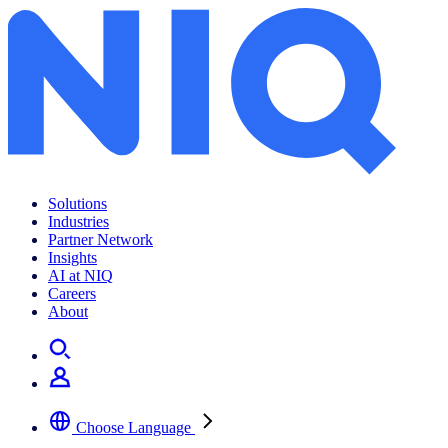
Solutions
Industries
Partner Network
Insights
AI at NIQ
Careers
About
Choose Language