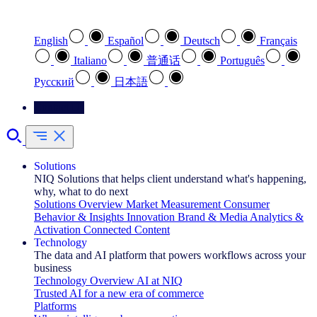
Select your preferred language
English
Español
Deutsch
Français
Italiano
普通话
Português
Pусский
日本語
Contact Us
Solutions
NIQ Solutions that helps client understand what's happening,
why, what to do next
Solutions Overview
Market Measurement
Consumer
Behavior & Insights
Innovation
Brand & Media
Analytics &
Activation
Connected Content
Technology
The data and AI platform that powers workflows across your
business
Technology Overview
AI at NIQ
Trusted AI for a new era of commerce
Platforms