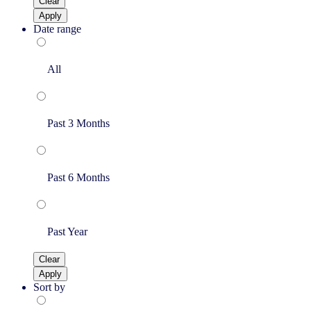
Clear
Apply
Date range
All
Past 3 Months
Past 6 Months
Past Year
Clear
Apply
Sort by