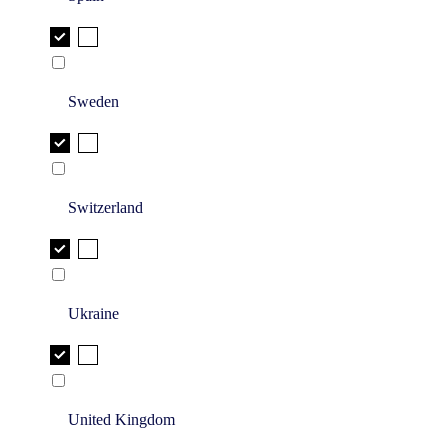
Sweden
Switzerland
Ukraine
United Kingdom