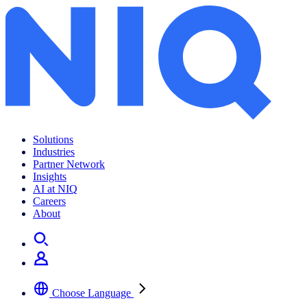
Solutions
Industries
Partner Network
Insights
AI at NIQ
Careers
About
Choose Language