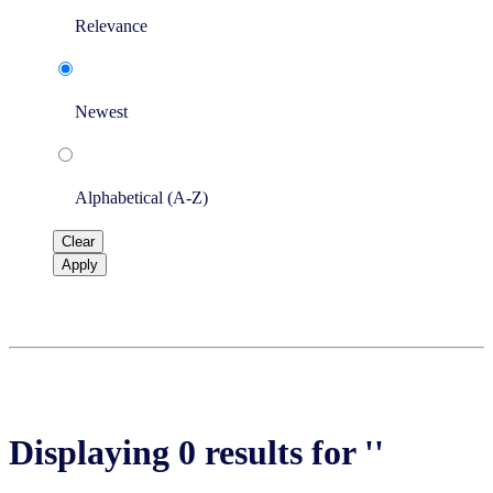
Relevance
Newest
Alphabetical (A-Z)
Clear
Apply
Displaying 0 results for ''