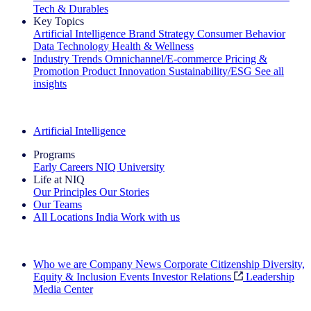
Tech & Durables
Key Topics
Artificial Intelligence
Brand Strategy
Consumer Behavior
Data Technology
Health & Wellness
Industry Trends
Omnichannel/E-commerce
Pricing &
Promotion
Product Innovation
Sustainability/ESG
See all
insights
The IQ Brief Newsletter: Sign up now
Artificial Intelligence
Programs
Early Careers
NIQ University
Life at NIQ
Our Principles
Our Stories
Our Teams
All Locations
India
Work with us
Search All Jobs
Who we are
Company News
Corporate Citizenship
Diversity,
Equity & Inclusion
Events
Investor Relations
Leadership
Media Center