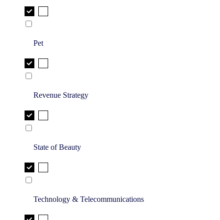
Pet
Revenue Strategy
State of Beauty
Technology & Telecommunications