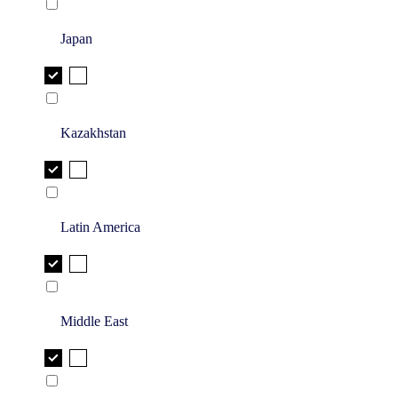
Japan
Kazakhstan
Latin America
Middle East