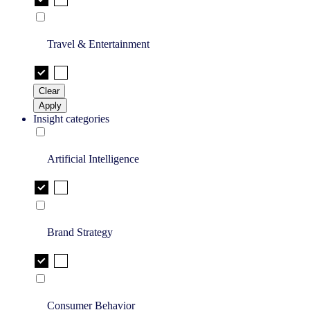
Travel & Entertainment
Clear
Apply
Insight categories
Artificial Intelligence
Brand Strategy
Consumer Behavior