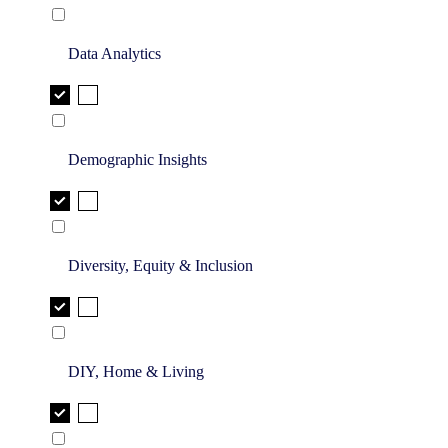
Data Analytics
Demographic Insights
Diversity, Equity & Inclusion
DIY, Home & Living