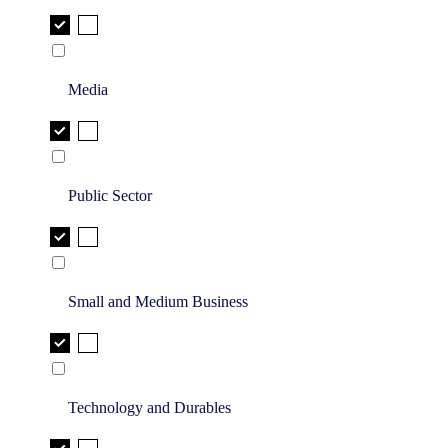
Media
Public Sector
Small and Medium Business
Technology and Durables