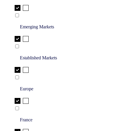
Emerging Markets
Established Markets
Europe
France