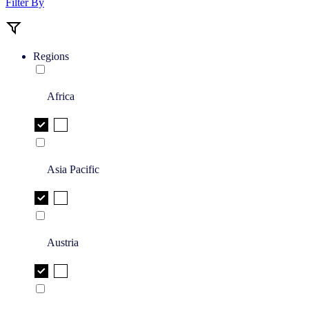
Filter By
Regions
Africa
Asia Pacific
Austria