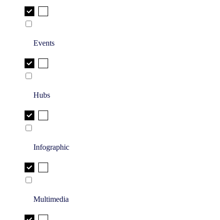
Events
Hubs
Infographic
Multimedia