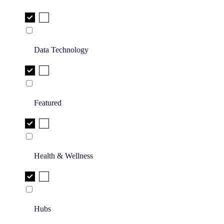
Data Technology
Featured
Health & Wellness
Hubs