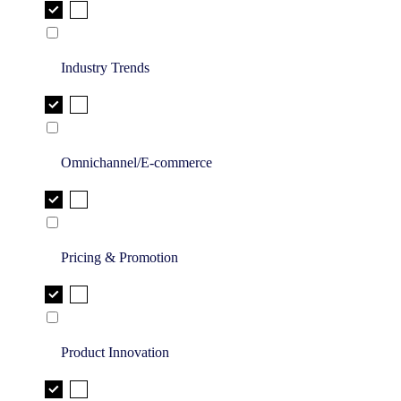
Industry Trends
Omnichannel/E-commerce
Pricing & Promotion
Product Innovation