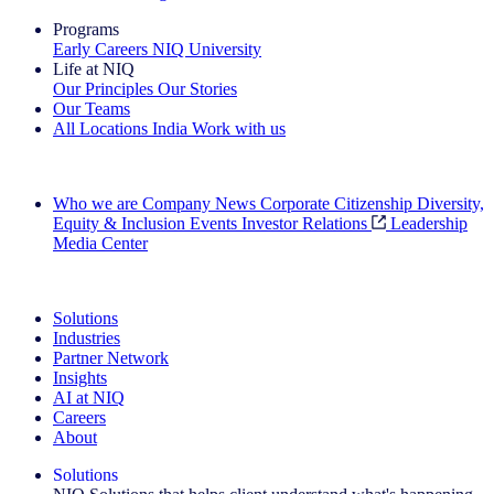
Programs
Early Careers
NIQ University
Life at NIQ
Our Principles
Our Stories
Our Teams
All Locations
India
Work with us
Search All Jobs
Who we are
Company News
Corporate Citizenship
Diversity,
Equity & Inclusion
Events
Investor Relations
Leadership
Media Center
See how we deliver the Full View
Solutions
Industries
Partner Network
Insights
AI at NIQ
Careers
About
Solutions