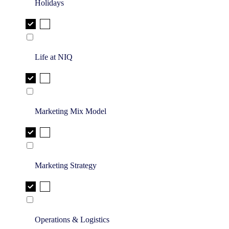
Holidays
Life at NIQ
Marketing Mix Model
Marketing Strategy
Operations & Logistics