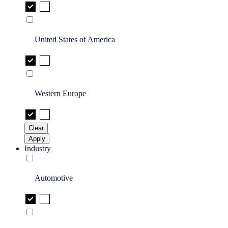
United States of America
Western Europe
Clear
Apply
Industry
Automotive