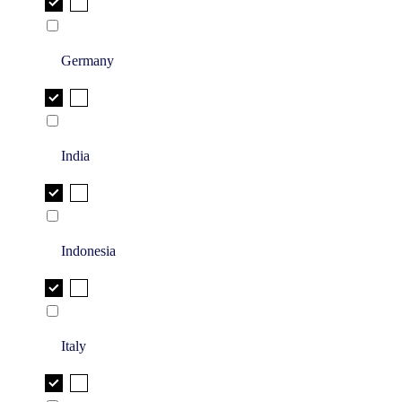
Germany
India
Indonesia
Italy