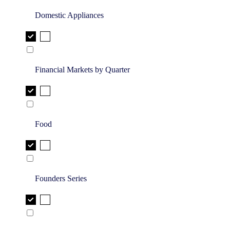
Domestic Appliances
Financial Markets by Quarter
Food
Founders Series