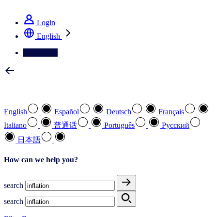
See how we deliver the Full View
Login
English
Contact Us
Select your preferred language
English
Español
Deutsch
Français
Italiano
普通话
Português
Pусский
日本語
How can we help you?
search
search