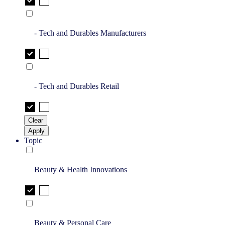
- Tech and Durables Manufacturers
- Tech and Durables Retail
Clear
Apply
Topic
Beauty & Health Innovations
Beauty & Personal Care