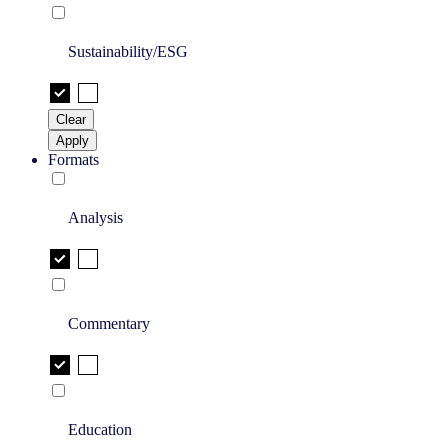
Sustainability/ESG
Clear
Apply
Formats
Analysis
Commentary
Education