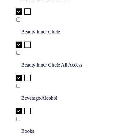
Beauty Inner Circle
Beauty Inner Circle All Access
Beverage/Alcohol
Books