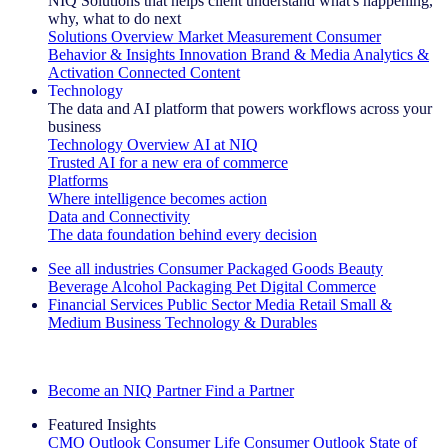
NIQ Solutions that helps client understand what's happening,
why, what to do next
Solutions Overview
Market Measurement
Consumer
Behavior & Insights
Innovation
Brand & Media
Analytics &
Activation
Connected Content
Technology
The data and AI platform that powers workflows across your
business
Technology Overview
AI at NIQ
Trusted AI for a new era of commerce
Platforms
Where intelligence becomes action
Data and Connectivity
The data foundation behind every decision
See all industries
Consumer Packaged Goods
Beauty
Beverage Alcohol
Packaging
Pet
Digital Commerce
Financial Services
Public Sector
Media
Retail
Small &
Medium Business
Technology & Durables
Explore Our Success Stories
Become an NIQ Partner
Find a Partner
Featured Insights
CMO Outlook
Consumer Life
Consumer Outlook
State of