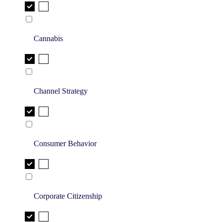
Cannabis
Channel Strategy
Consumer Behavior
Corporate Citizenship