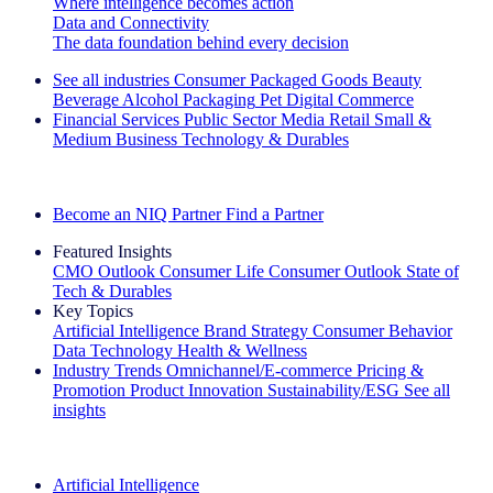
Where intelligence becomes action
Data and Connectivity
The data foundation behind every decision
See all industries
Consumer Packaged Goods
Beauty
Beverage Alcohol
Packaging
Pet
Digital Commerce
Financial Services
Public Sector
Media
Retail
Small &
Medium Business
Technology & Durables
Explore Our Success Stories
Become an NIQ Partner
Find a Partner
Featured Insights
CMO Outlook
Consumer Life
Consumer Outlook
State of
Tech & Durables
Key Topics
Artificial Intelligence
Brand Strategy
Consumer Behavior
Data Technology
Health & Wellness
Industry Trends
Omnichannel/E-commerce
Pricing &
Promotion
Product Innovation
Sustainability/ESG
See all
insights
The IQ Brief Newsletter: Sign up now
Artificial Intelligence