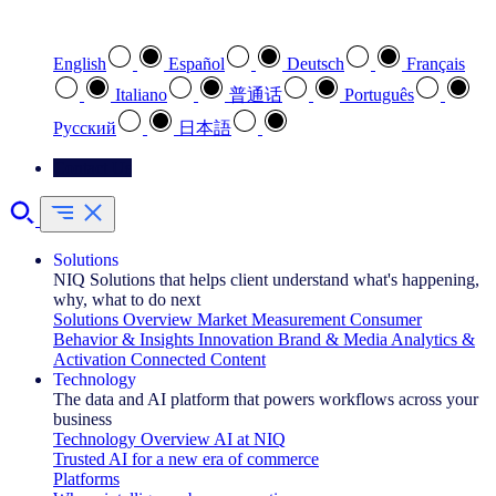
Select your preferred language
English
Español
Deutsch
Français
Italiano
普通话
Português
Pусский
日本語
Contact Us
Solutions
NIQ Solutions that helps client understand what's happening,
why, what to do next
Solutions Overview
Market Measurement
Consumer
Behavior & Insights
Innovation
Brand & Media
Analytics &
Activation
Connected Content
Technology
The data and AI platform that powers workflows across your
business
Technology Overview
AI at NIQ
Trusted AI for a new era of commerce
Platforms