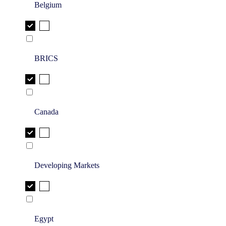
Belgium
BRICS
Canada
Developing Markets
Egypt