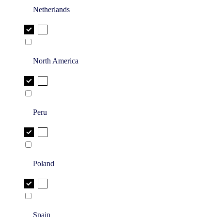
Netherlands
North America
Peru
Poland
Spain