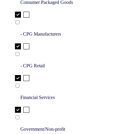
Consumer Packaged Goods
- CPG Manufacturers
- CPG Retail
Financial Services
Government/Non-profit