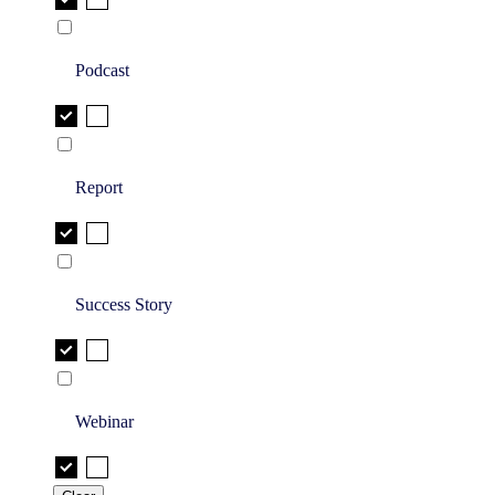
Podcast
Report
Success Story
Webinar