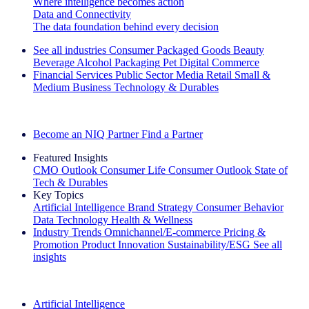
Where intelligence becomes action
Data and Connectivity
The data foundation behind every decision
See all industries
Consumer Packaged Goods
Beauty
Beverage Alcohol
Packaging
Pet
Digital Commerce
Financial Services
Public Sector
Media
Retail
Small &
Medium Business
Technology & Durables
Explore Our Success Stories
Become an NIQ Partner
Find a Partner
Featured Insights
CMO Outlook
Consumer Life
Consumer Outlook
State of
Tech & Durables
Key Topics
Artificial Intelligence
Brand Strategy
Consumer Behavior
Data Technology
Health & Wellness
Industry Trends
Omnichannel/E-commerce
Pricing &
Promotion
Product Innovation
Sustainability/ESG
See all
insights
The IQ Brief Newsletter: Sign up now
Artificial Intelligence