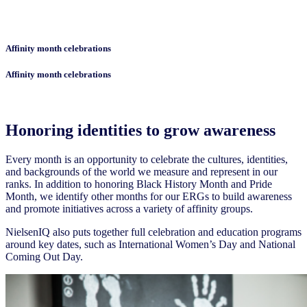
Affinity month celebrations
Affinity month celebrations
Honoring identities to grow awareness
Every month is an opportunity to celebrate the cultures, identities,
and backgrounds of the world we measure and represent in our
ranks. In addition to honoring Black History Month and Pride
Month, we identify other months for our ERGs to build awareness
and promote initiatives across a variety of affinity groups.
NielsenIQ also puts together full celebration and education programs
around key dates, such as International Women’s Day and National
Coming Out Day.