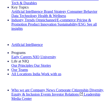
Tech & Durables
Key Topics
Artificial Intelligence
Brand Strategy
Consumer Behavior
Data Technology
Health & Wellness
Industry Trends
Omnichannel/E-commerce
Pricing &
Promotion
Product Innovation
Sustainability/ESG
See all
insights
The IQ Brief Newsletter: Sign up now
Artificial Intelligence
Programs
Early Careers
NIQ University
Life at NIQ
Our Principles
Our Stories
Our Teams
All Locations
India
Work with us
Search All Jobs
Who we are
Company News
Corporate Citizenship
Diversity,
Equity & Inclusion
Events
Investor Relations
Leadership
Media Center