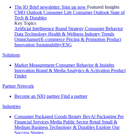
The IQ Brief newsletter: Sign up now
Featured Insights
CMO Outlook
Consumer Life
Consumer Outlook
State of
Tech & Durables
Key Topics
Artificial Intelligence
Brand Strategy
Consumer Behavior
Data Technology
Health & Wellness
Industry Trends
Omnichannel/E-commerce
Pricing & Promotion
Product
Innovation
Sustainability/ESG
Solutions
Market Measurement
Consumer Behavior & Insights
Innovation
Brand & Media
Analytics & Activation
Product
Finder
Partner Network
Become an NIQ partner
Find a partner
Industries
Consumer Packaged Goods
Beauty
BevAl
Packaging
Pet
Financial Services
Media
Public Sector
Retail
Small &
Medium Business
Technology & Durables
Explore Our
Success Stories