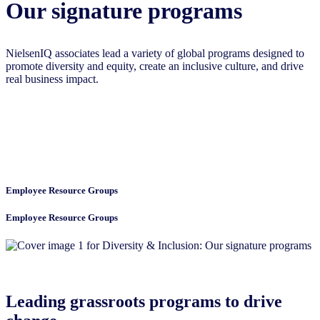
Our signature programs
NielsenIQ associates lead a variety of global programs designed to
promote diversity and equity, create an inclusive culture, and drive
real business impact.
Employee Resource Groups
Employee Resource Groups
Leading grassroots programs to drive