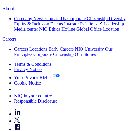
About
Company News
Contact Us
Corporate Citizenship
Diversity,
Equity & Inclusion
Events
Investor Relations
Leadership
Media center
NIQ Ethics Hotline
Global Office Location
Careers
Careers
Locations
Early Careers
NIQ University
Our
Principles
Corporate Citizenship
Our Stories
Terms & Conditions
Privacy Notice
Your Privacy Rights
Cookie Notice
Your Cookie Choices
NIQ in your country
Responsible Disclosure