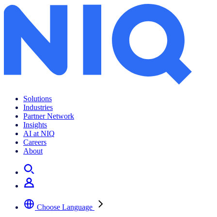
Solutions
Industries
Partner Network
Insights
AI at NIQ
Careers
About
Choose Language