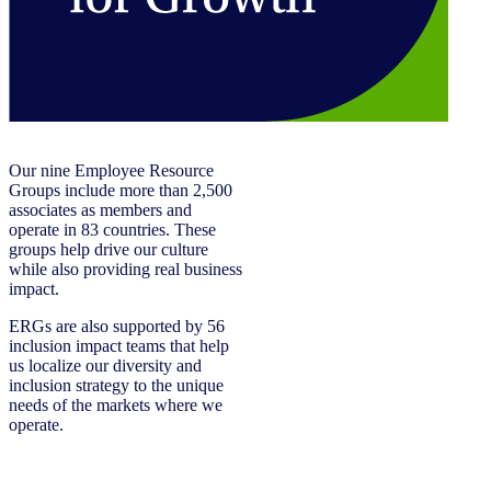
Our nine Employee Resource
Groups include more than 2,500
associates as members and
operate in 83 countries. These
groups help drive our culture
while also providing real business
impact.
ERGs are also supported by 56
inclusion impact teams that help
us localize our diversity and
inclusion strategy to the unique
needs of the markets where we
operate.