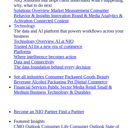
NIQ Solutions that helps client understand what's happening,
why, what to do next
Solutions Overview
Market Measurement
Consumer
Behavior & Insights
Innovation
Brand & Media
Analytics &
Activation
Connected Content
Technology
The data and AI platform that powers workflows across your
business
Technology Overview
AI at NIQ
Trusted AI for a new era of commerce
Platforms
Where intelligence becomes action
Data and Connectivity
The data foundation behind every decision
See all industries
Consumer Packaged Goods
Beauty
Beverage Alcohol
Packaging
Pet
Digital Commerce
Financial Services
Public Sector
Media
Retail
Small &
Medium Business
Technology & Durables
Explore Our Success Stories
Become an NIQ Partner
Find a Partner
Featured Insights
CMO Outlook
Consumer Life
Consumer Outlook
State of