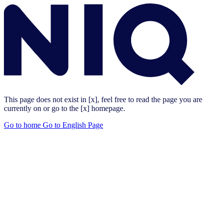
This page does not exist in [x], feel free to read the page you are
currently on or go to the [x] homepage.
Go to home
Go to English Page