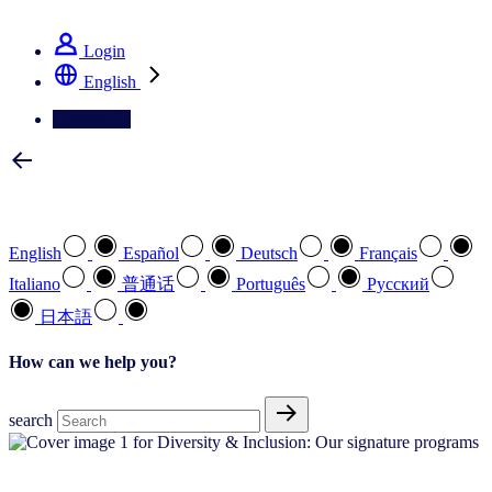
See how we deliver the Full View
Login
English
Contact Us
Select your preferred language
English
Español
Deutsch
Français
Italiano
普通话
Português
Pусский
日本語
How can we help you?
search