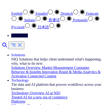
Select your preferred language
English
Español
Deutsch
Français
Italiano
普通话
Português
Pусский
日本語
Contact Us
Solutions
NIQ Solutions that helps client understand what's happening,
why, what to do next
Solutions Overview
Market Measurement
Consumer
Behavior & Insights
Innovation
Brand & Media
Analytics &
Activation
Connected Content
Technology
The data and AI platform that powers workflows across your
business
Technology Overview
AI at NIQ
Trusted AI for a new era of commerce
Platforms