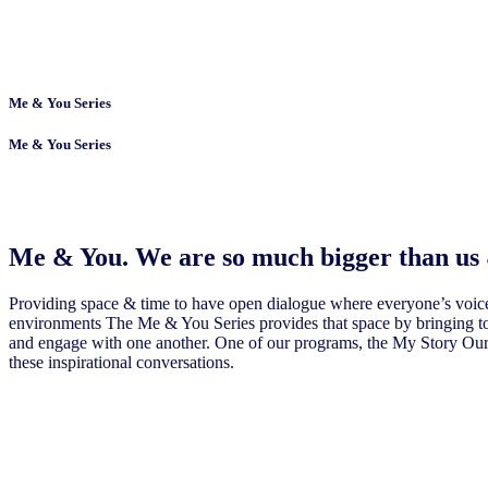
Me & You Series
Me & You Series
Me & You. We are so much bigger than us
Providing space & time to have open dialogue where everyone’s voices
environments The Me & You Series provides that space by bringing to
and engage with one another. One of our programs, the My Story Our Vo
these inspirational conversations.