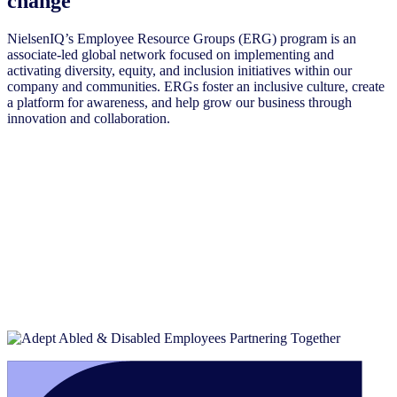
change
NielsenIQ’s Employee Resource Groups (ERG) program is an
associate-led global network focused on implementing and
activating diversity, equity, and inclusion initiatives within our
company and communities. ERGs foster an inclusive culture, create
a platform for awareness, and help grow our business through
innovation and collaboration.