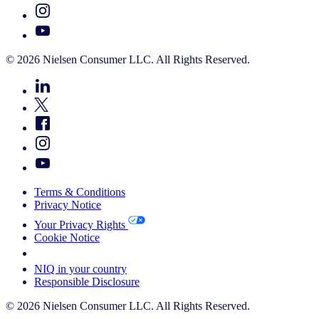
© 2026 Nielsen Consumer LLC. All Rights Reserved.
Terms & Conditions
Privacy Notice
Your Privacy Rights
Cookie Notice
Your Cookie Choices
NIQ in your country
Responsible Disclosure
© 2026 Nielsen Consumer LLC. All Rights Reserved.