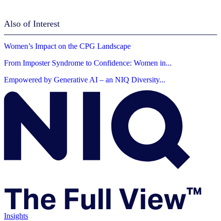
Also of Interest
Women’s Impact on the CPG Landscape
From Imposter Syndrome to Confidence: Women in...
Empowered by Generative AI – an NIQ Diversity...
Insights