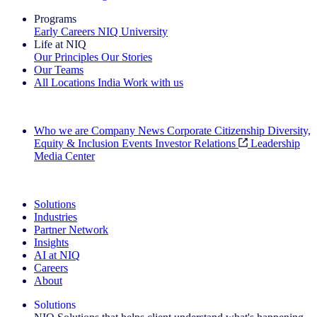
Programs
Early Careers
NIQ University
Life at NIQ
Our Principles
Our Stories
Our Teams
All Locations
India
Work with us
Search All Jobs
Who we are
Company News
Corporate Citizenship
Diversity,
Equity & Inclusion
Events
Investor Relations
Leadership
Media Center
See how we deliver the Full View
Solutions
Industries
Partner Network
Insights
AI at NIQ
Careers
About
Solutions