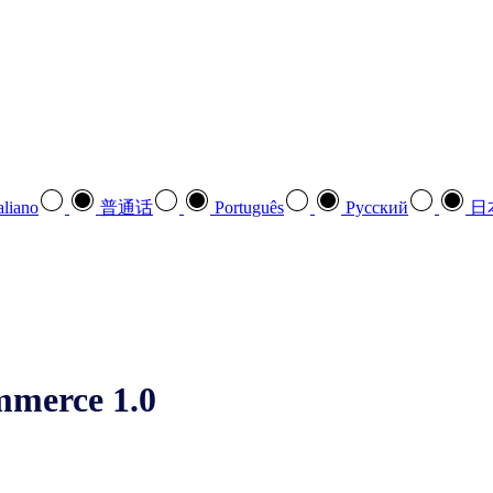
aliano
普通话
Português
Pусский
日
mmerce 1.0