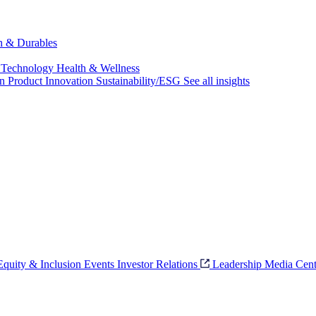
ch & Durables
 Technology
Health & Wellness
on
Product Innovation
Sustainability/ESG
See all insights
 Equity & Inclusion
Events
Investor Relations
Leadership
Media Cent