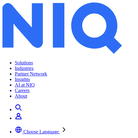
Solutions
Industries
Partner Network
Insights
AI at NIQ
Careers
About
Choose Language