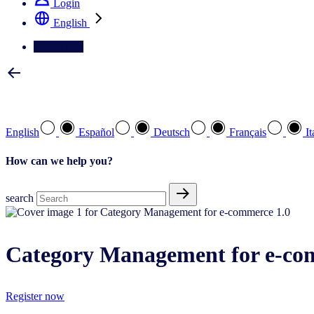
Login
English
Contact Us
Select your preferred language
English
Español
Deutsch
Français
It
How can we help you?
search
Category Management for e-co
Register now