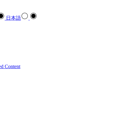
日本語
ed Content