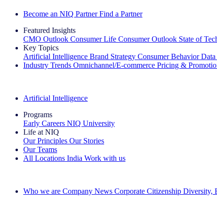
Become an NIQ Partner
Find a Partner
Featured Insights
CMO Outlook
Consumer Life
Consumer Outlook
State of Te
Key Topics
Artificial Intelligence
Brand Strategy
Consumer Behavior
Data
Industry Trends
Omnichannel/E-commerce
Pricing & Promoti
The IQ Brief Newsletter: Sign up now
Artificial Intelligence
Programs
Early Careers
NIQ University
Life at NIQ
Our Principles
Our Stories
Our Teams
All Locations
India
Work with us
Search All Jobs
Who we are
Company News
Corporate Citizenship
Diversity,
See how we deliver the Full View