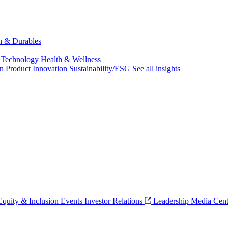
ch & Durables
 Technology
Health & Wellness
on
Product Innovation
Sustainability/ESG
See all insights
 Equity & Inclusion
Events
Investor Relations
Leadership
Media Cent