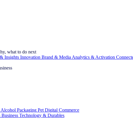
hy, what to do next
& Insights
Innovation
Brand & Media
Analytics & Activation
Connect
usiness
 Alcohol
Packaging
Pet
Digital Commerce
 Business
Technology & Durables