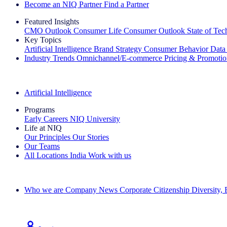
Become an NIQ Partner
Find a Partner
Featured Insights
CMO Outlook
Consumer Life
Consumer Outlook
State of Te
Key Topics
Artificial Intelligence
Brand Strategy
Consumer Behavior
Data
Industry Trends
Omnichannel/E-commerce
Pricing & Promoti
The IQ Brief Newsletter: Sign up now
Artificial Intelligence
Programs
Early Careers
NIQ University
Life at NIQ
Our Principles
Our Stories
Our Teams
All Locations
India
Work with us
Search All Jobs
Who we are
Company News
Corporate Citizenship
Diversity,
See how we deliver the Full View