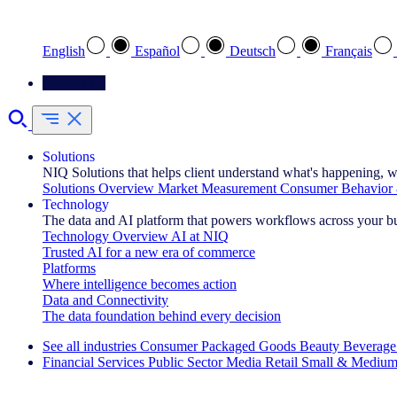
Select your preferred language
English
Español
Deutsch
Français
Contact Us
Solutions
NIQ Solutions that helps client understand what's happening, w
Solutions Overview
Market Measurement
Consumer Behavior 
Technology
The data and AI platform that powers workflows across your b
Technology Overview
AI at NIQ
Trusted AI for a new era of commerce
Platforms
Where intelligence becomes action
Data and Connectivity
The data foundation behind every decision
See all industries
Consumer Packaged Goods
Beauty
Beverage
Financial Services
Public Sector
Media
Retail
Small & Medium
Explore Our Success Stories