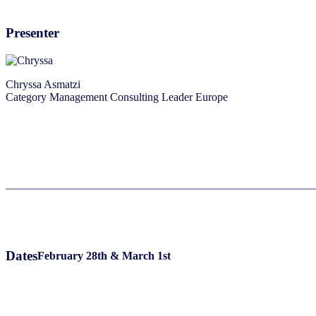
Presenter
Chryssa Asmatzi
Category Management Consulting Leader Europe
Dates
February 28th & March 1st