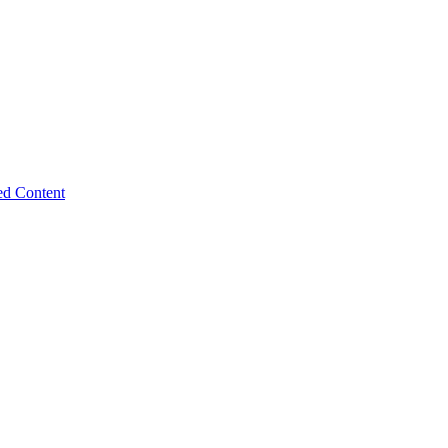
ed Content