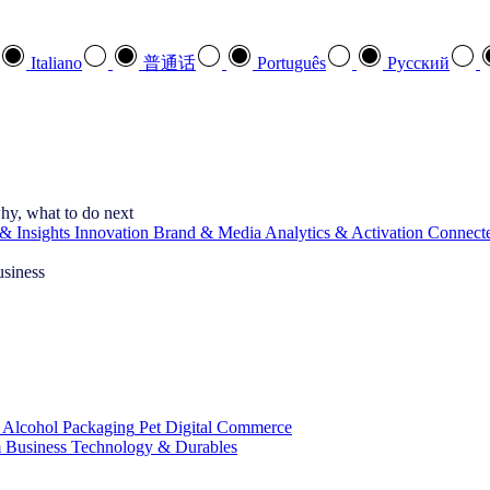
Italiano
普通话
Português
Pусский
hy, what to do next
& Insights
Innovation
Brand & Media
Analytics & Activation
Connect
usiness
 Alcohol
Packaging
Pet
Digital Commerce
 Business
Technology & Durables