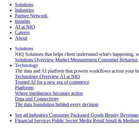
Solutions
Industries
Partner Network
Insights
AI at NIQ
Careers
About
Solutions
NIQ Solutions that helps client understand what's happening, w
Solutions Overview
Market Measurement
Consumer Behavior 
Technology
The data and AI platform that powers workflows across your b
Technology Overview
AI at NIQ
Trusted AI for a new era of commerce
Platforms
Where intelligence becomes action
Data and Connectivity
The data foundation behind every decision
See all industries
Consumer Packaged Goods
Beauty
Beverage
Financial Services
Public Sector
Media
Retail
Small & Medium
Explore Our Success Stories