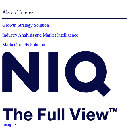
Also of Interest
Growth Strategy Solution
Industry Analysis and Market Intelligence
Market Trends Solution
Insights