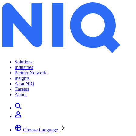
Solutions
Industries
Partner Network
Insights
AI at NIQ
Careers
About
Choose Language