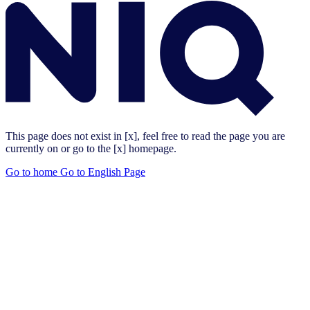
This page does not exist in [x], feel free to read the page you are
currently on or go to the [x] homepage.
Go to home
Go to English Page