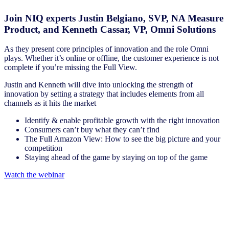
Join NIQ experts Justin Belgiano, SVP, NA Measure
Product, and Kenneth Cassar, VP, Omni Solutions
As they present core principles of innovation and the role Omni
plays. Whether it’s online or offline, the customer experience is not
complete if you’re missing the Full View.
Justin and Kenneth will dive into unlocking the strength of
innovation by setting a strategy that includes elements from all
channels as it hits the market
Identify & enable profitable growth with the right innovation
Consumers can’t buy what they can’t find
The Full Amazon View: How to see the big picture and your
competition
Staying ahead of the game by staying on top of the game
Watch the webinar