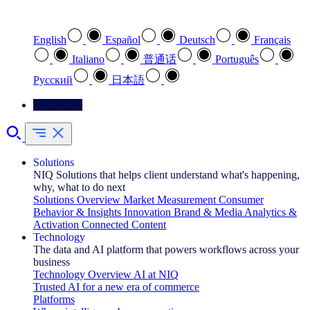
Select your preferred language
English
Español
Deutsch
Français
Italiano
普通话
Português
Pусский
日本語
Contact Us
Solutions
NIQ Solutions that helps client understand what's happening,
why, what to do next
Solutions Overview
Market Measurement
Consumer
Behavior & Insights
Innovation
Brand & Media
Analytics &
Activation
Connected Content
Technology
The data and AI platform that powers workflows across your
business
Technology Overview
AI at NIQ
Trusted AI for a new era of commerce
Platforms