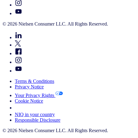
© 2026 Nielsen Consumer LLC. All Rights Reserved.
Terms & Conditions
Privacy Notice
Your Privacy Rights
Cookie Notice
Your Cookie Choices
NIQ in your country
Responsible Disclosure
© 2026 Nielsen Consumer LLC. All Rights Reserved.