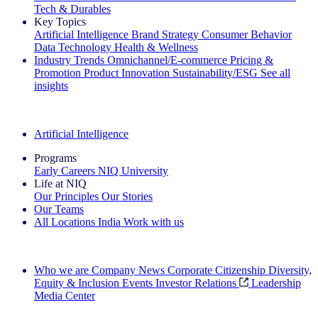
Tech & Durables
Key Topics
Artificial Intelligence
Brand Strategy
Consumer Behavior
Data Technology
Health & Wellness
Industry Trends
Omnichannel/E-commerce
Pricing &
Promotion
Product Innovation
Sustainability/ESG
See all
insights
The IQ Brief Newsletter: Sign up now
Artificial Intelligence
Programs
Early Careers
NIQ University
Life at NIQ
Our Principles
Our Stories
Our Teams
All Locations
India
Work with us
Search All Jobs
Who we are
Company News
Corporate Citizenship
Diversity,
Equity & Inclusion
Events
Investor Relations
Leadership
Media Center