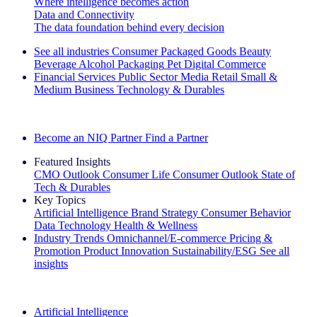
Where intelligence becomes action
Data and Connectivity
The data foundation behind every decision
See all industries
Consumer Packaged Goods
Beauty
Beverage Alcohol
Packaging
Pet
Digital Commerce
Financial Services
Public Sector
Media
Retail
Small &
Medium Business
Technology & Durables
Explore Our Success Stories
Become an NIQ Partner
Find a Partner
Featured Insights
CMO Outlook
Consumer Life
Consumer Outlook
State of
Tech & Durables
Key Topics
Artificial Intelligence
Brand Strategy
Consumer Behavior
Data Technology
Health & Wellness
Industry Trends
Omnichannel/E-commerce
Pricing &
Promotion
Product Innovation
Sustainability/ESG
See all
insights
The IQ Brief Newsletter: Sign up now
Artificial Intelligence