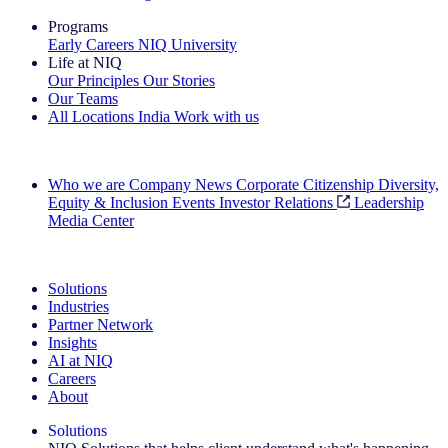
Programs
Early Careers
NIQ University
Life at NIQ
Our Principles
Our Stories
Our Teams
All Locations
India
Work with us
Search All Jobs
Who we are
Company News
Corporate Citizenship
Diversity,
Equity & Inclusion
Events
Investor Relations
Leadership
Media Center
See how we deliver the Full View
Solutions
Industries
Partner Network
Insights
AI at NIQ
Careers
About
Solutions