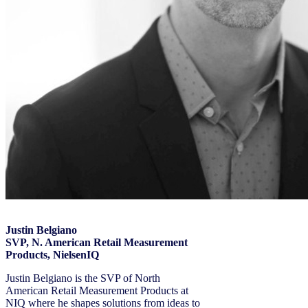
Justin Belgiano
SVP, N. American Retail Measurement
Products, NielsenIQ
Justin Belgiano is the SVP of North
American Retail Measurement Products at
NIQ where he shapes solutions from ideas to