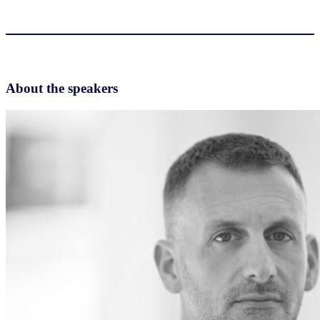
About the speakers