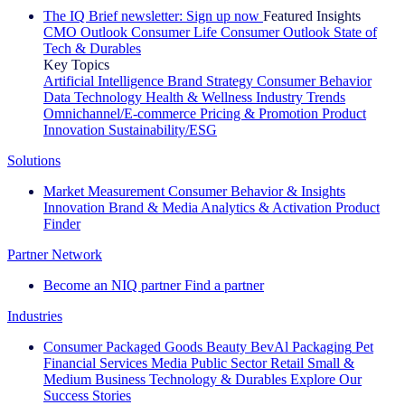
The IQ Brief newsletter: Sign up now
Featured Insights
CMO Outlook
Consumer Life
Consumer Outlook
State of
Tech & Durables
Key Topics
Artificial Intelligence
Brand Strategy
Consumer Behavior
Data Technology
Health & Wellness
Industry Trends
Omnichannel/E-commerce
Pricing & Promotion
Product
Innovation
Sustainability/ESG
Solutions
Market Measurement
Consumer Behavior & Insights
Innovation
Brand & Media
Analytics & Activation
Product
Finder
Partner Network
Become an NIQ partner
Find a partner
Industries
Consumer Packaged Goods
Beauty
BevAl
Packaging
Pet
Financial Services
Media
Public Sector
Retail
Small &
Medium Business
Technology & Durables
Explore Our
Success Stories