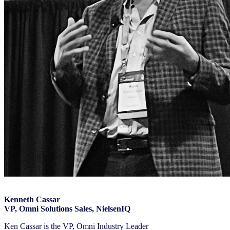
Kenneth Cassar
VP, Omni Solutions Sales, NielsenIQ
Ken Cassar is the VP, Omni Industry Leader