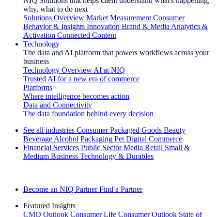
NIQ Solutions that helps client understand what's happening,
why, what to do next
Solutions Overview
Market Measurement
Consumer
Behavior & Insights
Innovation
Brand & Media
Analytics &
Activation
Connected Content
Technology
The data and AI platform that powers workflows across your
business
Technology Overview
AI at NIQ
Trusted AI for a new era of commerce
Platforms
Where intelligence becomes action
Data and Connectivity
The data foundation behind every decision
See all industries
Consumer Packaged Goods
Beauty
Beverage Alcohol
Packaging
Pet
Digital Commerce
Financial Services
Public Sector
Media
Retail
Small &
Medium Business
Technology & Durables
Explore Our Success Stories
Become an NIQ Partner
Find a Partner
Featured Insights
CMO Outlook
Consumer Life
Consumer Outlook
State of