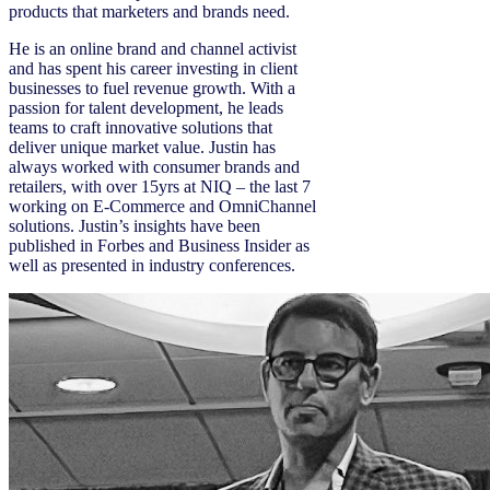
products that marketers and brands need.
He is an online brand and channel activist
and has spent his career investing in client
businesses to fuel revenue growth. With a
passion for talent development, he leads
teams to craft innovative solutions that
deliver unique market value. Justin has
always worked with consumer brands and
retailers, with over 15yrs at NIQ – the last 7
working on E-Commerce and OmniChannel
solutions. Justin’s insights have been
published in Forbes and Business Insider as
well as presented in industry conferences.