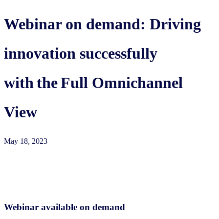
Webinar on demand: Driving
innovation successfully
with the Full Omnichannel
View
May 18, 2023
Webinar available on demand