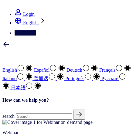
See how we deliver the Full View
Login
English
Contact Us
Select your preferred language
English
Español
Deutsch
Français
Italiano
普通话
Português
Pусский
日本語
How can we help you?
search
Webinar