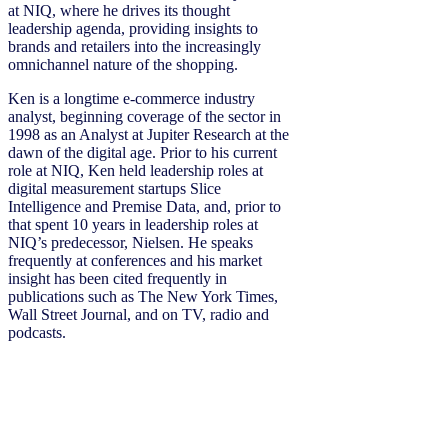
at NIQ, where he drives its thought
leadership agenda, providing insights to
brands and retailers into the increasingly
omnichannel nature of the shopping.
Ken is a longtime e-commerce industry
analyst, beginning coverage of the sector in
1998 as an Analyst at Jupiter Research at the
dawn of the digital age. Prior to his current
role at NIQ, Ken held leadership roles at
digital measurement startups Slice
Intelligence and Premise Data, and, prior to
that spent 10 years in leadership roles at
NIQ’s predecessor, Nielsen. He speaks
frequently at conferences and his market
insight has been cited frequently in
publications such as The New York Times,
Wall Street Journal, and on TV, radio and
podcasts.