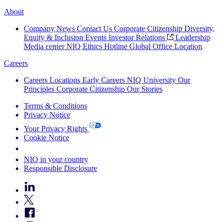
About
Company News
Contact Us
Corporate Citizenship
Diversity,
Equity & Inclusion
Events
Investor Relations
Leadership
Media center
NIQ Ethics Hotline
Global Office Location
Careers
Careers
Locations
Early Careers
NIQ University
Our
Principles
Corporate Citizenship
Our Stories
Terms & Conditions
Privacy Notice
Your Privacy Rights
Cookie Notice
Your Cookie Choices
NIQ in your country
Responsible Disclosure