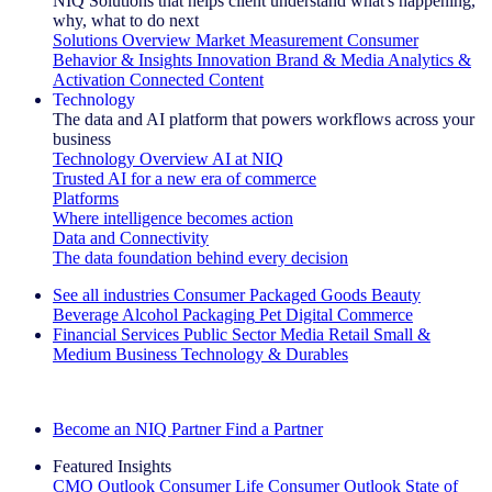
NIQ Solutions that helps client understand what's happening,
why, what to do next
Solutions Overview
Market Measurement
Consumer
Behavior & Insights
Innovation
Brand & Media
Analytics &
Activation
Connected Content
Technology
The data and AI platform that powers workflows across your
business
Technology Overview
AI at NIQ
Trusted AI for a new era of commerce
Platforms
Where intelligence becomes action
Data and Connectivity
The data foundation behind every decision
See all industries
Consumer Packaged Goods
Beauty
Beverage Alcohol
Packaging
Pet
Digital Commerce
Financial Services
Public Sector
Media
Retail
Small &
Medium Business
Technology & Durables
Explore Our Success Stories
Become an NIQ Partner
Find a Partner
Featured Insights
CMO Outlook
Consumer Life
Consumer Outlook
State of