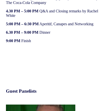
The Coca-Cola Company
4.30 PM
– 5:00 PM
Q&A and Closing remarks by Rachel
White
5:00 PM – 6:30 PM
Aperitif, Canapes and Networking
6.30 PM
– 9:00 PM
Dinner
9:00 PM
Finish
Guest Panelists