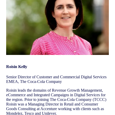
Roisin Kelly
Senior Director of Customer and Commercial Digital Services
EMEA, The Coca-Cola Company
Roisin leads the domains of Revenue Growth Management,
eCommerce and Integrated Campaigns in Digital Services for
the region. Prior to joining The Coca-Cola Company (TCCC)
Roisin was a Managing Director in Retail and Consumer
Goods Consulting at Accenture working with clients such as
Mondelez, Tesco and Unilever.