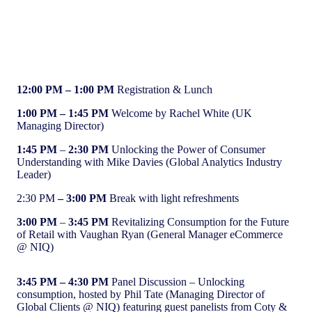
Agenda (GMT)
12:00 PM
– 1:00 PM
Registration & Lunch
1:00 PM
– 1:45 PM
Welcome by Rachel White (UK
Managing Director)
1:45 PM
–
2:30 PM
Unlocking the Power of Consumer
Understanding with Mike Davies (Global Analytics Industry
Leader)
2:30 PM
– 3:00 PM
Break with light refreshments
3:00 PM
–
3:45 PM
Revitalizing Consumption for the Future
of Retail with Vaughan Ryan (General Manager eCommerce
@ NIQ)
3:45 PM
– 4:30 PM
Panel Discussion – Unlocking
consumption, hosted by Phil Tate (Managing Director of
Global Clients @ NIQ) featuring guest panelists from Coty &