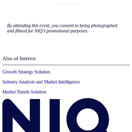
By attending this event, you consent to being photographed
and filmed for NIQ’s promotional purposes.
Also of Interest
Growth Strategy Solution
Industry Analysis and Market Intelligence
Market Trends Solution