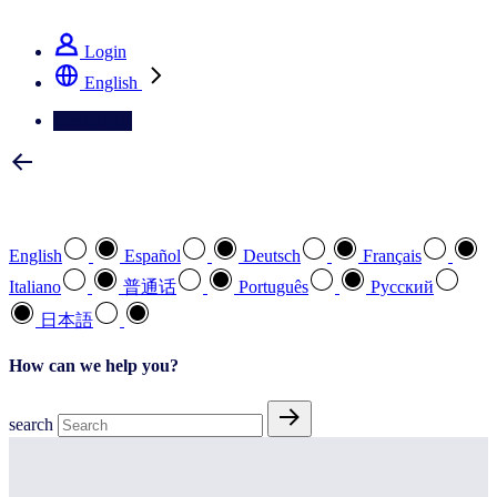
See how we deliver the Full View
Login
English
Contact Us
Select your preferred language
English
Español
Deutsch
Français
Italiano
普通话
Português
Pусский
日本語
How can we help you?
search