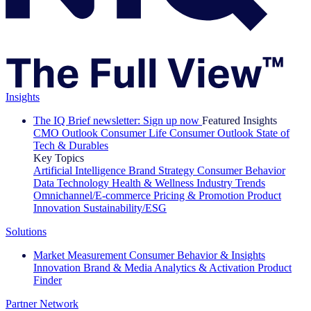
Insights
The IQ Brief newsletter: Sign up now
Featured Insights
CMO Outlook
Consumer Life
Consumer Outlook
State of
Tech & Durables
Key Topics
Artificial Intelligence
Brand Strategy
Consumer Behavior
Data Technology
Health & Wellness
Industry Trends
Omnichannel/E-commerce
Pricing & Promotion
Product
Innovation
Sustainability/ESG
Solutions
Market Measurement
Consumer Behavior & Insights
Innovation
Brand & Media
Analytics & Activation
Product
Finder
Partner Network