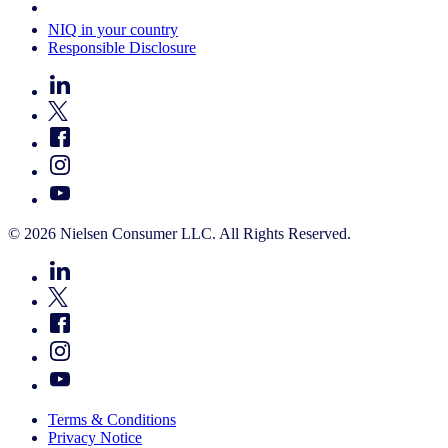
Your Cookie Choices
NIQ in your country
Responsible Disclosure
© 2026 Nielsen Consumer LLC. All Rights Reserved.
Terms & Conditions
Privacy Notice