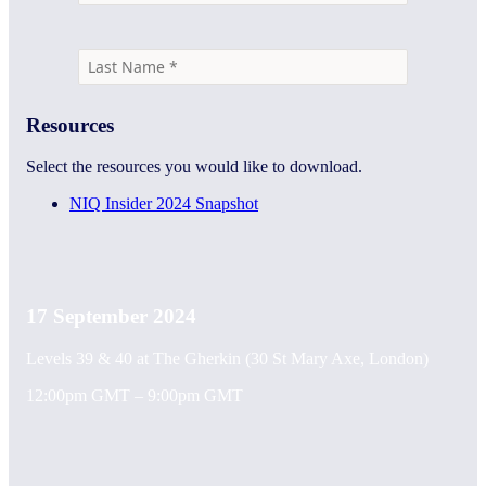
Resources
Select the resources you would like to download.
NIQ Insider 2024 Snapshot
17 September 2024
Levels 39 & 40 at The Gherkin (30 St Mary Axe, London)
12:00pm GMT – 9:00pm GMT