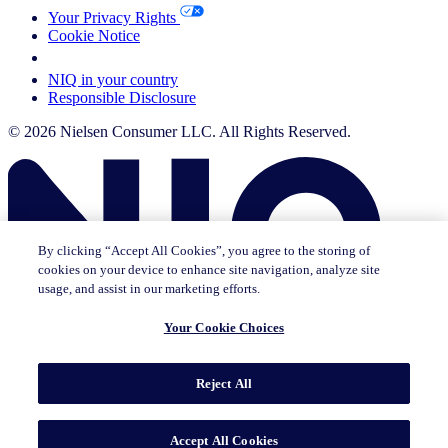
Your Privacy Rights
Cookie Notice
Your Cookie Choices
NIQ in your country
Responsible Disclosure
© 2026 Nielsen Consumer LLC. All Rights Reserved.
By clicking “Accept All Cookies”, you agree to the storing of
cookies on your device to enhance site navigation, analyze site
usage, and assist in our marketing efforts.
Your Cookie Choices
This page does not exist in [x], feel free to read the page you are
Reject All
currently on or go to the [x] homepage.
Go to home
Go to English Page
Accept All Cookies