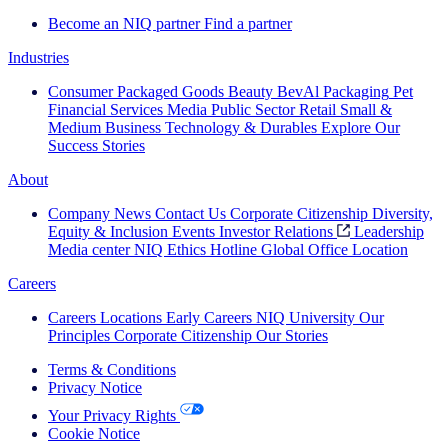
Become an NIQ partner
Find a partner
Industries
Consumer Packaged Goods
Beauty
BevAl
Packaging
Pet
Financial Services
Media
Public Sector
Retail
Small &
Medium Business
Technology & Durables
Explore Our
Success Stories
About
Company News
Contact Us
Corporate Citizenship
Diversity,
Equity & Inclusion
Events
Investor Relations
Leadership
Media center
NIQ Ethics Hotline
Global Office Location
Careers
Careers
Locations
Early Careers
NIQ University
Our
Principles
Corporate Citizenship
Our Stories
Terms & Conditions
Privacy Notice
Your Privacy Rights
Cookie Notice