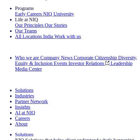
Programs
Early Careers
NIQ University
Life at NIQ
Our Principles
Our Stories
Our Teams
All Locations
India
Work with us
Search All Jobs
Who we are
Company News
Corporate Citizenship
Diversity,
Equity & Inclusion
Events
Investor Relations
Leadership
Media Center
See how we deliver the Full View
Solutions
Industries
Partner Network
Insights
AI at NIQ
Careers
About
Solutions