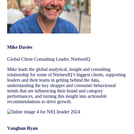
Mike Davies
Global Client Consulting Leader, NielsenIQ
Mike leads the global analytical, insight and consulting
relationship for some of NielsenIQ’s biggest clients, supporting
leaders and their teams in getting behind the data,
understanding the key shopper and consumer behavioural
trends that are influencing their brand and category
performances, and turning this insight into actionable
recommendations to drive growth.
Vaughan Ryan