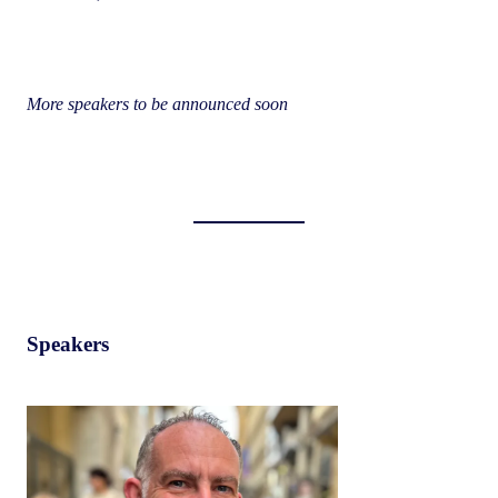
More speakers to be announced soon
Speakers