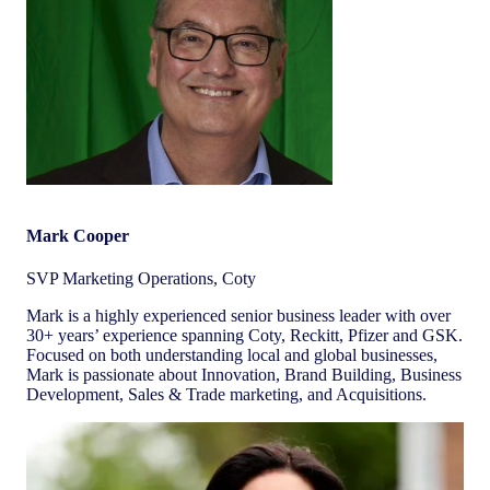
Mark Cooper
SVP Marketing Operations, Coty
Mark is a highly experienced senior business leader with over
30+ years’ experience spanning Coty, Reckitt, Pfizer and GSK.
Focused on both understanding local and global businesses,
Mark is passionate about Innovation, Brand Building, Business
Development, Sales & Trade marketing, and Acquisitions.