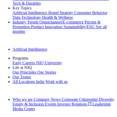
Tech & Durables
Key Topics
Artificial Intelligence
Brand Strategy
Consumer Behavior
Data Technology
Health & Wellness
Industry Trends
Omnichannel/E-commerce
Pricing &
Promotion
Product Innovation
Sustainability/ESG
See all
insights
The IQ Brief Newsletter: Sign up now
Artificial Intelligence
Programs
Early Careers
NIQ University
Life at NIQ
Our Principles
Our Stories
Our Teams
All Locations
India
Work with us
Search All Jobs
Who we are
Company News
Corporate Citizenship
Diversity,
Equity & Inclusion
Events
Investor Relations
Leadership
Media Center