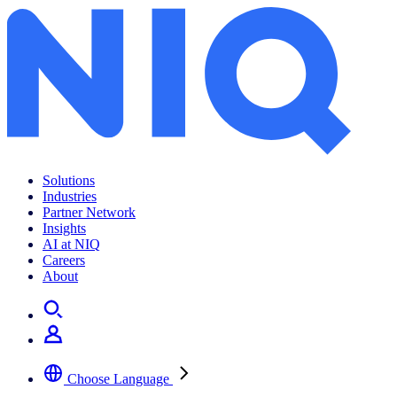
Solutions
Industries
Partner Network
Insights
AI at NIQ
Careers
About
Choose Language