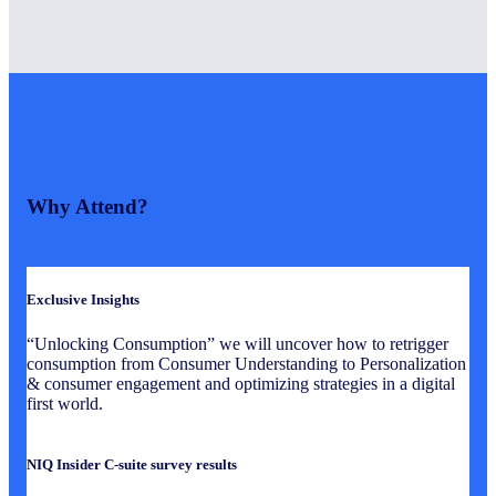
Why Attend?
Exclusive Insights
“Unlocking Consumption” we will uncover how to retrigger
consumption from Consumer Understanding to Personalization
& consumer engagement and optimizing strategies in a digital
first world.
NIQ Insider C-suite survey results