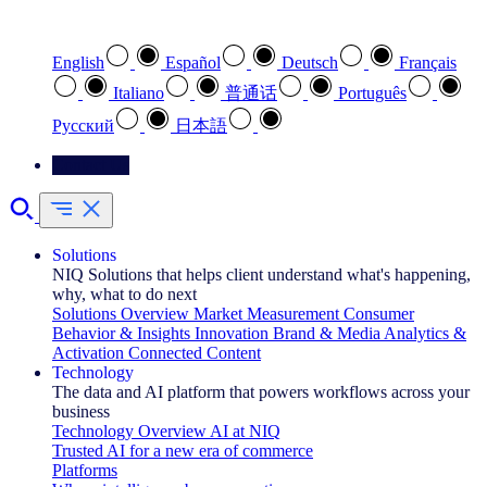
Select your preferred language
English
Español
Deutsch
Français
Italiano
普通话
Português
Pусский
日本語
Contact Us
Solutions
NIQ Solutions that helps client understand what's happening,
why, what to do next
Solutions Overview
Market Measurement
Consumer
Behavior & Insights
Innovation
Brand & Media
Analytics &
Activation
Connected Content
Technology
The data and AI platform that powers workflows across your
business
Technology Overview
AI at NIQ
Trusted AI for a new era of commerce
Platforms