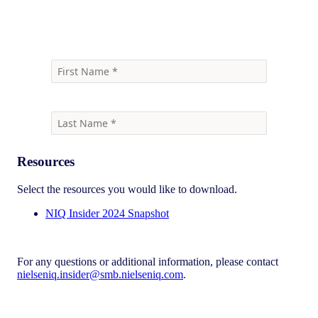
event
Resources
Select the resources you would like to download.
NIQ Insider 2024 Snapshot
For any questions or additional information, please contact
nielseniq.insider@smb.nielseniq.com
.