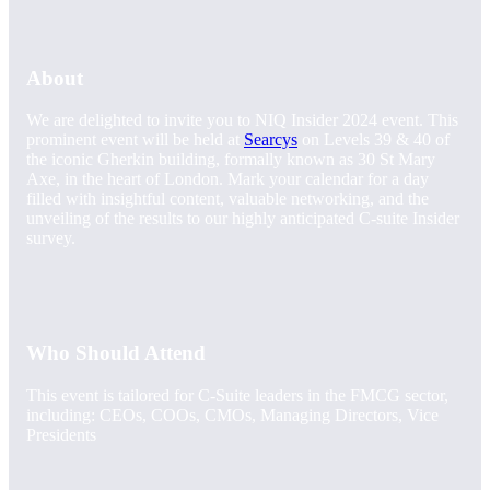
About
We are delighted to invite you to NIQ Insider 2024 event. This
prominent event will be held at
Searcys
on Levels 39 & 40 of
the iconic Gherkin building, formally known as 30 St Mary
Axe, in the heart of London. Mark your calendar for a day
filled with insightful content, valuable networking, and the
unveiling of the results to our highly anticipated C-suite Insider
survey.
Who Should Attend
This event is tailored for C-Suite leaders in the FMCG sector,
including: CEOs, COOs, CMOs, Managing Directors, Vice
Presidents