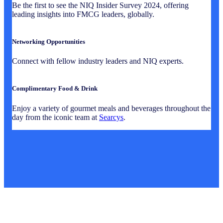
Be the first to see the NIQ Insider Survey 2024, offering
leading insights into FMCG leaders, globally.
Networking Opportunities
Connect with fellow industry leaders and NIQ experts.
Complimentary Food & Drink
Enjoy a variety of gourmet meals and beverages throughout the
day from the iconic team at
Searcys
.