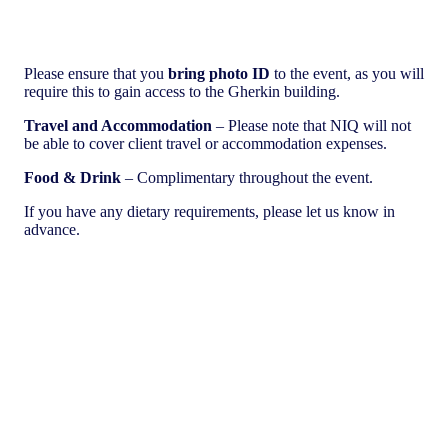
Please ensure that you
bring photo ID
to the event, as you will
require this to gain access to the Gherkin building.
Travel and Accommodation
– Please note that NIQ will not
be able to cover client travel or accommodation expenses.
Food & Drink
– Complimentary throughout the event.
If you have any dietary requirements, please let us know in
advance.
Download a snapshot of the exciting insights we shared at this