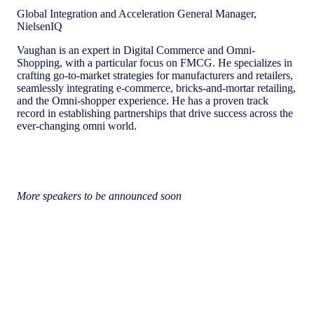
Global Integration and Acceleration General Manager,
NielsenIQ
Vaughan is an expert in Digital Commerce and Omni-
Shopping, with a particular focus on FMCG. He specializes in
crafting go-to-market strategies for manufacturers and retailers,
seamlessly integrating e-commerce, bricks-and-mortar retailing,
and the Omni-shopper experience. He has a proven track
record in establishing partnerships that drive success across the
ever-changing omni world.
More speakers to be announced soon
Important Information