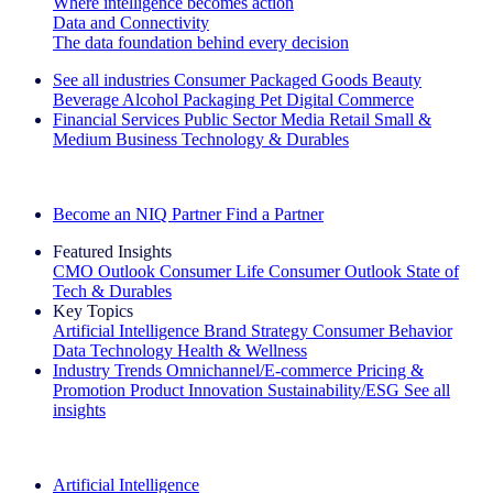
Where intelligence becomes action
Data and Connectivity
The data foundation behind every decision
See all industries
Consumer Packaged Goods
Beauty
Beverage Alcohol
Packaging
Pet
Digital Commerce
Financial Services
Public Sector
Media
Retail
Small &
Medium Business
Technology & Durables
Explore Our Success Stories
Become an NIQ Partner
Find a Partner
Featured Insights
CMO Outlook
Consumer Life
Consumer Outlook
State of
Tech & Durables
Key Topics
Artificial Intelligence
Brand Strategy
Consumer Behavior
Data Technology
Health & Wellness
Industry Trends
Omnichannel/E-commerce
Pricing &
Promotion
Product Innovation
Sustainability/ESG
See all
insights
The IQ Brief Newsletter: Sign up now
Artificial Intelligence