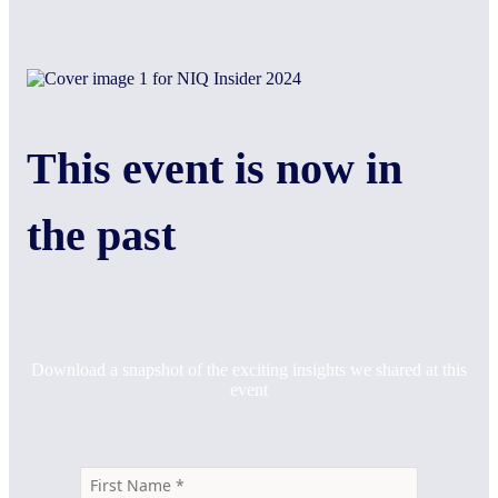
This event is now in
the past
Download a snapshot of the exciting insights we shared at this
event