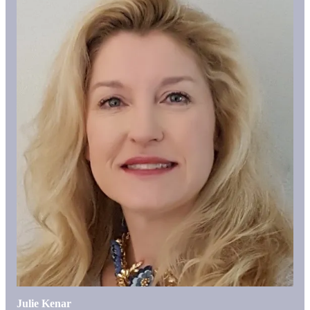
Julie Kenar