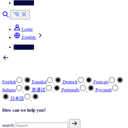
Contact Us
Login
English
Contact Us
Select your preferred language
English
Español
Deutsch
Français
Italiano
普通话
Português
Pусский
日本語
How can we help you?
search