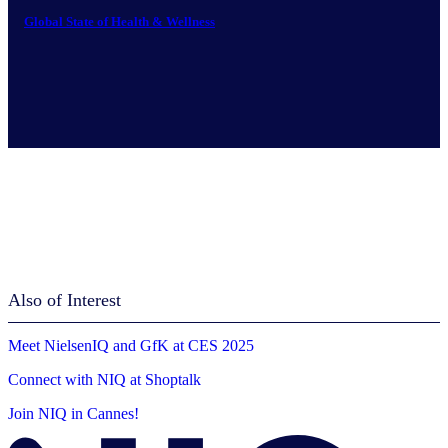
Global State of Health & Wellness
Also of Interest
Meet NielsenIQ and GfK at CES 2025
Connect with NIQ at Shoptalk
Join NIQ in Cannes!