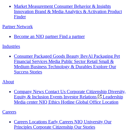
Market Measurement
Consumer Behavior & Insights
Innovation
Brand & Media
Analytics & Activation
Product
Finder
Partner Network
Become an NIQ partner
Find a partner
Industries
Consumer Packaged Goods
Beauty
BevAl
Packaging
Pet
Financial Services
Media
Public Sector
Retail
Small &
Medium Business
Technology & Durables
Explore Our
Success Stories
About
Company News
Contact Us
Corporate Citizenship
Diversity,
Equity & Inclusion
Events
Investor Relations
Leadership
Media center
NIQ Ethics Hotline
Global Office Location
Careers
Careers
Locations
Early Careers
NIQ University
Our
Principles
Corporate Citizenship
Our Stories