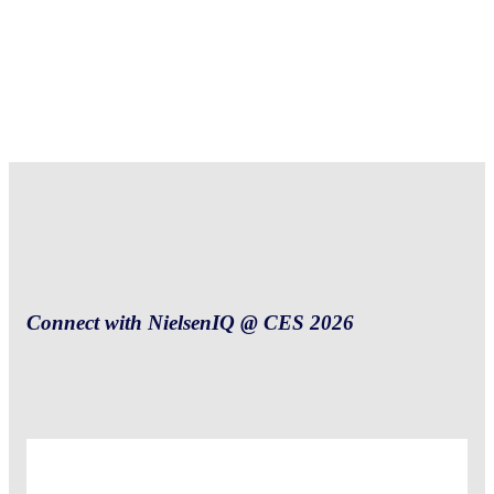
Connect with NielsenIQ @ CES 2026