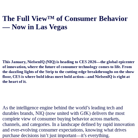
The Full View™ of Consumer Behavior
— Now in Las Vegas
This January, NielsenIQ (NIQ) is heading to CES 2026—the global epicenter
of innovation, where the future of consumer technology comes to life. From
the dazzling lights of the Strip to the cutting-edge breakthroughs on the show
floor, CES is where bold ideas meet bold action—and NielsenIQ is right at
the heart of it.
As the intelligence engine behind the world’s leading tech and
durables brands, NIQ (now united with GfK) delivers the most
complete view of consumer buying behavior across markets,
channels, and categories. In a landscape defined by rapid innovation
and ever-evolving consumer expectations, knowing what drives
purchase decisions isn’t just important—it’s everything.