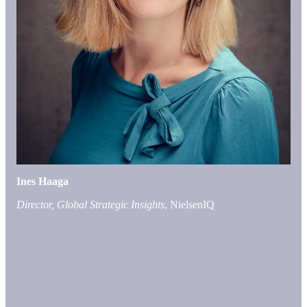
Ines Haaga
Director, Global Strategic Insights
, NielsenIQ