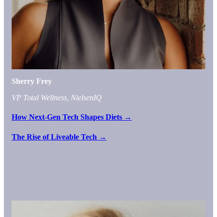
Sherry Frey
VP Total Wellness, NielsenIQ
How Next-Gen Tech Shapes Diets →
The Rise of Liveable Tech →