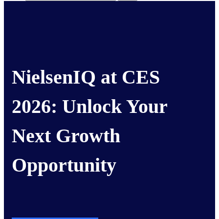
NielsenIQ at CES
2026:
Unlock Your
Next Growth
Opportunity