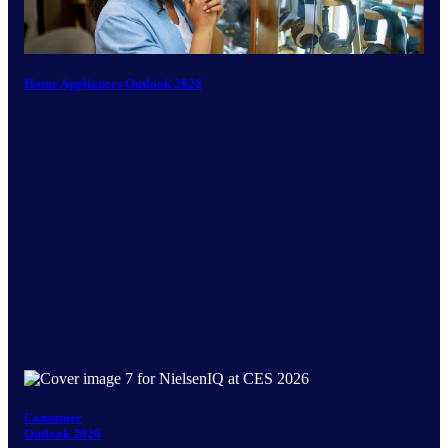
Home Appliances Outlook 2026
Consumer
Outlook 2026