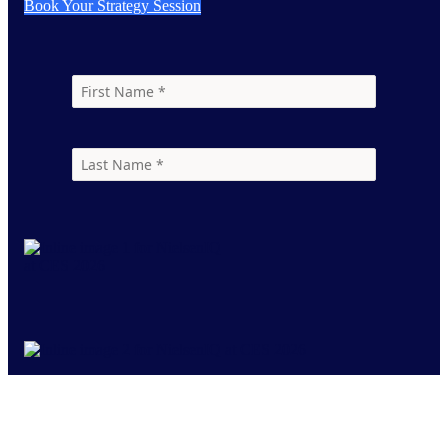
Book Your Strategy Session