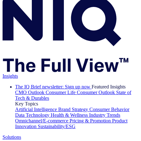
Insights
The IQ Brief newsletter: Sign up now
Featured Insights
CMO Outlook
Consumer Life
Consumer Outlook
State of
Tech & Durables
Key Topics
Artificial Intelligence
Brand Strategy
Consumer Behavior
Data Technology
Health & Wellness
Industry Trends
Omnichannel/E-commerce
Pricing & Promotion
Product
Innovation
Sustainability/ESG
Solutions