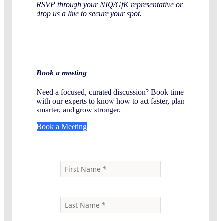
RSVP through your NIQ/GfK representative or
drop us a line to secure your spot.
Book a meeting
Need a focused, curated discussion? Book time
with our experts to know how to act faster, plan
smarter, and grow stronger.
Book a Meeting