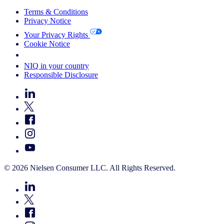
Terms & Conditions
Privacy Notice
Your Privacy Rights
Cookie Notice
Your Cookie Choices
NIQ in your country
Responsible Disclosure
© 2026 Nielsen Consumer LLC. All Rights Reserved.