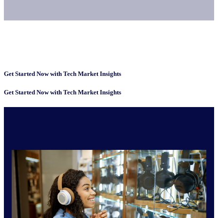
Get Started Now with Tech Market Insights
Get Started Now with Tech Market Insights