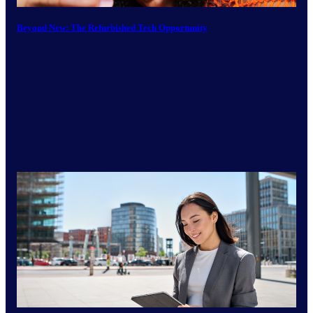
Beyond New: The Refurbished Tech Opportunity