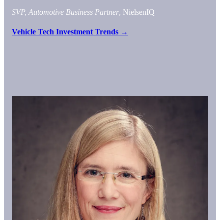
SVP, Automotive Business Partner
, NielsenIQ
Vehicle Tech Investment Trends →