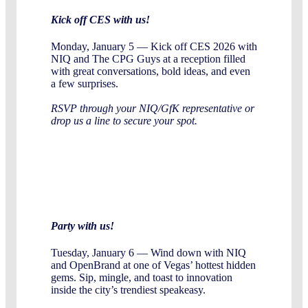
Kick off CES with us!
Monday, January 5 — Kick off CES 2026 with
NIQ and The CPG Guys at a reception filled
with great conversations, bold ideas, and even
a few surprises.
RSVP through your NIQ/GfK representative or
drop us a line to secure your spot.
Party with us!
Tuesday, January 6 — Wind down with NIQ
and OpenBrand at one of Vegas’ hottest hidden
gems. Sip, mingle, and toast to innovation
inside the city’s trendiest speakeasy.