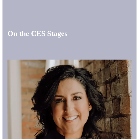
On the CES Stages