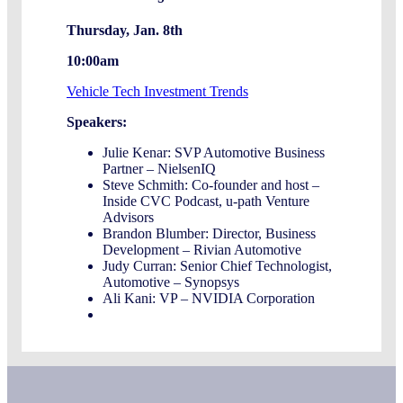
Thursday, Jan. 8th
10:00am
Vehicle Tech Investment Trends
Speakers:
Julie Kenar: SVP Automotive Business
Partner – NielsenIQ
Steve Schmith: Co-founder and host –
Inside CVC Podcast, u-path Venture
Advisors
Brandon Blumber: Director, Business
Development – Rivian Automotive
Judy Curran: Senior Chief Technologist,
Automotive – Synopsys
Ali Kani: VP – NVIDIA Corporation