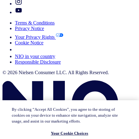
Terms & Conditions
Privacy Notice
Your Privacy Rights
Cookie Notice
Your Cookie Choices
NIQ in your country
Responsible Disclosure
© 2026 Nielsen Consumer LLC. All Rights Reserved.
By clicking “Accept All Cookies”, you agree to the storing of
cookies on your device to enhance site navigation, analyze site
usage, and assist in our marketing efforts.
Your Cookie Choices