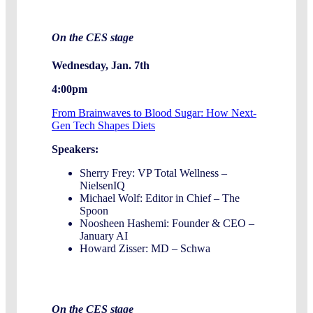
On the CES stage
Wednesday, Jan. 7th
4:00pm
From Brainwaves to Blood Sugar: How Next-
Gen Tech Shapes Diets
Speakers:
Sherry Frey: VP Total Wellness –
NielsenIQ
Michael Wolf: Editor in Chief – The
Spoon
Noosheen Hashemi: Founder & CEO –
January AI
Howard Zisser: MD – Schwa
On the CES stage