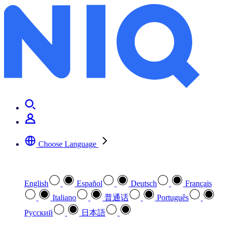
Choose Language
Select your preferred language
English
Español
Deutsch
Français
Italiano
普通话
Português
Pусский
日本語