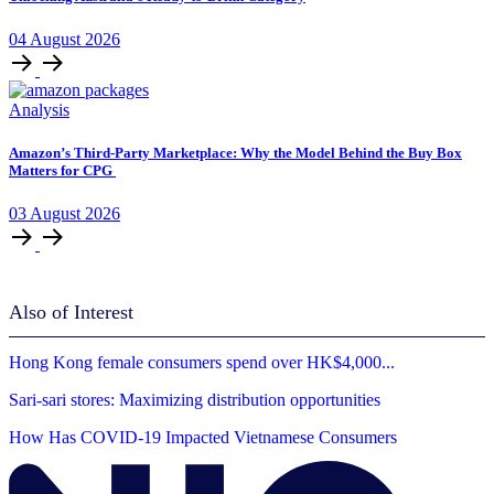
04
August
2026
Analysis
Amazon’s Third-Party Marketplace: Why the Model Behind the Buy Box
Matters for CPG
03
August
2026
Also of Interest
Hong Kong female consumers spend over HK$4,000...
Sari-sari stores: Maximizing distribution opportunities
How Has COVID-19 Impacted Vietnamese Consumers