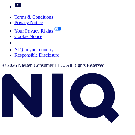
Terms & Conditions
Privacy Notice
Your Privacy Rights
Cookie Notice
Your Cookie Choices
NIQ in your country
Responsible Disclosure
© 2026 Nielsen Consumer LLC. All Rights Reserved.