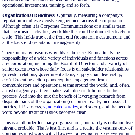
operational investments, training, and so forth.
Organizational Readiness
. Optimally, measuring a company’s
reputation requires extensive engagement across the corporation.
Although often it is Corporate Communications or a similar team
that spearheads activities, work like this can’t be done effectively in
a silo. This holds true at the front end (reputation measurement) and
at the back end (reputation management).
There are many reasons why this is the case. Reputation is the
responsibility of a wide variety of individuals and functions across
any corporation, including the Board of Directors and a variety of
senior executives whose daily focus is on stakeholder relationships
(investor relations, government affairs, supply chain leadership,
etc.). Executing action plans requires engagement from
communicators and operational teams around the world, and, often,
a cast of agency partners makes valuable contributions to this
process. Add into the mix the benefit of leveraging research from
disparate parts of the organization (customer loyalty, media/social
metrics, HR surveys,
syndicated studies
, and so on), and the need to
work beyond traditional silos becomes clear.
This is a tall order for many organizations, and rarely is collaborative
nirvana probable. That’s just fine, and is a reality the vast majority of
companies must work with. However, a few patterns are evident in