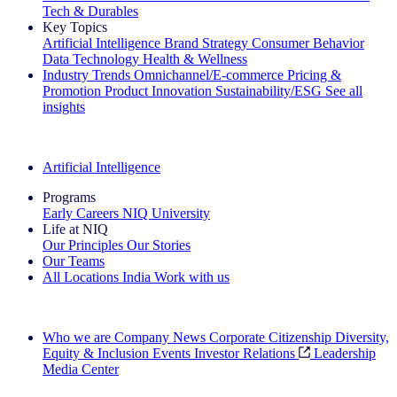
Tech & Durables
Key Topics
Artificial Intelligence
Brand Strategy
Consumer Behavior
Data Technology
Health & Wellness
Industry Trends
Omnichannel/E-commerce
Pricing &
Promotion
Product Innovation
Sustainability/ESG
See all
insights
The IQ Brief Newsletter: Sign up now
Artificial Intelligence
Programs
Early Careers
NIQ University
Life at NIQ
Our Principles
Our Stories
Our Teams
All Locations
India
Work with us
Search All Jobs
Who we are
Company News
Corporate Citizenship
Diversity,
Equity & Inclusion
Events
Investor Relations
Leadership
Media Center