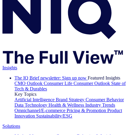
Insights
The IQ Brief newsletter: Sign up now
Featured Insights
CMO Outlook
Consumer Life
Consumer Outlook
State of
Tech & Durables
Key Topics
Artificial Intelligence
Brand Strategy
Consumer Behavior
Data Technology
Health & Wellness
Industry Trends
Omnichannel/E-commerce
Pricing & Promotion
Product
Innovation
Sustainability/ESG
Solutions