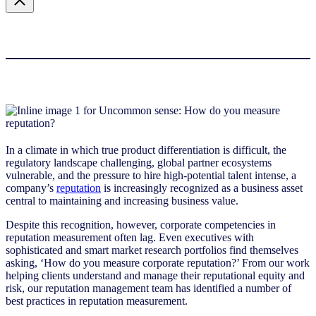
In a climate in which true product differentiation is difficult, the
regulatory landscape challenging, global partner ecosystems
vulnerable, and the pressure to hire high-potential talent intense, a
company’s
reputation
is increasingly recognized as a business asset
central to maintaining and increasing business value.
Despite this recognition, however, corporate competencies in
reputation measurement often lag. Even executives with
sophisticated and smart market research portfolios find themselves
asking, ‘How do you measure corporate reputation?’ From our work
helping clients understand and manage their reputational equity and
risk, our reputation management team has identified a number of
best practices in reputation measurement.