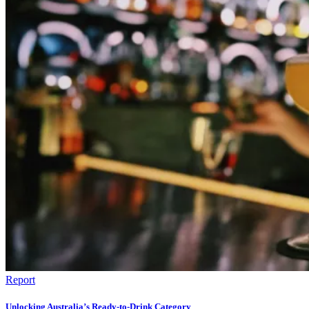
Report
Unlocking Australia’s Ready-to-Drink Category