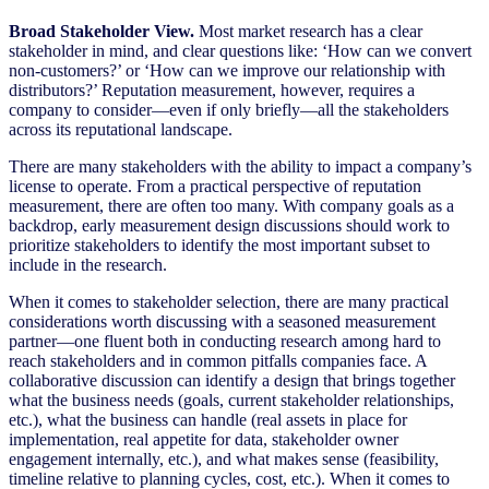
Broad Stakeholder View.
Most market research has a clear
stakeholder in mind, and clear questions like: ‘How can we convert
non-customers?’ or ‘How can we improve our relationship with
distributors?’ Reputation measurement, however, requires a
company to consider—even if only briefly—all the stakeholders
across its reputational landscape.
There are many stakeholders with the ability to impact a company’s
license to operate. From a practical perspective of reputation
measurement, there are often too many. With company goals as a
backdrop, early measurement design discussions should work to
prioritize stakeholders to identify the most important subset to
include in the research.
When it comes to stakeholder selection, there are many practical
considerations worth discussing with a seasoned measurement
partner—one fluent both in conducting research among hard to
reach stakeholders and in common pitfalls companies face. A
collaborative discussion can identify a design that brings together
what the business needs (goals, current stakeholder relationships,
etc.), what the business can handle (real assets in place for
implementation, real appetite for data, stakeholder owner
engagement internally, etc.), and what makes sense (feasibility,
timeline relative to planning cycles, cost, etc.). When it comes to