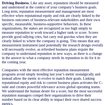
Driving Business.
Like any asset, reputation should be measured
and understood in the context of your company’s business goals.
Long term, reputation measurement and management are most
effective when reputational equity and risk are clearly linked to the
business outcomes of business-relevant stakeholders and their own
specific, measurable, business-supportive behaviors. In these
organizations, the stakes are recognized as too high simply to
measure reputation to work toward a higher rank or score. Scores
provide good rallying cries, but carry real gravitas when they are
clearly linked to where the company is going. This means that any
measurement instrument (and potentially the research design overall)
will necessarily evolve, as refreshed business plans require the
company to understand reputation in new ways, as there is a change
in the answer to what a company needs its reputation to do for it in
the coming year.
Companies with the most effective reputation measurement
programs avoid simply trending last year’s metric nostalgically and
instead allow the metric to evolve to match their goals. Linking
reputational equity and risk to current business plans activates the C-
suite and creates powerful relevance across global operating teams.
We understand the human desire for a score, but the most successful
reputation managers compel their organizations to drive their
number based on its clear ability to impact their own shared success
metrics.