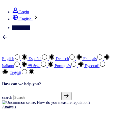
See how we deliver the Full View
Login
English
Contact Us
Select your preferred language
English
Español
Deutsch
Français
Italiano
普通话
Português
Pусский
日本語
How can we help you?
search
Analysis