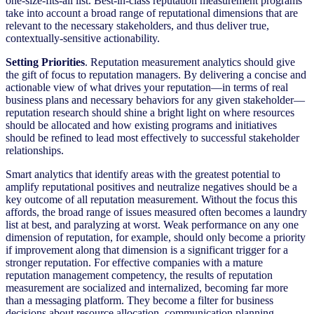
one-size-fits-all list. Best-in-class reputation measurement programs
take into account a broad range of reputational dimensions that are
relevant to the necessary stakeholders, and thus deliver true,
contextually-sensitive actionability.
Setting Priorities
. Reputation measurement analytics should give
the gift of focus to reputation managers. By delivering a concise and
actionable view of what drives your reputation—in terms of real
business plans and necessary behaviors for any given stakeholder—
reputation research should shine a bright light on where resources
should be allocated and how existing programs and initiatives
should be refined to lead most effectively to successful stakeholder
relationships.
Smart analytics that identify areas with the greatest potential to
amplify reputational positives and neutralize negatives should be a
key outcome of all reputation measurement. Without the focus this
affords, the broad range of issues measured often becomes a laundry
list at best, and paralyzing at worst. Weak performance on any one
dimension of reputation, for example, should only become a priority
if improvement along that dimension is a significant trigger for a
stronger reputation. For effective companies with a mature
reputation management competency, the results of reputation
measurement are socialized and internalized, becoming far more
than a messaging platform. They become a filter for business
decisions about resource allocation, communication planning,