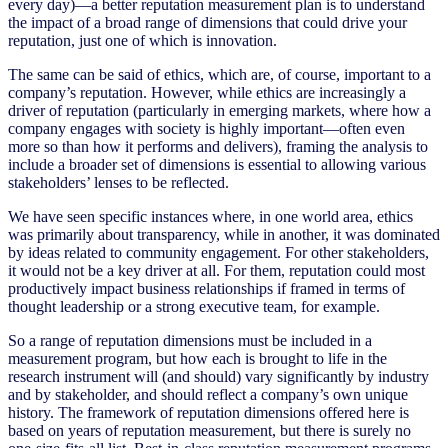
every day)—a better reputation measurement plan is to understand
the impact of a broad range of dimensions that could drive your
reputation, just one of which is innovation.
The same can be said of ethics, which are, of course, important to a
company’s reputation. However, while ethics are increasingly a
driver of reputation (particularly in emerging markets, where how a
company engages with society is highly important—often even
more so than how it performs and delivers), framing the analysis to
include a broader set of dimensions is essential to allowing various
stakeholders’ lenses to be reflected.
We have seen specific instances where, in one world area, ethics
was primarily about transparency, while in another, it was dominated
by ideas related to community engagement. For other stakeholders,
it would not be a key driver at all. For them, reputation could most
productively impact business relationships if framed in terms of
thought leadership or a strong executive team, for example.
So a range of reputation dimensions must be included in a
measurement program, but how each is brought to life in the
research instrument will (and should) vary significantly by industry
and by stakeholder, and should reflect a company’s own unique
history. The framework of reputation dimensions offered here is
based on years of reputation measurement, but there is surely no