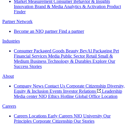
Market Measurement
Consumer Behavior & Insights
Innovation
Brand & Media
Analytics & Activation
Product
Finder
Partner Network
Become an NIQ partner
Find a partner
Industries
Consumer Packaged Goods
Beauty
BevAl
Packaging
Pet
Financial Services
Media
Public Sector
Retail
Small &
Medium Business
Technology & Durables
Explore Our
Success Stories
About
Company News
Contact Us
Corporate Citizenship
Diversity,
Equity & Inclusion
Events
Investor Relations
Leadership
Media center
NIQ Ethics Hotline
Global Office Location
Careers
Careers
Locations
Early Careers
NIQ University
Our
Principles
Corporate Citizenship
Our Stories