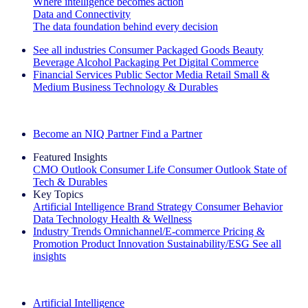
Where intelligence becomes action
Data and Connectivity
The data foundation behind every decision
See all industries
Consumer Packaged Goods
Beauty
Beverage Alcohol
Packaging
Pet
Digital Commerce
Financial Services
Public Sector
Media
Retail
Small &
Medium Business
Technology & Durables
Explore Our Success Stories
Become an NIQ Partner
Find a Partner
Featured Insights
CMO Outlook
Consumer Life
Consumer Outlook
State of
Tech & Durables
Key Topics
Artificial Intelligence
Brand Strategy
Consumer Behavior
Data Technology
Health & Wellness
Industry Trends
Omnichannel/E-commerce
Pricing &
Promotion
Product Innovation
Sustainability/ESG
See all
insights
The IQ Brief Newsletter: Sign up now
Artificial Intelligence