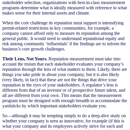
stakeholder selection, organizations with best-in-class measurement
programs determine what is ideally measured with reference to what
makes sense for their internal assets and climate.
When the core challenge its reputation must support is intensifying
permit-related restrictions in key communities, for example, a
company cannot afford only to measure its reputation among the
general public. It would need to understand reputational equity and
risk among community ‘influentials’ if the findings are to inform the
business’s core growth challenges.
Their Lens, Not Yours.
Reputation measurement must take into
account the truism that each stakeholder evaluates your company’s
reputation through the lens of what matters to them. Likely, there are
things you take pride in about your company, but it is also likely
(very likely, in fact) that these are not the things that drive your
reputation in the eyes of your stakeholders. A regulator’s lens is
different from that of an investor or of prospective future talent, and
all are different from your own. This means that the measurement
program must be designed with enough breadth to accommodate the
yardsticks by which important stakeholders evaluate you.
So—although it may be tempting simply to do a deep-dive study on
whether your company is seen as innovative, for example (if this is
what your company and its employees actively strive for each and