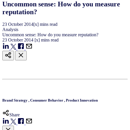
Uncommon sense: How do you measure
reputation?
23
October
2014
[x] mins read
Analysis
Uncommon sense: How do you measure reputation?
23
October
2014
[x] mins read
Brand Strategy
,
Consumer Behavior
,
Product Innovation
Share