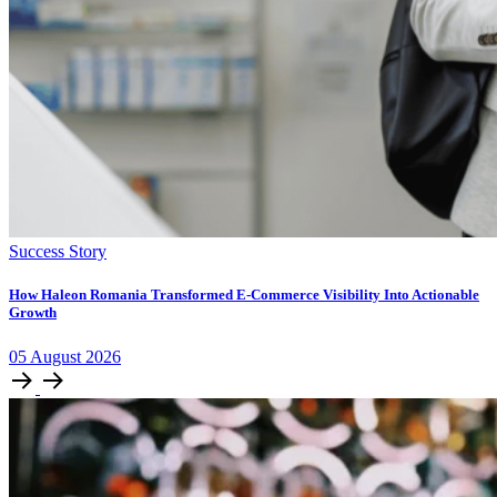
Success Story
How Haleon Romania Transformed E-Commerce Visibility Into Actionable
Growth
05
August
2026