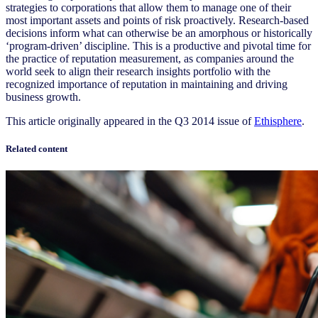
strategies to corporations that allow them to manage one of their
most important assets and points of risk proactively. Research-based
decisions inform what can otherwise be an amorphous or historically
‘program-driven’ discipline. This is a productive and pivotal time for
the practice of reputation measurement, as companies around the
world seek to align their research insights portfolio with the
recognized importance of reputation in maintaining and driving
business growth.
This article originally appeared in the Q3 2014 issue of
Ethisphere
.
Related content