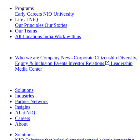
Programs
Early Careers
NIQ University
Life at NIQ
Our Principles
Our Stories
Our Teams
All Locations
India
Work with us
Search All Jobs
Who we are
Company News
Corporate Citizenship
Diversity,
Equity & Inclusion
Events
Investor Relations
Leadership
Media Center
See how we deliver the Full View
Solutions
Industries
Partner Network
Insights
AI at NIQ
Careers
About
Solutions