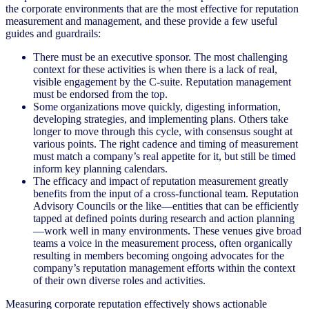
the corporate environments that are the most effective for reputation
measurement and management, and these provide a few useful
guides and guardrails:
There must be an executive sponsor. The most challenging
context for these activities is when there is a lack of real,
visible engagement by the C-suite. Reputation management
must be endorsed from the top.
Some organizations move quickly, digesting information,
developing strategies, and implementing plans. Others take
longer to move through this cycle, with consensus sought at
various points. The right cadence and timing of measurement
must match a company’s real appetite for it, but still be timed
inform key planning calendars.
The efficacy and impact of reputation measurement greatly
benefits from the input of a cross-functional team. Reputation
Advisory Councils or the like—entities that can be efficiently
tapped at defined points during research and action planning
—work well in many environments. These venues give broad
teams a voice in the measurement process, often organically
resulting in members becoming ongoing advocates for the
company’s reputation management efforts within the context
of their own diverse roles and activities.
Measuring corporate reputation effectively shows actionable