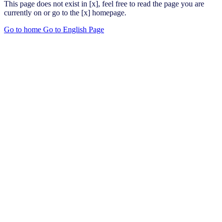
This page does not exist in [x], feel free to read the page you are
currently on or go to the [x] homepage.
Go to home
Go to English Page