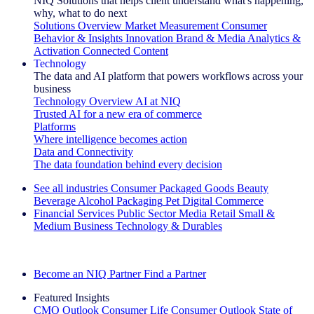
NIQ Solutions that helps client understand what's happening,
why, what to do next
Solutions Overview
Market Measurement
Consumer
Behavior & Insights
Innovation
Brand & Media
Analytics &
Activation
Connected Content
Technology
The data and AI platform that powers workflows across your
business
Technology Overview
AI at NIQ
Trusted AI for a new era of commerce
Platforms
Where intelligence becomes action
Data and Connectivity
The data foundation behind every decision
See all industries
Consumer Packaged Goods
Beauty
Beverage Alcohol
Packaging
Pet
Digital Commerce
Financial Services
Public Sector
Media
Retail
Small &
Medium Business
Technology & Durables
Explore Our Success Stories
Become an NIQ Partner
Find a Partner
Featured Insights
CMO Outlook
Consumer Life
Consumer Outlook
State of