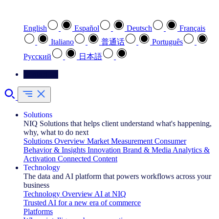
Select your preferred language
English
Español
Deutsch
Français
Italiano
普通话
Português
Pусский
日本語
Contact Us
Solutions
NIQ Solutions that helps client understand what's happening,
why, what to do next
Solutions Overview
Market Measurement
Consumer
Behavior & Insights
Innovation
Brand & Media
Analytics &
Activation
Connected Content
Technology
The data and AI platform that powers workflows across your
business
Technology Overview
AI at NIQ
Trusted AI for a new era of commerce
Platforms