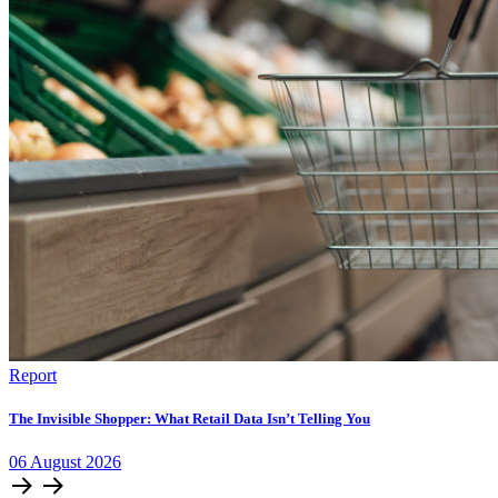
Report
The Invisible Shopper: What Retail Data Isn’t Telling You
06
August
2026