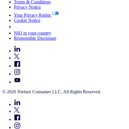
Terms & Conditions
Privacy Notice
Your Privacy Rights
Cookie Notice
Your Cookie Choices
NIQ in your country
Responsible Disclosure
© 2026 Nielsen Consumer LLC. All Rights Reserved.