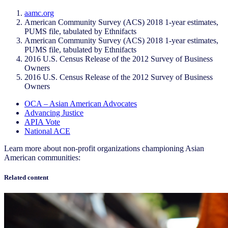
aamc.org
American Community Survey (ACS) 2018 1-year estimates,
PUMS file, tabulated by Ethnifacts
American Community Survey (ACS) 2018 1-year estimates,
PUMS file, tabulated by Ethnifacts
2016 U.S. Census Release of the 2012 Survey of Business
Owners
2016 U.S. Census Release of the 2012 Survey of Business
Owners
OCA – Asian American Advocates
Advancing Justice
APIA Vote
National ACE
Learn more about non-profit organizations championing Asian
American communities:
Related content