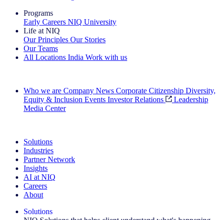
Programs
Early Careers
NIQ University
Life at NIQ
Our Principles
Our Stories
Our Teams
All Locations
India
Work with us
Search All Jobs
Who we are
Company News
Corporate Citizenship
Diversity,
Equity & Inclusion
Events
Investor Relations
Leadership
Media Center
See how we deliver the Full View
Solutions
Industries
Partner Network
Insights
AI at NIQ
Careers
About
Solutions