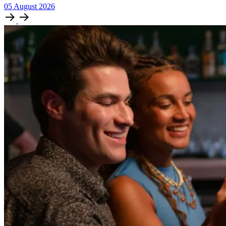
05
August
2026