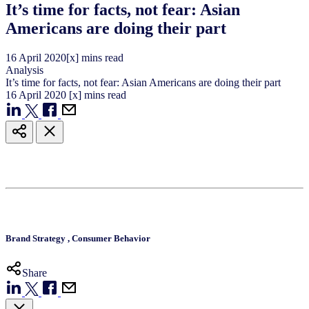
It’s time for facts, not fear: Asian
Americans are doing their part
16
April
2020
[x] mins read
Analysis
It’s time for facts, not fear: Asian Americans are doing their part
16
April
2020
[x] mins read
Brand Strategy
,
Consumer Behavior
Share