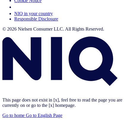
Cookie Notice
Your Cookie Choices
NIQ in your country
Responsible Disclosure
© 2026 Nielsen Consumer LLC. All Rights Reserved.
This page does not exist in [x], feel free to read the page you are
currently on or go to the [x] homepage.
Go to home
Go to English Page