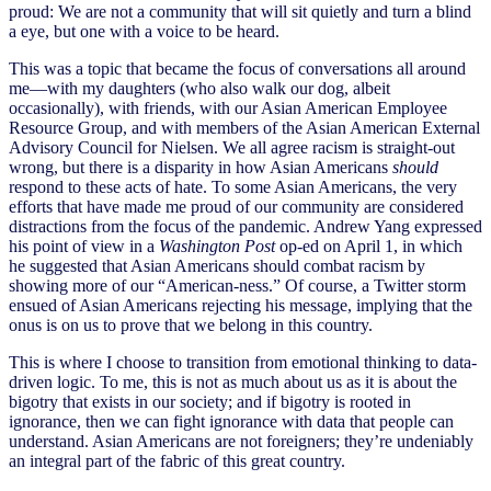
proud: We are not a community that will sit quietly and turn a blind
a eye, but one with a voice to be heard.
This was a topic that became the focus of conversations all around
me—with my daughters (who also walk our dog, albeit
occasionally), with friends, with our Asian American Employee
Resource Group, and with members of the Asian American External
Advisory Council for Nielsen. We all agree racism is straight-out
wrong, but there is a disparity in how Asian Americans
should
respond to these acts of hate. To some Asian Americans, the very
efforts that have made me proud of our community are considered
distractions from the focus of the pandemic. Andrew Yang expressed
his point of view in a
Washington Post
op-ed on April 1, in which
he suggested that Asian Americans should combat racism by
showing more of our “American-ness.” Of course, a Twitter storm
ensued of Asian Americans rejecting his message, implying that the
onus is on us to prove that we belong in this country.
This is where I choose to transition from emotional thinking to data-
driven logic. To me, this is not as much about us as it is about the
bigotry that exists in our society; and if bigotry is rooted in
ignorance, then we can fight ignorance with data that people can
understand. Asian Americans are not foreigners; they’re undeniably
an integral part of the fabric of this great country.