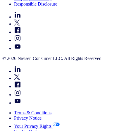
Responsible Disclosure
© 2026 Nielsen Consumer LLC. All Rights Reserved.
Terms & Conditions
Privacy Notice
Your Privacy Rights