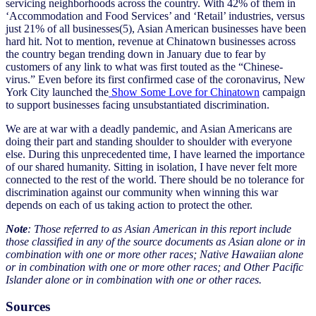
servicing neighborhoods across the country. With 42% of them in
‘Accommodation and Food Services’ and ‘Retail’ industries, versus
just 21% of all businesses(5), Asian American businesses have been
hard hit. Not to mention, revenue at Chinatown businesses across
the country began trending down in January due to fear by
customers of any link to what was first touted as the “Chinese-
virus.” Even before its first confirmed case of the coronavirus, New
York City launched the
Show Some Love for Chinatown
campaign
to support businesses facing unsubstantiated discrimination.
We are at war with a deadly pandemic, and Asian Americans are
doing their part and standing shoulder to shoulder with everyone
else. During this unprecedented time, I have learned the importance
of our shared humanity. Sitting in isolation, I have never felt more
connected to the rest of the world. There should be no tolerance for
discrimination against our community when winning this war
depends on each of us taking action to protect the other.
Note
: Those referred to as Asian American in this report include
those classified in any of the source documents as Asian alone or in
combination with one or more other races; Native Hawaiian alone
or in combination with one or more other races; and Other Pacific
Islander alone or in combination with one or other races.
Sources