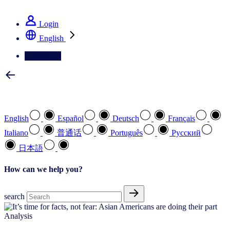
See how we deliver the Full View
Login
English
Contact Us
Select your preferred language
English
Español
Deutsch
Français
Italiano
普通话
Português
Pусский
日本語
How can we help you?
search
Analysis