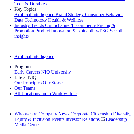
Tech & Durables
Key Topics
Artificial Intelligence
Brand Strategy
Consumer Behavior
Data Technology
Health & Wellness
Industry Trends
Omnichannel/E-commerce
Pricing &
Promotion
Product Innovation
Sustainability/ESG
See all
insights
The IQ Brief Newsletter: Sign up now
Artificial Intelligence
Programs
Early Careers
NIQ University
Life at NIQ
Our Principles
Our Stories
Our Teams
All Locations
India
Work with us
Search All Jobs
Who we are
Company News
Corporate Citizenship
Diversity,
Equity & Inclusion
Events
Investor Relations
Leadership
Media Center