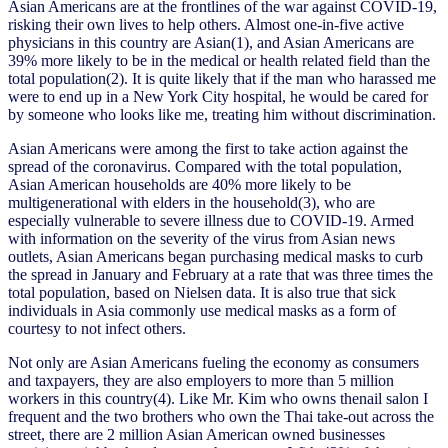
Asian Americans are at the frontlines of the war against COVID-19,
risking their own lives to help others. Almost one-in-five active
physicians in this country are Asian(1), and Asian Americans are
39% more likely to be in the medical or health related field than the
total population(2). It is quite likely that if the man who harassed me
were to end up in a New York City hospital, he would be cared for
by someone who looks like me, treating him without discrimination.
Asian Americans were among the first to take action against the
spread of the coronavirus. Compared with the total population,
Asian American households are 40% more likely to be
multigenerational with elders in the household(3), who are
especially vulnerable to severe illness due to COVID-19. Armed
with information on the severity of the virus from Asian news
outlets, Asian Americans began purchasing medical masks to curb
the spread in January and February at a rate that was three times the
total population, based on Nielsen data. It is also true that sick
individuals in Asia commonly use medical masks as a form of
courtesy to not infect others.
Not only are Asian Americans fueling the economy as consumers
and taxpayers, they are also employers to more than 5 million
workers in this country(4). Like Mr. Kim who owns thenail salon I
frequent and the two brothers who own the Thai take-out across the
street, there are 2 million Asian American owned businesses