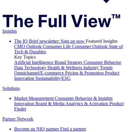
Insights
The IQ Brief newsletter: Sign up now
Featured Insights
CMO Outlook
Consumer Life
Consumer Outlook
State of
Tech & Durables
Key Topics
Artificial Intelligence
Brand Strategy
Consumer Behavior
Data Technology
Health & Wellness
Industry Trends
Omnichannel/E-commerce
Pricing & Promotion
Product
Innovation
Sustainability/ESG
Solutions
Market Measurement
Consumer Behavior & Insights
Innovation
Brand & Media
Analytics & Activation
Product
Finder
Partner Network
Become an NIQ partner
Find a partner