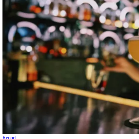
Report