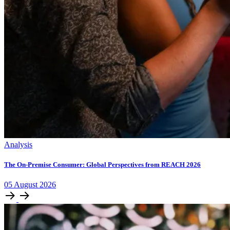
Analysis
The On-Premise Consumer: Global Perspectives from REACH 2026
05
August
2026