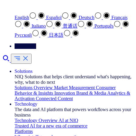
Select your preferred language
English
Español
Deutsch
Français
Italiano
普通话
Português
Pусский
日本語
Contact Us
Solutions
NIQ Solutions that helps client understand what's happening,
why, what to do next
Solutions Overview
Market Measurement
Consumer
Behavior & Insights
Innovation
Brand & Media
Analytics &
Activation
Connected Content
Technology
The data and AI platform that powers workflows across your
business
Technology Overview
AI at NIQ
Trusted AI for a new era of commerce
Platforms