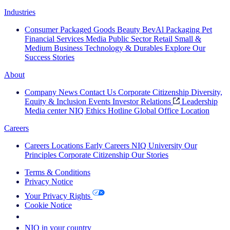
Industries
Consumer Packaged Goods
Beauty
BevAl
Packaging
Pet
Financial Services
Media
Public Sector
Retail
Small &
Medium Business
Technology & Durables
Explore Our
Success Stories
About
Company News
Contact Us
Corporate Citizenship
Diversity,
Equity & Inclusion
Events
Investor Relations
Leadership
Media center
NIQ Ethics Hotline
Global Office Location
Careers
Careers
Locations
Early Careers
NIQ University
Our
Principles
Corporate Citizenship
Our Stories
Terms & Conditions
Privacy Notice
Your Privacy Rights
Cookie Notice
Your Cookie Choices
NIQ in your country