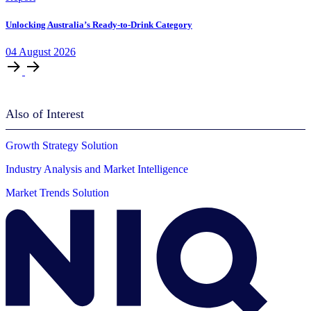
Unlocking Australia’s Ready-to-Drink Category
04
August
2026
Also of Interest
Growth Strategy Solution
Industry Analysis and Market Intelligence
Market Trends Solution