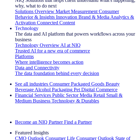
NIQ Solutions that helps client understand what's happening,
why, what to do next
Solutions Overview
Market Measurement
Consumer
Behavior & Insights
Innovation
Brand & Media
Analytics &
Activation
Connected Content
Technology
The data and AI platform that powers workflows across your
business
Technology Overview
AI at NIQ
Trusted AI for a new era of commerce
Platforms
Where intelligence becomes action
Data and Connectivity
The data foundation behind every decision
See all industries
Consumer Packaged Goods
Beauty
Beverage Alcohol
Packaging
Pet
Digital Commerce
Financial Services
Public Sector
Media
Retail
Small &
Medium Business
Technology & Durables
Explore Our Success Stories
Become an NIQ Partner
Find a Partner
Featured Insights
CMO Outlook
Consumer Life
Consumer Outlook
State of