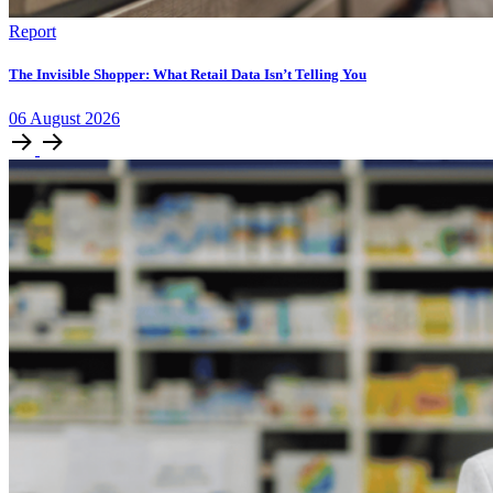
Report
The Invisible Shopper: What Retail Data Isn’t Telling You
06
August
2026