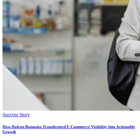
Success Story
How Haleon Romania Transformed E-Commerce Visibility Into Actionable
Growth