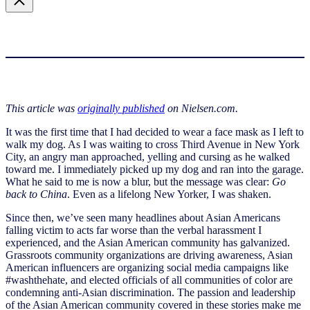
This article was
originally published
on Nielsen.com.
It was the first time that I had decided to wear a face mask as I left to
walk my dog. As I was waiting to cross Third Avenue in New York
City, an angry man approached, yelling and cursing as he walked
toward me. I immediately picked up my dog and ran into the garage.
What he said to me is now a blur, but the message was clear:
Go
back to China
. Even as a lifelong New Yorker, I was shaken.
Since then, we’ve seen many headlines about Asian Americans
falling victim to acts far worse than the verbal harassment I
experienced, and the Asian American community has galvanized.
Grassroots community organizations are driving awareness, Asian
American influencers are organizing social media campaigns like
#washthehate, and elected officials of all communities of color are
condemning anti-Asian discrimination. The passion and leadership
of the Asian American community covered in these stories make me