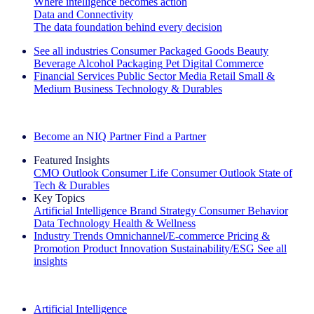
Where intelligence becomes action
Data and Connectivity
The data foundation behind every decision
See all industries
Consumer Packaged Goods
Beauty
Beverage Alcohol
Packaging
Pet
Digital Commerce
Financial Services
Public Sector
Media
Retail
Small &
Medium Business
Technology & Durables
Explore Our Success Stories
Become an NIQ Partner
Find a Partner
Featured Insights
CMO Outlook
Consumer Life
Consumer Outlook
State of
Tech & Durables
Key Topics
Artificial Intelligence
Brand Strategy
Consumer Behavior
Data Technology
Health & Wellness
Industry Trends
Omnichannel/E-commerce
Pricing &
Promotion
Product Innovation
Sustainability/ESG
See all
insights
The IQ Brief Newsletter: Sign up now
Artificial Intelligence